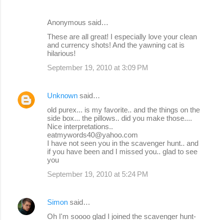
Anonymous said…
These are all great! I especially love your clean
and currency shots! And the yawning cat is
hilarious!
September 19, 2010 at 3:09 PM
Unknown
said…
old purex... is my favorite.. and the things on the
side box... the pillows.. did you make those....
Nice interpretations..
eatmywords40@yahoo.com
I have not seen you in the scavenger hunt.. and
if you have been and I missed you.. glad to see
you
September 19, 2010 at 5:24 PM
Simon
said…
Oh I'm soooo glad I joined the scavenger hunt-