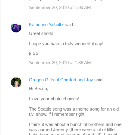
September 20, 2010 at 1:09 AM
Katherine Schultz
said…
Great shots!
I hope you have a truly wonderful day!
k XX
September 20, 2010 at 1:36 AM
Oregon Gifts of Comfort and Joy
said…
Hi Becca,
I love your photo choices!
The Seattle song was a theme song for an old
t.v. show, if I remember right.
I think it was about a bunch of brothers and one
was named Jeremy (there were a lot of little
baby boys named Jeremy after that!). I might