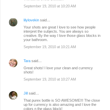
September 19, 2010 at 10:20 AM
lilylovekin
said…
Your shots are great I love to see how people
interpret the subjects. You are always so
creative. By the way I love those glass blocks in
your bathroom.
September 19, 2010 at 10:21 AM
Tara
said…
Great shots! I love your clean and currency
shots!
September 19, 2010 at 10:27 AM
Jill
said…
That purex bottle is SO AWESOME!!! The close
up for currency is also amazing and I love the
colors n the glass block!