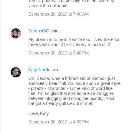
Terrific photos...I especially love the close-up
view of the dollar bill.
September 20, 2010 at 7:40 AM
SarahinSC
said…
My dream is to be in Seattle too. I lived there for
three years and LOVED every minute of it!
September 20, 2010 at 3:48 PM
Katy Noelle
said…
Oh, Becca, what a brilliant set of photos - just
absolutely beautiful! You have such a great style
- pizazz - character - some kind of word like
that. I'm so glad that someone else struggles
between blogging and doing the laundry. Your
cat got a hearty guffaw out of me!!
Love, Katy
September 20, 2010 at 4:59 PM