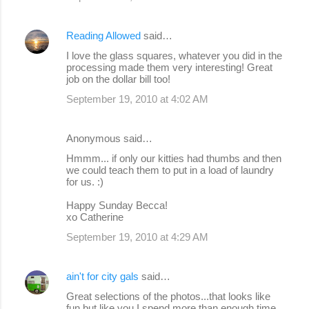
Reading Allowed
said…
I love the glass squares, whatever you did in the
processing made them very interesting! Great
job on the dollar bill too!
September 19, 2010 at 4:02 AM
Anonymous said…
Hmmm... if only our kitties had thumbs and then
we could teach them to put in a load of laundry
for us. :)
Happy Sunday Becca!
xo Catherine
September 19, 2010 at 4:29 AM
ain't for city gals
said…
Great selections of the photos...that looks like
fun but like you I spend more than enough time