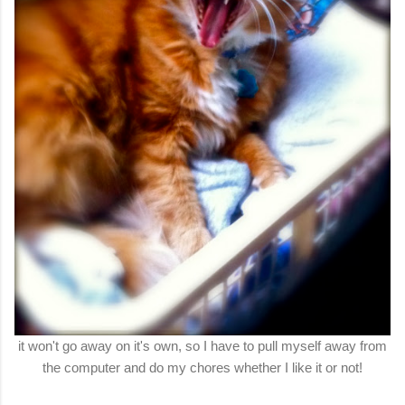
it won't go away on it's own, so I have to pull myself away from
the computer and do my chores whether I like it or not!