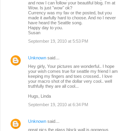
and now I can follow your beautiful blog. I'm at
Wow. Is just "wow" ok?
Currency was my fav or the posted, but you
made it awfully hard to choose. And no I never
have heard the Seattle song.
Happy day to you.
Susan
September 19, 2010 at 5:53 PM
Unknown
said…
Hey girly, Your pictures are wonderful.. I hope
your wish comes true for seattle my friend I am
keeping my fingers and toes crossed.. I love
your macro shot of the dollar very cool.. well
truthfully they are all cool...
Hugs, Linda
September 19, 2010 at 6:34 PM
Unknown
said…
great pics the glass block wall is gorgeous