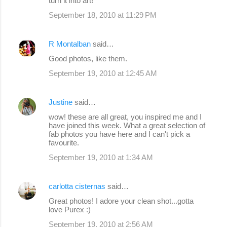
turn it into art!
September 18, 2010 at 11:29 PM
R Montalban
said…
Good photos, like them.
September 19, 2010 at 12:45 AM
Justine
said…
wow! these are all great, you inspired me and I
have joined this week. What a great selection of
fab photos you have here and I can't pick a
favourite.
September 19, 2010 at 1:34 AM
carlotta cisternas
said…
Great photos! I adore your clean shot...gotta
love Purex :)
September 19, 2010 at 2:56 AM