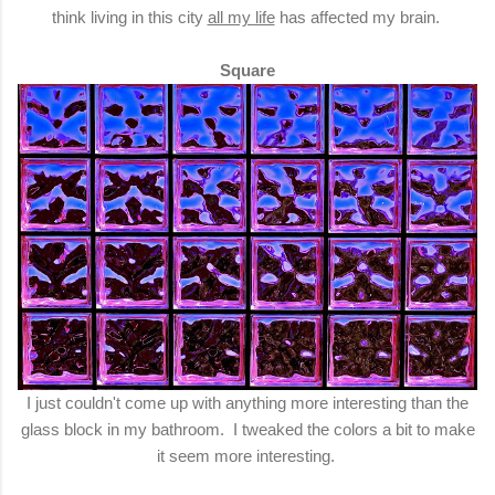
think living in this city
all my life
has affected my brain.
Square
I just couldn't come up with anything more interesting than the
glass block in my bathroom. I tweaked the colors a bit to make
it seem more interesting.