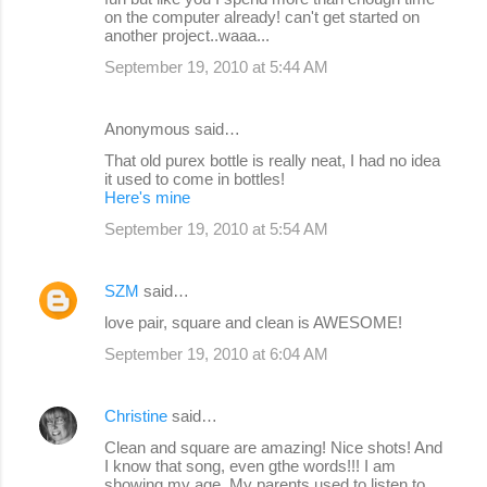
on the computer already! can't get started on
another project..waaa...
September 19, 2010 at 5:44 AM
Anonymous said…
That old purex bottle is really neat, I had no idea
it used to come in bottles!
Here's mine
September 19, 2010 at 5:54 AM
SZM
said…
love pair, square and clean is AWESOME!
September 19, 2010 at 6:04 AM
Christine
said…
Clean and square are amazing! Nice shots! And
I know that song, even gthe words!!! I am
showing my age. My parents used to listen to