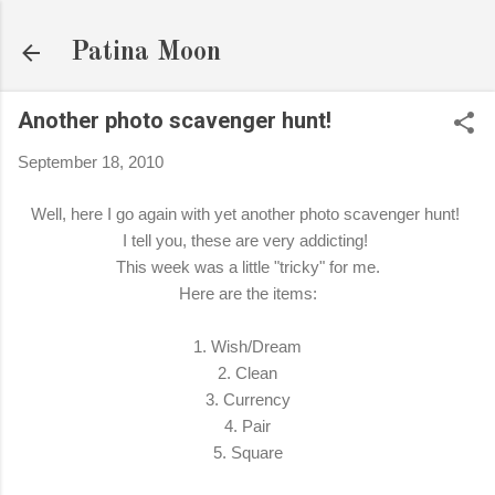
Skip to main content
Patina Moon
Another photo scavenger hunt!
September 18, 2010
Well, here I go again with yet another photo scavenger hunt!
I tell you, these are very addicting!
This week was a little "tricky" for me.
Here are the items:
1. Wish/Dream
2. Clean
3. Currency
4. Pair
5. Square