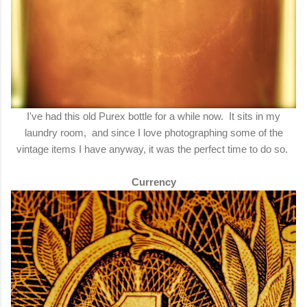
I've had this old Purex bottle for a while now. It sits in my
laundry room, and since I love photographing some of the
vintage items I have anyway, it was the perfect time to do so.
Currency