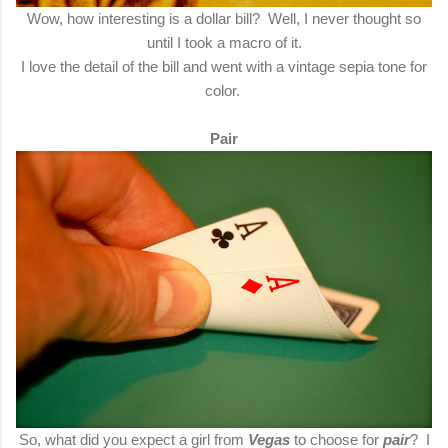
Wow, how interesting is a dollar bill? Well, I never thought so
until I took a macro of it.
I love the detail of the bill and went with a vintage sepia tone for
color.
Pair
So, what did you expect a girl from
Vegas
to choose for
pair
? I