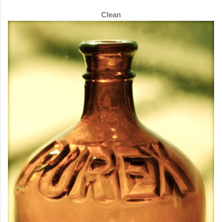
Clean