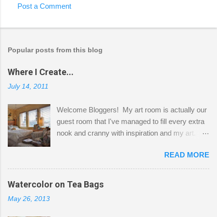
Post a Comment
Popular posts from this blog
Where I Create...
July 14, 2011
Welcome Bloggers! My art room is actually our
guest room that I've managed to fill every extra
nook and cranny with inspiration and my art.
Here to greet you are my two studio cats,
READ MORE
Shatzie and Fetzer. Hurry and grab a seat
before Fetzer beats you to it! Along this side of
the wall I've managed to squeeze in 2 computer
Watercolor on Tea Bags
desks and a lot of my stuff. As you can see, my
May 26, 2013
"workspace" is small, so I try to stick to smaller
projects. The only problem is, I like to "dabble" in