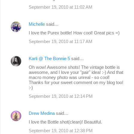
September 19, 2010 at 11:02 AM
Michelle
said…
I love the Purex bottle! How cool! Great pics =)
September 19, 2010 at 11:17 AM
Karli @ The Bonnie 5
said…
Oh wow! Awesome shots! The vintage bottle is
awesome, and I love your "pair" idea! :-) And that
macro money photo was unreal - so cool!
Thanks for your sweet comment on my blog too!
:-)
September 19, 2010 at 12:14 PM
Drew Medina
said…
I love the Bottle shot(clean)! Beautiful.
September 19, 2010 at 12:38 PM