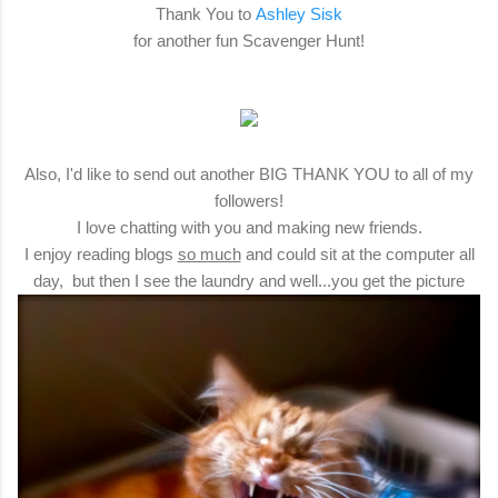
Thank You to
Ashley Sisk
for another fun Scavenger Hunt!
Also, I'd like to send out another BIG THANK YOU to all of my
followers!
I love chatting with you and making new friends.
I enjoy reading blogs
so much
and could sit at the computer all
day, but then I see the laundry and well...you get the picture