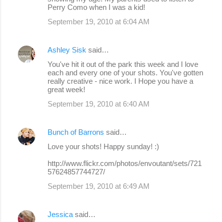
Perry Como when I was a kid!
September 19, 2010 at 6:04 AM
Ashley Sisk
said…
You've hit it out of the park this week and I love
each and every one of your shots. You've gotten
really creative - nice work. I Hope you have a
great week!
September 19, 2010 at 6:40 AM
Bunch of Barrons
said…
Love your shots! Happy sunday! :)
http://www.flickr.com/photos/envoutant/sets/721
57624857744727/
September 19, 2010 at 6:49 AM
Jessica
said…