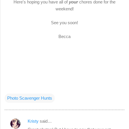
Here's hoping you have all of
your
chores done for the
weekend!
See you soon!
Becca
Photo Scavenger Hunts
Kristy
said…
C