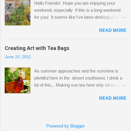
Hello Friends! Hope you are enjoying your
a bit of every media, therefore it's easy to run
weekend, especially if this is a long weekend
out of space. So, what I try to do is utilize my
for you! It seems like I've been drinking a lot of
small space by storing my supplies in plastic
tea lately, so I thought it was time to get out my
bins in my closet. I am so lucky to have a MIL
READ MORE
tea bags and get creative! This is a mixed-
that when she visits she doesn't mind hanging
media piece on watercolor paper. First, I tore
her clothes on a hook on the door. :-) I am
pieces of the tea bags and glued them to the
Creating Art with Tea Bags
always on the look out for interesting containers
watercolor paper to start my background. This
to store art supplies that are "out in the open."
June 10, 2011
is another piece I started just today where I
Some of my favorites are vintage tins, and Ball
decided to use a rubber stamp before applying
jars. Vintage sp...
As summer approaches and the sunshine is
the tea bags for added interest. I love the color
plentiful here in the desert southwest, I drink a
and texture the tea bags create. After the
lot of this... Making sun tea here only takes a
background was dry, I started to sketch out my
short time. I've been using 6 regular size tea
design. The dragonfly is a rubber stamp.
READ MORE
bags for the above container. (I like a pretty
Finally, a little simple hand stitching on linen for
strong flavor) You can add sugar or not, I enjoy
added texture. The light was so beautiful and
it with a little mint leaves & lemon and
inviting on my desk today. Oh, and don't you
sometimes an added sweetener. I started
just love my new pencil box I got at the...
Powered by Blogger
having so many tea bags and I've seen my