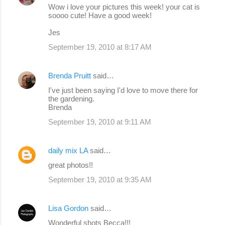
Wow i love your pictures this week! your cat is
soooo cute! Have a good week!
Jes
September 19, 2010 at 8:17 AM
Brenda Pruitt
said…
I've just been saying I'd love to move there for
the gardening.
Brenda
September 19, 2010 at 9:11 AM
daily mix LA
said…
great photos!!
September 19, 2010 at 9:35 AM
Lisa Gordon
said…
Wonderful shots Becca!!!