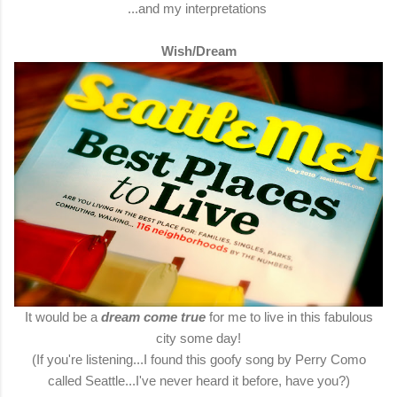
...and my interpretations
Wish/Dream
It would be a
dream come true
for me to live in this fabulous
city some day!
(If you're listening...I found this goofy song by Perry Como
called Seattle...I've never heard it before, have you?)