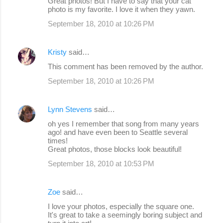
Great photos! But I have to say that your cat
o
photo is my favorite. I love it when they yawn.
m
September 18, 2010 at 10:26 PM
m
e
Kristy
said…
n
This comment has been removed by the author.
t
September 18, 2010 at 10:26 PM
s
Lynn Stevens
said…
oh yes I remember that song from many years
ago! and have even been to Seattle several
times!
Great photos, those blocks look beautiful!
September 18, 2010 at 10:53 PM
Zoe
said…
I love your photos, especially the square one.
It's great to take a seemingly boring subject and