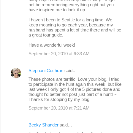
not be remembering everything right but you
have inspired me to look it up.
I haven't been to Seattle for a long time. We
keep meaning to go each year, because my
husband has spent a lot of time there and will be
a great tour guide.
Have a wonderful week!
September 20, 2010 at 6:33 AM
Stephani Cochran
said…
These photos are terrific! Love your blog. I tried
to participate in the hunt again this week, but like
last week I only got 4 of the 5 pictures done and
thought I'd better not post just part of a hunt! ~
Thanks for stopping by my blog!
September 20, 2010 at 7:21 AM
Becky Shander
said…