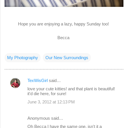
Hope you are enjoying a lazy, happy Sunday too!
Becca
My Photography
Our New Surroundings
TexWisGirl
said…
C
love your cute kitties! and that plant is beautiful!
o
it'd die here, for sure!
m
June 3, 2012 at 12:13 PM
m
e
Anonymous said…
n
Oh Becca I have the same one, isn't it a