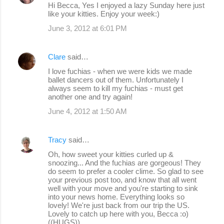
Hi Becca, Yes I enjoyed a lazy Sunday here just
like your kitties. Enjoy your week:)
June 3, 2012 at 6:01 PM
Clare
said…
I love fuchias - when we were kids we made
ballet dancers out of them. Unfortunately I
always seem to kill my fuchias - must get
another one and try again!
June 4, 2012 at 1:50 AM
Tracy
said…
Oh, how sweet your kitties curled up &
snoozing... And the fuchias are gorgeous! They
do seem to prefer a cooler clime. So glad to see
your previous post too, and know that all went
well with your move and you're starting to sink
into your news home. Everything looks so
lovely! We're just back from our trip the US.
Lovely to catch up here with you, Becca :o)
((HUGS))