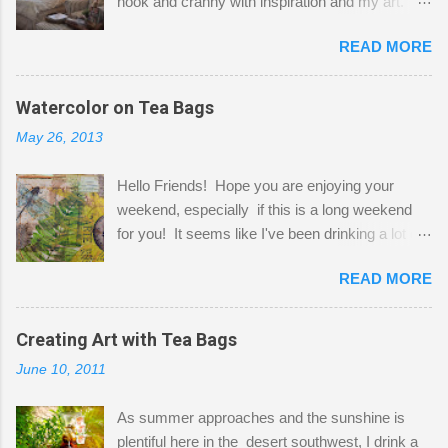
nook and cranny with inspiration and my art.
Here to greet you are my two studio cats,
READ MORE
Shatzie and Fetzer. Hurry and grab a seat
before Fetzer beats you to it! Along this side of
the wall I've managed to squeeze in 2 computer
Watercolor on Tea Bags
desks and a lot of my stuff. As you can see, my
May 26, 2013
"workspace" is small, so I try to stick to smaller
projects. The only problem is, I like to "dabble" in
Hello Friends! Hope you are enjoying your
a bit of every media, therefore it's easy to run
weekend, especially if this is a long weekend
out of space. So, what I try to do is utilize my
for you! It seems like I've been drinking a lot of
small space by storing my supplies in plastic
tea lately, so I thought it was time to get out my
bins in my closet. I am so lucky to have a MIL
READ MORE
tea bags and get creative! This is a mixed-
that when she visits she doesn't mind hanging
media piece on watercolor paper. First, I tore
her clothes on a hook on the door. :-) I am
pieces of the tea bags and glued them to the
Creating Art with Tea Bags
always on the look out for interesting containers
watercolor paper to start my background. This
to store art supplies that are "out in the open."
June 10, 2011
is another piece I started just today where I
Some of my favorites are vintage tins, and Ball
decided to use a rubber stamp before applying
jars. Vintage sp...
As summer approaches and the sunshine is
the tea bags for added interest. I love the color
plentiful here in the desert southwest, I drink a