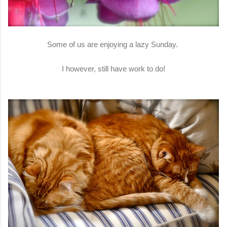
Some of us are enjoying a lazy Sunday.
I however, still have work to do!