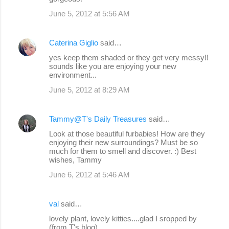
June 5, 2012 at 5:56 AM
Caterina Giglio
said…
yes keep them shaded or they get very messy!!
sounds like you are enjoying your new
environment...
June 5, 2012 at 8:29 AM
Tammy@T's Daily Treasures
said…
Look at those beautiful furbabies! How are they
enjoying their new surroundings? Must be so
much for them to smell and discover. :) Best
wishes, Tammy
June 6, 2012 at 5:46 AM
val
said…
lovely plant, lovely kitties....glad I sropped by
(from T's blog)