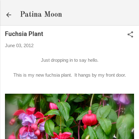
Skip to main content
Patina Moon
Fuchsia Plant
June 03, 2012
Just dropping in to say hello.
This is my new fuchsia plant. It hangs by my front door.