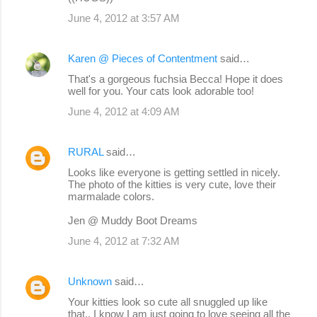
June 4, 2012 at 3:57 AM
Karen @ Pieces of Contentment
said…
That's a gorgeous fuchsia Becca! Hope it does
well for you. Your cats look adorable too!
June 4, 2012 at 4:09 AM
RURAL
said…
Looks like everyone is getting settled in nicely.
The photo of the kitties is very cute, love their
marmalade colors.
Jen @ Muddy Boot Dreams
June 4, 2012 at 7:32 AM
Unknown
said…
Your kitties look so cute all snuggled up like
that.. I know I am just going to love seeing all the