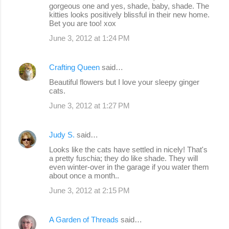
gorgeous one and yes, shade, baby, shade. The
t
kitties looks positively blissful in their new home.
s
Bet you are too! xox
June 3, 2012 at 1:24 PM
Crafting Queen
said…
Beautiful flowers but I love your sleepy ginger
cats.
June 3, 2012 at 1:27 PM
Judy S.
said…
Looks like the cats have settled in nicely! That's
a pretty fuschia; they do like shade. They will
even winter-over in the garage if you water them
about once a month..
June 3, 2012 at 2:15 PM
A Garden of Threads
said…