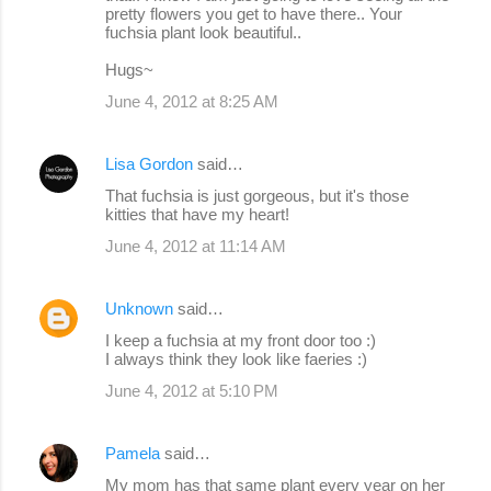
pretty flowers you get to have there.. Your
fuchsia plant look beautiful..
Hugs~
June 4, 2012 at 8:25 AM
Lisa Gordon
said…
That fuchsia is just gorgeous, but it's those
kitties that have my heart!
June 4, 2012 at 11:14 AM
Unknown
said…
I keep a fuchsia at my front door too :)
I always think they look like faeries :)
June 4, 2012 at 5:10 PM
Pamela
said…
My mom has that same plant every year on her