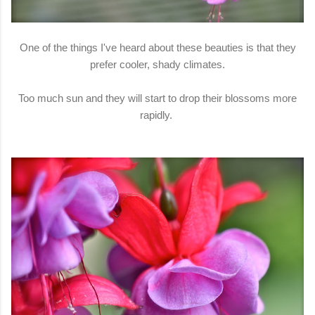
One of the things I've heard about these beauties is that they
prefer cooler, shady climates.
Too much sun and they will start to drop their blossoms more
rapidly.