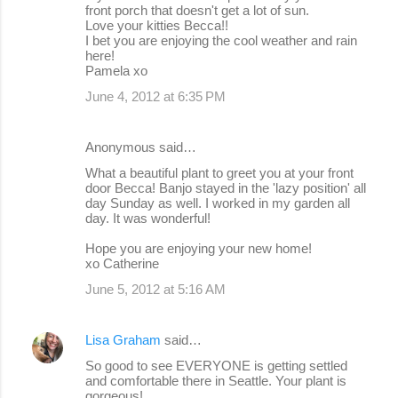
front porch that doesn't get a lot of sun.
Love your kitties Becca!!
I bet you are enjoying the cool weather and rain
here!
Pamela xo
June 4, 2012 at 6:35 PM
Anonymous said…
What a beautiful plant to greet you at your front
door Becca! Banjo stayed in the 'lazy position' all
day Sunday as well. I worked in my garden all
day. It was wonderful!
Hope you are enjoying your new home!
xo Catherine
June 5, 2012 at 5:16 AM
Lisa Graham
said…
So good to see EVERYONE is getting settled
and comfortable there in Seattle. Your plant is
gorgeous!