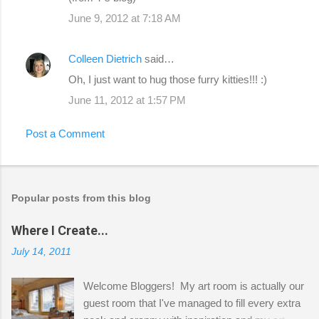
June 9, 2012 at 7:18 AM
Colleen Dietrich
said…
Oh, I just want to hug those furry kitties!!! :)
June 11, 2012 at 1:57 PM
Post a Comment
Popular posts from this blog
Where I Create...
July 14, 2011
Welcome Bloggers! My art room is actually our
guest room that I've managed to fill every extra