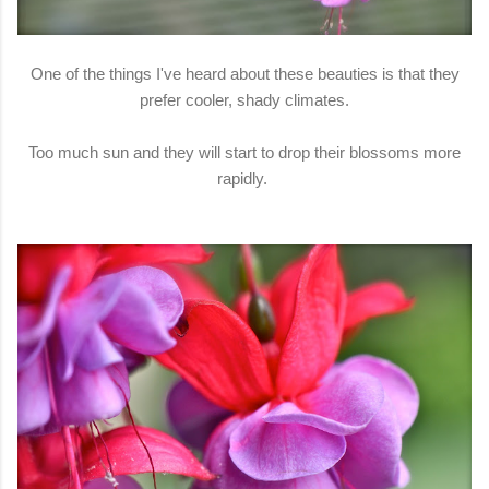
One of the things I've heard about these beauties is that they
prefer cooler, shady climates.
Too much sun and they will start to drop their blossoms more
rapidly.