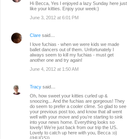
Hi Becca, Yes I enjoyed a lazy Sunday here just
like your kitties. Enjoy your week:)
June 3, 2012 at 6:01 PM
Clare
said…
I love fuchias - when we were kids we made
ballet dancers out of them. Unfortunately I
always seem to kill my fuchias - must get
another one and try again!
June 4, 2012 at 1:50 AM
Tracy
said…
Oh, how sweet your kitties curled up &
snoozing... And the fuchias are gorgeous! They
do seem to prefer a cooler clime. So glad to see
your previous post too, and know that all went
well with your move and you're starting to sink
into your news home. Everything looks so
lovely! We're just back from our trip the US.
Lovely to catch up here with you, Becca :o)
((HUGS))