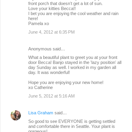
front porch that doesn't get a lot of sun.
Love your kitties Becca!!
I bet you are enjoying the cool weather and rain
here!
Pamela xo
June 4, 2012 at 6:35 PM
Anonymous said…
What a beautiful plant to greet you at your front
door Becca! Banjo stayed in the 'lazy position' all
day Sunday as well. I worked in my garden all
day. It was wonderful!
Hope you are enjoying your new home!
xo Catherine
June 5, 2012 at 5:16 AM
Lisa Graham
said…
So good to see EVERYONE is getting settled
and comfortable there in Seattle. Your plant is
gorgeous!