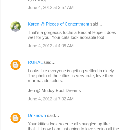
June 4, 2012 at 3:57 AM
Karen @ Pieces of Contentment
said…
That's a gorgeous fuchsia Becca! Hope it does
well for you. Your cats look adorable too!
June 4, 2012 at 4:09 AM
RURAL
said…
Looks like everyone is getting settled in nicely.
The photo of the kitties is very cute, love their
marmalade colors.
Jen @ Muddy Boot Dreams
June 4, 2012 at 7:32 AM
Unknown
said…
Your kitties look so cute all snuggled up like
that.. I know I am just going to love seeing all the