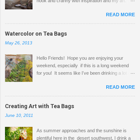
nook and cranny with inspiration and my art.
Here to greet you are my two studio cats,
READ MORE
Shatzie and Fetzer. Hurry and grab a seat
before Fetzer beats you to it! Along this side of
the wall I've managed to squeeze in 2 computer
Watercolor on Tea Bags
desks and a lot of my stuff. As you can see, my
May 26, 2013
"workspace" is small, so I try to stick to smaller
projects. The only problem is, I like to "dabble" in
Hello Friends! Hope you are enjoying your
a bit of every media, therefore it's easy to run
weekend, especially if this is a long weekend
out of space. So, what I try to do is utilize my
for you! It seems like I've been drinking a lot of
small space by storing my supplies in plastic
tea lately, so I thought it was time to get out my
bins in my closet. I am so lucky to have a MIL
READ MORE
tea bags and get creative! This is a mixed-
that when she visits she doesn't mind hanging
media piece on watercolor paper. First, I tore
her clothes on a hook on the door. :-) I am
pieces of the tea bags and glued them to the
Creating Art with Tea Bags
always on the look out for interesting containers
watercolor paper to start my background. This
to store art supplies that are "out in the open."
June 10, 2011
is another piece I started just today where I
Some of my favorites are vintage tins, and Ball
decided to use a rubber stamp before applying
jars. Vintage sp...
As summer approaches and the sunshine is
the tea bags for added interest. I love the color
plentiful here in the desert southwest, I drink a