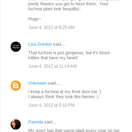
pretty flowers you get to have there.. Your
fuchsia plant look beautiful..
Hugs~
June 4, 2012 at 8:25 AM
Lisa Gordon
said…
That fuchsia is just gorgeous, but it's those
kitties that have my heart!
June 4, 2012 at 11:14 AM
Unknown
said…
I keep a fuchsia at my front door too :)
I always think they look like faeries :)
June 4, 2012 at 5:10 PM
Pamela
said…
My mom has that same plant every year on her