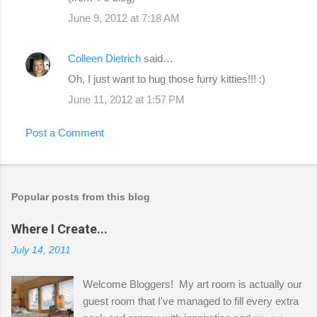
June 9, 2012 at 7:18 AM
Colleen Dietrich
said…
Oh, I just want to hug those furry kitties!!! :)
June 11, 2012 at 1:57 PM
Post a Comment
Popular posts from this blog
Where I Create...
July 14, 2011
Welcome Bloggers! My art room is actually our
guest room that I've managed to fill every extra