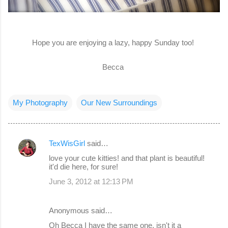
Hope you are enjoying a lazy, happy Sunday too!
Becca
My Photography
Our New Surroundings
TexWisGirl
said…
C
love your cute kitties! and that plant is beautiful!
o
it'd die here, for sure!
m
June 3, 2012 at 12:13 PM
m
e
Anonymous said…
n
Oh Becca I have the same one, isn't it a