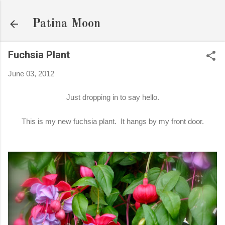
Skip to main content
Patina Moon
Fuchsia Plant
June 03, 2012
Just dropping in to say hello.
This is my new fuchsia plant. It hangs by my front door.