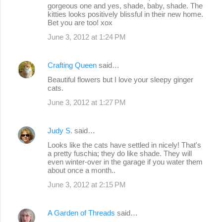
gorgeous one and yes, shade, baby, shade. The
t
kitties looks positively blissful in their new home.
s
Bet you are too! xox
June 3, 2012 at 1:24 PM
Crafting Queen
said…
Beautiful flowers but I love your sleepy ginger
cats.
June 3, 2012 at 1:27 PM
Judy S.
said…
Looks like the cats have settled in nicely! That's
a pretty fuschia; they do like shade. They will
even winter-over in the garage if you water them
about once a month..
June 3, 2012 at 2:15 PM
A Garden of Threads
said…