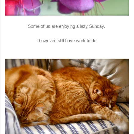
Some of us are enjoying a lazy Sunday.
I however, still have work to do!