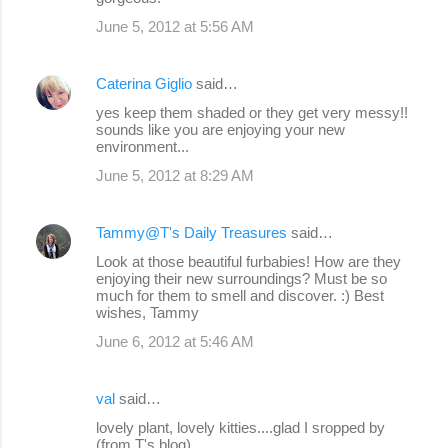
June 5, 2012 at 5:56 AM
Caterina Giglio
said…
yes keep them shaded or they get very messy!!
sounds like you are enjoying your new
environment...
June 5, 2012 at 8:29 AM
Tammy@T's Daily Treasures
said…
Look at those beautiful furbabies! How are they
enjoying their new surroundings? Must be so
much for them to smell and discover. :) Best
wishes, Tammy
June 6, 2012 at 5:46 AM
val
said…
lovely plant, lovely kitties....glad I sropped by
(from T's blog)