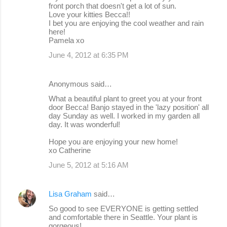
front porch that doesn't get a lot of sun.
Love your kitties Becca!!
I bet you are enjoying the cool weather and rain
here!
Pamela xo
June 4, 2012 at 6:35 PM
Anonymous said…
What a beautiful plant to greet you at your front
door Becca! Banjo stayed in the 'lazy position' all
day Sunday as well. I worked in my garden all
day. It was wonderful!
Hope you are enjoying your new home!
xo Catherine
June 5, 2012 at 5:16 AM
Lisa Graham
said…
So good to see EVERYONE is getting settled
and comfortable there in Seattle. Your plant is
gorgeous!