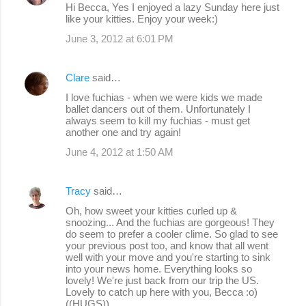
Hi Becca, Yes I enjoyed a lazy Sunday here just
like your kitties. Enjoy your week:)
June 3, 2012 at 6:01 PM
Clare
said…
I love fuchias - when we were kids we made
ballet dancers out of them. Unfortunately I
always seem to kill my fuchias - must get
another one and try again!
June 4, 2012 at 1:50 AM
Tracy
said…
Oh, how sweet your kitties curled up &
snoozing... And the fuchias are gorgeous! They
do seem to prefer a cooler clime. So glad to see
your previous post too, and know that all went
well with your move and you're starting to sink
into your news home. Everything looks so
lovely! We're just back from our trip the US.
Lovely to catch up here with you, Becca :o)
((HUGS))