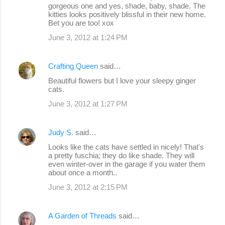
gorgeous one and yes, shade, baby, shade. The
t
kitties looks positively blissful in their new home.
s
Bet you are too! xox
June 3, 2012 at 1:24 PM
Crafting Queen
said…
Beautiful flowers but I love your sleepy ginger
cats.
June 3, 2012 at 1:27 PM
Judy S.
said…
Looks like the cats have settled in nicely! That's
a pretty fuschia; they do like shade. They will
even winter-over in the garage if you water them
about once a month..
June 3, 2012 at 2:15 PM
A Garden of Threads
said…