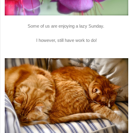
Some of us are enjoying a lazy Sunday.
I however, still have work to do!