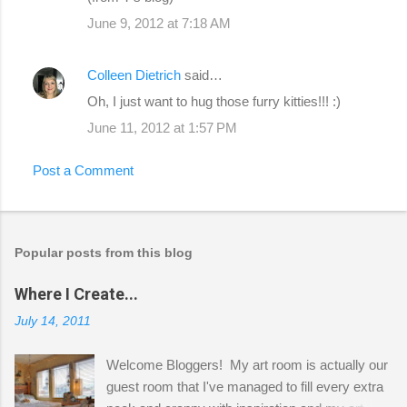
June 9, 2012 at 7:18 AM
Colleen Dietrich
said…
Oh, I just want to hug those furry kitties!!! :)
June 11, 2012 at 1:57 PM
Post a Comment
Popular posts from this blog
Where I Create...
July 14, 2011
Welcome Bloggers! My art room is actually our
guest room that I've managed to fill every extra