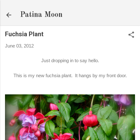
Skip to main content
Patina Moon
Fuchsia Plant
June 03, 2012
Just dropping in to say hello.
This is my new fuchsia plant. It hangs by my front door.