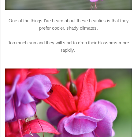
One of the things I've heard about these beauties is that they
prefer cooler, shady climates.
Too much sun and they will start to drop their blossoms more
rapidly.