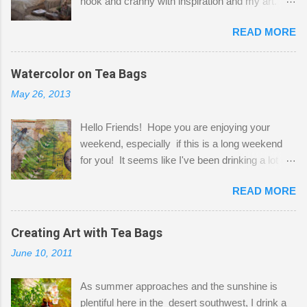
nook and cranny with inspiration and my art.
Here to greet you are my two studio cats,
READ MORE
Shatzie and Fetzer. Hurry and grab a seat
before Fetzer beats you to it! Along this side of
the wall I've managed to squeeze in 2 computer
Watercolor on Tea Bags
desks and a lot of my stuff. As you can see, my
May 26, 2013
"workspace" is small, so I try to stick to smaller
projects. The only problem is, I like to "dabble" in
Hello Friends! Hope you are enjoying your
a bit of every media, therefore it's easy to run
weekend, especially if this is a long weekend
out of space. So, what I try to do is utilize my
for you! It seems like I've been drinking a lot of
small space by storing my supplies in plastic
tea lately, so I thought it was time to get out my
bins in my closet. I am so lucky to have a MIL
READ MORE
tea bags and get creative! This is a mixed-
that when she visits she doesn't mind hanging
media piece on watercolor paper. First, I tore
her clothes on a hook on the door. :-) I am
pieces of the tea bags and glued them to the
Creating Art with Tea Bags
always on the look out for interesting containers
watercolor paper to start my background. This
to store art supplies that are "out in the open."
June 10, 2011
is another piece I started just today where I
Some of my favorites are vintage tins, and Ball
decided to use a rubber stamp before applying
jars. Vintage sp...
As summer approaches and the sunshine is
the tea bags for added interest. I love the color
plentiful here in the desert southwest, I drink a