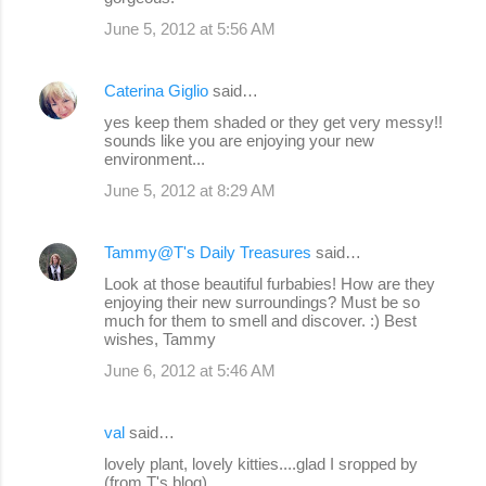
June 5, 2012 at 5:56 AM
Caterina Giglio
said…
yes keep them shaded or they get very messy!!
sounds like you are enjoying your new
environment...
June 5, 2012 at 8:29 AM
Tammy@T's Daily Treasures
said…
Look at those beautiful furbabies! How are they
enjoying their new surroundings? Must be so
much for them to smell and discover. :) Best
wishes, Tammy
June 6, 2012 at 5:46 AM
val
said…
lovely plant, lovely kitties....glad I sropped by
(from T's blog)