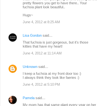
pretty flowers you get to have there.. Your
fuchsia plant look beautiful..
Hugs~
June 4, 2012 at 8:25 AM
Lisa Gordon
said…
That fuchsia is just gorgeous, but it's those
kitties that have my heart!
June 4, 2012 at 11:14 AM
Unknown
said…
I keep a fuchsia at my front door too :)
I always think they look like faeries :)
June 4, 2012 at 5:10 PM
Pamela
said…
My mom has that same plant every year on her