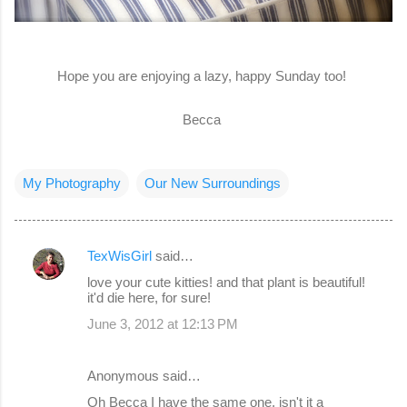
Hope you are enjoying a lazy, happy Sunday too!
Becca
My Photography
Our New Surroundings
TexWisGirl
said…
C
love your cute kitties! and that plant is beautiful!
o
it'd die here, for sure!
m
June 3, 2012 at 12:13 PM
m
e
Anonymous said…
n
Oh Becca I have the same one, isn't it a