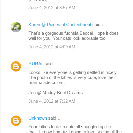
June 4, 2012 at 3:57 AM
Karen @ Pieces of Contentment
said…
That's a gorgeous fuchsia Becca! Hope it does
well for you. Your cats look adorable too!
June 4, 2012 at 4:09 AM
RURAL
said…
Looks like everyone is getting settled in nicely.
The photo of the kitties is very cute, love their
marmalade colors.
Jen @ Muddy Boot Dreams
June 4, 2012 at 7:32 AM
Unknown
said…
Your kitties look so cute all snuggled up like
that.. I know I am just going to love seeing all the