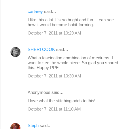
carlarey
said…
I like this a lot. It's so bright and fun...I can see
how it would become habit-forming.
October 7, 2011 at 10:29 AM
SHERI COOK
said…
What a fascination combination of mediums! I
want to see the whole piece! So glad you shared
this. Happy PPF!
October 7, 2011 at 10:30 AM
Anonymous said…
I love what the stitching adds to this!
October 7, 2011 at 11:10 AM
Steph
said…