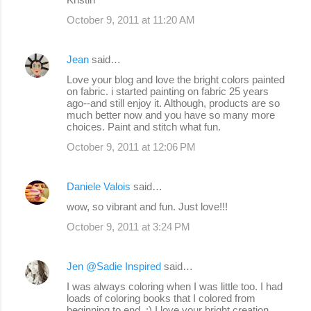
October 9, 2011 at 11:20 AM
Jean
said…
Love your blog and love the bright colors painted
on fabric. i started painting on fabric 25 years
ago--and still enjoy it. Although, products are so
much better now and you have so many more
choices. Paint and stitch what fun.
October 9, 2011 at 12:06 PM
Daniele Valois
said…
wow, so vibrant and fun. Just love!!!
October 9, 2011 at 3:24 PM
Jen @Sadie Inspired
said…
I was always coloring when I was little too. I had
loads of coloring books that I colored from
beginning to end. :) I love your bright creation.