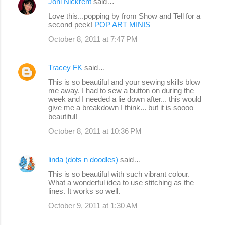
Joni Nickrent
said…
Love this...popping by from Show and Tell for a
second peek!
POP ART MINIS
October 8, 2011 at 7:47 PM
Tracey FK
said…
This is so beautiful and your sewing skills blow
me away. I had to sew a button on during the
week and I needed a lie down after... this would
give me a breakdown I think... but it is soooo
beautiful!
October 8, 2011 at 10:36 PM
linda (dots n doodles)
said…
This is so beautiful with such vibrant colour.
What a wonderful idea to use stitching as the
lines. It works so well.
October 9, 2011 at 1:30 AM