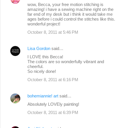
wow, Becca, your free motion stitching is
amazing! i have a sewing machine right on the
far end of my desk but i think it would take me
ages before i could control the stitches like this.
wonderful project!
October 8, 2011 at 5:46 PM
Lisa Gordon
said…
I LOVE this Becca!
The colors are so wonderfully vibrant and
cheerful.
So nicely done!
October 8, 2011 at 6:16 PM
bohemiannie! art
said…
Absolutely LOVEly painting!
October 8, 2011 at 6:39 PM