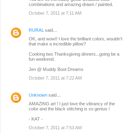
combinations and amazing drawn / painted.
October 7, 2011 at 7:11 AM
RURAL
said…
OK, and wow!! I love the brilliant colors, wouldn't
that make a incredible pillow?
Cooking two Thanksgiving dinners...going be a
fun weekend.
Jen @ Muddy Boot Dreams
October 7, 2011 at 7:22 AM
Unknown
said…
AMAZING art ! I just love the vibrancy of the
color and the black stitching is so genius !
- KAT -
October 7, 2011 at 7:53 AM