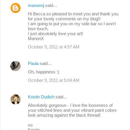
manomij
said…
Hi Becca so pleased to meet you and thank you
for your lovely comments on my blog!!
I am going to put you on my side bar so I won't
lose touch.
I just absolutely love your art!
ManonX
October 9, 2011 at 4:57 AM
Paula
said…
Oh, happiness :)
October 9, 2011 at 5:04 AM
Kristin Dudish
said…
Absolutely gorgeous - I love the looseness of
your stitched lines and your vibrant paint colors
look amazing against the black thread!
xo
Kristin