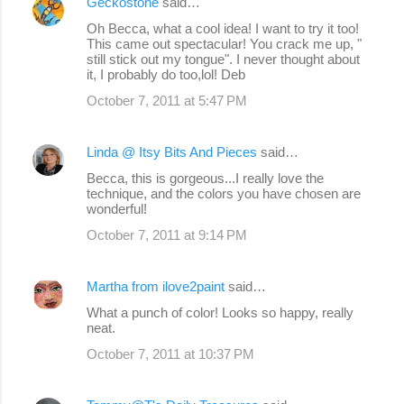
Geckostone
said…
Oh Becca, what a cool idea! I want to try it too!
This came out spectacular! You crack me up, "
still stick out my tongue". I never thought about
it, I probably do too,lol! Deb
October 7, 2011 at 5:47 PM
Linda @ Itsy Bits And Pieces
said…
Becca, this is gorgeous...I really love the
technique, and the colors you have chosen are
wonderful!
October 7, 2011 at 9:14 PM
Martha from ilove2paint
said…
What a punch of color! Looks so happy, really
neat.
October 7, 2011 at 10:37 PM