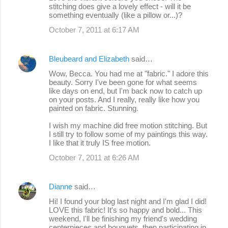
stitching does give a lovely effect - will it be
something eventually (like a pillow or...)?
October 7, 2011 at 6:17 AM
Bleubeard and Elizabeth
said…
Wow, Becca. You had me at "fabric." I adore this
beauty. Sorry I've been gone for what seems
like days on end, but I'm back now to catch up
on your posts. And I really, really like how you
painted on fabric. Stunning.
I wish my machine did free motion stitching. But
I still try to follow some of my paintings this way.
I like that it truly IS free motion.
October 7, 2011 at 6:26 AM
Dianne
said…
Hi! I found your blog last night and I'm glad I did!
LOVE this fabric! It's so happy and bold... This
weekend, I'll be finishing my friend's wedding
centerpieces and bouquets, then participating in