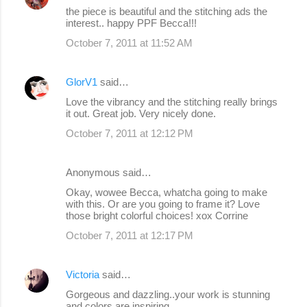
the piece is beautiful and the stitching ads the
interest.. happy PPF Becca!!!
October 7, 2011 at 11:52 AM
GlorV1
said…
Love the vibrancy and the stitching really brings
it out. Great job. Very nicely done.
October 7, 2011 at 12:12 PM
Anonymous said…
Okay, wowee Becca, whatcha going to make
with this. Or are you going to frame it? Love
those bright colorful choices! xox Corrine
October 7, 2011 at 12:17 PM
Victoria
said…
Gorgeous and dazzling..your work is stunning
and colors are inspiring..