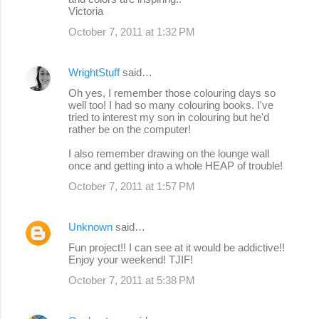
Victoria
October 7, 2011 at 1:32 PM
WrightStuff
said…
Oh yes, I remember those colouring days so
well too! I had so many colouring books. I've
tried to interest my son in colouring but he'd
rather be on the computer!
I also remember drawing on the lounge wall
once and getting into a whole HEAP of trouble!
October 7, 2011 at 1:57 PM
Unknown
said…
Fun project!! I can see at it would be addictive!!
Enjoy your weekend! TJIF!
October 7, 2011 at 5:38 PM