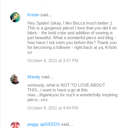
Kristin
said…
Hey Spider! (okay, I like Becca much better ;)
This is a gorgeous piece! I love that you did it on
fabric - the bold color and addition of sewing is
just beautiful. What a wonderful piece and blog -
how have I not seen you before this? Thank you
for becoming a follower - right back at ya, Kristin
xo
October 8, 2011 at 3:47 PM
Mandy
said…
seriously, what is NOT TO LOVE ABOUT
THIS...i want to have a go at this
now....thgankyou for such a wonderfully inspiring
piece...xxx
October 8, 2011 at 4:44 PM
peggy aplSEEDS
said…