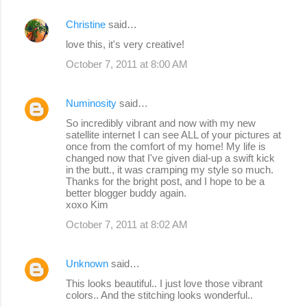
Christine
said…
love this, it's very creative!
October 7, 2011 at 8:00 AM
Numinosity
said…
So incredibly vibrant and now with my new
satellite internet I can see ALL of your pictures at
once from the comfort of my home! My life is
changed now that I've given dial-up a swift kick
in the butt., it was cramping my style so much.
Thanks for the bright post, and I hope to be a
better blogger buddy again.
xoxo Kim
October 7, 2011 at 8:02 AM
Unknown
said…
This looks beautiful.. I just love those vibrant
colors.. And the stitching looks wonderful..