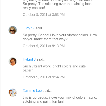
So pretty. The stitching over the painting looks
really cool too!
October 9, 2011 at 3:53 PM
Judy S.
said…
So pretty, Becca! I love your vibrant colors. How
do you make them that way?
October 9, 2011 at 9:13 PM
Hybrid J
said…
Such vibrant work, bright colors and cute
pattern.
October 9, 2011 at 9:54 PM
Tammie Lee
said…
this is gorgeous, i love your mix of colors, fabric,
stitching and paint, fun fun!