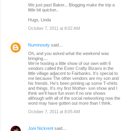
We just past Baker... Blogging make the trip a
little bit quicker..
Hugs, Linda
October 7, 2011 at 8:02 AM
Numinosity
said…
Oh, and you asked what the weekend was
bringing....
We're hosting a little show of our own with 6
vendors called the Ester Crafty Bizarro in the
little village adjacent to Fairbanks. It's special to
me because The other vendors are my son and
his friends. He's been printing up some T-shirts
and things. It's my first Mother- son show and I
think we'll have fun even if no one shows
although with all of the social networking now the
word may have gotten out more than I think.
October 7, 2011 at 8:05 AM
Joni Nickrent
said…