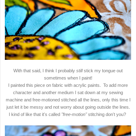
With that said, I think I probably
still
stick my tongue out
sometimes when I paint!
I painted this piece on fabric with acrylic paints. To add more
character and another medium I sat down at my sewing
machine and free-motioned stitched all the lines, only this time I
just let it be messy and not worry about going outside the lines.
I kind of like that it's called
"free-motion"
stitching don't you?