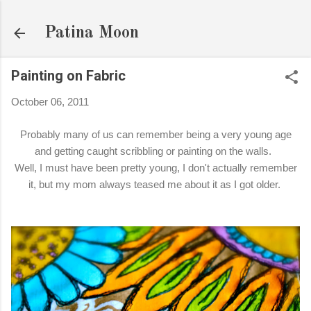
Skip to main content
Patina Moon
Painting on Fabric
October 06, 2011
Probably many of us can remember being a very young age
and getting caught scribbling or painting on the walls.
Well, I must have been pretty young, I don't actually remember
it, but my mom always teased me about it as I got older.