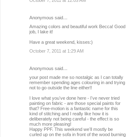
October 7, 2011 at 12:03 AM
Anonymous said…
Amazing colors and beautiful work Becca! Good
job, I lake it!
Have a great weekend, kisses:)
October 7, 2011 at 1:29 AM
Anonymous said…
your post made me so nostalgic as I can totally
remember spending ages colouring in and trying
not to go outside the line either!!
I love what you've done here - I've never tried
painting on fabric - are those special paints for
that? Free-motion is a fantastic name for this
kind of stitching and I really like how it is
deliberately not being careful - the effect is so
much more pleasing!
Happy PPF. This weekend we'll mostly be
curled up on the sofa in front of the wood burning