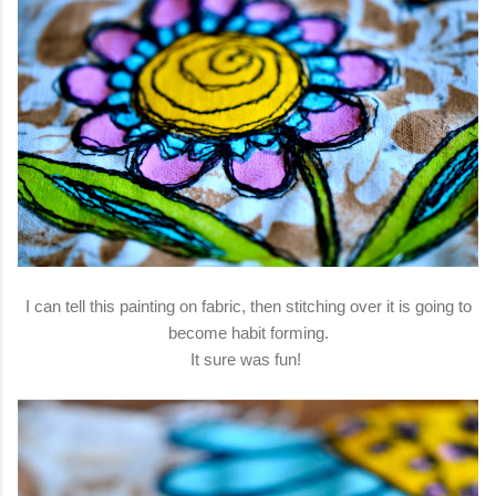
I can tell this painting on fabric, then stitching over it is going to
become habit forming.
It sure was fun!