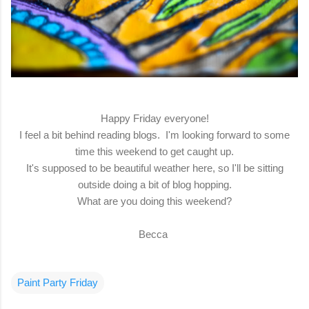
Happy Friday everyone!
I feel a bit behind reading blogs. I'm looking forward to some
time this weekend to get caught up.
It's supposed to be beautiful weather here, so I'll be sitting
outside doing a bit of blog hopping.
What are you doing this weekend?
Becca
Paint Party Friday