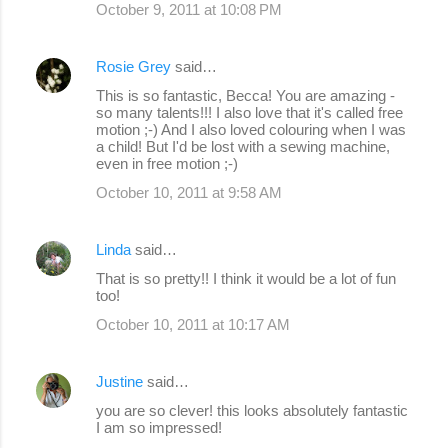
October 9, 2011 at 10:08 PM
Rosie Grey
said…
This is so fantastic, Becca! You are amazing -
so many talents!!! I also love that it's called free
motion ;-) And I also loved colouring when I was
a child! But I'd be lost with a sewing machine,
even in free motion ;-)
October 10, 2011 at 9:58 AM
Linda
said…
That is so pretty!! I think it would be a lot of fun
too!
October 10, 2011 at 10:17 AM
Justine
said…
you are so clever! this looks absolutely fantastic
I am so impressed!