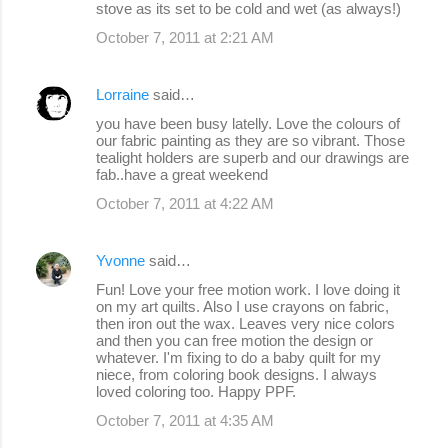
stove as its set to be cold and wet (as always!)
October 7, 2011 at 2:21 AM
Lorraine
said…
you have been busy latelly. Love the colours of
our fabric painting as they are so vibrant. Those
tealight holders are superb and our drawings are
fab..have a great weekend
October 7, 2011 at 4:22 AM
Yvonne
said…
Fun! Love your free motion work. I love doing it
on my art quilts. Also I use crayons on fabric,
then iron out the wax. Leaves very nice colors
and then you can free motion the design or
whatever. I'm fixing to do a baby quilt for my
niece, from coloring book designs. I always
loved coloring too. Happy PPF.
October 7, 2011 at 4:35 AM