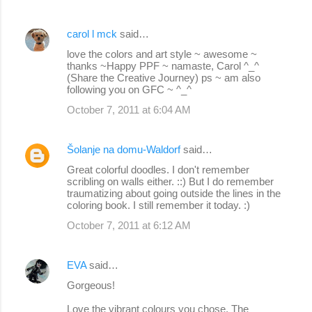
carol l mck
said…
love the colors and art style ~ awesome ~
thanks ~Happy PPF ~ namaste, Carol ^_^
(Share the Creative Journey) ps ~ am also
following you on GFC ~ ^_^
October 7, 2011 at 6:04 AM
Šolanje na domu-Waldorf
said…
Great colorful doodles. I don't remember
scribling on walls either. ::) But I do remember
traumatizing about going outside the lines in the
coloring book. I still remember it today. :)
October 7, 2011 at 6:12 AM
EVA
said…
Gorgeous!
Love the vibrant colours you chose. The