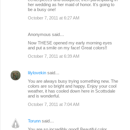
her wedding as her maid of honor. It's going to
be a busy one!
October 7, 2011 at 6:27 AM
Anonymous said…
Now THESE opened my early morning eyes
and put a smile on my face! Great colors!!
October 7, 2011 at 6:39 AM
lilylovekin
said…
You are always busy trying something new. The
colors are so bright and happy. Enjoy your cool
weather, it has cooled down here in Scottsdale
and is wonderful.
October 7, 2011 at 7:04 AM
Torunn
said…
You are so incredibly good! Beautiful color