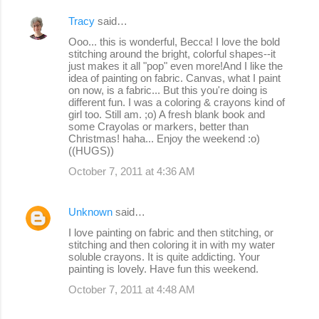
Tracy
said…
Ooo... this is wonderful, Becca! I love the bold
stitching around the bright, colorful shapes--it
just makes it all "pop" even more!And I like the
idea of painting on fabric. Canvas, what I paint
on now, is a fabric... But this you're doing is
different fun. I was a coloring & crayons kind of
girl too. Still am. ;o) A fresh blank book and
some Crayolas or markers, better than
Christmas! haha... Enjoy the weekend :o)
((HUGS))
October 7, 2011 at 4:36 AM
Unknown
said…
I love painting on fabric and then stitching, or
stitching and then coloring it in with my water
soluble crayons. It is quite addicting. Your
painting is lovely. Have fun this weekend.
October 7, 2011 at 4:48 AM