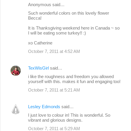
Anonymous said…
Such wonderful colors on this lovely flower
Becca!
It is Thanksgiving weekend here in Canada ~ so
I will be eating some turkey!! :)
xo Catherine
October 7, 2011 at 4:52 AM
TexWisGirl
said…
i like the roughness and freedom you allowed
yourself with this. makes it fun and engaging too!
October 7, 2011 at 5:21 AM
Lesley Edmonds
said…
I just love to colour in! This is wonderful. So
vibrant and glorious designs.
October 7, 2011 at 5:29 AM