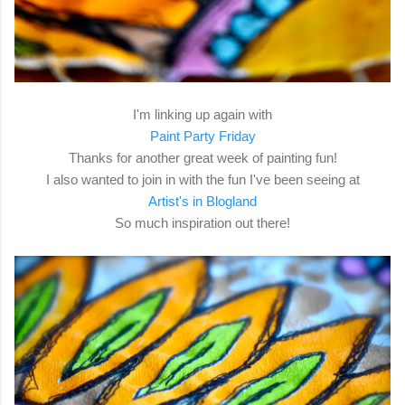
I'm linking up again with
Paint Party Friday
Thanks for another great week of painting fun!
I also wanted to join in with the fun I've been seeing at
Artist's in Blogland
So much inspiration out there!