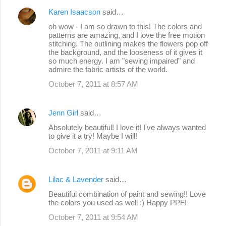
Karen Isaacson
said…
oh wow - I am so drawn to this! The colors and
patterns are amazing, and I love the free motion
stitching. The outlining makes the flowers pop off
the background, and the looseness of it gives it
so much energy. I am "sewing impaired" and
admire the fabric artists of the world.
October 7, 2011 at 8:57 AM
Jenn Girl
said…
Absolutely beautiful! I love it! I've always wanted
to give it a try! Maybe I will!
October 7, 2011 at 9:11 AM
Lilac & Lavender
said…
Beautiful combination of paint and sewing!! Love
the colors you used as well :) Happy PPF!
October 7, 2011 at 9:54 AM