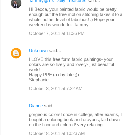
Tammy@T's Daily Treasures
said…
Hi Becca, your painted fabric would be pretty
enough but the free motion stitching takes it to a
whole 'nother level of fabulous! :) Hope your
weekend is wonderful! Tammy
October 7, 2011 at 11:36 PM
Unknown
said…
I LOVE this free form fabric paintings- your
colors are so lively and lovely- just beautiful
work!
Happy PPF (a day late ;))
Stephanie
October 8, 2011 at 7:22 AM
Dianne
said…
gorgeous colors! once in college, after exams, I
bought a coloring book and crayons, laid down
on the floor and colored! very relaxing...
October 8, 2011 at 10:23 AM