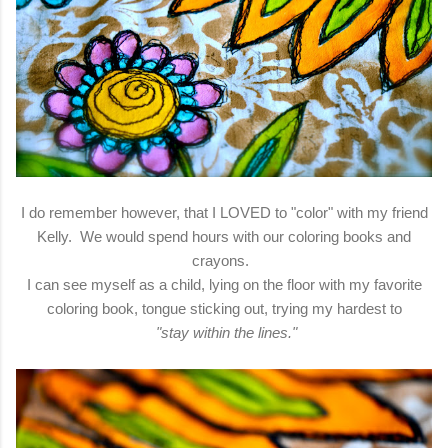
I do remember however, that I LOVED to "color" with my friend
Kelly. We would spend hours with our coloring books and
crayons.
I can see myself as a child, lying on the floor with my favorite
coloring book, tongue sticking out, trying my hardest to
"stay within the lines."