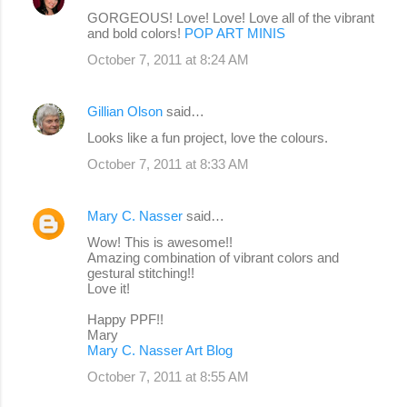
GORGEOUS! Love! Love! Love all of the vibrant
and bold colors!
POP ART MINIS
October 7, 2011 at 8:24 AM
Gillian Olson
said…
Looks like a fun project, love the colours.
October 7, 2011 at 8:33 AM
Mary C. Nasser
said…
Wow! This is awesome!!
Amazing combination of vibrant colors and
gestural stitching!!
Love it!
Happy PPF!!
Mary
Mary C. Nasser Art Blog
October 7, 2011 at 8:55 AM