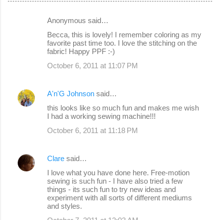
Anonymous said…
C
Becca, this is lovely! I remember coloring as my
o
favorite past time too. I love the stitching on the
fabric! Happy PPF :-)
m
October 6, 2011 at 11:07 PM
m
e
A'n'G Johnson
said…
n
this looks like so much fun and makes me wish
t
I had a working sewing machine!!!
s
October 6, 2011 at 11:18 PM
Clare
said…
I love what you have done here. Free-motion
sewing is such fun - I have also tried a few
things - its such fun to try new ideas and
experiment with all sorts of different mediums
and styles.