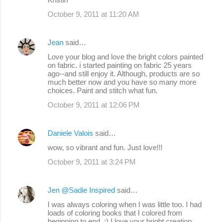
October 9, 2011 at 11:20 AM
Jean
said…
Love your blog and love the bright colors painted
on fabric. i started painting on fabric 25 years
ago--and still enjoy it. Although, products are so
much better now and you have so many more
choices. Paint and stitch what fun.
October 9, 2011 at 12:06 PM
Daniele Valois
said…
wow, so vibrant and fun. Just love!!!
October 9, 2011 at 3:24 PM
Jen @Sadie Inspired
said…
I was always coloring when I was little too. I had
loads of coloring books that I colored from
beginning to end. :) I love your bright creation.