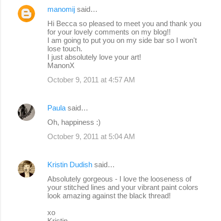
manomij
said…
Hi Becca so pleased to meet you and thank you
for your lovely comments on my blog!!
I am going to put you on my side bar so I won't
lose touch.
I just absolutely love your art!
ManonX
October 9, 2011 at 4:57 AM
Paula
said…
Oh, happiness :)
October 9, 2011 at 5:04 AM
Kristin Dudish
said…
Absolutely gorgeous - I love the looseness of
your stitched lines and your vibrant paint colors
look amazing against the black thread!
xo
Kristin