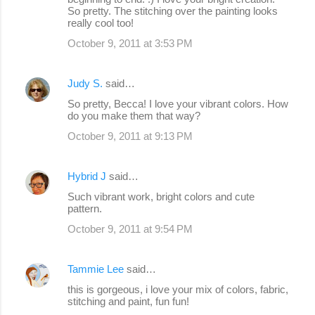
So pretty. The stitching over the painting looks
really cool too!
October 9, 2011 at 3:53 PM
Judy S.
said…
So pretty, Becca! I love your vibrant colors. How
do you make them that way?
October 9, 2011 at 9:13 PM
Hybrid J
said…
Such vibrant work, bright colors and cute
pattern.
October 9, 2011 at 9:54 PM
Tammie Lee
said…
this is gorgeous, i love your mix of colors, fabric,
stitching and paint, fun fun!