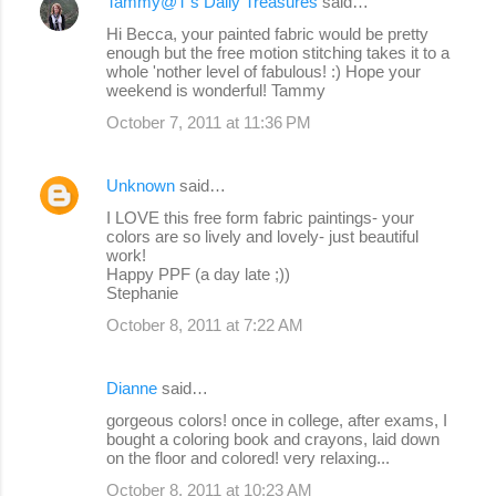
Tammy@T's Daily Treasures
said…
Hi Becca, your painted fabric would be pretty
enough but the free motion stitching takes it to a
whole 'nother level of fabulous! :) Hope your
weekend is wonderful! Tammy
October 7, 2011 at 11:36 PM
Unknown
said…
I LOVE this free form fabric paintings- your
colors are so lively and lovely- just beautiful
work!
Happy PPF (a day late ;))
Stephanie
October 8, 2011 at 7:22 AM
Dianne
said…
gorgeous colors! once in college, after exams, I
bought a coloring book and crayons, laid down
on the floor and colored! very relaxing...
October 8, 2011 at 10:23 AM