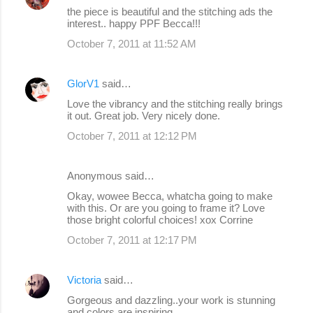
the piece is beautiful and the stitching ads the
interest.. happy PPF Becca!!!
October 7, 2011 at 11:52 AM
GlorV1
said…
Love the vibrancy and the stitching really brings
it out. Great job. Very nicely done.
October 7, 2011 at 12:12 PM
Anonymous said…
Okay, wowee Becca, whatcha going to make
with this. Or are you going to frame it? Love
those bright colorful choices! xox Corrine
October 7, 2011 at 12:17 PM
Victoria
said…
Gorgeous and dazzling..your work is stunning
and colors are inspiring..