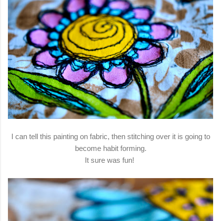
I can tell this painting on fabric, then stitching over it is going to
become habit forming.
It sure was fun!