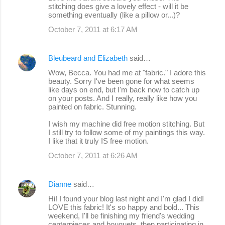
stitching does give a lovely effect - will it be
something eventually (like a pillow or...)?
October 7, 2011 at 6:17 AM
Bleubeard and Elizabeth
said…
Wow, Becca. You had me at "fabric." I adore this
beauty. Sorry I've been gone for what seems
like days on end, but I'm back now to catch up
on your posts. And I really, really like how you
painted on fabric. Stunning.
I wish my machine did free motion stitching. But
I still try to follow some of my paintings this way.
I like that it truly IS free motion.
October 7, 2011 at 6:26 AM
Dianne
said…
Hi! I found your blog last night and I'm glad I did!
LOVE this fabric! It's so happy and bold... This
weekend, I'll be finishing my friend's wedding
centerpieces and bouquets, then participating in