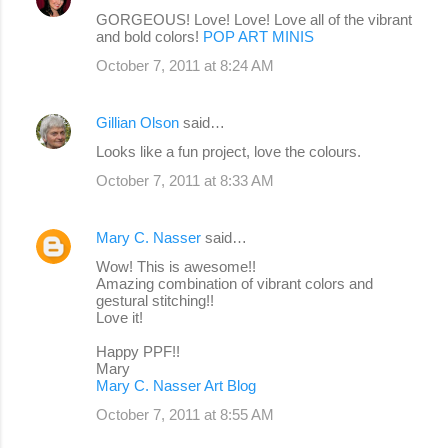
GORGEOUS! Love! Love! Love all of the vibrant
and bold colors!
POP ART MINIS
October 7, 2011 at 8:24 AM
Gillian Olson
said…
Looks like a fun project, love the colours.
October 7, 2011 at 8:33 AM
Mary C. Nasser
said…
Wow! This is awesome!!
Amazing combination of vibrant colors and
gestural stitching!!
Love it!
Happy PPF!!
Mary
Mary C. Nasser Art Blog
October 7, 2011 at 8:55 AM