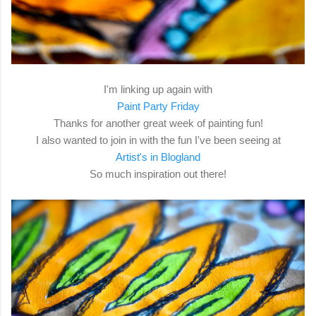
I'm linking up again with
Paint Party Friday
Thanks for another great week of painting fun!
I also wanted to join in with the fun I've been seeing at
Artist's in Blogland
So much inspiration out there!