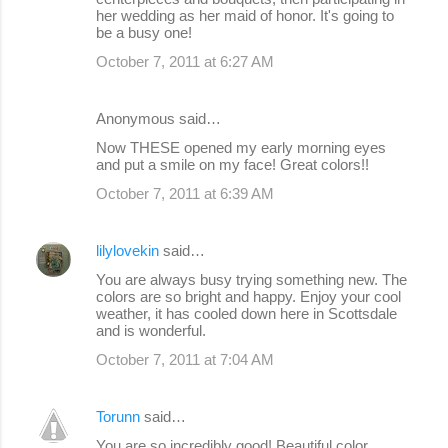
her wedding as her maid of honor. It's going to
be a busy one!
October 7, 2011 at 6:27 AM
Anonymous said…
Now THESE opened my early morning eyes
and put a smile on my face! Great colors!!
October 7, 2011 at 6:39 AM
lilylovekin
said…
You are always busy trying something new. The
colors are so bright and happy. Enjoy your cool
weather, it has cooled down here in Scottsdale
and is wonderful.
October 7, 2011 at 7:04 AM
Torunn
said…
You are so incredibly good! Beautiful color