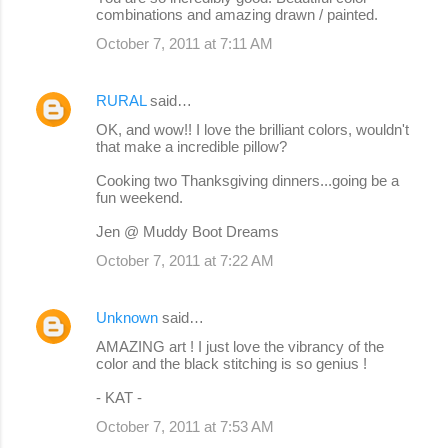
combinations and amazing drawn / painted.
October 7, 2011 at 7:11 AM
RURAL
said…
OK, and wow!! I love the brilliant colors, wouldn't
that make a incredible pillow?
Cooking two Thanksgiving dinners...going be a
fun weekend.
Jen @ Muddy Boot Dreams
October 7, 2011 at 7:22 AM
Unknown
said…
AMAZING art ! I just love the vibrancy of the
color and the black stitching is so genius !
- KAT -
October 7, 2011 at 7:53 AM