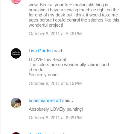
wow, Becca, your free motion stitching is
amazing! i have a sewing machine right on the
far end of my desk but i think it would take me
ages before i could control the stitches like this.
wonderful project!
October 8, 2011 at 5:46 PM
Lisa Gordon
said…
I LOVE this Becca!
The colors are so wonderfully vibrant and
cheerful.
So nicely done!
October 8, 2011 at 6:16 PM
bohemiannie! art
said…
Absolutely LOVEly painting!
October 8, 2011 at 6:39 PM