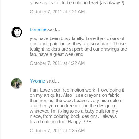
stove as its set to be cold and wet (as always!)
October 7, 2011 at 2:21 AM
Lorraine
said…
you have been busy latelly. Love the colours of
our fabric painting as they are so vibrant. Those
tealight holders are superb and our drawings are
fab..have a great weekend
October 7, 2011 at 4:22 AM
Yvonne
said…
Fun! Love your free motion work. I love doing it
on my art quilts. Also I use crayons on fabric,
then iron out the wax. Leaves very nice colors
and then you can free motion the design or
whatever. I'm fixing to do a baby quilt for my
niece, from coloring book designs. I always
loved coloring too. Happy PPF.
October 7, 2011 at 4:35 AM