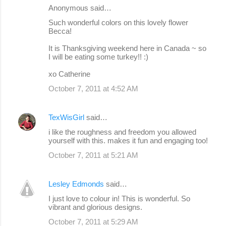
Anonymous said…
Such wonderful colors on this lovely flower
Becca!
It is Thanksgiving weekend here in Canada ~ so
I will be eating some turkey!! :)
xo Catherine
October 7, 2011 at 4:52 AM
TexWisGirl
said…
i like the roughness and freedom you allowed
yourself with this. makes it fun and engaging too!
October 7, 2011 at 5:21 AM
Lesley Edmonds
said…
I just love to colour in! This is wonderful. So
vibrant and glorious designs.
October 7, 2011 at 5:29 AM