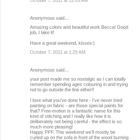
October 7, 2011 at 12:03 AM
Anonymous said…
Amazing colors and beautiful work Becca! Good
job, I lake it!
Have a great weekend, kisses:)
October 7, 2011 at 1:29 AM
Anonymous said…
your post made me so nostalgic as I can totally
remember spending ages colouring in and trying
not to go outside the line either!!
I love what you've done here - I've never tried
painting on fabric - are those special paints for
that? Free-motion is a fantastic name for this
kind of stitching and I really like how it is
deliberately not being careful - the effect is so
much more pleasing!
Happy PPF. This weekend we'll mostly be
curled up on the sofa in front of the wood burning