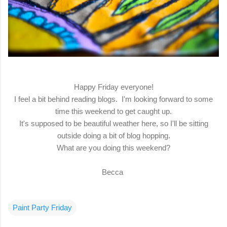
Happy Friday everyone!
I feel a bit behind reading blogs. I'm looking forward to some
time this weekend to get caught up.
It's supposed to be beautiful weather here, so I'll be sitting
outside doing a bit of blog hopping.
What are you doing this weekend?
Becca
Paint Party Friday