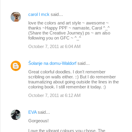
carol l mck
said…
love the colors and art style ~ awesome ~
thanks ~Happy PPF ~ namaste, Carol ^_^
(Share the Creative Journey) ps ~ am also
following you on GFC ~ ^_^
October 7, 2011 at 6:04 AM
Šolanje na domu-Waldorf
said…
Great colorful doodles. I don't remember
scribling on walls either. ::) But I do remember
traumatizing about going outside the lines in the
coloring book. I still remember it today. :)
October 7, 2011 at 6:12 AM
EVA
said…
Gorgeous!
Love the vibrant colours you chose. The