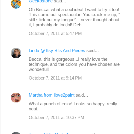
Geckostone
said…
Oh Becca, what a cool idea! I want to try it too!
This came out spectacular! You crack me up, "
still stick out my tongue". I never thought about
it, I probably do too,lol! Deb
October 7, 2011 at 5:47 PM
Linda @ Itsy Bits And Pieces
said…
Becca, this is gorgeous...I really love the
technique, and the colors you have chosen are
wonderful!
October 7, 2011 at 9:14 PM
Martha from ilove2paint
said…
What a punch of color! Looks so happy, really
neat.
October 7, 2011 at 10:37 PM