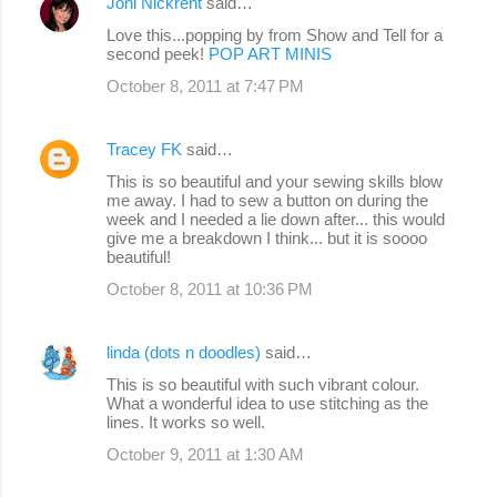
Joni Nickrent
said…
Love this...popping by from Show and Tell for a
second peek!
POP ART MINIS
October 8, 2011 at 7:47 PM
Tracey FK
said…
This is so beautiful and your sewing skills blow
me away. I had to sew a button on during the
week and I needed a lie down after... this would
give me a breakdown I think... but it is soooo
beautiful!
October 8, 2011 at 10:36 PM
linda (dots n doodles)
said…
This is so beautiful with such vibrant colour.
What a wonderful idea to use stitching as the
lines. It works so well.
October 9, 2011 at 1:30 AM