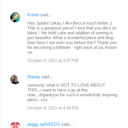
Kristin
said…
Hey Spider! (okay, I like Becca much better ;)
This is a gorgeous piece! I love that you did it on
fabric - the bold color and addition of sewing is
just beautiful. What a wonderful piece and blog -
how have I not seen you before this? Thank you
for becoming a follower - right back at ya, Kristin
xo
October 8, 2011 at 3:47 PM
Mandy
said…
seriously, what is NOT TO LOVE ABOUT
THIS...i want to have a go at this
now....thgankyou for such a wonderfully inspiring
piece...xxx
October 8, 2011 at 4:44 PM
peggy aplSEEDS
said…