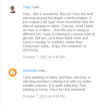
Tracy
said…
Ooo... this is wonderful, Becca! I love the bold
stitching around the bright, colorful shapes--it
just makes it all "pop" even more!And I like the
idea of painting on fabric. Canvas, what I paint
on now, is a fabric... But this you're doing is
different fun. I was a coloring & crayons kind of
girl too. Still am. ;o) A fresh blank book and
some Crayolas or markers, better than
Christmas! haha... Enjoy the weekend :o)
((HUGS))
October 7, 2011 at 4:36 AM
Unknown
said…
I love painting on fabric and then stitching, or
stitching and then coloring it in with my water
soluble crayons. It is quite addicting. Your
painting is lovely. Have fun this weekend.
October 7, 2011 at 4:48 AM