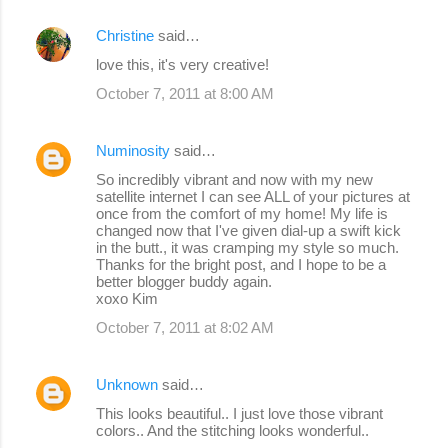
Christine
said…
love this, it's very creative!
October 7, 2011 at 8:00 AM
Numinosity
said…
So incredibly vibrant and now with my new
satellite internet I can see ALL of your pictures at
once from the comfort of my home! My life is
changed now that I've given dial-up a swift kick
in the butt., it was cramping my style so much.
Thanks for the bright post, and I hope to be a
better blogger buddy again.
xoxo Kim
October 7, 2011 at 8:02 AM
Unknown
said…
This looks beautiful.. I just love those vibrant
colors.. And the stitching looks wonderful..