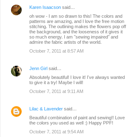
Karen Isaacson
said…
oh wow - I am so drawn to this! The colors and
patterns are amazing, and I love the free motion
stitching. The outlining makes the flowers pop off
the background, and the looseness of it gives it
so much energy. I am "sewing impaired" and
admire the fabric artists of the world.
October 7, 2011 at 8:57 AM
Jenn Girl
said…
Absolutely beautiful! I love it! I've always wanted
to give it a try! Maybe I will!
October 7, 2011 at 9:11 AM
Lilac & Lavender
said…
Beautiful combination of paint and sewing!! Love
the colors you used as well :) Happy PPF!
October 7, 2011 at 9:54 AM