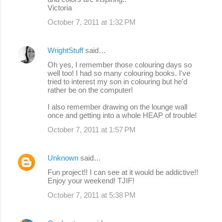
Victoria
October 7, 2011 at 1:32 PM
WrightStuff
said…
Oh yes, I remember those colouring days so
well too! I had so many colouring books. I've
tried to interest my son in colouring but he'd
rather be on the computer!
I also remember drawing on the lounge wall
once and getting into a whole HEAP of trouble!
October 7, 2011 at 1:57 PM
Unknown
said…
Fun project!! I can see at it would be addictive!!
Enjoy your weekend! TJIF!
October 7, 2011 at 5:38 PM