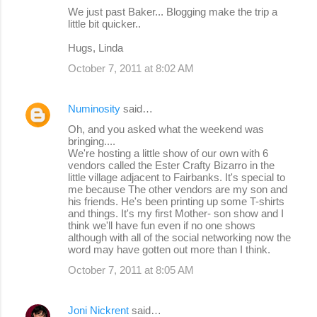
We just past Baker... Blogging make the trip a
little bit quicker..
Hugs, Linda
October 7, 2011 at 8:02 AM
Numinosity
said…
Oh, and you asked what the weekend was
bringing....
We're hosting a little show of our own with 6
vendors called the Ester Crafty Bizarro in the
little village adjacent to Fairbanks. It's special to
me because The other vendors are my son and
his friends. He's been printing up some T-shirts
and things. It's my first Mother- son show and I
think we'll have fun even if no one shows
although with all of the social networking now the
word may have gotten out more than I think.
October 7, 2011 at 8:05 AM
Joni Nickrent
said…