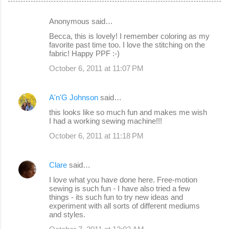
Anonymous said…
C
Becca, this is lovely! I remember coloring as my
o
favorite past time too. I love the stitching on the
fabric! Happy PPF :-)
m
October 6, 2011 at 11:07 PM
m
e
A'n'G Johnson
said…
n
this looks like so much fun and makes me wish
t
I had a working sewing machine!!!
s
October 6, 2011 at 11:18 PM
Clare
said…
I love what you have done here. Free-motion
sewing is such fun - I have also tried a few
things - its such fun to try new ideas and
experiment with all sorts of different mediums
and styles.