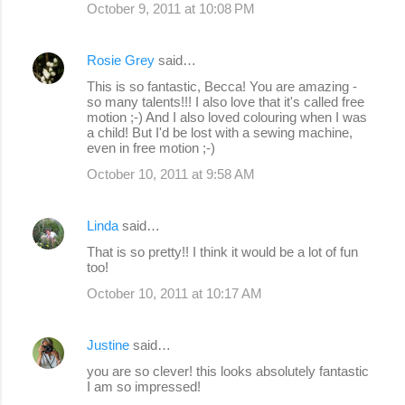
October 9, 2011 at 10:08 PM
Rosie Grey
said…
This is so fantastic, Becca! You are amazing -
so many talents!!! I also love that it's called free
motion ;-) And I also loved colouring when I was
a child! But I'd be lost with a sewing machine,
even in free motion ;-)
October 10, 2011 at 9:58 AM
Linda
said…
That is so pretty!! I think it would be a lot of fun
too!
October 10, 2011 at 10:17 AM
Justine
said…
you are so clever! this looks absolutely fantastic
I am so impressed!