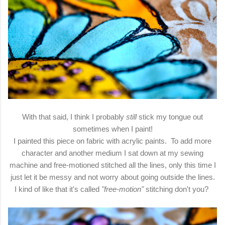
With that said, I think I probably
still
stick my tongue out
sometimes when I paint!
I painted this piece on fabric with acrylic paints. To add more
character and another medium I sat down at my sewing
machine and free-motioned stitched all the lines, only this time I
just let it be messy and not worry about going outside the lines.
I kind of like that it's called
"free-motion"
stitching don't you?