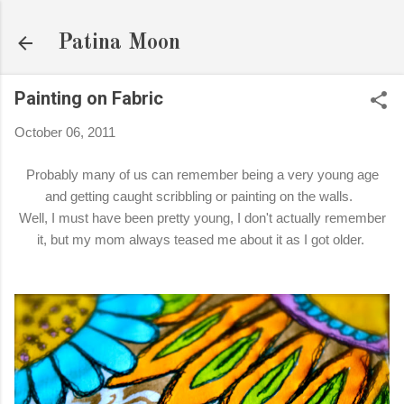
Skip to main content
Patina Moon
Painting on Fabric
October 06, 2011
Probably many of us can remember being a very young age
and getting caught scribbling or painting on the walls.
Well, I must have been pretty young, I don't actually remember
it, but my mom always teased me about it as I got older.