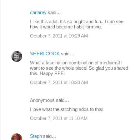
carlarey
said…
I like this a lot. It's so bright and fun...I can see
how it would become habit-forming.
October 7, 2011 at 10:29 AM
SHERI COOK
said…
What a fascination combination of mediums! I
want to see the whole piece! So glad you shared
this. Happy PPF!
October 7, 2011 at 10:30 AM
Anonymous said…
I love what the stitching adds to this!
October 7, 2011 at 11:10 AM
Steph
said…