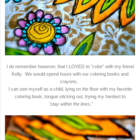
I do remember however, that I LOVED to "color" with my friend
Kelly. We would spend hours with our coloring books and
crayons.
I can see myself as a child, lying on the floor with my favorite
coloring book, tongue sticking out, trying my hardest to
"stay within the lines."