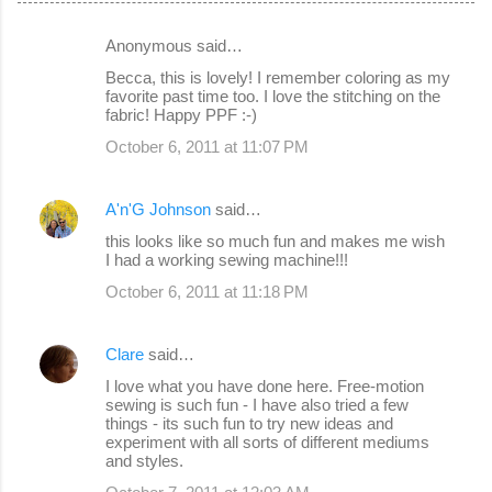
Anonymous said…
C
Becca, this is lovely! I remember coloring as my
o
favorite past time too. I love the stitching on the
fabric! Happy PPF :-)
m
October 6, 2011 at 11:07 PM
m
e
A'n'G Johnson
said…
n
this looks like so much fun and makes me wish
t
I had a working sewing machine!!!
s
October 6, 2011 at 11:18 PM
Clare
said…
I love what you have done here. Free-motion
sewing is such fun - I have also tried a few
things - its such fun to try new ideas and
experiment with all sorts of different mediums
and styles.