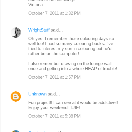
Victoria
October 7, 2011 at 1:32 PM
WrightStuff
said…
Oh yes, I remember those colouring days so
well too! I had so many colouring books. I've
tried to interest my son in colouring but he'd
rather be on the computer!
I also remember drawing on the lounge wall
once and getting into a whole HEAP of trouble!
October 7, 2011 at 1:57 PM
Unknown
said…
Fun project!! I can see at it would be addictive!!
Enjoy your weekend! TJIF!
October 7, 2011 at 5:38 PM