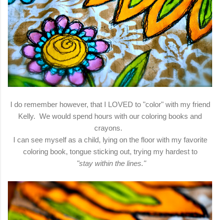
I do remember however, that I LOVED to "color" with my friend
Kelly. We would spend hours with our coloring books and
crayons.
I can see myself as a child, lying on the floor with my favorite
coloring book, tongue sticking out, trying my hardest to
"stay within the lines."