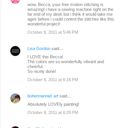
wow, Becca, your free motion stitching is
amazing! i have a sewing machine right on the
far end of my desk but i think it would take me
ages before i could control the stitches like this.
wonderful project!
October 8, 2011 at 5:46 PM
Lisa Gordon
said…
I LOVE this Becca!
The colors are so wonderfully vibrant and
cheerful.
So nicely done!
October 8, 2011 at 6:16 PM
bohemiannie! art
said…
Absolutely LOVEly painting!
October 8, 2011 at 6:39 PM