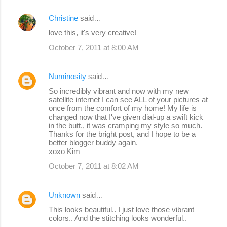
Christine
said…
love this, it's very creative!
October 7, 2011 at 8:00 AM
Numinosity
said…
So incredibly vibrant and now with my new
satellite internet I can see ALL of your pictures at
once from the comfort of my home! My life is
changed now that I've given dial-up a swift kick
in the butt., it was cramping my style so much.
Thanks for the bright post, and I hope to be a
better blogger buddy again.
xoxo Kim
October 7, 2011 at 8:02 AM
Unknown
said…
This looks beautiful.. I just love those vibrant
colors.. And the stitching looks wonderful..