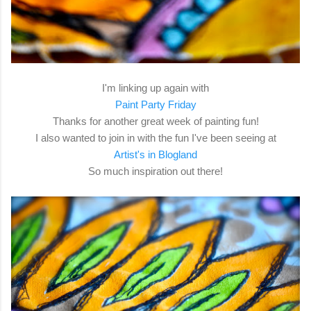
I'm linking up again with
Paint Party Friday
Thanks for another great week of painting fun!
I also wanted to join in with the fun I've been seeing at
Artist's in Blogland
So much inspiration out there!