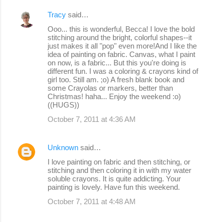
Tracy
said…
Ooo... this is wonderful, Becca! I love the bold
stitching around the bright, colorful shapes--it
just makes it all "pop" even more!And I like the
idea of painting on fabric. Canvas, what I paint
on now, is a fabric... But this you're doing is
different fun. I was a coloring & crayons kind of
girl too. Still am. ;o) A fresh blank book and
some Crayolas or markers, better than
Christmas! haha... Enjoy the weekend :o)
((HUGS))
October 7, 2011 at 4:36 AM
Unknown
said…
I love painting on fabric and then stitching, or
stitching and then coloring it in with my water
soluble crayons. It is quite addicting. Your
painting is lovely. Have fun this weekend.
October 7, 2011 at 4:48 AM