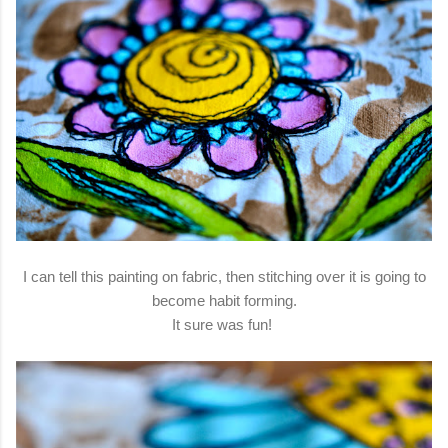
I can tell this painting on fabric, then stitching over it is going to
become habit forming.
It sure was fun!