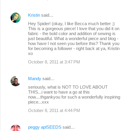
Kristin
said…
Hey Spider! (okay, I like Becca much better ;)
This is a gorgeous piece! I love that you did it on
fabric - the bold color and addition of sewing is
just beautiful. What a wonderful piece and blog -
how have I not seen you before this? Thank you
for becoming a follower - right back at ya, Kristin
xo
October 8, 2011 at 3:47 PM
Mandy
said…
seriously, what is NOT TO LOVE ABOUT
THIS...i want to have a go at this
now....thgankyou for such a wonderfully inspiring
piece...xxx
October 8, 2011 at 4:44 PM
peggy aplSEEDS
said…