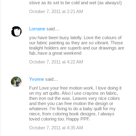
stove as its set to be cold and wet (as always!)
October 7, 2011 at 2:21 AM
Lorraine
said…
you have been busy latelly. Love the colours of
our fabric painting as they are so vibrant. Those
tealight holders are superb and our drawings are
fab..have a great weekend
October 7, 2011 at 4:22 AM
Yvonne
said…
Fun! Love your free motion work. I love doing it
on my art quilts. Also I use crayons on fabric,
then iron out the wax. Leaves very nice colors
and then you can free motion the design or
whatever. I'm fixing to do a baby quilt for my
niece, from coloring book designs. I always
loved coloring too. Happy PPF.
October 7, 2011 at 4:35 AM