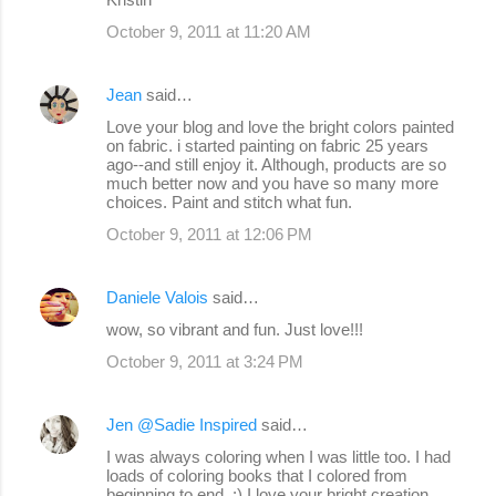
October 9, 2011 at 11:20 AM
Jean
said…
Love your blog and love the bright colors painted
on fabric. i started painting on fabric 25 years
ago--and still enjoy it. Although, products are so
much better now and you have so many more
choices. Paint and stitch what fun.
October 9, 2011 at 12:06 PM
Daniele Valois
said…
wow, so vibrant and fun. Just love!!!
October 9, 2011 at 3:24 PM
Jen @Sadie Inspired
said…
I was always coloring when I was little too. I had
loads of coloring books that I colored from
beginning to end. :) I love your bright creation.