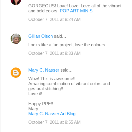
GORGEOUS! Love! Love! Love all of the vibrant
and bold colors!
POP ART MINIS
October 7, 2011 at 8:24 AM
Gillian Olson
said…
Looks like a fun project, love the colours.
October 7, 2011 at 8:33 AM
Mary C. Nasser
said…
Wow! This is awesome!!
Amazing combination of vibrant colors and
gestural stitching!!
Love it!
Happy PPF!!
Mary
Mary C. Nasser Art Blog
October 7, 2011 at 8:55 AM