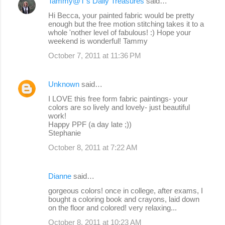
Tammy@T's Daily Treasures
said…
Hi Becca, your painted fabric would be pretty
enough but the free motion stitching takes it to a
whole 'nother level of fabulous! :) Hope your
weekend is wonderful! Tammy
October 7, 2011 at 11:36 PM
Unknown
said…
I LOVE this free form fabric paintings- your
colors are so lively and lovely- just beautiful
work!
Happy PPF (a day late ;))
Stephanie
October 8, 2011 at 7:22 AM
Dianne
said…
gorgeous colors! once in college, after exams, I
bought a coloring book and crayons, laid down
on the floor and colored! very relaxing...
October 8, 2011 at 10:23 AM