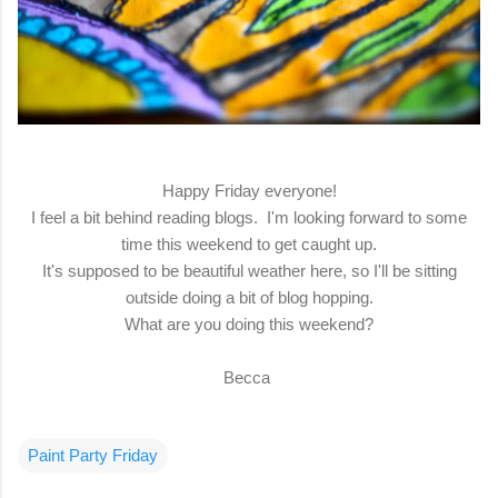
Happy Friday everyone!
I feel a bit behind reading blogs. I'm looking forward to some
time this weekend to get caught up.
It's supposed to be beautiful weather here, so I'll be sitting
outside doing a bit of blog hopping.
What are you doing this weekend?
Becca
Paint Party Friday