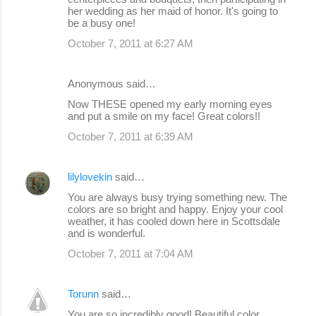
her wedding as her maid of honor. It's going to
be a busy one!
October 7, 2011 at 6:27 AM
Anonymous said…
Now THESE opened my early morning eyes
and put a smile on my face! Great colors!!
October 7, 2011 at 6:39 AM
lilylovekin
said…
You are always busy trying something new. The
colors are so bright and happy. Enjoy your cool
weather, it has cooled down here in Scottsdale
and is wonderful.
October 7, 2011 at 7:04 AM
Torunn
said…
You are so incredibly good! Beautiful color