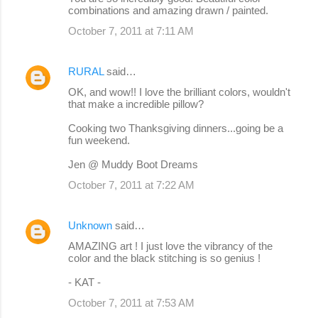
combinations and amazing drawn / painted.
October 7, 2011 at 7:11 AM
RURAL
said…
OK, and wow!! I love the brilliant colors, wouldn't
that make a incredible pillow?
Cooking two Thanksgiving dinners...going be a
fun weekend.
Jen @ Muddy Boot Dreams
October 7, 2011 at 7:22 AM
Unknown
said…
AMAZING art ! I just love the vibrancy of the
color and the black stitching is so genius !
- KAT -
October 7, 2011 at 7:53 AM