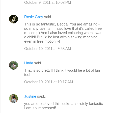
October 9, 2011 at 10:08 PM
Rosie Grey
said…
This is so fantastic, Becca! You are amazing -
so many talents!!! I also love that it's called free
motion ;-) And I also loved colouring when I was
a child! But I'd be lost with a sewing machine,
even in free motion ;-)
October 10, 2011 at 9:58 AM
Linda
said…
That is so pretty!! I think it would be a lot of fun
too!
October 10, 2011 at 10:17 AM
Justine
said…
you are so clever! this looks absolutely fantastic
I am so impressed!