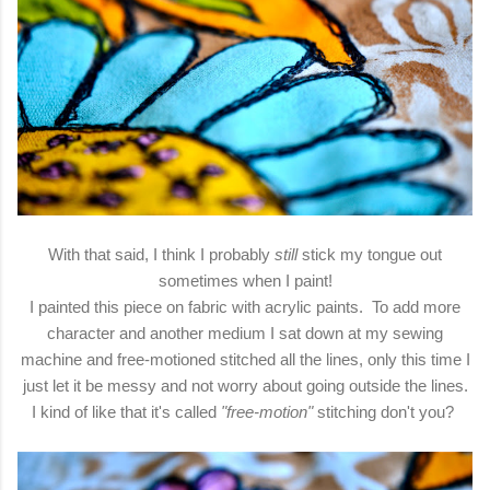
With that said, I think I probably
still
stick my tongue out
sometimes when I paint!
I painted this piece on fabric with acrylic paints. To add more
character and another medium I sat down at my sewing
machine and free-motioned stitched all the lines, only this time I
just let it be messy and not worry about going outside the lines.
I kind of like that it's called
"free-motion"
stitching don't you?