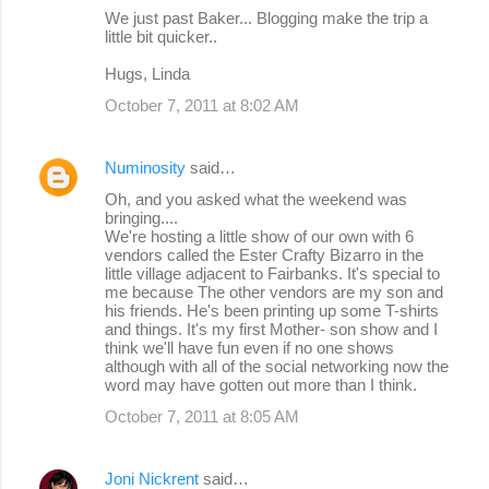
We just past Baker... Blogging make the trip a
little bit quicker..
Hugs, Linda
October 7, 2011 at 8:02 AM
Numinosity
said…
Oh, and you asked what the weekend was
bringing....
We're hosting a little show of our own with 6
vendors called the Ester Crafty Bizarro in the
little village adjacent to Fairbanks. It's special to
me because The other vendors are my son and
his friends. He's been printing up some T-shirts
and things. It's my first Mother- son show and I
think we'll have fun even if no one shows
although with all of the social networking now the
word may have gotten out more than I think.
October 7, 2011 at 8:05 AM
Joni Nickrent
said…