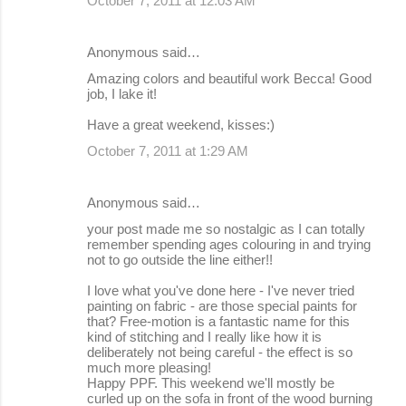
October 7, 2011 at 12:03 AM
Anonymous said…
Amazing colors and beautiful work Becca! Good
job, I lake it!
Have a great weekend, kisses:)
October 7, 2011 at 1:29 AM
Anonymous said…
your post made me so nostalgic as I can totally
remember spending ages colouring in and trying
not to go outside the line either!!
I love what you've done here - I've never tried
painting on fabric - are those special paints for
that? Free-motion is a fantastic name for this
kind of stitching and I really like how it is
deliberately not being careful - the effect is so
much more pleasing!
Happy PPF. This weekend we'll mostly be
curled up on the sofa in front of the wood burning