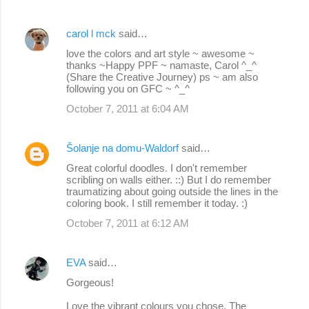
carol l mck
said…
love the colors and art style ~ awesome ~
thanks ~Happy PPF ~ namaste, Carol ^_^
(Share the Creative Journey) ps ~ am also
following you on GFC ~ ^_^
October 7, 2011 at 6:04 AM
Šolanje na domu-Waldorf
said…
Great colorful doodles. I don't remember
scribling on walls either. ::) But I do remember
traumatizing about going outside the lines in the
coloring book. I still remember it today. :)
October 7, 2011 at 6:12 AM
EVA
said…
Gorgeous!
Love the vibrant colours you chose. The