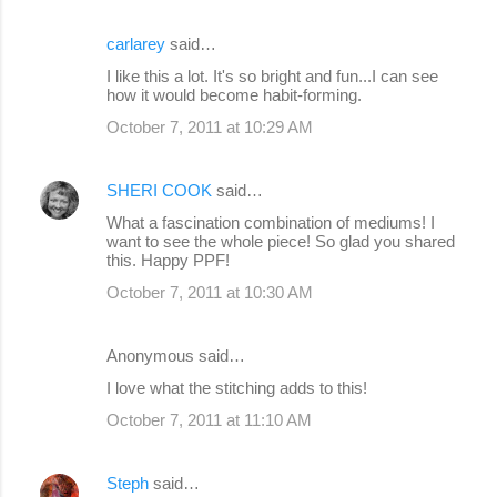
carlarey
said…
I like this a lot. It's so bright and fun...I can see
how it would become habit-forming.
October 7, 2011 at 10:29 AM
SHERI COOK
said…
What a fascination combination of mediums! I
want to see the whole piece! So glad you shared
this. Happy PPF!
October 7, 2011 at 10:30 AM
Anonymous said…
I love what the stitching adds to this!
October 7, 2011 at 11:10 AM
Steph
said…