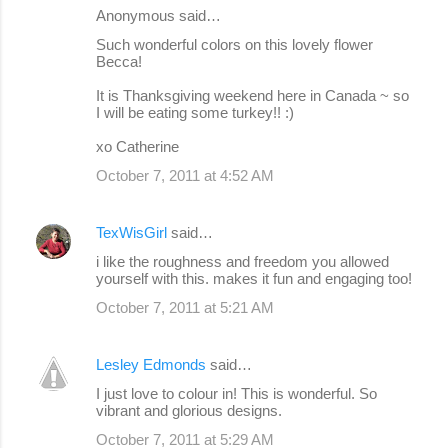
Anonymous said…
Such wonderful colors on this lovely flower
Becca!
It is Thanksgiving weekend here in Canada ~ so
I will be eating some turkey!! :)
xo Catherine
October 7, 2011 at 4:52 AM
TexWisGirl
said…
i like the roughness and freedom you allowed
yourself with this. makes it fun and engaging too!
October 7, 2011 at 5:21 AM
Lesley Edmonds
said…
I just love to colour in! This is wonderful. So
vibrant and glorious designs.
October 7, 2011 at 5:29 AM