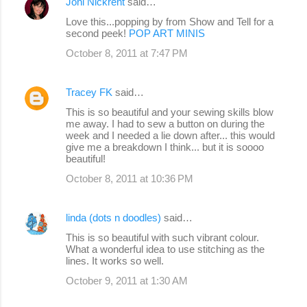
Joni Nickrent
said…
Love this...popping by from Show and Tell for a
second peek!
POP ART MINIS
October 8, 2011 at 7:47 PM
Tracey FK
said…
This is so beautiful and your sewing skills blow
me away. I had to sew a button on during the
week and I needed a lie down after... this would
give me a breakdown I think... but it is soooo
beautiful!
October 8, 2011 at 10:36 PM
linda (dots n doodles)
said…
This is so beautiful with such vibrant colour.
What a wonderful idea to use stitching as the
lines. It works so well.
October 9, 2011 at 1:30 AM