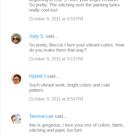
So pretty. The stitching over the painting looks
really cool too!
October 9, 2011 at 3:53 PM
Judy S.
said…
So pretty, Becca! I love your vibrant colors. How
do you make them that way?
October 9, 2011 at 9:13 PM
Hybrid J
said…
Such vibrant work, bright colors and cute
pattern.
October 9, 2011 at 9:54 PM
Tammie Lee
said…
this is gorgeous, i love your mix of colors, fabric,
stitching and paint, fun fun!