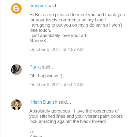
manomij
said…
Hi Becca so pleased to meet you and thank you
for your lovely comments on my blog!!
I am going to put you on my side bar so I won't
lose touch.
I just absolutely love your art!
ManonX
October 9, 2011 at 4:57 AM
Paula
said…
Oh, happiness :)
October 9, 2011 at 5:04 AM
Kristin Dudish
said…
Absolutely gorgeous - I love the looseness of
your stitched lines and your vibrant paint colors
look amazing against the black thread!
xo
Kristin