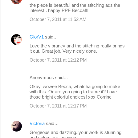
the piece is beautiful and the stitching ads the
interest.. happy PPF Becca!!!
October 7, 2011 at 11:52 AM
GlorV1
said…
Love the vibrancy and the stitching really brings
it out. Great job. Very nicely done.
October 7, 2011 at 12:12 PM
Anonymous said…
Okay, wowee Becca, whatcha going to make
with this. Or are you going to frame it? Love
those bright colorful choices! xox Corrine
October 7, 2011 at 12:17 PM
Victoria
said…
Gorgeous and dazzling..your work is stunning
and colors are inspiring..