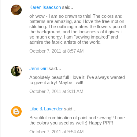
Karen Isaacson
said…
oh wow - I am so drawn to this! The colors and
patterns are amazing, and I love the free motion
stitching. The outlining makes the flowers pop off
the background, and the looseness of it gives it
so much energy. I am "sewing impaired" and
admire the fabric artists of the world.
October 7, 2011 at 8:57 AM
Jenn Girl
said…
Absolutely beautiful! I love it! I've always wanted
to give it a try! Maybe I will!
October 7, 2011 at 9:11 AM
Lilac & Lavender
said…
Beautiful combination of paint and sewing!! Love
the colors you used as well :) Happy PPF!
October 7, 2011 at 9:54 AM