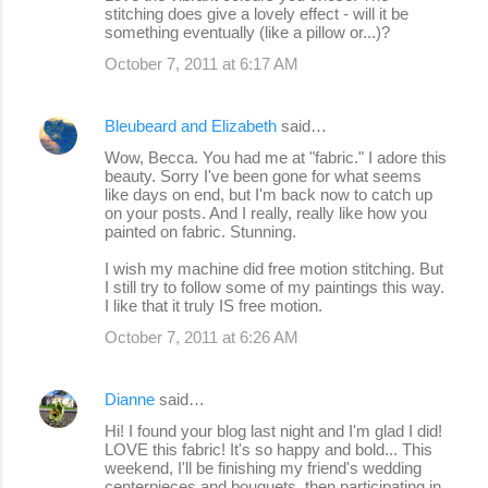
stitching does give a lovely effect - will it be
something eventually (like a pillow or...)?
October 7, 2011 at 6:17 AM
Bleubeard and Elizabeth
said…
Wow, Becca. You had me at "fabric." I adore this
beauty. Sorry I've been gone for what seems
like days on end, but I'm back now to catch up
on your posts. And I really, really like how you
painted on fabric. Stunning.
I wish my machine did free motion stitching. But
I still try to follow some of my paintings this way.
I like that it truly IS free motion.
October 7, 2011 at 6:26 AM
Dianne
said…
Hi! I found your blog last night and I'm glad I did!
LOVE this fabric! It's so happy and bold... This
weekend, I'll be finishing my friend's wedding
centerpieces and bouquets, then participating in