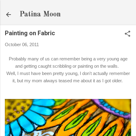
Skip to main content
Patina Moon
Painting on Fabric
October 06, 2011
Probably many of us can remember being a very young age
and getting caught scribbling or painting on the walls.
Well, I must have been pretty young, I don't actually remember
it, but my mom always teased me about it as I got older.