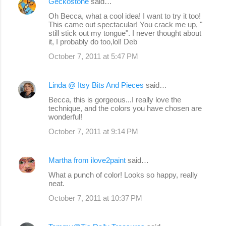
Geckostone
said…
Oh Becca, what a cool idea! I want to try it too!
This came out spectacular! You crack me up, "
still stick out my tongue". I never thought about
it, I probably do too,lol! Deb
October 7, 2011 at 5:47 PM
Linda @ Itsy Bits And Pieces
said…
Becca, this is gorgeous...I really love the
technique, and the colors you have chosen are
wonderful!
October 7, 2011 at 9:14 PM
Martha from ilove2paint
said…
What a punch of color! Looks so happy, really
neat.
October 7, 2011 at 10:37 PM