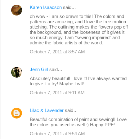
Karen Isaacson
said…
oh wow - I am so drawn to this! The colors and
patterns are amazing, and I love the free motion
stitching. The outlining makes the flowers pop off
the background, and the looseness of it gives it
so much energy. I am "sewing impaired" and
admire the fabric artists of the world.
October 7, 2011 at 8:57 AM
Jenn Girl
said…
Absolutely beautiful! I love it! I've always wanted
to give it a try! Maybe I will!
October 7, 2011 at 9:11 AM
Lilac & Lavender
said…
Beautiful combination of paint and sewing!! Love
the colors you used as well :) Happy PPF!
October 7, 2011 at 9:54 AM