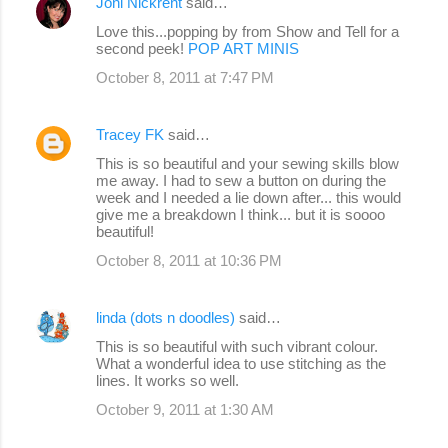
Joni Nickrent
said…
Love this...popping by from Show and Tell for a
second peek!
POP ART MINIS
October 8, 2011 at 7:47 PM
Tracey FK
said…
This is so beautiful and your sewing skills blow
me away. I had to sew a button on during the
week and I needed a lie down after... this would
give me a breakdown I think... but it is soooo
beautiful!
October 8, 2011 at 10:36 PM
linda (dots n doodles)
said…
This is so beautiful with such vibrant colour.
What a wonderful idea to use stitching as the
lines. It works so well.
October 9, 2011 at 1:30 AM