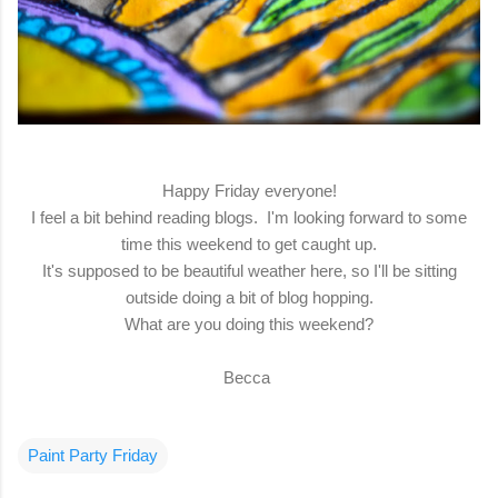
Happy Friday everyone!
I feel a bit behind reading blogs. I'm looking forward to some
time this weekend to get caught up.
It's supposed to be beautiful weather here, so I'll be sitting
outside doing a bit of blog hopping.
What are you doing this weekend?
Becca
Paint Party Friday