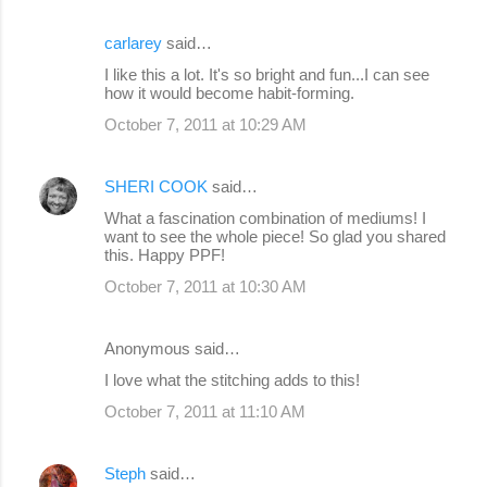
carlarey
said…
I like this a lot. It's so bright and fun...I can see
how it would become habit-forming.
October 7, 2011 at 10:29 AM
SHERI COOK
said…
What a fascination combination of mediums! I
want to see the whole piece! So glad you shared
this. Happy PPF!
October 7, 2011 at 10:30 AM
Anonymous said…
I love what the stitching adds to this!
October 7, 2011 at 11:10 AM
Steph
said…