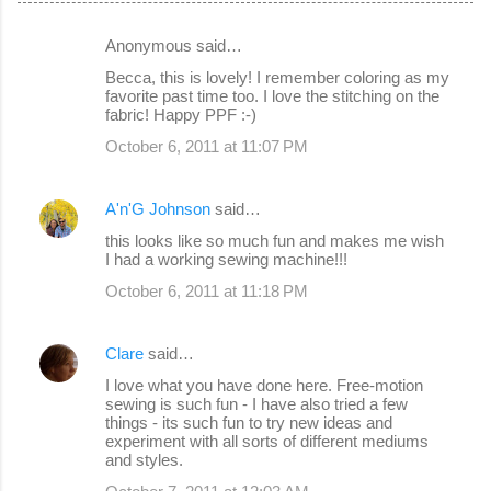
Anonymous said…
C
Becca, this is lovely! I remember coloring as my
o
favorite past time too. I love the stitching on the
fabric! Happy PPF :-)
m
October 6, 2011 at 11:07 PM
m
e
A'n'G Johnson
said…
n
this looks like so much fun and makes me wish
t
I had a working sewing machine!!!
s
October 6, 2011 at 11:18 PM
Clare
said…
I love what you have done here. Free-motion
sewing is such fun - I have also tried a few
things - its such fun to try new ideas and
experiment with all sorts of different mediums
and styles.