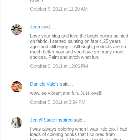
October 9, 2011 at 11:20 AM
Jean
said…
Love your blog and love the bright colors painted
on fabric. i started painting on fabric 25 years
ago--and still enjoy it. Although, products are so
much better now and you have so many more
choices. Paint and stitch what fun.
October 9, 2011 at 12:06 PM
Daniele Valois
said…
wow, so vibrant and fun. Just love!!!
October 9, 2011 at 3:24 PM
Jen @Sadie Inspired
said…
I was always coloring when I was little too. I had
loads of coloring books that I colored from
beginning to end. :) I love your bright creation.