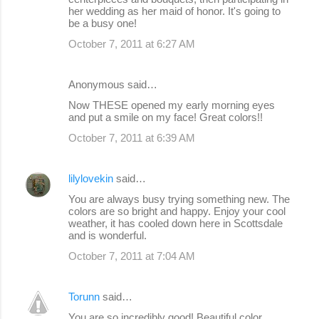
her wedding as her maid of honor. It's going to
be a busy one!
October 7, 2011 at 6:27 AM
Anonymous said…
Now THESE opened my early morning eyes
and put a smile on my face! Great colors!!
October 7, 2011 at 6:39 AM
lilylovekin
said…
You are always busy trying something new. The
colors are so bright and happy. Enjoy your cool
weather, it has cooled down here in Scottsdale
and is wonderful.
October 7, 2011 at 7:04 AM
Torunn
said…
You are so incredibly good! Beautiful color