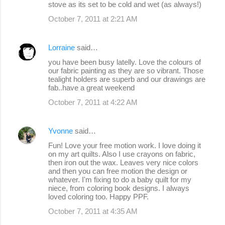
stove as its set to be cold and wet (as always!)
October 7, 2011 at 2:21 AM
Lorraine
said…
you have been busy latelly. Love the colours of
our fabric painting as they are so vibrant. Those
tealight holders are superb and our drawings are
fab..have a great weekend
October 7, 2011 at 4:22 AM
Yvonne
said…
Fun! Love your free motion work. I love doing it
on my art quilts. Also I use crayons on fabric,
then iron out the wax. Leaves very nice colors
and then you can free motion the design or
whatever. I'm fixing to do a baby quilt for my
niece, from coloring book designs. I always
loved coloring too. Happy PPF.
October 7, 2011 at 4:35 AM