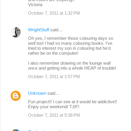
Victoria
October 7, 2011 at 1:32 PM
WrightStuff
said…
Oh yes, I remember those colouring days so
well too! I had so many colouring books. I've
tried to interest my son in colouring but he'd
rather be on the computer!
I also remember drawing on the lounge wall
once and getting into a whole HEAP of trouble!
October 7, 2011 at 1:57 PM
Unknown
said…
Fun project!! I can see at it would be addictive!!
Enjoy your weekend! TJIF!
October 7, 2011 at 5:38 PM