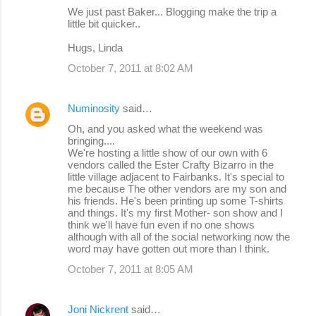
We just past Baker... Blogging make the trip a
little bit quicker..
Hugs, Linda
October 7, 2011 at 8:02 AM
Numinosity
said…
Oh, and you asked what the weekend was
bringing....
We're hosting a little show of our own with 6
vendors called the Ester Crafty Bizarro in the
little village adjacent to Fairbanks. It's special to
me because The other vendors are my son and
his friends. He's been printing up some T-shirts
and things. It's my first Mother- son show and I
think we'll have fun even if no one shows
although with all of the social networking now the
word may have gotten out more than I think.
October 7, 2011 at 8:05 AM
Joni Nickrent
said…