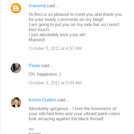
manomij
said…
Hi Becca so pleased to meet you and thank you
for your lovely comments on my blog!!
I am going to put you on my side bar so I won't
lose touch.
I just absolutely love your art!
ManonX
October 9, 2011 at 4:57 AM
Paula
said…
Oh, happiness :)
October 9, 2011 at 5:04 AM
Kristin Dudish
said…
Absolutely gorgeous - I love the looseness of
your stitched lines and your vibrant paint colors
look amazing against the black thread!
xo
Kristin