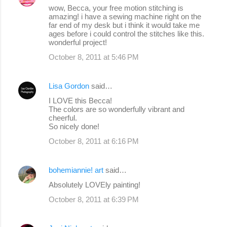
wow, Becca, your free motion stitching is
amazing! i have a sewing machine right on the
far end of my desk but i think it would take me
ages before i could control the stitches like this.
wonderful project!
October 8, 2011 at 5:46 PM
Lisa Gordon
said…
I LOVE this Becca!
The colors are so wonderfully vibrant and
cheerful.
So nicely done!
October 8, 2011 at 6:16 PM
bohemiannie! art
said…
Absolutely LOVEly painting!
October 8, 2011 at 6:39 PM