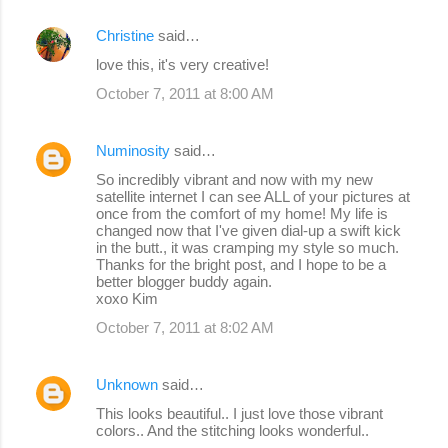
Christine
said…
love this, it's very creative!
October 7, 2011 at 8:00 AM
Numinosity
said…
So incredibly vibrant and now with my new
satellite internet I can see ALL of your pictures at
once from the comfort of my home! My life is
changed now that I've given dial-up a swift kick
in the butt., it was cramping my style so much.
Thanks for the bright post, and I hope to be a
better blogger buddy again.
xoxo Kim
October 7, 2011 at 8:02 AM
Unknown
said…
This looks beautiful.. I just love those vibrant
colors.. And the stitching looks wonderful..