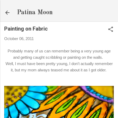
Skip to main content
Patina Moon
Painting on Fabric
October 06, 2011
Probably many of us can remember being a very young age
and getting caught scribbling or painting on the walls.
Well, I must have been pretty young, I don't actually remember
it, but my mom always teased me about it as I got older.