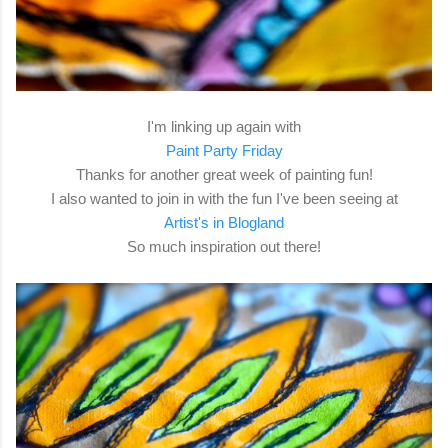
I'm linking up again with
Paint Party Friday
Thanks for another great week of painting fun!
I also wanted to join in with the fun I've been seeing at
Artist's in Blogland
So much inspiration out there!