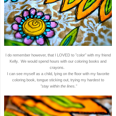
I do remember however, that I LOVED to "color" with my friend
Kelly. We would spend hours with our coloring books and
crayons.
I can see myself as a child, lying on the floor with my favorite
coloring book, tongue sticking out, trying my hardest to
"stay within the lines."