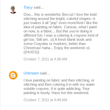
Tracy
said…
Ooo... this is wonderful, Becca! I love the bold
stitching around the bright, colorful shapes--it
just makes it all "pop" even more!And I like the
idea of painting on fabric. Canvas, what I paint
on now, is a fabric... But this you're doing is
different fun. I was a coloring & crayons kind of
girl too. Still am. ;o) A fresh blank book and
some Crayolas or markers, better than
Christmas! haha... Enjoy the weekend :o)
((HUGS))
October 7, 2011 at 4:36 AM
Unknown
said…
I love painting on fabric and then stitching, or
stitching and then coloring it in with my water
soluble crayons. It is quite addicting. Your
painting is lovely. Have fun this weekend.
October 7, 2011 at 4:48 AM