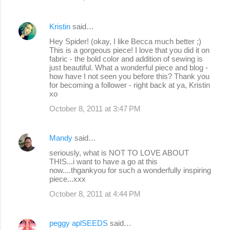
Kristin
said…
Hey Spider! (okay, I like Becca much better ;)
This is a gorgeous piece! I love that you did it on
fabric - the bold color and addition of sewing is
just beautiful. What a wonderful piece and blog -
how have I not seen you before this? Thank you
for becoming a follower - right back at ya, Kristin
xo
October 8, 2011 at 3:47 PM
Mandy
said…
seriously, what is NOT TO LOVE ABOUT
THIS...i want to have a go at this
now....thgankyou for such a wonderfully inspiring
piece...xxx
October 8, 2011 at 4:44 PM
peggy aplSEEDS
said…