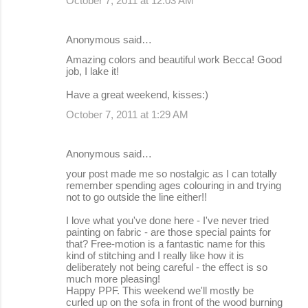
October 7, 2011 at 12:03 AM
Anonymous said…
Amazing colors and beautiful work Becca! Good
job, I lake it!
Have a great weekend, kisses:)
October 7, 2011 at 1:29 AM
Anonymous said…
your post made me so nostalgic as I can totally
remember spending ages colouring in and trying
not to go outside the line either!!
I love what you've done here - I've never tried
painting on fabric - are those special paints for
that? Free-motion is a fantastic name for this
kind of stitching and I really like how it is
deliberately not being careful - the effect is so
much more pleasing!
Happy PPF. This weekend we'll mostly be
curled up on the sofa in front of the wood burning