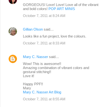
GORGEOUS! Love! Love! Love all of the vibrant
and bold colors!
POP ART MINIS
October 7, 2011 at 8:24 AM
Gillian Olson
said…
Looks like a fun project, love the colours.
October 7, 2011 at 8:33 AM
Mary C. Nasser
said…
Wow! This is awesome!!
Amazing combination of vibrant colors and
gestural stitching!!
Love it!
Happy PPF!!
Mary
Mary C. Nasser Art Blog
October 7, 2011 at 8:55 AM