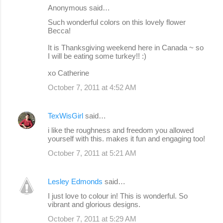
Anonymous said…
Such wonderful colors on this lovely flower
Becca!
It is Thanksgiving weekend here in Canada ~ so
I will be eating some turkey!! :)
xo Catherine
October 7, 2011 at 4:52 AM
TexWisGirl
said…
i like the roughness and freedom you allowed
yourself with this. makes it fun and engaging too!
October 7, 2011 at 5:21 AM
Lesley Edmonds
said…
I just love to colour in! This is wonderful. So
vibrant and glorious designs.
October 7, 2011 at 5:29 AM