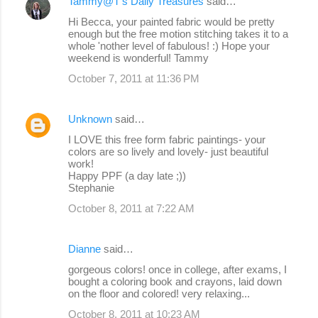
Tammy@T's Daily Treasures
said…
Hi Becca, your painted fabric would be pretty
enough but the free motion stitching takes it to a
whole 'nother level of fabulous! :) Hope your
weekend is wonderful! Tammy
October 7, 2011 at 11:36 PM
Unknown
said…
I LOVE this free form fabric paintings- your
colors are so lively and lovely- just beautiful
work!
Happy PPF (a day late ;))
Stephanie
October 8, 2011 at 7:22 AM
Dianne
said…
gorgeous colors! once in college, after exams, I
bought a coloring book and crayons, laid down
on the floor and colored! very relaxing...
October 8, 2011 at 10:23 AM