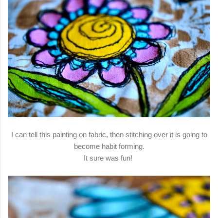
I can tell this painting on fabric, then stitching over it is going to
become habit forming.
It sure was fun!