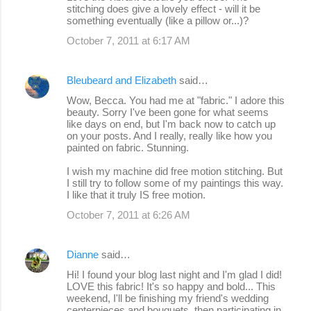
stitching does give a lovely effect - will it be
something eventually (like a pillow or...)?
October 7, 2011 at 6:17 AM
Bleubeard and Elizabeth
said…
Wow, Becca. You had me at "fabric." I adore this
beauty. Sorry I've been gone for what seems
like days on end, but I'm back now to catch up
on your posts. And I really, really like how you
painted on fabric. Stunning.
I wish my machine did free motion stitching. But
I still try to follow some of my paintings this way.
I like that it truly IS free motion.
October 7, 2011 at 6:26 AM
Dianne
said…
Hi! I found your blog last night and I'm glad I did!
LOVE this fabric! It's so happy and bold... This
weekend, I'll be finishing my friend's wedding
centerpieces and bouquets, then participating in