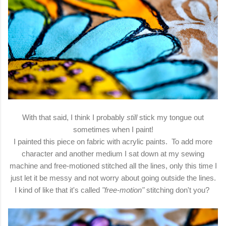
With that said, I think I probably
still
stick my tongue out
sometimes when I paint!
I painted this piece on fabric with acrylic paints. To add more
character and another medium I sat down at my sewing
machine and free-motioned stitched all the lines, only this time I
just let it be messy and not worry about going outside the lines.
I kind of like that it's called
"free-motion"
stitching don't you?