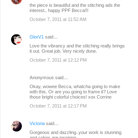
the piece is beautiful and the stitching ads the
interest.. happy PPF Becca!!!
October 7, 2011 at 11:52 AM
GlorV1
said…
Love the vibrancy and the stitching really brings
it out. Great job. Very nicely done.
October 7, 2011 at 12:12 PM
Anonymous said…
Okay, wowee Becca, whatcha going to make
with this. Or are you going to frame it? Love
those bright colorful choices! xox Corrine
October 7, 2011 at 12:17 PM
Victoria
said…
Gorgeous and dazzling..your work is stunning
and colors are inspiring..