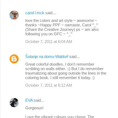
carol l mck
said…
love the colors and art style ~ awesome ~
thanks ~Happy PPF ~ namaste, Carol ^_^
(Share the Creative Journey) ps ~ am also
following you on GFC ~ ^_^
October 7, 2011 at 6:04 AM
Šolanje na domu-Waldorf
said…
Great colorful doodles. I don't remember
scribling on walls either. ::) But I do remember
traumatizing about going outside the lines in the
coloring book. I still remember it today. :)
October 7, 2011 at 6:12 AM
EVA
said…
Gorgeous!
Love the vibrant colours you chose. The