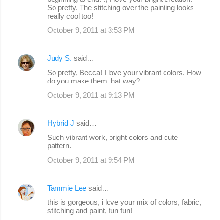
So pretty. The stitching over the painting looks
really cool too!
October 9, 2011 at 3:53 PM
Judy S.
said…
So pretty, Becca! I love your vibrant colors. How
do you make them that way?
October 9, 2011 at 9:13 PM
Hybrid J
said…
Such vibrant work, bright colors and cute
pattern.
October 9, 2011 at 9:54 PM
Tammie Lee
said…
this is gorgeous, i love your mix of colors, fabric,
stitching and paint, fun fun!