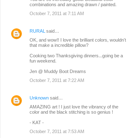
combinations and amazing drawn / painted.
October 7, 2011 at 7:11 AM
RURAL
said…
OK, and wow!! I love the brilliant colors, wouldn't
that make a incredible pillow?
Cooking two Thanksgiving dinners...going be a
fun weekend.
Jen @ Muddy Boot Dreams
October 7, 2011 at 7:22 AM
Unknown
said…
AMAZING art ! I just love the vibrancy of the
color and the black stitching is so genius !
- KAT -
October 7, 2011 at 7:53 AM