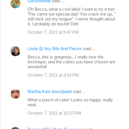
Geckostone
said…
Oh Becca, what a cool idea! I want to try it too!
This came out spectacular! You crack me up, "
still stick out my tongue". I never thought about
it, I probably do too,lol! Deb
October 7, 2011 at 5:47 PM
Linda @ Itsy Bits And Pieces
said…
Becca, this is gorgeous...I really love the
technique, and the colors you have chosen are
wonderful!
October 7, 2011 at 9:14 PM
Martha from ilove2paint
said…
What a punch of color! Looks so happy, really
neat.
October 7, 2011 at 10:37 PM