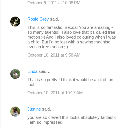
October 9, 2011 at 10:08 PM
Rosie Grey
said…
This is so fantastic, Becca! You are amazing -
so many talents!!! I also love that it's called free
motion ;-) And I also loved colouring when I was
a child! But I'd be lost with a sewing machine,
even in free motion ;-)
October 10, 2011 at 9:58 AM
Linda
said…
That is so pretty!! I think it would be a lot of fun
too!
October 10, 2011 at 10:17 AM
Justine
said…
you are so clever! this looks absolutely fantastic
I am so impressed!