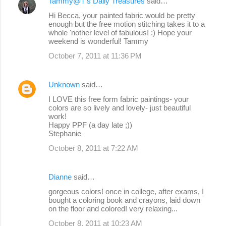
Tammy@T's Daily Treasures
said…
Hi Becca, your painted fabric would be pretty
enough but the free motion stitching takes it to a
whole 'nother level of fabulous! :) Hope your
weekend is wonderful! Tammy
October 7, 2011 at 11:36 PM
Unknown
said…
I LOVE this free form fabric paintings- your
colors are so lively and lovely- just beautiful
work!
Happy PPF (a day late ;))
Stephanie
October 8, 2011 at 7:22 AM
Dianne
said…
gorgeous colors! once in college, after exams, I
bought a coloring book and crayons, laid down
on the floor and colored! very relaxing...
October 8, 2011 at 10:23 AM