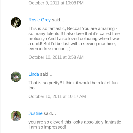
October 9, 2011 at 10:08 PM
Rosie Grey
said…
This is so fantastic, Becca! You are amazing -
so many talents!!! I also love that it's called free
motion ;-) And I also loved colouring when I was
a child! But I'd be lost with a sewing machine,
even in free motion ;-)
October 10, 2011 at 9:58 AM
Linda
said…
That is so pretty!! I think it would be a lot of fun
too!
October 10, 2011 at 10:17 AM
Justine
said…
you are so clever! this looks absolutely fantastic
I am so impressed!