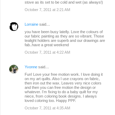
stove as its set to be cold and wet (as always!)
October 7, 2011 at 2:21 AM
Lorraine
said…
you have been busy latelly. Love the colours of
our fabric painting as they are so vibrant. Those
tealight holders are superb and our drawings are
fab..have a great weekend
October 7, 2011 at 4:22 AM
Yvonne
said…
Fun! Love your free motion work. I love doing it
on my art quilts. Also I use crayons on fabric,
then iron out the wax. Leaves very nice colors
and then you can free motion the design or
whatever. I'm fixing to do a baby quilt for my
niece, from coloring book designs. I always
loved coloring too. Happy PPF.
October 7, 2011 at 4:35 AM