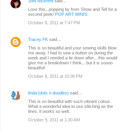
Joni Nickrent
said…
Love this...popping by from Show and Tell for a
second peek!
POP ART MINIS
October 8, 2011 at 7:47 PM
Tracey FK
said…
This is so beautiful and your sewing skills blow
me away. I had to sew a button on during the
week and I needed a lie down after... this would
give me a breakdown I think... but it is soooo
beautiful!
October 8, 2011 at 10:36 PM
linda (dots n doodles)
said…
This is so beautiful with such vibrant colour.
What a wonderful idea to use stitching as the
lines. It works so well.
October 9, 2011 at 1:30 AM