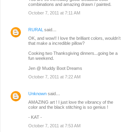
combinations and amazing drawn / painted.
October 7, 2011 at 7:11 AM
RURAL
said…
OK, and wow!! I love the brilliant colors, wouldn't
that make a incredible pillow?
Cooking two Thanksgiving dinners...going be a
fun weekend.
Jen @ Muddy Boot Dreams
October 7, 2011 at 7:22 AM
Unknown
said…
AMAZING art ! I just love the vibrancy of the
color and the black stitching is so genius !
- KAT -
October 7, 2011 at 7:53 AM