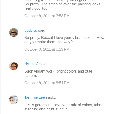
So pretty. The stitching over the painting looks
really cool too!
October 9, 2011 at 3:53 PM
Judy S.
said…
So pretty, Becca! I love your vibrant colors. How
do you make them that way?
October 9, 2011 at 9:13 PM
Hybrid J
said…
Such vibrant work, bright colors and cute
pattern.
October 9, 2011 at 9:54 PM
Tammie Lee
said…
this is gorgeous, i love your mix of colors, fabric,
stitching and paint, fun fun!