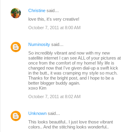
Christine
said…
love this, it's very creative!
October 7, 2011 at 8:00 AM
Numinosity
said…
So incredibly vibrant and now with my new
satellite internet I can see ALL of your pictures at
once from the comfort of my home! My life is
changed now that I've given dial-up a swift kick
in the butt., it was cramping my style so much.
Thanks for the bright post, and I hope to be a
better blogger buddy again.
xoxo Kim
October 7, 2011 at 8:02 AM
Unknown
said…
This looks beautiful.. I just love those vibrant
colors.. And the stitching looks wonderful..