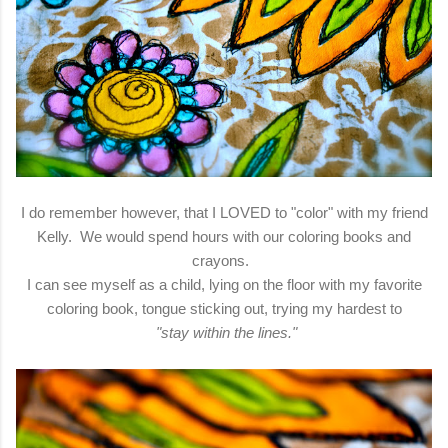
I do remember however, that I LOVED to "color" with my friend
Kelly. We would spend hours with our coloring books and
crayons.
I can see myself as a child, lying on the floor with my favorite
coloring book, tongue sticking out, trying my hardest to
"stay within the lines."