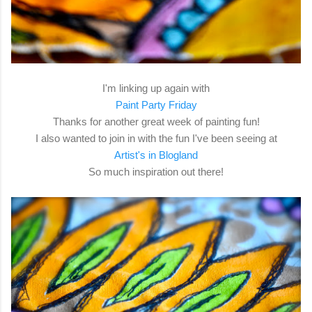
I'm linking up again with
Paint Party Friday
Thanks for another great week of painting fun!
I also wanted to join in with the fun I've been seeing at
Artist's in Blogland
So much inspiration out there!