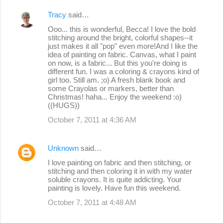
Tracy
said…
Ooo... this is wonderful, Becca! I love the bold
stitching around the bright, colorful shapes--it
just makes it all "pop" even more!And I like the
idea of painting on fabric. Canvas, what I paint
on now, is a fabric... But this you're doing is
different fun. I was a coloring & crayons kind of
girl too. Still am. ;o) A fresh blank book and
some Crayolas or markers, better than
Christmas! haha... Enjoy the weekend :o)
((HUGS))
October 7, 2011 at 4:36 AM
Unknown
said…
I love painting on fabric and then stitching, or
stitching and then coloring it in with my water
soluble crayons. It is quite addicting. Your
painting is lovely. Have fun this weekend.
October 7, 2011 at 4:48 AM