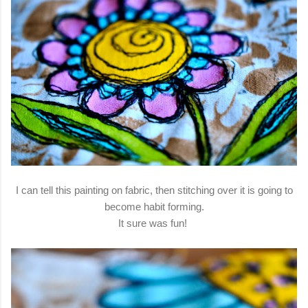
I can tell this painting on fabric, then stitching over it is going to
become habit forming.
It sure was fun!