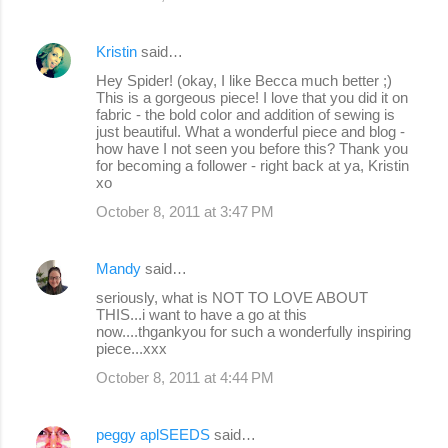
Kristin
said…
Hey Spider! (okay, I like Becca much better ;)
This is a gorgeous piece! I love that you did it on
fabric - the bold color and addition of sewing is
just beautiful. What a wonderful piece and blog -
how have I not seen you before this? Thank you
for becoming a follower - right back at ya, Kristin
xo
October 8, 2011 at 3:47 PM
Mandy
said…
seriously, what is NOT TO LOVE ABOUT
THIS...i want to have a go at this
now....thgankyou for such a wonderfully inspiring
piece...xxx
October 8, 2011 at 4:44 PM
peggy aplSEEDS
said…