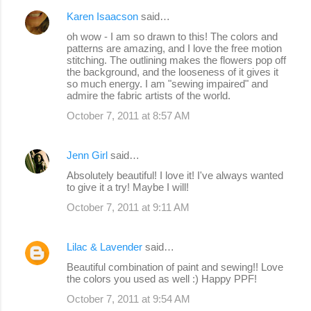
Karen Isaacson
said…
oh wow - I am so drawn to this! The colors and
patterns are amazing, and I love the free motion
stitching. The outlining makes the flowers pop off
the background, and the looseness of it gives it
so much energy. I am "sewing impaired" and
admire the fabric artists of the world.
October 7, 2011 at 8:57 AM
Jenn Girl
said…
Absolutely beautiful! I love it! I've always wanted
to give it a try! Maybe I will!
October 7, 2011 at 9:11 AM
Lilac & Lavender
said…
Beautiful combination of paint and sewing!! Love
the colors you used as well :) Happy PPF!
October 7, 2011 at 9:54 AM