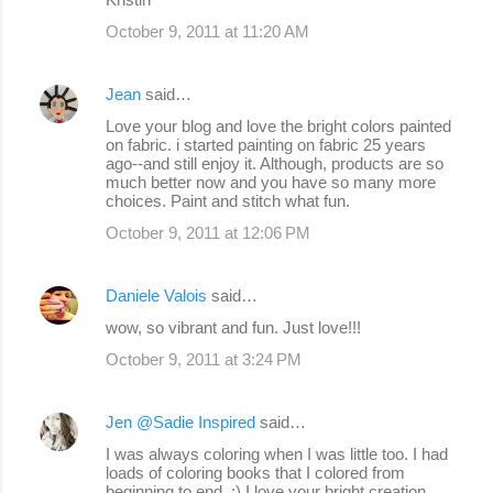
October 9, 2011 at 11:20 AM
Jean
said…
Love your blog and love the bright colors painted
on fabric. i started painting on fabric 25 years
ago--and still enjoy it. Although, products are so
much better now and you have so many more
choices. Paint and stitch what fun.
October 9, 2011 at 12:06 PM
Daniele Valois
said…
wow, so vibrant and fun. Just love!!!
October 9, 2011 at 3:24 PM
Jen @Sadie Inspired
said…
I was always coloring when I was little too. I had
loads of coloring books that I colored from
beginning to end. :) I love your bright creation.