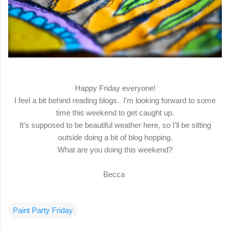
Happy Friday everyone!
I feel a bit behind reading blogs. I'm looking forward to some
time this weekend to get caught up.
It's supposed to be beautiful weather here, so I'll be sitting
outside doing a bit of blog hopping.
What are you doing this weekend?
Becca
Paint Party Friday