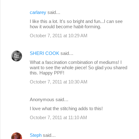
carlarey
said…
I like this a lot. It's so bright and fun...I can see
how it would become habit-forming.
October 7, 2011 at 10:29 AM
SHERI COOK
said…
What a fascination combination of mediums! I
want to see the whole piece! So glad you shared
this. Happy PPF!
October 7, 2011 at 10:30 AM
Anonymous said…
I love what the stitching adds to this!
October 7, 2011 at 11:10 AM
Steph
said…