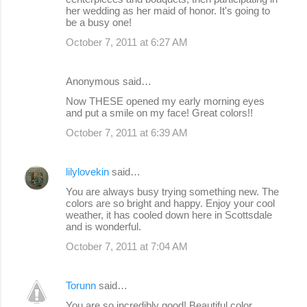
her wedding as her maid of honor. It's going to
be a busy one!
October 7, 2011 at 6:27 AM
Anonymous said…
Now THESE opened my early morning eyes
and put a smile on my face! Great colors!!
October 7, 2011 at 6:39 AM
lilylovekin
said…
You are always busy trying something new. The
colors are so bright and happy. Enjoy your cool
weather, it has cooled down here in Scottsdale
and is wonderful.
October 7, 2011 at 7:04 AM
Torunn
said…
You are so incredibly good! Beautiful color