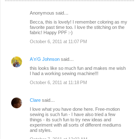
Anonymous said…
C
Becca, this is lovely! I remember coloring as my
o
favorite past time too. I love the stitching on the
fabric! Happy PPF :-)
m
October 6, 2011 at 11:07 PM
m
e
A'n'G Johnson
said…
n
this looks like so much fun and makes me wish
t
I had a working sewing machine!!!
s
October 6, 2011 at 11:18 PM
Clare
said…
I love what you have done here. Free-motion
sewing is such fun - I have also tried a few
things - its such fun to try new ideas and
experiment with all sorts of different mediums
and styles.