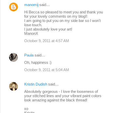
manomij
said…
Hi Becca so pleased to meet you and thank you
for your lovely comments on my blog!!
I am going to put you on my side bar so I won't
lose touch.
I just absolutely love your art!
ManonX
October 9, 2011 at 4:57 AM
Paula
said…
Oh, happiness :)
October 9, 2011 at 5:04 AM
Kristin Dudish
said…
Absolutely gorgeous - I love the looseness of
your stitched lines and your vibrant paint colors
look amazing against the black thread!
xo
Kristin