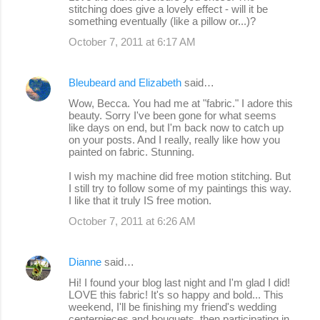
stitching does give a lovely effect - will it be
something eventually (like a pillow or...)?
October 7, 2011 at 6:17 AM
Bleubeard and Elizabeth
said…
Wow, Becca. You had me at "fabric." I adore this
beauty. Sorry I've been gone for what seems
like days on end, but I'm back now to catch up
on your posts. And I really, really like how you
painted on fabric. Stunning.
I wish my machine did free motion stitching. But
I still try to follow some of my paintings this way.
I like that it truly IS free motion.
October 7, 2011 at 6:26 AM
Dianne
said…
Hi! I found your blog last night and I'm glad I did!
LOVE this fabric! It's so happy and bold... This
weekend, I'll be finishing my friend's wedding
centerpieces and bouquets, then participating in