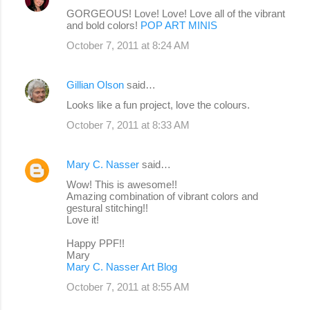
GORGEOUS! Love! Love! Love all of the vibrant
and bold colors!
POP ART MINIS
October 7, 2011 at 8:24 AM
Gillian Olson
said…
Looks like a fun project, love the colours.
October 7, 2011 at 8:33 AM
Mary C. Nasser
said…
Wow! This is awesome!!
Amazing combination of vibrant colors and
gestural stitching!!
Love it!
Happy PPF!!
Mary
Mary C. Nasser Art Blog
October 7, 2011 at 8:55 AM