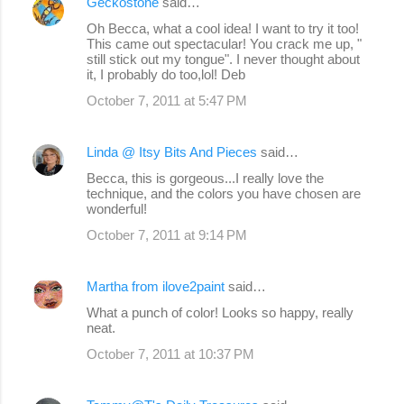
Geckostone
said…
Oh Becca, what a cool idea! I want to try it too!
This came out spectacular! You crack me up, "
still stick out my tongue". I never thought about
it, I probably do too,lol! Deb
October 7, 2011 at 5:47 PM
Linda @ Itsy Bits And Pieces
said…
Becca, this is gorgeous...I really love the
technique, and the colors you have chosen are
wonderful!
October 7, 2011 at 9:14 PM
Martha from ilove2paint
said…
What a punch of color! Looks so happy, really
neat.
October 7, 2011 at 10:37 PM