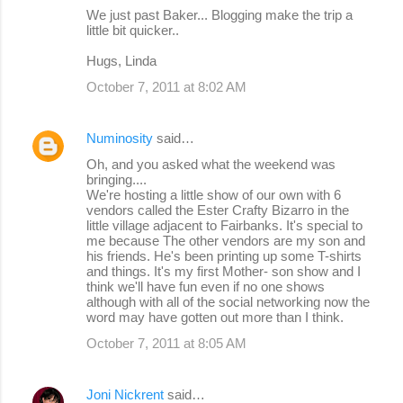
We just past Baker... Blogging make the trip a
little bit quicker..
Hugs, Linda
October 7, 2011 at 8:02 AM
Numinosity
said…
Oh, and you asked what the weekend was
bringing....
We're hosting a little show of our own with 6
vendors called the Ester Crafty Bizarro in the
little village adjacent to Fairbanks. It's special to
me because The other vendors are my son and
his friends. He's been printing up some T-shirts
and things. It's my first Mother- son show and I
think we'll have fun even if no one shows
although with all of the social networking now the
word may have gotten out more than I think.
October 7, 2011 at 8:05 AM
Joni Nickrent
said…