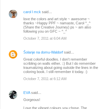
carol l mck
said…
love the colors and art style ~ awesome ~
thanks ~Happy PPF ~ namaste, Carol ^_^
(Share the Creative Journey) ps ~ am also
following you on GFC ~ ^_^
October 7, 2011 at 6:04 AM
Šolanje na domu-Waldorf
said…
Great colorful doodles. I don't remember
scribling on walls either. ::) But I do remember
traumatizing about going outside the lines in the
coloring book. I still remember it today. :)
October 7, 2011 at 6:12 AM
EVA
said…
Gorgeous!
Love the vibrant colours you chose. The