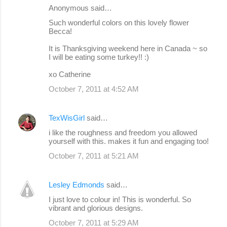
Anonymous said…
Such wonderful colors on this lovely flower
Becca!
It is Thanksgiving weekend here in Canada ~ so
I will be eating some turkey!! :)
xo Catherine
October 7, 2011 at 4:52 AM
TexWisGirl
said…
i like the roughness and freedom you allowed
yourself with this. makes it fun and engaging too!
October 7, 2011 at 5:21 AM
Lesley Edmonds
said…
I just love to colour in! This is wonderful. So
vibrant and glorious designs.
October 7, 2011 at 5:29 AM