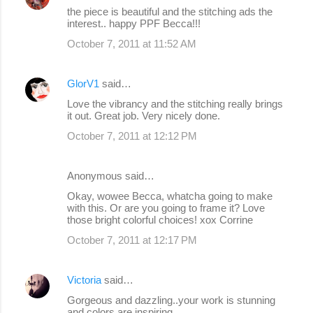
the piece is beautiful and the stitching ads the
interest.. happy PPF Becca!!!
October 7, 2011 at 11:52 AM
GlorV1
said…
Love the vibrancy and the stitching really brings
it out. Great job. Very nicely done.
October 7, 2011 at 12:12 PM
Anonymous said…
Okay, wowee Becca, whatcha going to make
with this. Or are you going to frame it? Love
those bright colorful choices! xox Corrine
October 7, 2011 at 12:17 PM
Victoria
said…
Gorgeous and dazzling..your work is stunning
and colors are inspiring..