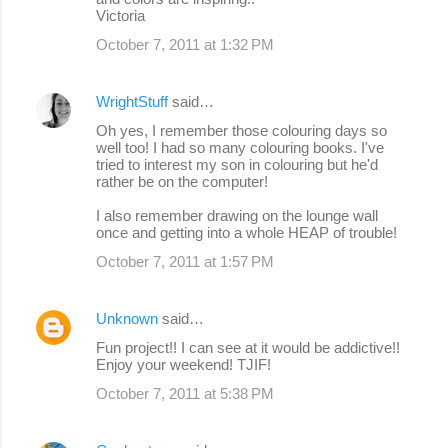
Victoria
October 7, 2011 at 1:32 PM
WrightStuff
said…
Oh yes, I remember those colouring days so
well too! I had so many colouring books. I've
tried to interest my son in colouring but he'd
rather be on the computer!
I also remember drawing on the lounge wall
once and getting into a whole HEAP of trouble!
October 7, 2011 at 1:57 PM
Unknown
said…
Fun project!! I can see at it would be addictive!!
Enjoy your weekend! TJIF!
October 7, 2011 at 5:38 PM