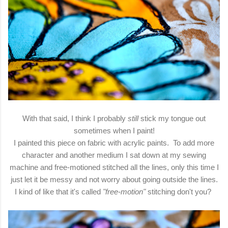
With that said, I think I probably
still
stick my tongue out
sometimes when I paint!
I painted this piece on fabric with acrylic paints. To add more
character and another medium I sat down at my sewing
machine and free-motioned stitched all the lines, only this time I
just let it be messy and not worry about going outside the lines.
I kind of like that it's called
"free-motion"
stitching don't you?