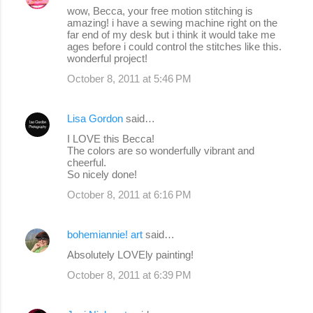
wow, Becca, your free motion stitching is
amazing! i have a sewing machine right on the
far end of my desk but i think it would take me
ages before i could control the stitches like this.
wonderful project!
October 8, 2011 at 5:46 PM
Lisa Gordon
said…
I LOVE this Becca!
The colors are so wonderfully vibrant and
cheerful.
So nicely done!
October 8, 2011 at 6:16 PM
bohemiannie! art
said…
Absolutely LOVEly painting!
October 8, 2011 at 6:39 PM