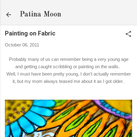
Skip to main content
Patina Moon
Painting on Fabric
October 06, 2011
Probably many of us can remember being a very young age
and getting caught scribbling or painting on the walls.
Well, I must have been pretty young, I don't actually remember
it, but my mom always teased me about it as I got older.