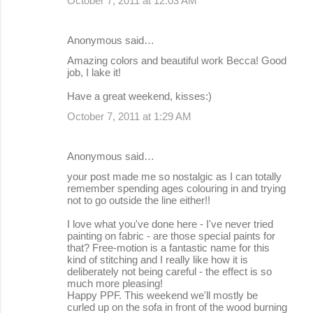
October 7, 2011 at 12:03 AM
Anonymous said…
Amazing colors and beautiful work Becca! Good
job, I lake it!
Have a great weekend, kisses:)
October 7, 2011 at 1:29 AM
Anonymous said…
your post made me so nostalgic as I can totally
remember spending ages colouring in and trying
not to go outside the line either!!
I love what you've done here - I've never tried
painting on fabric - are those special paints for
that? Free-motion is a fantastic name for this
kind of stitching and I really like how it is
deliberately not being careful - the effect is so
much more pleasing!
Happy PPF. This weekend we'll mostly be
curled up on the sofa in front of the wood burning