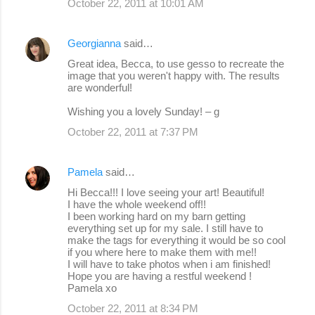
October 22, 2011 at 10:01 AM
Georgianna
said…
Great idea, Becca, to use gesso to recreate the
image that you weren't happy with. The results
are wonderful!
Wishing you a lovely Sunday! – g
October 22, 2011 at 7:37 PM
Pamela
said…
Hi Becca!!! I love seeing your art! Beautiful!
I have the whole weekend off!!
I been working hard on my barn getting
everything set up for my sale. I still have to
make the tags for everything it would be so cool
if you where here to make them with me!!
I will have to take photos when i am finished!
Hope you are having a restful weekend !
Pamela xo
October 22, 2011 at 8:34 PM