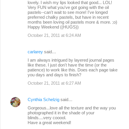
lovely. I wish my lips looked that good... LOL!
Very FUN what you've got going with the oil
pastels--can't wait to see more! I've longed
preferred chalky pastels, but have in recent
months been loving oil pastels more & more. ;o)
Happy Weekend ((HUGS))
October 21, 2011 at 6:24 AM
carlarey
said…
I am always intrigued by layered journal pages
like these. I just don't have the time (or the
patience) to work like this. Does each page take
you days and days to finish?
October 21, 2011 at 6:27 AM
Cynthia Schelzig
said…
Gorgeous...love all the texture and the way you
photographed it in the shade of your
blinds....very cooool.
Have a great weekend!