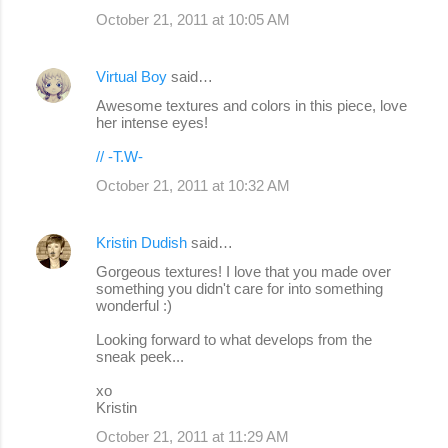
October 21, 2011 at 10:05 AM
Virtual Boy
said…
Awesome textures and colors in this piece, love
her intense eyes!
// -T.W-
October 21, 2011 at 10:32 AM
Kristin Dudish
said…
Gorgeous textures! I love that you made over
something you didn't care for into something
wonderful :)
Looking forward to what develops from the
sneak peek...
xo
Kristin
October 21, 2011 at 11:29 AM