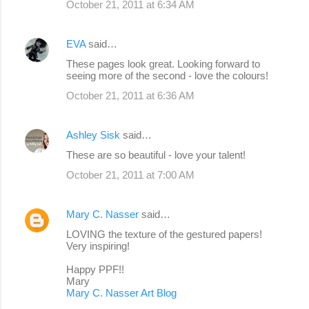
October 21, 2011 at 6:34 AM
EVA
said…
These pages look great. Looking forward to
seeing more of the second - love the colours!
October 21, 2011 at 6:36 AM
Ashley Sisk
said…
These are so beautiful - love your talent!
October 21, 2011 at 7:00 AM
Mary C. Nasser
said…
LOVING the texture of the gestured papers!
Very inspiring!
Happy PPF!!
Mary
Mary C. Nasser Art Blog