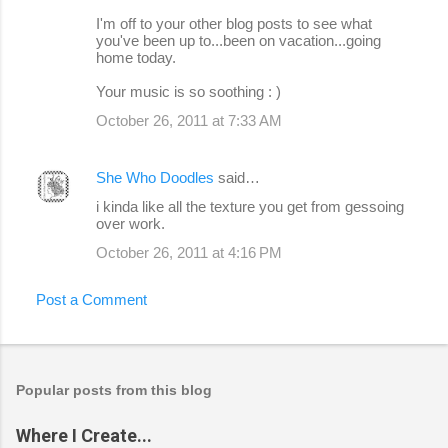
I'm off to your other blog posts to see what
you've been up to...been on vacation...going
home today.
Your music is so soothing : )
October 26, 2011 at 7:33 AM
She Who Doodles
said…
i kinda like all the texture you get from gessoing
over work.
October 26, 2011 at 4:16 PM
Post a Comment
Popular posts from this blog
Where I Create...