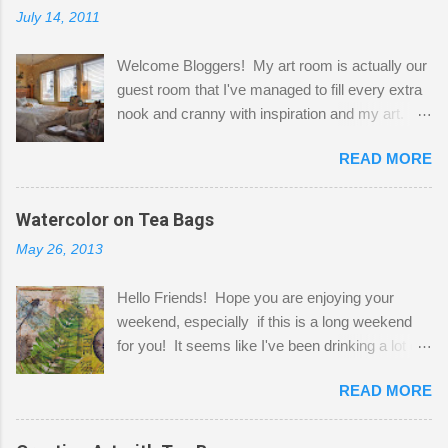
July 14, 2011
Welcome Bloggers! My art room is actually our
guest room that I've managed to fill every extra
nook and cranny with inspiration and my art.
Here to greet you are my two studio cats,
READ MORE
Shatzie and Fetzer. Hurry and grab a seat
before Fetzer beats you to it! Along this side of
the wall I've managed to squeeze in 2 computer
Watercolor on Tea Bags
desks and a lot of my stuff. As you can see, my
May 26, 2013
"workspace" is small, so I try to stick to smaller
projects. The only problem is, I like to "dabble" in
Hello Friends! Hope you are enjoying your
a bit of every media, therefore it's easy to run
weekend, especially if this is a long weekend
out of space. So, what I try to do is utilize my
for you! It seems like I've been drinking a lot of
small space by storing my supplies in plastic
tea lately, so I thought it was time to get out my
bins in my closet. I am so lucky to have a MIL
READ MORE
tea bags and get creative! This is a mixed-
that when she visits she doesn't mind hanging
media piece on watercolor paper. First, I tore
her clothes on a hook on the door. :-) I am
pieces of the tea bags and glued them to the