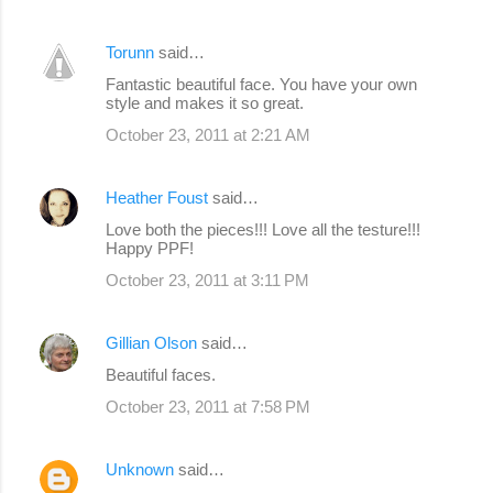
Torunn
said…
Fantastic beautiful face. You have your own
style and makes it so great.
October 23, 2011 at 2:21 AM
Heather Foust
said…
Love both the pieces!!! Love all the testure!!!
Happy PPF!
October 23, 2011 at 3:11 PM
Gillian Olson
said…
Beautiful faces.
October 23, 2011 at 7:58 PM
Unknown
said…