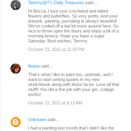
Tammy@T's Daily Treasures
said…
Hi Becca, I love your crocheted and tatted
flowers and butterflies. So very pretty. And your
artwork, painting, journaling is always beautiful!
We've cooled off a tad bit more around here. So
nice to throw open the doors and enjoy a bit of a
morning breeze. Hope you have a super
Saturday. Best wishes, Tammy
October 21, 2011 at 11:33 PM
Ileana
said…
That's what I like to paint too...portraits, and I
want to start writing quotes in my new
sketchbook along with those faces. Love all that
stuff!! You did a fine job with your girl...collage
works!
October 22, 2011 at 6:12 AM
Unknown
said…
I had a painting last month that I didn't like the