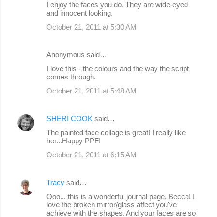
I enjoy the faces you do. They are wide-eyed
and innocent looking.
October 21, 2011 at 5:30 AM
Anonymous said…
I love this - the colours and the way the script
comes through.
October 21, 2011 at 5:48 AM
SHERI COOK
said…
The painted face collage is great! I really like
her...Happy PPF!
October 21, 2011 at 6:15 AM
Tracy
said…
Ooo... this is a wonderful journal page, Becca! I
love the broken mirror/glass affect you've
achieve with the shapes. And your faces are so