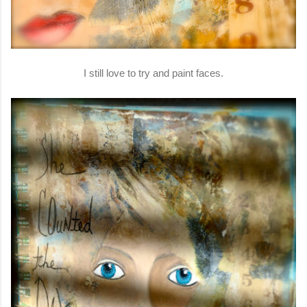
I still love to try and paint faces.