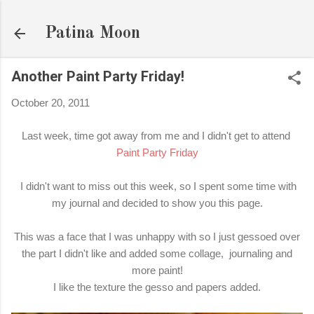
Skip to main content
Patina Moon
Another Paint Party Friday!
October 20, 2011
Last week, time got away from me and I didn't get to attend
Paint Party Friday
I didn't want to miss out this week, so I spent some time with
my journal and decided to show you this page.
This was a face that I was unhappy with so I just gessoed over
the part I didn't like and added some collage, journaling and
more paint!
I like the texture the gesso and papers added.