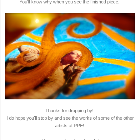
You'll know why when you see the finished piece.
Thanks for dropping by!
I do hope you'll stop by and see the works of some of the other
artists at PPF!