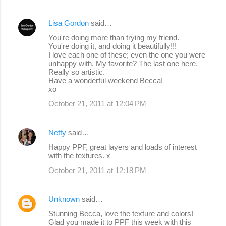
Lisa Gordon
said…
You're doing more than trying my friend.
You're doing it, and doing it beautifully!!!
I love each one of these; even the one you were
unhappy with. My favorite? The last one here.
Really so artistic.
Have a wonderful weekend Becca!
xo
October 21, 2011 at 12:04 PM
Netty
said…
Happy PPF, great layers and loads of interest
with the textures. x
October 21, 2011 at 12:18 PM
Unknown
said…
Stunning Becca, love the texture and colors!
Glad you made it to PPF this week with this