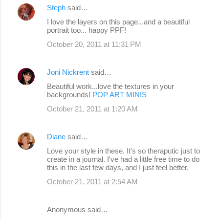
Steph
said…
I love the layers on this page...and a beautiful
portrait too... happy PPF!
October 20, 2011 at 11:31 PM
Joni Nickrent
said…
Beautiful work...love the textures in your
backgrounds!
POP ART MINIS
October 21, 2011 at 1:20 AM
Diane
said…
Love your style in these. It's so theraputic just to
create in a journal. I've had a little free time to do
this in the last few days, and I just feel better.
October 21, 2011 at 2:54 AM
Anonymous said…