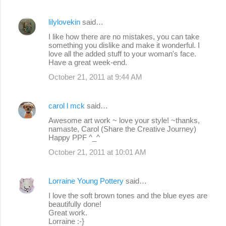
lilylovekin
said…
I like how there are no mistakes, you can take
something you dislike and make it wonderful. I
love all the added stuff to your woman's face.
Have a great week-end.
October 21, 2011 at 9:44 AM
carol l mck
said…
Awesome art work ~ love your style! ~thanks,
namaste, Carol (Share the Creative Journey)
Happy PPF ^_^
October 21, 2011 at 10:01 AM
Lorraine Young Pottery
said…
I love the soft brown tones and the blue eyes are
beautifully done!
Great work.
Lorraine :-}