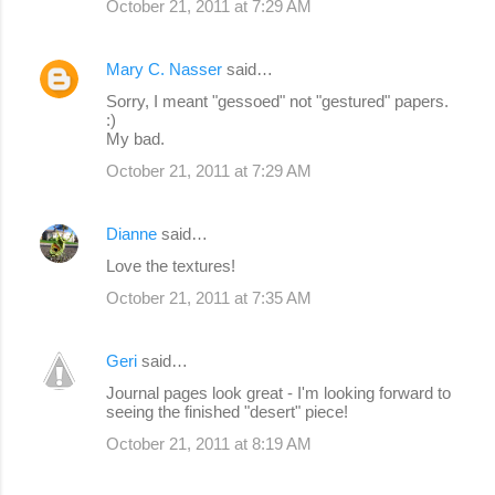
October 21, 2011 at 7:29 AM
Mary C. Nasser
said…
Sorry, I meant "gessoed" not "gestured" papers.
:)
My bad.
October 21, 2011 at 7:29 AM
Dianne
said…
Love the textures!
October 21, 2011 at 7:35 AM
Geri
said…
Journal pages look great - I'm looking forward to
seeing the finished "desert" piece!
October 21, 2011 at 8:19 AM