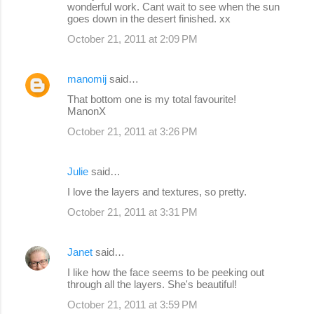
wonderful work. Cant wait to see when the sun
goes down in the desert finished. xx
October 21, 2011 at 2:09 PM
manomij
said…
That bottom one is my total favourite!
ManonX
October 21, 2011 at 3:26 PM
Julie
said…
I love the layers and textures, so pretty.
October 21, 2011 at 3:31 PM
Janet
said…
I like how the face seems to be peeking out
through all the layers. She's beautiful!
October 21, 2011 at 3:59 PM