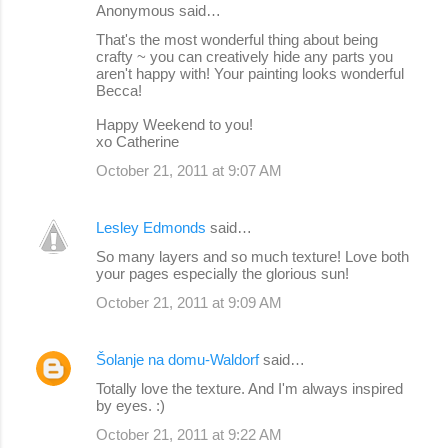
Anonymous said…
That's the most wonderful thing about being
crafty ~ you can creatively hide any parts you
aren't happy with! Your painting looks wonderful
Becca!
Happy Weekend to you!
xo Catherine
October 21, 2011 at 9:07 AM
Lesley Edmonds
said…
So many layers and so much texture! Love both
your pages especially the glorious sun!
October 21, 2011 at 9:09 AM
Šolanje na domu-Waldorf
said…
Totally love the texture. And I'm always inspired
by eyes. :)
October 21, 2011 at 9:22 AM