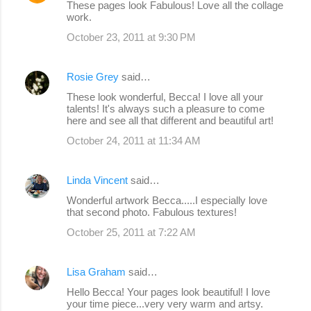
These pages look Fabulous! Love all the collage
work.
October 23, 2011 at 9:30 PM
Rosie Grey
said…
These look wonderful, Becca! I love all your
talents! It's always such a pleasure to come
here and see all that different and beautiful art!
October 24, 2011 at 11:34 AM
Linda Vincent
said…
Wonderful artwork Becca.....I especially love
that second photo. Fabulous textures!
October 25, 2011 at 7:22 AM
Lisa Graham
said…
Hello Becca! Your pages look beautiful! I love
your time piece...very very warm and artsy.