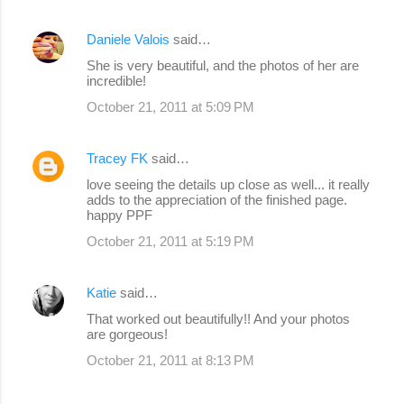
Daniele Valois
said…
She is very beautiful, and the photos of her are
incredible!
October 21, 2011 at 5:09 PM
Tracey FK
said…
love seeing the details up close as well... it really
adds to the appreciation of the finished page.
happy PPF
October 21, 2011 at 5:19 PM
Katie
said…
That worked out beautifully!! And your photos
are gorgeous!
October 21, 2011 at 8:13 PM