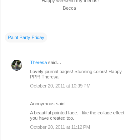
Happy weekend my friends!
Becca
Paint Party Friday
Theresa
said…
C
Lovely journal pages! Stunning colors! Happy
o
PPF! Theresa
m
October 20, 2011 at 10:39 PM
m
e
Anonymous said…
n
A beautiful painted face. I like the collage effect
you have created too.
t
s
October 20, 2011 at 11:12 PM