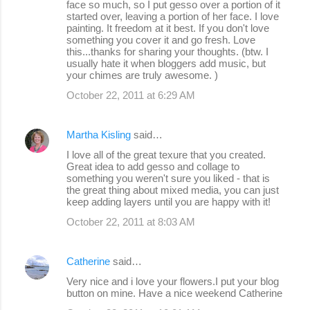
face so much, so I put gesso over a portion of it
started over, leaving a portion of her face. I love
painting. It freedom at it best. If you don't love
something you cover it and go fresh. Love
this...thanks for sharing your thoughts. (btw. I
usually hate it when bloggers add music, but
your chimes are truly awesome. )
October 22, 2011 at 6:29 AM
Martha Kisling
said…
I love all of the great texure that you created.
Great idea to add gesso and collage to
something you weren't sure you liked - that is
the great thing about mixed media, you can just
keep adding layers until you are happy with it!
October 22, 2011 at 8:03 AM
Catherine
said…
Very nice and i love your flowers.I put your blog
button on mine. Have a nice weekend Catherine