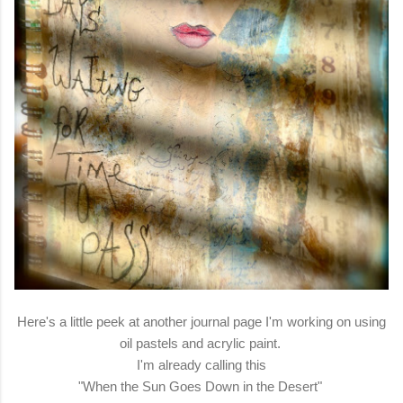
Here's a little peek at another journal page I'm working on using
oil pastels and acrylic paint.
I'm already calling this
"When the Sun Goes Down in the Desert"