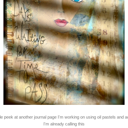
ttle peek at another journal page I'm working on using oil pastels and ac
I'm already calling this