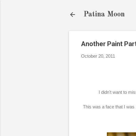
Patina Moon
Another Paint Part
October 20, 2011
I didn't want to mi
This was a face that I was 