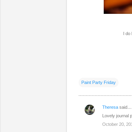
I do
Paint Party Friday
Theresa
said…
C
Lovely journal
o
October 20, 20
m