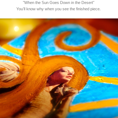
"When the Sun Goes Down in the Desert"
You'll know why when you see the finished piece.