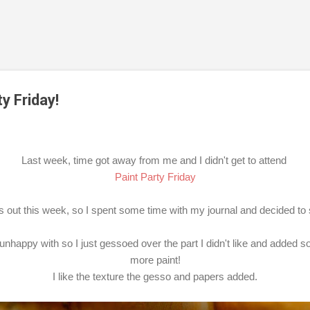
Skip to main content
y Friday!
Last week, time got away from me and I didn't get to attend
Paint Party Friday
ss out this week, so I spent some time with my journal and decided to
unhappy with so I just gessoed over the part I didn't like and added 
more paint!
I like the texture the gesso and papers added.