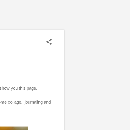
 show you this page.
some collage, journaling and