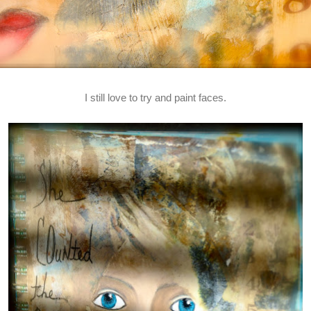
I still love to try and paint faces.