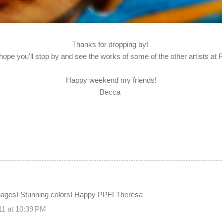
Thanks for dropping by!
 hope you'll stop by and see the works of some of the other artists at
Happy weekend my friends!
Becca
 pages! Stunning colors! Happy PPF! Theresa
11 at 10:39 PM