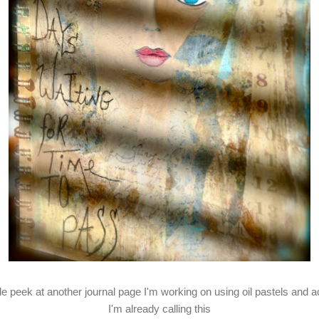
ttle peek at another journal page I'm working on using oil pastels and ac
I'm already calling this