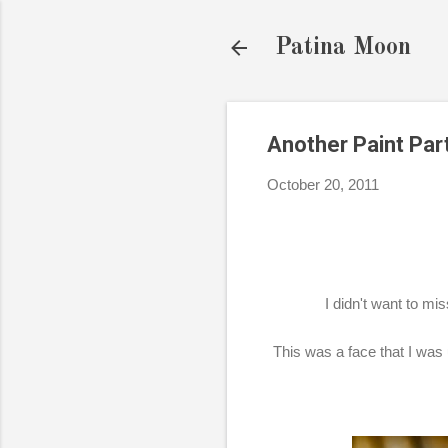
Patina Moon
Another Paint Part
October 20, 2011
I didn't want to mi
This was a face that I was 