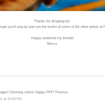
Thanks for dropping by!
 hope you'll stop by and see the works of some of the other artists at
Happy weekend my friends!
Becca
 pages! Stunning colors! Happy PPF! Theresa
11 at 10:39 PM