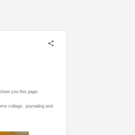
 show you this page.
some collage, journaling and