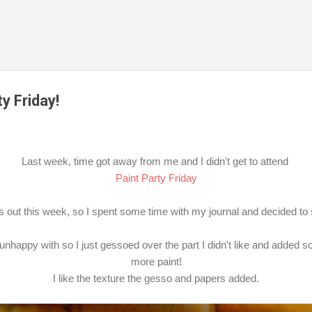
Skip to main content
y Friday!
Last week, time got away from me and I didn't get to attend
Paint Party Friday
ss out this week, so I spent some time with my journal and decided to
unhappy with so I just gessoed over the part I didn't like and added 
more paint!
I like the texture the gesso and papers added.