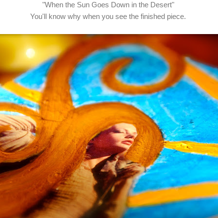
"When the Sun Goes Down in the Desert"
You'll know why when you see the finished piece.