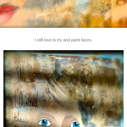
I still love to try and paint faces.