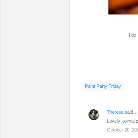
I do
Paint Party Friday
Theresa
said…
C
Lovely journal
o
October 20, 20
m