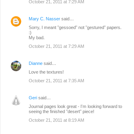
October 21, 2011 at 7:29 AM
Mary C. Nasser
said…
Sorry, I meant "gessoed" not "gestured" papers.
:)
My bad.
October 21, 2011 at 7:29 AM
Dianne
said…
Love the textures!
October 21, 2011 at 7:35 AM
Geri
said…
Journal pages look great - I'm looking forward to
seeing the finished "desert" piece!
October 21, 2011 at 8:19 AM