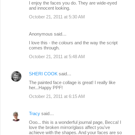
I enjoy the faces you do. They are wide-eyed
and innocent looking.
October 21, 2011 at 5:30 AM
Anonymous said…
I love this - the colours and the way the script
comes through.
October 21, 2011 at 5:48 AM
SHERI COOK
said…
The painted face collage is great! I really like
her...Happy PPF!
October 21, 2011 at 6:15 AM
Tracy
said…
Ooo... this is a wonderful journal page, Becca! I
love the broken mirror/glass affect you've
achieve with the shapes. And your faces are so