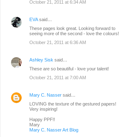
October 21, 2011 at 6:34 AM
EVA
said…
These pages look great. Looking forward to
seeing more of the second - love the colours!
October 21, 2011 at 6:36 AM
Ashley Sisk
said…
These are so beautiful - love your talent!
October 21, 2011 at 7:00 AM
Mary C. Nasser
said…
LOVING the texture of the gestured papers!
Very inspiring!
Happy PPF!!
Mary
Mary C. Nasser Art Blog