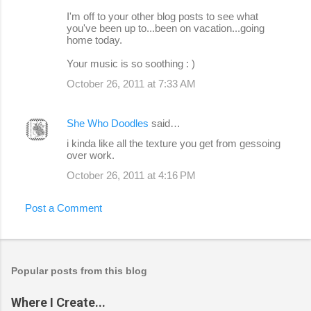
I'm off to your other blog posts to see what
you've been up to...been on vacation...going
home today.
Your music is so soothing : )
October 26, 2011 at 7:33 AM
She Who Doodles
said…
i kinda like all the texture you get from gessoing
over work.
October 26, 2011 at 4:16 PM
Post a Comment
Popular posts from this blog
Where I Create...