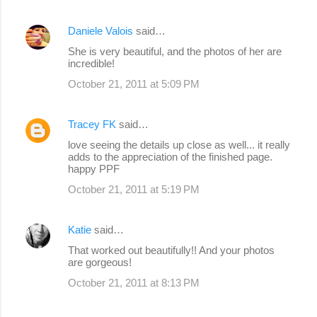
Daniele Valois
said…
She is very beautiful, and the photos of her are
incredible!
October 21, 2011 at 5:09 PM
Tracey FK
said…
love seeing the details up close as well... it really
adds to the appreciation of the finished page.
happy PPF
October 21, 2011 at 5:19 PM
Katie
said…
That worked out beautifully!! And your photos
are gorgeous!
October 21, 2011 at 8:13 PM