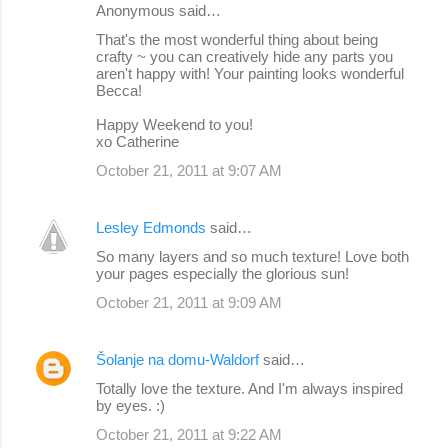
Anonymous said…
That's the most wonderful thing about being
crafty ~ you can creatively hide any parts you
aren't happy with! Your painting looks wonderful
Becca!
Happy Weekend to you!
xo Catherine
October 21, 2011 at 9:07 AM
Lesley Edmonds
said…
So many layers and so much texture! Love both
your pages especially the glorious sun!
October 21, 2011 at 9:09 AM
Šolanje na domu-Waldorf
said…
Totally love the texture. And I'm always inspired
by eyes. :)
October 21, 2011 at 9:22 AM