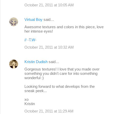
October 21, 2011 at 10:05 AM
Virtual Boy
said…
Awesome textures and colors in this piece, love
her intense eyes!
// -T.W-
October 21, 2011 at 10:32 AM
Kristin Dudish
said…
Gorgeous textures! I love that you made over
something you didn't care for into something
wonderful :)
Looking forward to what develops from the
sneak peek...
xo
Kristin
October 21, 2011 at 11:29 AM