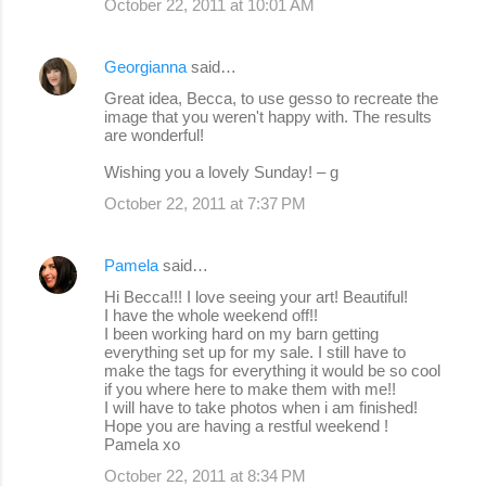
October 22, 2011 at 10:01 AM
Georgianna
said…
Great idea, Becca, to use gesso to recreate the
image that you weren't happy with. The results
are wonderful!
Wishing you a lovely Sunday! – g
October 22, 2011 at 7:37 PM
Pamela
said…
Hi Becca!!! I love seeing your art! Beautiful!
I have the whole weekend off!!
I been working hard on my barn getting
everything set up for my sale. I still have to
make the tags for everything it would be so cool
if you where here to make them with me!!
I will have to take photos when i am finished!
Hope you are having a restful weekend !
Pamela xo
October 22, 2011 at 8:34 PM