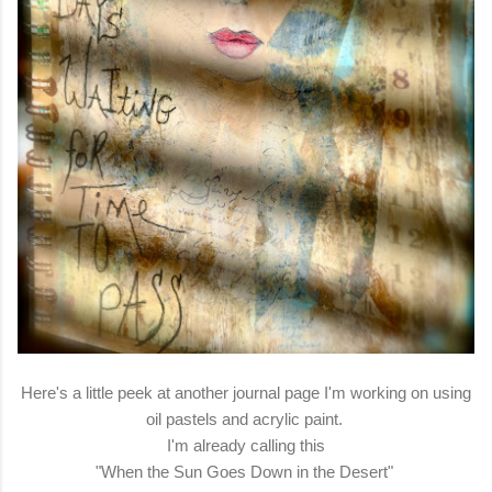
Here's a little peek at another journal page I'm working on using
oil pastels and acrylic paint.
I'm already calling this
"When the Sun Goes Down in the Desert"