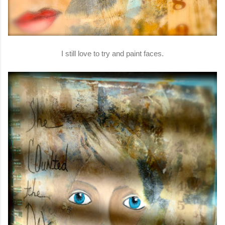
I still love to try and paint faces.