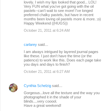
lovely. I wish my lips looked that good... LOL!
Very FUN what you've got going with the oil
pastels--can't wait to see more! I've longed
preferred chalky pastels, but have in recent
months been loving oil pastels more & more. ;o)
Happy Weekend ((HUGS))
October 21, 2011 at 6:24 AM
carlarey
said…
I am always intrigued by layered journal pages
like these. I just don't have the time (or the
patience) to work like this. Does each page take
you days and days to finish?
October 21, 2011 at 6:27 AM
Cynthia Schelzig
said…
Gorgeous...love all the texture and the way you
photographed it in the shade of your
blinds....very cooool.
Have a great weekend!