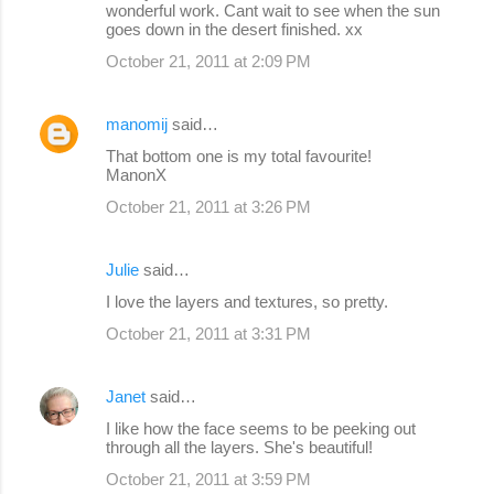
wonderful work. Cant wait to see when the sun
goes down in the desert finished. xx
October 21, 2011 at 2:09 PM
manomij
said…
That bottom one is my total favourite!
ManonX
October 21, 2011 at 3:26 PM
Julie
said…
I love the layers and textures, so pretty.
October 21, 2011 at 3:31 PM
Janet
said…
I like how the face seems to be peeking out
through all the layers. She's beautiful!
October 21, 2011 at 3:59 PM