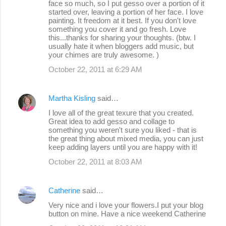
face so much, so I put gesso over a portion of it
started over, leaving a portion of her face. I love
painting. It freedom at it best. If you don't love
something you cover it and go fresh. Love
this...thanks for sharing your thoughts. (btw. I
usually hate it when bloggers add music, but
your chimes are truly awesome. )
October 22, 2011 at 6:29 AM
Martha Kisling
said…
I love all of the great texure that you created.
Great idea to add gesso and collage to
something you weren't sure you liked - that is
the great thing about mixed media, you can just
keep adding layers until you are happy with it!
October 22, 2011 at 8:03 AM
Catherine
said…
Very nice and i love your flowers.I put your blog
button on mine. Have a nice weekend Catherine