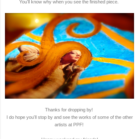
You'll know why when you see the finished piece.
Thanks for dropping by!
I do hope you'll stop by and see the works of some of the other
artists at PPF!