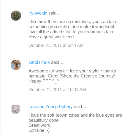
lilylovekin
said…
I like how there are no mistakes, you can take
something you dislike and make it wonderful. I
love all the added stuff to your woman's face.
Have a great week-end.
October 21, 2011 at 9:44 AM
carol l mck
said…
Awesome art work ~ love your style! ~thanks,
namaste, Carol (Share the Creative Journey)
Happy PPF ^_^
October 21, 2011 at 10:01 AM
Lorraine Young Pottery
said…
I love the soft brown tones and the blue eyes are
beautifully done!
Great work.
Lorraine :-}