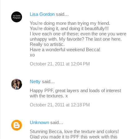
Lisa Gordon
said…
You're doing more than trying my friend.
You're doing it, and doing it beautifully!!!
I love each one of these; even the one you were
unhappy with. My favorite? The last one here.
Really so artistic.
Have a wonderful weekend Becca!
xo
October 21, 2011 at 12:04 PM
Netty
said…
Happy PPF, great layers and loads of interest
with the textures. x
October 21, 2011 at 12:18 PM
Unknown
said…
Stunning Becca, love the texture and colors!
Glad you made it to PPF this week with this