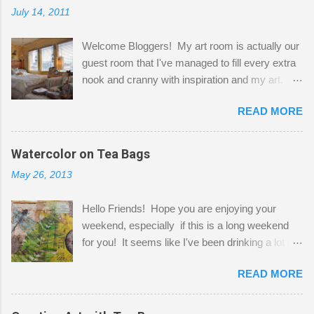
July 14, 2011
Welcome Bloggers! My art room is actually our
guest room that I've managed to fill every extra
nook and cranny with inspiration and my art.
Here to greet you are my two studio cats,
READ MORE
Shatzie and Fetzer. Hurry and grab a seat
before Fetzer beats you to it! Along this side of
the wall I've managed to squeeze in 2 computer
Watercolor on Tea Bags
desks and a lot of my stuff. As you can see, my
May 26, 2013
"workspace" is small, so I try to stick to smaller
projects. The only problem is, I like to "dabble" in
Hello Friends! Hope you are enjoying your
a bit of every media, therefore it's easy to run
weekend, especially if this is a long weekend
out of space. So, what I try to do is utilize my
for you! It seems like I've been drinking a lot of
small space by storing my supplies in plastic
tea lately, so I thought it was time to get out my
bins in my closet. I am so lucky to have a MIL
READ MORE
tea bags and get creative! This is a mixed-
that when she visits she doesn't mind hanging
media piece on watercolor paper. First, I tore
her clothes on a hook on the door. :-) I am
pieces of the tea bags and glued them to the