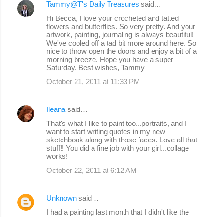
Tammy@T's Daily Treasures
said…
Hi Becca, I love your crocheted and tatted
flowers and butterflies. So very pretty. And your
artwork, painting, journaling is always beautiful!
We've cooled off a tad bit more around here. So
nice to throw open the doors and enjoy a bit of a
morning breeze. Hope you have a super
Saturday. Best wishes, Tammy
October 21, 2011 at 11:33 PM
Ileana
said…
That's what I like to paint too...portraits, and I
want to start writing quotes in my new
sketchbook along with those faces. Love all that
stuff!! You did a fine job with your girl...collage
works!
October 22, 2011 at 6:12 AM
Unknown
said…
I had a painting last month that I didn't like the