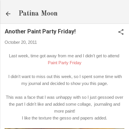
Skip to main content
Patina Moon
Another Paint Party Friday!
October 20, 2011
Last week, time got away from me and I didn't get to attend
Paint Party Friday
I didn't want to miss out this week, so I spent some time with
my journal and decided to show you this page.
This was a face that I was unhappy with so I just gessoed over
the part I didn't like and added some collage, journaling and
more paint!
I like the texture the gesso and papers added.