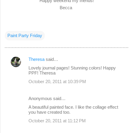
Happy weekend my friends!
Becca
Paint Party Friday
Theresa
said…
C
Lovely journal pages! Stunning colors! Happy
o
PPF! Theresa
m
October 20, 2011 at 10:39 PM
m
e
Anonymous said…
n
A beautiful painted face. I like the collage effect
you have created too.
t
s
October 20, 2011 at 11:12 PM