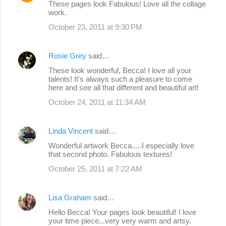
These pages look Fabulous! Love all the collage
work.
October 23, 2011 at 9:30 PM
Rosie Grey
said…
These look wonderful, Becca! I love all your
talents! It's always such a pleasure to come
here and see all that different and beautiful art!
October 24, 2011 at 11:34 AM
Linda Vincent
said…
Wonderful artwork Becca.....I especially love
that second photo. Fabulous textures!
October 25, 2011 at 7:22 AM
Lisa Graham
said…
Hello Becca! Your pages look beautiful! I love
your time piece...very very warm and artsy.