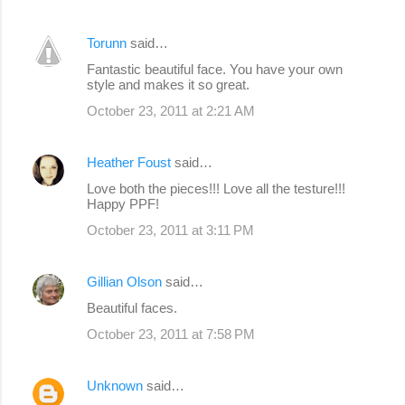
Torunn
said…
Fantastic beautiful face. You have your own
style and makes it so great.
October 23, 2011 at 2:21 AM
Heather Foust
said…
Love both the pieces!!! Love all the testure!!!
Happy PPF!
October 23, 2011 at 3:11 PM
Gillian Olson
said…
Beautiful faces.
October 23, 2011 at 7:58 PM
Unknown
said…