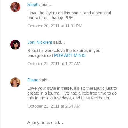
Steph
said…
I love the layers on this page...and a beautiful
portrait too... happy PPF!
October 20, 2011 at 11:31 PM
Joni Nickrent
said…
Beautiful work...love the textures in your
backgrounds!
POP ART MINIS
October 21, 2011 at 1:20 AM
Diane
said…
Love your style in these. It's so theraputic just to
create in a journal. I've had a little free time to do
this in the last few days, and I just feel better.
October 21, 2011 at 2:54 AM
Anonymous said…