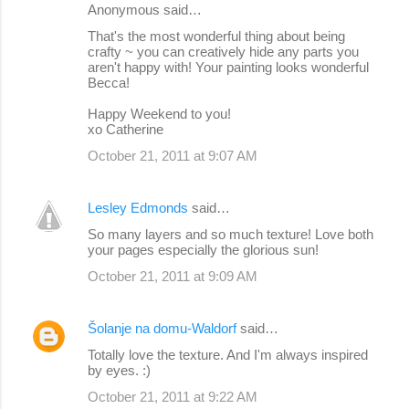
Anonymous said…
That's the most wonderful thing about being
crafty ~ you can creatively hide any parts you
aren't happy with! Your painting looks wonderful
Becca!
Happy Weekend to you!
xo Catherine
October 21, 2011 at 9:07 AM
Lesley Edmonds
said…
So many layers and so much texture! Love both
your pages especially the glorious sun!
October 21, 2011 at 9:09 AM
Šolanje na domu-Waldorf
said…
Totally love the texture. And I'm always inspired
by eyes. :)
October 21, 2011 at 9:22 AM