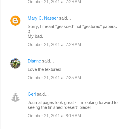
October 21, 2011 at 7:29 AM
Mary C. Nasser
said…
Sorry, I meant "gessoed" not "gestured" papers.
:)
My bad.
October 21, 2011 at 7:29 AM
Dianne
said…
Love the textures!
October 21, 2011 at 7:35 AM
Geri
said…
Journal pages look great - I'm looking forward to
seeing the finished "desert" piece!
October 21, 2011 at 8:19 AM