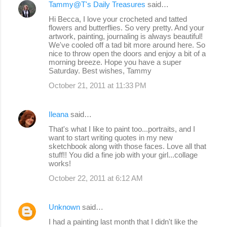
Tammy@T's Daily Treasures
said…
Hi Becca, I love your crocheted and tatted
flowers and butterflies. So very pretty. And your
artwork, painting, journaling is always beautiful!
We've cooled off a tad bit more around here. So
nice to throw open the doors and enjoy a bit of a
morning breeze. Hope you have a super
Saturday. Best wishes, Tammy
October 21, 2011 at 11:33 PM
Ileana
said…
That's what I like to paint too...portraits, and I
want to start writing quotes in my new
sketchbook along with those faces. Love all that
stuff!! You did a fine job with your girl...collage
works!
October 22, 2011 at 6:12 AM
Unknown
said…
I had a painting last month that I didn't like the