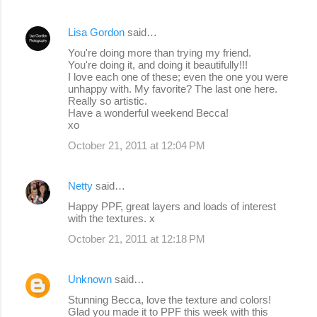
Lisa Gordon
said…
You're doing more than trying my friend.
You're doing it, and doing it beautifully!!!
I love each one of these; even the one you were
unhappy with. My favorite? The last one here.
Really so artistic.
Have a wonderful weekend Becca!
xo
October 21, 2011 at 12:04 PM
Netty
said…
Happy PPF, great layers and loads of interest
with the textures. x
October 21, 2011 at 12:18 PM
Unknown
said…
Stunning Becca, love the texture and colors!
Glad you made it to PPF this week with this