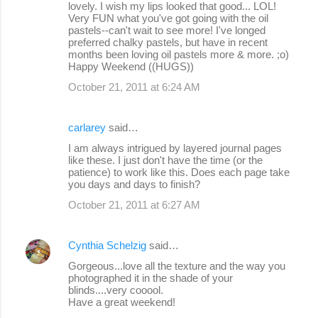
lovely. I wish my lips looked that good... LOL!
Very FUN what you've got going with the oil
pastels--can't wait to see more! I've longed
preferred chalky pastels, but have in recent
months been loving oil pastels more & more. ;o)
Happy Weekend ((HUGS))
October 21, 2011 at 6:24 AM
carlarey
said…
I am always intrigued by layered journal pages
like these. I just don't have the time (or the
patience) to work like this. Does each page take
you days and days to finish?
October 21, 2011 at 6:27 AM
Cynthia Schelzig
said…
Gorgeous...love all the texture and the way you
photographed it in the shade of your
blinds....very cooool.
Have a great weekend!