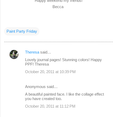
Happy weekend my friends!
Becca
Paint Party Friday
Theresa
said…
C
Lovely journal pages! Stunning colors! Happy
o
PPF! Theresa
m
October 20, 2011 at 10:39 PM
m
e
Anonymous said…
n
A beautiful painted face. I like the collage effect
you have created too.
t
s
October 20, 2011 at 11:12 PM