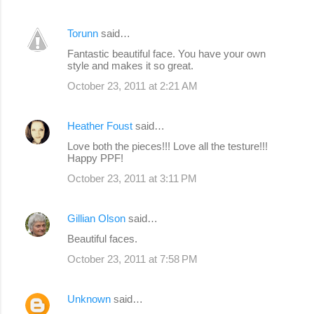
Torunn
said…
Fantastic beautiful face. You have your own
style and makes it so great.
October 23, 2011 at 2:21 AM
Heather Foust
said…
Love both the pieces!!! Love all the testure!!!
Happy PPF!
October 23, 2011 at 3:11 PM
Gillian Olson
said…
Beautiful faces.
October 23, 2011 at 7:58 PM
Unknown
said…