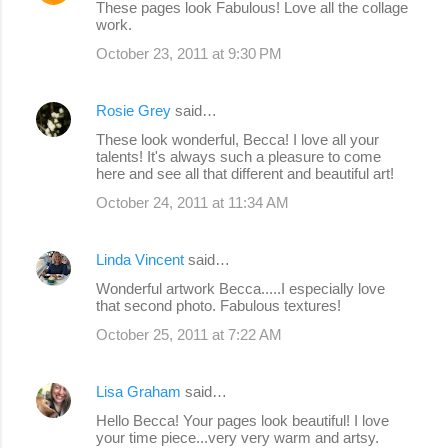
These pages look Fabulous! Love all the collage
work.
October 23, 2011 at 9:30 PM
Rosie Grey
said…
These look wonderful, Becca! I love all your
talents! It's always such a pleasure to come
here and see all that different and beautiful art!
October 24, 2011 at 11:34 AM
Linda Vincent
said…
Wonderful artwork Becca.....I especially love
that second photo. Fabulous textures!
October 25, 2011 at 7:22 AM
Lisa Graham
said…
Hello Becca! Your pages look beautiful! I love
your time piece...very very warm and artsy.