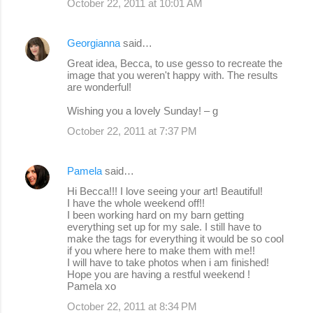
October 22, 2011 at 10:01 AM
Georgianna
said…
Great idea, Becca, to use gesso to recreate the
image that you weren't happy with. The results
are wonderful!
Wishing you a lovely Sunday! – g
October 22, 2011 at 7:37 PM
Pamela
said…
Hi Becca!!! I love seeing your art! Beautiful!
I have the whole weekend off!!
I been working hard on my barn getting
everything set up for my sale. I still have to
make the tags for everything it would be so cool
if you where here to make them with me!!
I will have to take photos when i am finished!
Hope you are having a restful weekend !
Pamela xo
October 22, 2011 at 8:34 PM