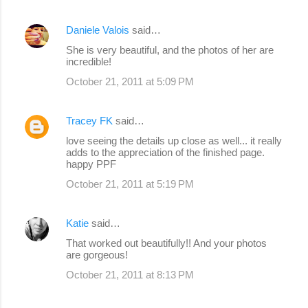
Daniele Valois
said…
She is very beautiful, and the photos of her are
incredible!
October 21, 2011 at 5:09 PM
Tracey FK
said…
love seeing the details up close as well... it really
adds to the appreciation of the finished page.
happy PPF
October 21, 2011 at 5:19 PM
Katie
said…
That worked out beautifully!! And your photos
are gorgeous!
October 21, 2011 at 8:13 PM