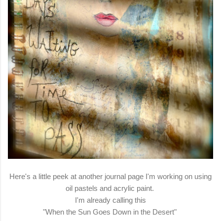
Here's a little peek at another journal page I'm working on using
oil pastels and acrylic paint.
I'm already calling this
"When the Sun Goes Down in the Desert"