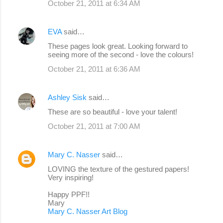
October 21, 2011 at 6:34 AM
EVA
said…
These pages look great. Looking forward to
seeing more of the second - love the colours!
October 21, 2011 at 6:36 AM
Ashley Sisk
said…
These are so beautiful - love your talent!
October 21, 2011 at 7:00 AM
Mary C. Nasser
said…
LOVING the texture of the gestured papers!
Very inspiring!
Happy PPF!!
Mary
Mary C. Nasser Art Blog