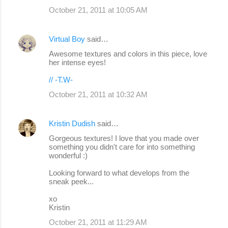
October 21, 2011 at 10:05 AM
Virtual Boy
said…
Awesome textures and colors in this piece, love
her intense eyes!
// -T.W-
October 21, 2011 at 10:32 AM
Kristin Dudish
said…
Gorgeous textures! I love that you made over
something you didn't care for into something
wonderful :)
Looking forward to what develops from the
sneak peek...
xo
Kristin
October 21, 2011 at 11:29 AM