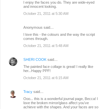
I enjoy the faces you do. They are wide-eyed
and innocent looking.
October 21, 2011 at 5:30 AM
Anonymous said…
I love this - the colours and the way the script
comes through.
October 21, 2011 at 5:48 AM
SHERI COOK
said…
The painted face collage is great! I really like
her...Happy PPF!
October 21, 2011 at 6:15 AM
Tracy
said…
Ooo... this is a wonderful journal page, Becca! I
love the broken mirror/glass affect you've
achieve with the shapes. And your faces are so