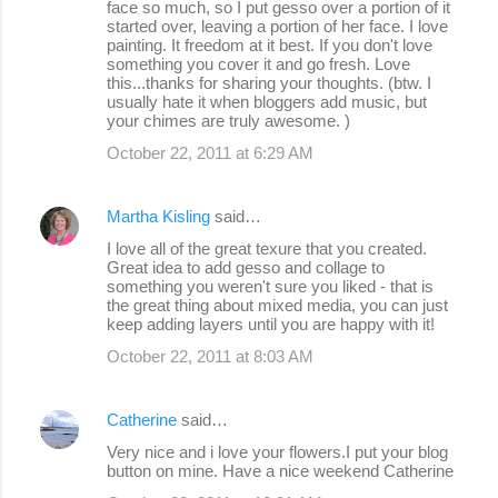
face so much, so I put gesso over a portion of it
started over, leaving a portion of her face. I love
painting. It freedom at it best. If you don't love
something you cover it and go fresh. Love
this...thanks for sharing your thoughts. (btw. I
usually hate it when bloggers add music, but
your chimes are truly awesome. )
October 22, 2011 at 6:29 AM
Martha Kisling
said…
I love all of the great texure that you created.
Great idea to add gesso and collage to
something you weren't sure you liked - that is
the great thing about mixed media, you can just
keep adding layers until you are happy with it!
October 22, 2011 at 8:03 AM
Catherine
said…
Very nice and i love your flowers.I put your blog
button on mine. Have a nice weekend Catherine