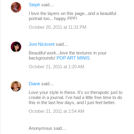
Steph
said…
I love the layers on this page...and a beautiful
portrait too... happy PPF!
October 20, 2011 at 11:31 PM
Joni Nickrent
said…
Beautiful work...love the textures in your
backgrounds!
POP ART MINIS
October 21, 2011 at 1:20 AM
Diane
said…
Love your style in these. It's so theraputic just to
create in a journal. I've had a little free time to do
this in the last few days, and I just feel better.
October 21, 2011 at 2:54 AM
Anonymous said…