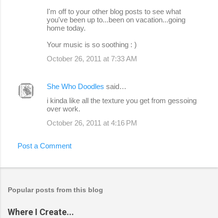
I'm off to your other blog posts to see what
you've been up to...been on vacation...going
home today.
Your music is so soothing : )
October 26, 2011 at 7:33 AM
She Who Doodles
said…
i kinda like all the texture you get from gessoing
over work.
October 26, 2011 at 4:16 PM
Post a Comment
Popular posts from this blog
Where I Create...