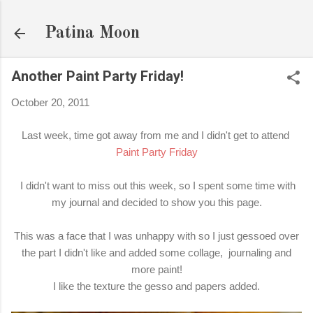
Skip to main content
Patina Moon
Another Paint Party Friday!
October 20, 2011
Last week, time got away from me and I didn't get to attend
Paint Party Friday
I didn't want to miss out this week, so I spent some time with
my journal and decided to show you this page.
This was a face that I was unhappy with so I just gessoed over
the part I didn't like and added some collage, journaling and
more paint!
I like the texture the gesso and papers added.