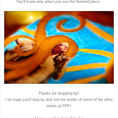
You'll know why when you see the finished piece.
Thanks for dropping by!
I do hope you'll stop by and see the works of some of the other
artists at PPF!