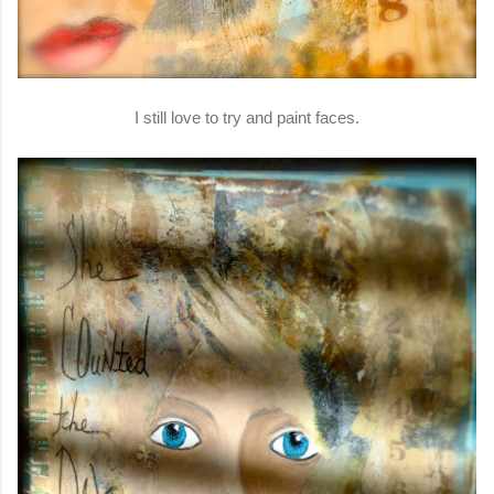
I still love to try and paint faces.