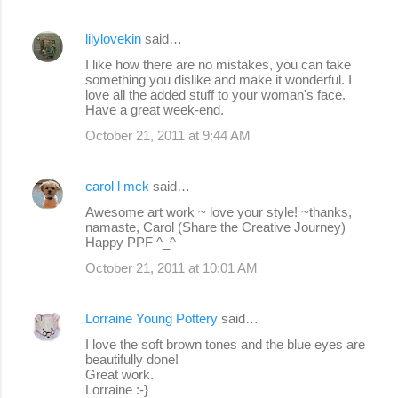
lilylovekin
said…
I like how there are no mistakes, you can take
something you dislike and make it wonderful. I
love all the added stuff to your woman's face.
Have a great week-end.
October 21, 2011 at 9:44 AM
carol l mck
said…
Awesome art work ~ love your style! ~thanks,
namaste, Carol (Share the Creative Journey)
Happy PPF ^_^
October 21, 2011 at 10:01 AM
Lorraine Young Pottery
said…
I love the soft brown tones and the blue eyes are
beautifully done!
Great work.
Lorraine :-}