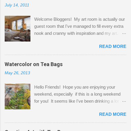
July 14, 2011
Welcome Bloggers! My art room is actually our
guest room that I've managed to fill every extra
nook and cranny with inspiration and my art.
Here to greet you are my two studio cats,
READ MORE
Shatzie and Fetzer. Hurry and grab a seat
before Fetzer beats you to it! Along this side of
the wall I've managed to squeeze in 2 computer
Watercolor on Tea Bags
desks and a lot of my stuff. As you can see, my
May 26, 2013
"workspace" is small, so I try to stick to smaller
projects. The only problem is, I like to "dabble" in
Hello Friends! Hope you are enjoying your
a bit of every media, therefore it's easy to run
weekend, especially if this is a long weekend
out of space. So, what I try to do is utilize my
for you! It seems like I've been drinking a lot of
small space by storing my supplies in plastic
tea lately, so I thought it was time to get out my
bins in my closet. I am so lucky to have a MIL
READ MORE
tea bags and get creative! This is a mixed-
that when she visits she doesn't mind hanging
media piece on watercolor paper. First, I tore
her clothes on a hook on the door. :-) I am
pieces of the tea bags and glued them to the