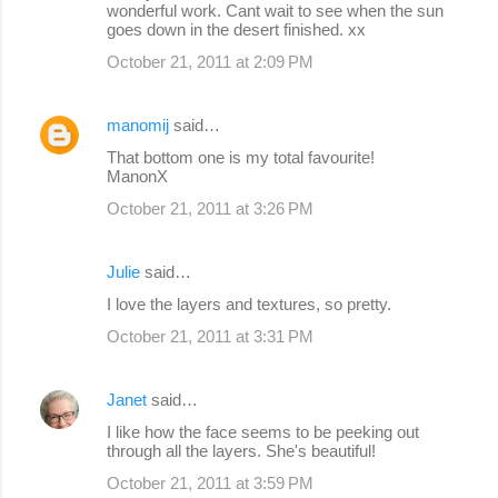
wonderful work. Cant wait to see when the sun
goes down in the desert finished. xx
October 21, 2011 at 2:09 PM
manomij
said…
That bottom one is my total favourite!
ManonX
October 21, 2011 at 3:26 PM
Julie
said…
I love the layers and textures, so pretty.
October 21, 2011 at 3:31 PM
Janet
said…
I like how the face seems to be peeking out
through all the layers. She's beautiful!
October 21, 2011 at 3:59 PM