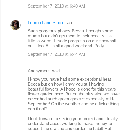
September 7, 2010 at 6:40 AM
Lemon Lane Studio
said…
Such gorgeous photos Becca. I bought some
mums but didn't get them in their pots...still a
little to warm. I made progress on our snowball
quilt, too. All in all a good weekend. Patty
September 7, 2010 at 6:44 AM
Anonymous said…
I know you have had some exceptional heat
Becca but oh how I envy you still having
beautiful flowers! All hope is gone for this years
flower garden here. But on the plus side we have
never had such green grass ~ especially mid-
September! Oh the weather can be a fickle thing
can it not?
I look forward to seeing your project and I totally
understand about working to make money to
support the crafting and gardening habit! Ha!