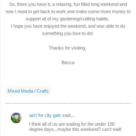
So, there you have it, a relaxing, fun filled long weekend and
now I need to get back to work and make some more money to
support all of my gardening/crafting habits.
I hope you have enjoyed the weekend, and was able to do
something you love to do!
Thanks for visiting,
Becca
Mixed Media / Crafts
ain't for city gals
said…
C
I think all of us are waiting for the under 100
o
degree days...maybe this weekend? can't wait!
m