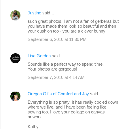
Justine
said…
such great photos, I am not a fan of gerberas but
you have made them look so beautiful and then
your cushion too - you are a clever bunny
September 6, 2010 at 11:30 PM
Lisa Gordon
said…
Sounds like a perfect way to spend time.
Your photos are gorgeous!
September 7, 2010 at 4:14 AM
Oregon Gifts of Comfort and Joy
said…
Everything is so pretty. It has really cooled down
where we live, and I have been feeling like
sewing too. I love your collage on canvas
artwork.
Kathy