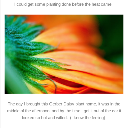
I could get some planting done before the heat came.
The day I brought this Gerber Daisy plant home, it was in the
middle of the afternoon, and by the time I got it out of the car it
looked so hot and wilted. (I know the feeling)