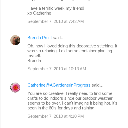
Have a terrific week my friend!
xo Catherine
September 7, 2010 at 7:43 AM
Brenda Pruitt
said…
Oh, how I loved doing this decorative stitching. It
was so relaxing. I did some container planting
myself.
Brenda
September 7, 2010 at 10:13 AM
Catherine@AGardenerinProgress
said…
You are so creative. I really need to find some
crafts to do indoors since our outdoor weather
seems to be over. I can't imagine it being hot, it's
been in the 60's for days and raining.
September 7, 2010 at 4:10 PM