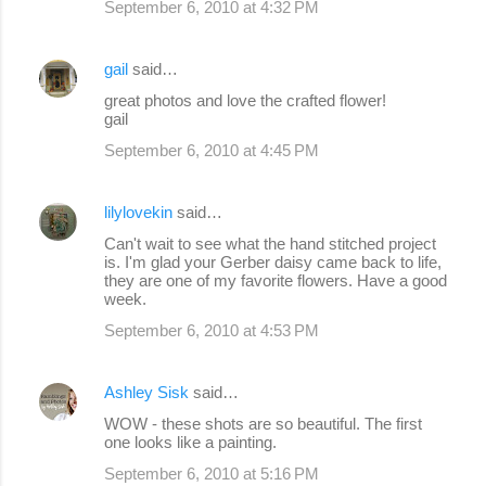
September 6, 2010 at 4:32 PM
m
e
gail
said…
n
great photos and love the crafted flower!
gail
t
s
September 6, 2010 at 4:45 PM
lilylovekin
said…
Can't wait to see what the hand stitched project
is. I'm glad your Gerber daisy came back to life,
they are one of my favorite flowers. Have a good
week.
September 6, 2010 at 4:53 PM
Ashley Sisk
said…
WOW - these shots are so beautiful. The first
one looks like a painting.
September 6, 2010 at 5:16 PM