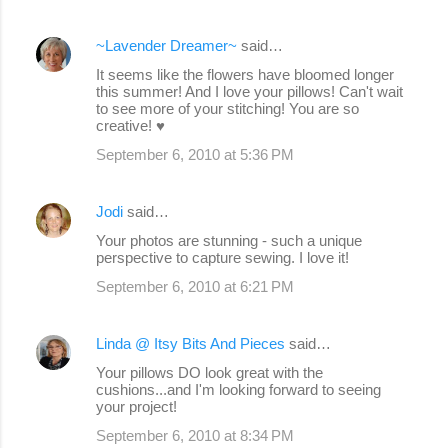
~Lavender Dreamer~
said…
It seems like the flowers have bloomed longer
this summer! And I love your pillows! Can't wait
to see more of your stitching! You are so
creative! ♥
September 6, 2010 at 5:36 PM
Jodi
said…
Your photos are stunning - such a unique
perspective to capture sewing. I love it!
September 6, 2010 at 6:21 PM
Linda @ Itsy Bits And Pieces
said…
Your pillows DO look great with the
cushions...and I'm looking forward to seeing
your project!
September 6, 2010 at 8:34 PM