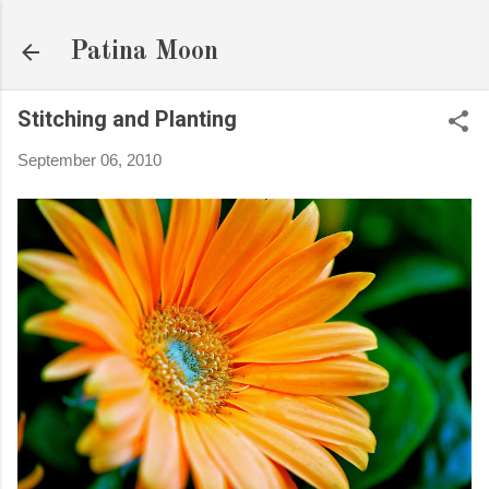
Skip to main content
Patina Moon
Stitching and Planting
September 06, 2010