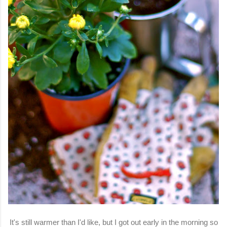
It's still warmer than I'd like, but I got out early in the morning so