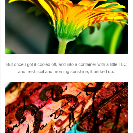
But once I got it cooled off, and into a container with a little TLC
and fresh soil and morning sunshine, it perked up.