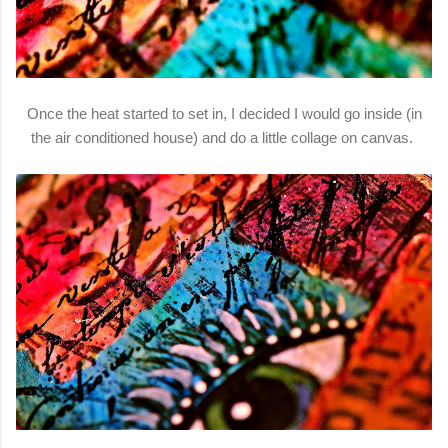
Once the heat started to set in, I decided I would go inside (in
the air conditioned house) and do a little collage on canvas.