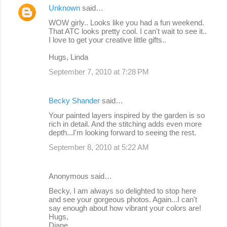
Unknown
said…
WOW girly.. Looks like you had a fun weekend.
That ATC looks pretty cool. I can't wait to see it..
I love to get your creative little gifts..
Hugs, Linda
September 7, 2010 at 7:28 PM
Becky Shander
said…
Your painted layers inspired by the garden is so
rich in detail. And the stitching adds even more
depth...I'm looking forward to seeing the rest.
September 8, 2010 at 5:22 AM
Anonymous said…
Becky, I am always so delighted to stop here
and see your gorgeous photos. Again...I can't
say enough about how vibrant your colors are!
Hugs,
Diane