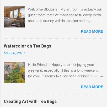
Welcome Bloggers! My art room is actually our
guest room that I've managed to fill every extra
nook and cranny with inspiration and my art.
Here to greet you are my two studio cats,
READ MORE
Shatzie and Fetzer. Hurry and grab a seat
before Fetzer beats you to it! Along this side of
the wall I've managed to squeeze in 2 computer
Watercolor on Tea Bags
desks and a lot of my stuff. As you can see, my
May 26, 2013
"workspace" is small, so I try to stick to smaller
projects. The only problem is, I like to "dabble" in
Hello Friends! Hope you are enjoying your
a bit of every media, therefore it's easy to run
weekend, especially if this is a long weekend
out of space. So, what I try to do is utilize my
for you! It seems like I've been drinking a lot of
small space by storing my supplies in plastic
tea lately, so I thought it was time to get out my
bins in my closet. I am so lucky to have a MIL
READ MORE
tea bags and get creative! This is a mixed-
that when she visits she doesn't mind hanging
media piece on watercolor paper. First, I tore
her clothes on a hook on the door. :-) I am
pieces of the tea bags and glued them to the
Creating Art with Tea Bags
always on the look out for interesting containers
watercolor paper to start my background. This
to store art supplies that are "out in the open."