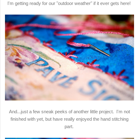
I'm getting ready for our "outdoor weather" if it ever gets here!
And...just a few sneak peeks of another little project. I'm not
finished with yet, but have really enjoyed the hand stitching
part.