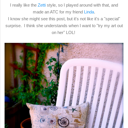
I really like the
Zetti
style, so I played around with that, and
made an ATC for my friend
Linda
.
I know she might see this post, but it's not like it's a "special"
surprise. I think she understands when I want to "try my art out
on her" LOL!