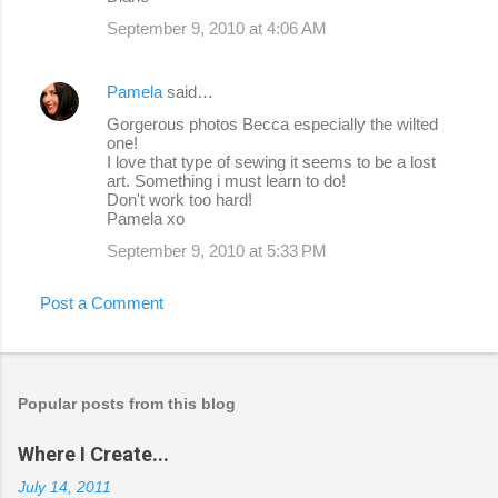
September 9, 2010 at 4:06 AM
Pamela
said…
Gorgerous photos Becca especially the wilted
one!
I love that type of sewing it seems to be a lost
art. Something i must learn to do!
Don't work too hard!
Pamela xo
September 9, 2010 at 5:33 PM
Post a Comment
Popular posts from this blog
Where I Create...
July 14, 2011