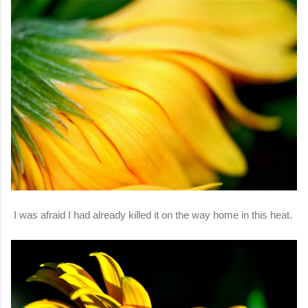
I was afraid I had already killed it on the way home in this heat.