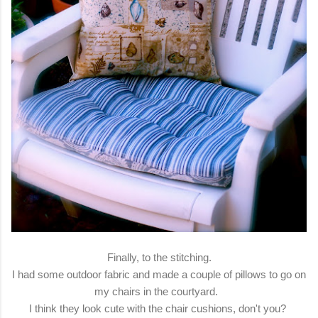
Finally, to the stitching.
I had some outdoor fabric and made a couple of pillows to go on
my chairs in the courtyard.
I think they look cute with the chair cushions, don't you?