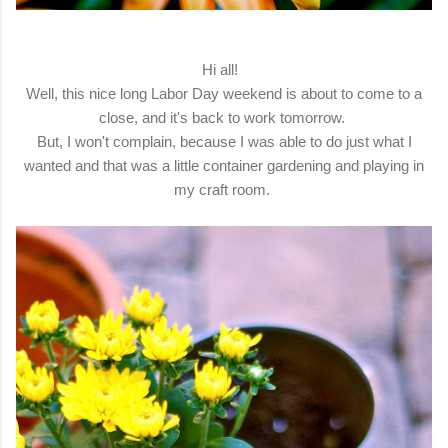
Hi all!
Well, this nice long Labor Day weekend is about to come to a
close, and it's back to work tomorrow.
But, I won't complain, because I was able to do just what I
wanted and that was a little container gardening and playing in
my craft room.