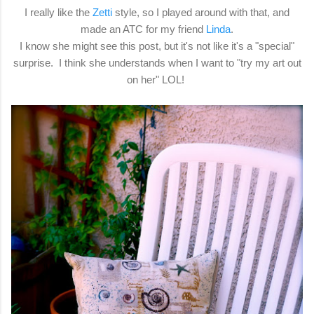
I really like the
Zetti
style, so I played around with that, and
made an ATC for my friend
Linda
.
I know she might see this post, but it's not like it's a "special"
surprise. I think she understands when I want to "try my art out
on her" LOL!