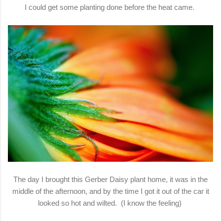
I could get some planting done before the heat came.
The day I brought this Gerber Daisy plant home, it was in the
middle of the afternoon, and by the time I got it out of the car it
looked so hot and wilted. (I know the feeling)