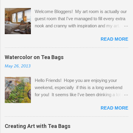
Welcome Bloggers! My art room is actually our
guest room that I've managed to fill every extra
nook and cranny with inspiration and my art.
Here to greet you are my two studio cats,
READ MORE
Shatzie and Fetzer. Hurry and grab a seat
before Fetzer beats you to it! Along this side of
the wall I've managed to squeeze in 2 computer
Watercolor on Tea Bags
desks and a lot of my stuff. As you can see, my
May 26, 2013
"workspace" is small, so I try to stick to smaller
projects. The only problem is, I like to "dabble" in
Hello Friends! Hope you are enjoying your
a bit of every media, therefore it's easy to run
weekend, especially if this is a long weekend
out of space. So, what I try to do is utilize my
for you! It seems like I've been drinking a lot of
small space by storing my supplies in plastic
tea lately, so I thought it was time to get out my
bins in my closet. I am so lucky to have a MIL
READ MORE
tea bags and get creative! This is a mixed-
that when she visits she doesn't mind hanging
media piece on watercolor paper. First, I tore
her clothes on a hook on the door. :-) I am
pieces of the tea bags and glued them to the
Creating Art with Tea Bags
always on the look out for interesting containers
watercolor paper to start my background. This
to store art supplies that are "out in the open."