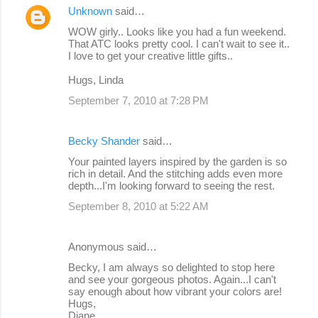
Unknown
said…
WOW girly.. Looks like you had a fun weekend.
That ATC looks pretty cool. I can't wait to see it..
I love to get your creative little gifts..
Hugs, Linda
September 7, 2010 at 7:28 PM
Becky Shander
said…
Your painted layers inspired by the garden is so
rich in detail. And the stitching adds even more
depth...I'm looking forward to seeing the rest.
September 8, 2010 at 5:22 AM
Anonymous said…
Becky, I am always so delighted to stop here
and see your gorgeous photos. Again...I can't
say enough about how vibrant your colors are!
Hugs,
Diane