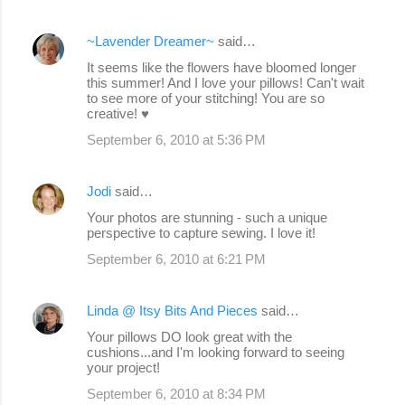
~Lavender Dreamer~
said…
It seems like the flowers have bloomed longer
this summer! And I love your pillows! Can't wait
to see more of your stitching! You are so
creative! ♥
September 6, 2010 at 5:36 PM
Jodi
said…
Your photos are stunning - such a unique
perspective to capture sewing. I love it!
September 6, 2010 at 6:21 PM
Linda @ Itsy Bits And Pieces
said…
Your pillows DO look great with the
cushions...and I'm looking forward to seeing
your project!
September 6, 2010 at 8:34 PM