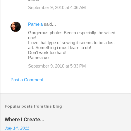
September 9, 2010 at 4:06 AM
Pamela
said…
Gorgerous photos Becca especially the wilted
one!
I love that type of sewing it seems to be a lost
art. Something i must learn to do!
Don't work too hard!
Pamela xo
September 9, 2010 at 5:33 PM
Post a Comment
Popular posts from this blog
Where I Create...
July 14, 2011