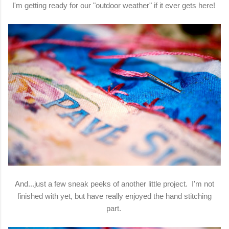
I'm getting ready for our "outdoor weather" if it ever gets here!
And...just a few sneak peeks of another little project. I'm not
finished with yet, but have really enjoyed the hand stitching
part.