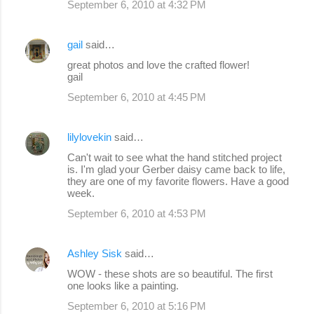
September 6, 2010 at 4:32 PM
m
e
gail
said…
n
great photos and love the crafted flower!
gail
t
s
September 6, 2010 at 4:45 PM
lilylovekin
said…
Can't wait to see what the hand stitched project
is. I'm glad your Gerber daisy came back to life,
they are one of my favorite flowers. Have a good
week.
September 6, 2010 at 4:53 PM
Ashley Sisk
said…
WOW - these shots are so beautiful. The first
one looks like a painting.
September 6, 2010 at 5:16 PM