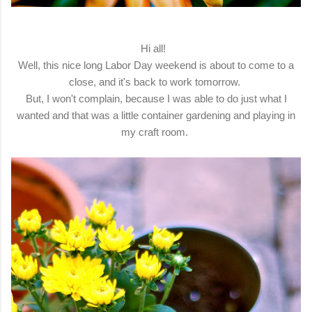
Hi all!
Well, this nice long Labor Day weekend is about to come to a
close, and it's back to work tomorrow.
But, I won't complain, because I was able to do just what I
wanted and that was a little container gardening and playing in
my craft room.