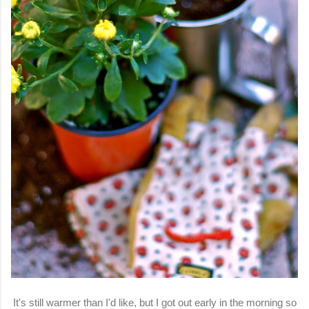
It's still warmer than I'd like, but I got out early in the morning so