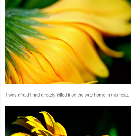
I was afraid I had already killed it on the way home in this heat.