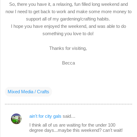
So, there you have it, a relaxing, fun filled long weekend and
now I need to get back to work and make some more money to
support all of my gardening/crafting habits.
I hope you have enjoyed the weekend, and was able to do
something you love to do!
Thanks for visiting,
Becca
Mixed Media / Crafts
ain't for city gals
said…
C
I think all of us are waiting for the under 100
o
degree days...maybe this weekend? can't wait!
m