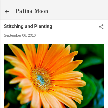
Skip to main content
Patina Moon
Stitching and Planting
September 06, 2010