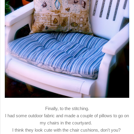
Finally, to the stitching.
I had some outdoor fabric and made a couple of pillows to go on
my chairs in the courtyard.
I think they look cute with the chair cushions, don't you?