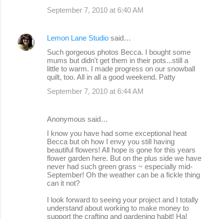
September 7, 2010 at 6:40 AM
Lemon Lane Studio
said…
Such gorgeous photos Becca. I bought some
mums but didn't get them in their pots...still a
little to warm. I made progress on our snowball
quilt, too. All in all a good weekend. Patty
September 7, 2010 at 6:44 AM
Anonymous said…
I know you have had some exceptional heat
Becca but oh how I envy you still having
beautiful flowers! All hope is gone for this years
flower garden here. But on the plus side we have
never had such green grass ~ especially mid-
September! Oh the weather can be a fickle thing
can it not?
I look forward to seeing your project and I totally
understand about working to make money to
support the crafting and gardening habit! Ha!