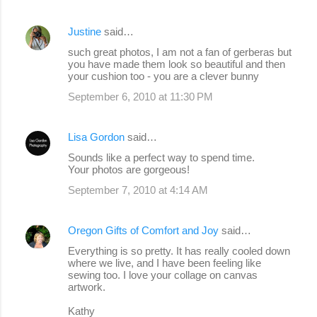
Justine
said…
such great photos, I am not a fan of gerberas but
you have made them look so beautiful and then
your cushion too - you are a clever bunny
September 6, 2010 at 11:30 PM
Lisa Gordon
said…
Sounds like a perfect way to spend time.
Your photos are gorgeous!
September 7, 2010 at 4:14 AM
Oregon Gifts of Comfort and Joy
said…
Everything is so pretty. It has really cooled down
where we live, and I have been feeling like
sewing too. I love your collage on canvas
artwork.
Kathy