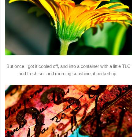
But once I got it cooled off, and into a container with a little TLC
and fresh soil and morning sunshine, it perked up.