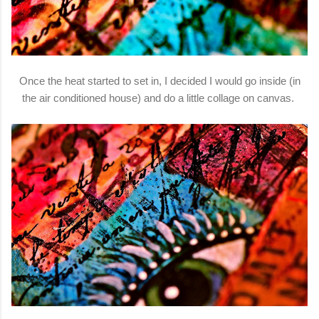
Once the heat started to set in, I decided I would go inside (in
the air conditioned house) and do a little collage on canvas.