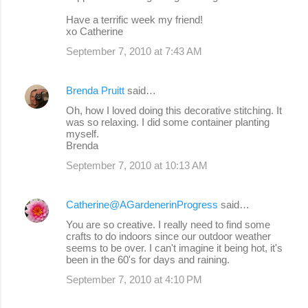
Have a terrific week my friend!
xo Catherine
September 7, 2010 at 7:43 AM
Brenda Pruitt
said…
Oh, how I loved doing this decorative stitching. It
was so relaxing. I did some container planting
myself.
Brenda
September 7, 2010 at 10:13 AM
Catherine@AGardenerinProgress
said…
You are so creative. I really need to find some
crafts to do indoors since our outdoor weather
seems to be over. I can't imagine it being hot, it's
been in the 60's for days and raining.
September 7, 2010 at 4:10 PM