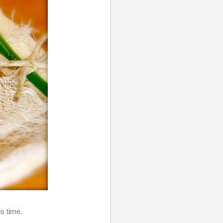
his time.