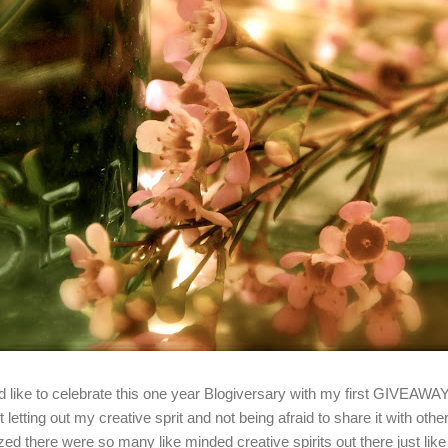
'd like to celebrate this one year Blogiversary with my first GIVEAWA
t letting out my creative sprit and not being afraid to share it with oth
ized there were so many like minded creative spirits out there just lik