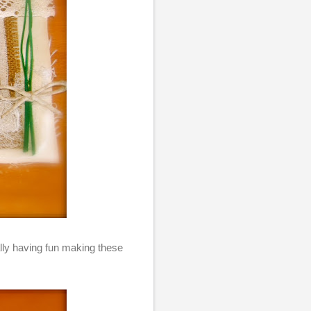
eally having fun making these