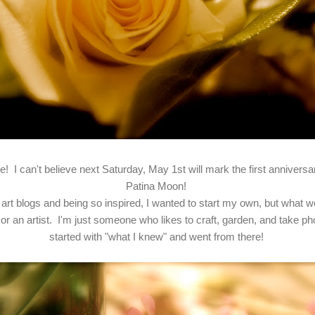
! I can't believe next Saturday, May 1st will mark the first annivers
Patina Moon!
art blogs and being so inspired, I wanted to start my own, but what wo
or an artist. I'm just someone who likes to craft, garden, and take pho
started with "what I knew" and went from there!