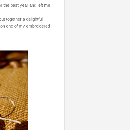
er the past year and left me
put together a delightful
g on one of my embroidered