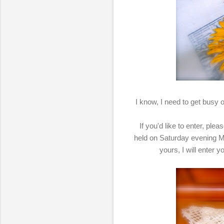
I know, I need to get busy on
If you'd like to enter, pl
held on Saturday evening M
yours, I will enter