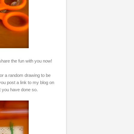
to share the fun with you now!
 for a random drawing to be
u post a link to my blog on
at you have done so.