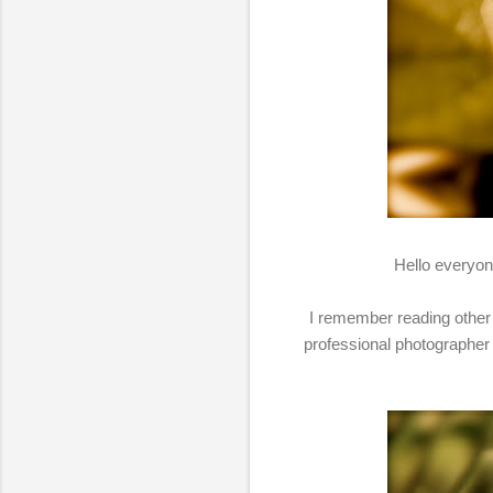
Hello everyone
I remember reading other 
professional photographer 