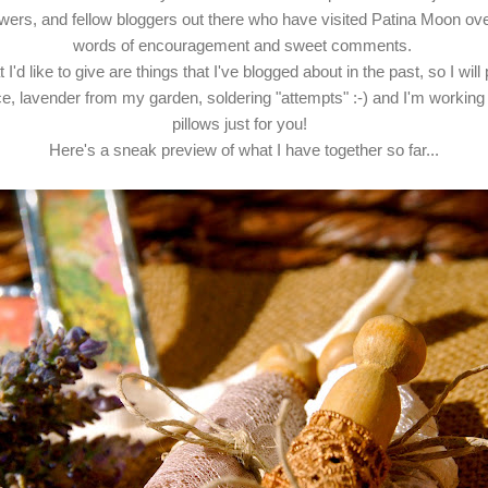
llowers, and fellow bloggers out there who have visited Patina Moon ov
words of encouragement and sweet comments.
I'd like to give are things that I've blogged about in the past, so I will 
ce, lavender from my garden, soldering "attempts" :-) and I'm workin
pillows just for you!
Here's a sneak preview of what I have together so far...