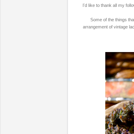
I'd like to thank all my fo
Some of the things that 
arrangement of vintage la