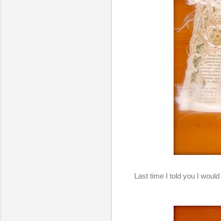
Last time I told you I would