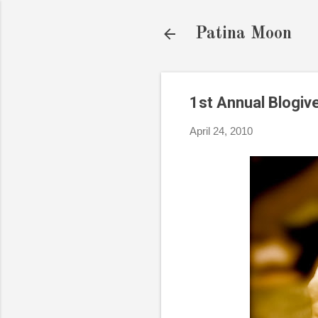
Patina Moon
1st Annual Blogi
April 24, 2010