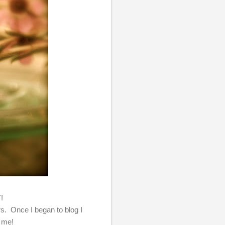
Y!
ers. Once I began to blog I
e me!