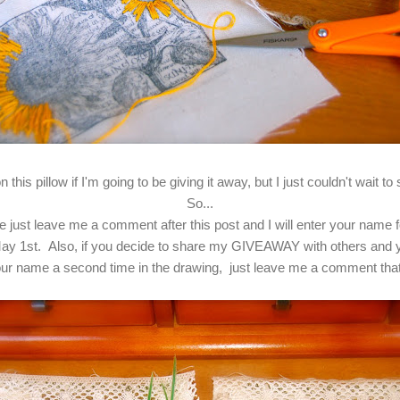
 this pillow if I'm going to be giving it away, but I just couldn't wait 
So...
ease just leave me a comment after this post and I will enter your name
ay 1st. Also, if you decide to share my GIVEAWAY with others and yo
 your name a second time in the drawing, just leave me a comment th