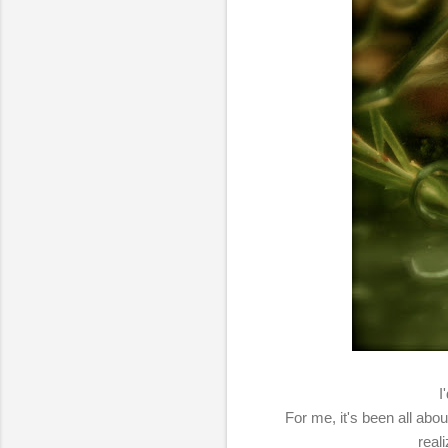
I
For me, it's been all abou
real