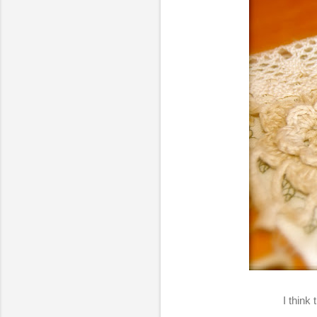
I think 