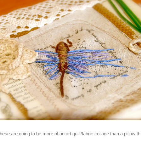
these are going to be more of an art quilt/fabric collage than a pillow t