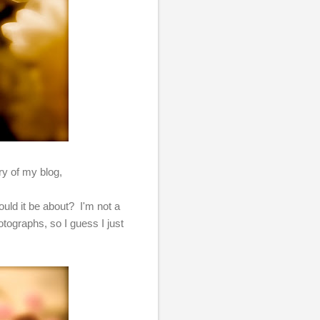
ary of my blog,
uld it be about? I'm not a
tographs, so I guess I just