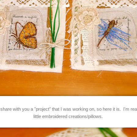
 share with you a "project" that I was working on, so here it is. I'm r
little embroidered creations/pillows.