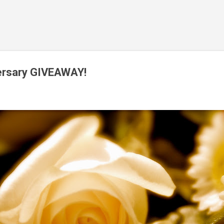
Skip to main content
versary GIVEAWAY!