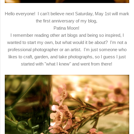
Hello everyone! I can't believe next Saturday, May 1st will mark
the first anniversary of my blog,
Patina Moon!
I remember reading other art blogs and being so inspired, I
wanted to start my own, but what would it be about? I'm not a
professional photographer or an artist. I'm just someone who
likes to craft, garden, and take photographs, so I guess I just
started with "what I knew" and went from there!