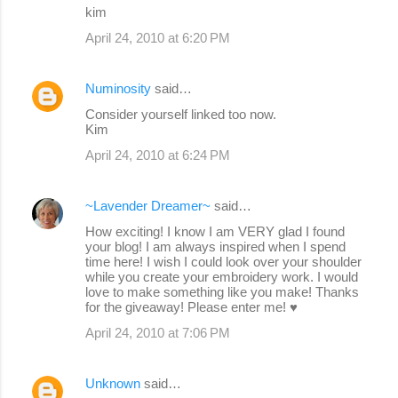
kim
April 24, 2010 at 6:20 PM
Numinosity
said…
Consider yourself linked too now.
Kim
April 24, 2010 at 6:24 PM
~Lavender Dreamer~
said…
How exciting! I know I am VERY glad I found
your blog! I am always inspired when I spend
time here! I wish I could look over your shoulder
while you create your embroidery work. I would
love to make something like you make! Thanks
for the giveaway! Please enter me! ♥
April 24, 2010 at 7:06 PM
Unknown
said…