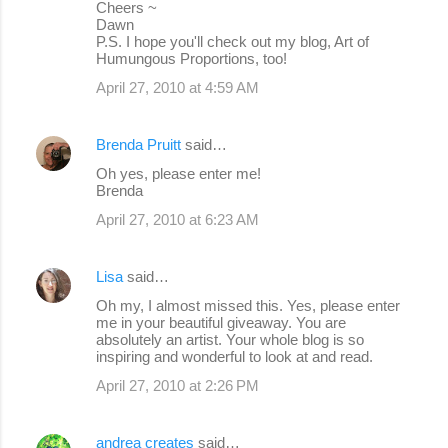
Cheers ~
Dawn
P.S. I hope you'll check out my blog, Art of
Humungous Proportions, too!
April 27, 2010 at 4:59 AM
Brenda Pruitt
said…
Oh yes, please enter me!
Brenda
April 27, 2010 at 6:23 AM
Lisa
said…
Oh my, I almost missed this. Yes, please enter
me in your beautiful giveaway. You are
absolutely an artist. Your whole blog is so
inspiring and wonderful to look at and read.
April 27, 2010 at 2:26 PM
andrea creates
said…