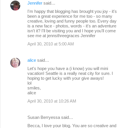
Jennifer
said…
I'm happy that blogging has brought you joy - it's
been a great experience for me too - so many
creative, loving and funny people too. Every day
is a new face - photos, words - it's an adventure
isn't it? I'll be visiting you and I hope you'll come
see me at jennsthreegraces Jennifer
April 30, 2010 at 5:00 AM
alice
said…
Let's hope you have a (i know) you will mini
vacation! Seattle is a really neat city for sure. I
hoping to get lucky with your give aways!
lol
smiles,
alice
April 30, 2010 at 10:26 AM
Susan Berryessa said…
Becca, I love your blog. You are so creative and