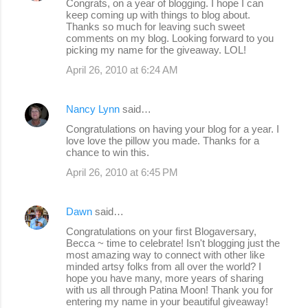
Congrats, on a year of blogging. I hope I can
keep coming up with things to blog about.
Thanks so much for leaving such sweet
comments on my blog. Looking forward to you
picking my name for the giveaway. LOL!
April 26, 2010 at 6:24 AM
Nancy Lynn
said…
Congratulations on having your blog for a year. I
love love the pillow you made. Thanks for a
chance to win this.
April 26, 2010 at 6:45 PM
Dawn
said…
Congratulations on your first Blogaversary,
Becca ~ time to celebrate! Isn't blogging just the
most amazing way to connect with other like
minded artsy folks from all over the world? I
hope you have many, more years of sharing
with us all through Patina Moon! Thank you for
entering my name in your beautiful giveaway!