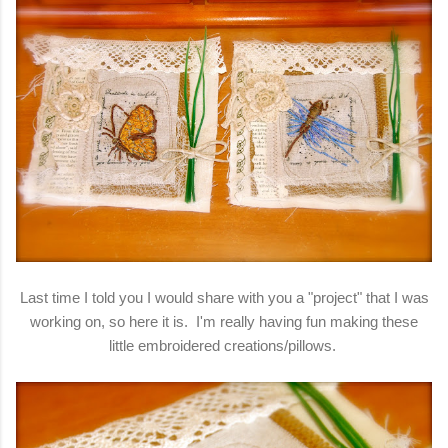
Last time I told you I would share with you a "project" that I was
working on, so here it is. I'm really having fun making these
little embroidered creations/pillows.