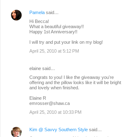
Pamela
said…
Hi Becca!
What a beautiful giveaway!!
Happy 1st Anniversary!!
I will try and put your link on my blog!
April 25, 2010 at 5:12 PM
elaine said…
Congrats to you! I like the giveaway you're
offering and the pillow looks like it will be bright
and lovely when finished.
Elaine R
emrosser@shaw.ca
April 25, 2010 at 10:33 PM
Kim @ Savvy Southern Style
said…