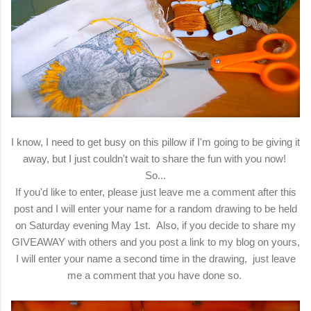
I know, I need to get busy on this pillow if I'm going to be giving it
away, but I just couldn't wait to share the fun with you now!
So...
If you'd like to enter, please just leave me a comment after this
post and I will enter your name for a random drawing to be held
on Saturday evening May 1st. Also, if you decide to share my
GIVEAWAY with others and you post a link to my blog on yours,
I will enter your name a second time in the drawing, just leave
me a comment that you have done so.