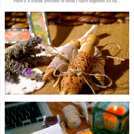
Here's a sneak preview of what I have together so far...