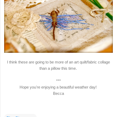
I think these are going to be more of an art quilt/fabric collage
than a pillow this time.
***
Hope you're enjoying a beautiful weather day!
Becca