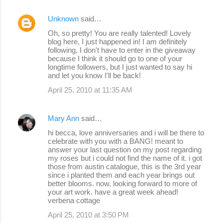
Unknown
said…
Oh, so pretty! You are really talented! Lovely
blog here, I just happened in! I am definitely
following, I don't have to enter in the giveaway
because I think it should go to one of your
longtime followers, but I just wanted to say hi
and let you know I'll be back!
April 25, 2010 at 11:35 AM
Mary Ann
said…
hi becca, love anniversaries and i will be there to
celebrate with you with a BANG! meant to
answer your last question on my post regarding
my roses but i could not find the name of it. i got
those from austin catalogue, this is the 3rd year
since i planted them and each year brings out
better blooms. now, looking forward to more of
your art work. have a great week ahead!
verbena cottage
April 25, 2010 at 3:50 PM