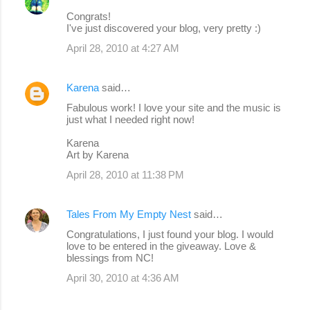
Congrats!
I've just discovered your blog, very pretty :)
April 28, 2010 at 4:27 AM
Karena
said…
Fabulous work! I love your site and the music is
just what I needed right now!
Karena
Art by Karena
April 28, 2010 at 11:38 PM
Tales From My Empty Nest
said…
Congratulations, I just found your blog. I would
love to be entered in the giveaway. Love &
blessings from NC!
April 30, 2010 at 4:36 AM