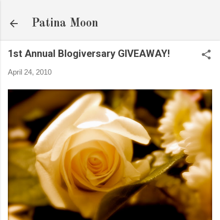
Skip to main content
Patina Moon
1st Annual Blogiversary GIVEAWAY!
April 24, 2010