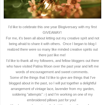
I'd like to celebrate this one year Blogiversary with my first
GIVEAWAY!
For me, it's been all about letting out my creative sprit and not
being afraid to share it with others. Once I began to blog I
realized there were so many like minded creative spirits out
there just like me!
I'd like to thank all my followers, and fellow bloggers out there
who have visited Patina Moon over the past year and left me
words of encouragement and sweet comments.
Some of the things that I'd like to give are things that I've
blogged about in the past, so I will put together a delightful
arrangement of vintage lace, lavender from my garden,
soldering "attempts" :-) and I'm working on one of my
embroidered pillows just for you!