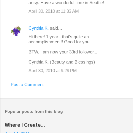
artsy. Have a wonderful time in Seattle!
April 30, 2010 at 11:33 AM
Cynthia K.
said…
Hi there! 1 year - that's quite an
accomplishment!! Good for you!
BTW, I am now your 33rd follower...
Cynthia K. (Beauty and Blessings)
April 30, 2010 at 9:29 PM
Post a Comment
Popular posts from this blog
Where I Create...