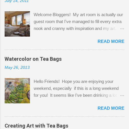
July 14, 2011
Welcome Bloggers! My art room is actually our
guest room that I've managed to fill every extra
nook and cranny with inspiration and my art.
Here to greet you are my two studio cats,
READ MORE
Shatzie and Fetzer. Hurry and grab a seat
before Fetzer beats you to it! Along this side of
the wall I've managed to squeeze in 2 computer
Watercolor on Tea Bags
desks and a lot of my stuff. As you can see, my
May 26, 2013
"workspace" is small, so I try to stick to smaller
projects. The only problem is, I like to "dabble" in
Hello Friends! Hope you are enjoying your
a bit of every media, therefore it's easy to run
weekend, especially if this is a long weekend
out of space. So, what I try to do is utilize my
for you! It seems like I've been drinking a lot of
small space by storing my supplies in plastic
tea lately, so I thought it was time to get out my
bins in my closet. I am so lucky to have a MIL
READ MORE
tea bags and get creative! This is a mixed-
that when she visits she doesn't mind hanging
media piece on watercolor paper. First, I tore
her clothes on a hook on the door. :-) I am
pieces of the tea bags and glued them to the
Creating Art with Tea Bags
always on the look out for interesting containers