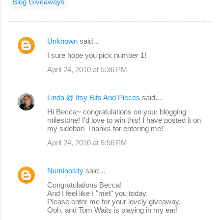
Blog Giveaways
Unknown
said…
C
I sure hope you pick number 1!
o
April 24, 2010 at 5:36 PM
m
m
Linda @ Itsy Bits And Pieces
said…
e
Hi Becca~ congratulations on your blogging
n
milestone! I'd love to win this! I have posted it on
my sidebar! Thanks for entering me!
t
s
April 24, 2010 at 5:56 PM
Numinosity
said…
Congratulations Becca!
And I feel like I "met" you today.
Please enter me for your lovely giveaway.
Ooh, and Tom Waits is playing in my ear!