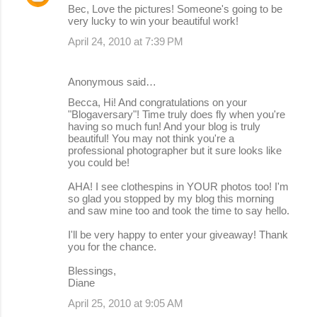
Bec, Love the pictures! Someone's going to be
very lucky to win your beautiful work!
April 24, 2010 at 7:39 PM
Anonymous said…
Becca, Hi! And congratulations on your
"Blogaversary"! Time truly does fly when you're
having so much fun! And your blog is truly
beautiful! You may not think you're a
professional photographer but it sure looks like
you could be!
AHA! I see clothespins in YOUR photos too! I'm
so glad you stopped by my blog this morning
and saw mine too and took the time to say hello.
I'll be very happy to enter your giveaway! Thank
you for the chance.
Blessings,
Diane
April 25, 2010 at 9:05 AM