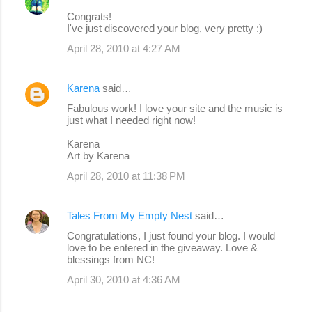
Congrats!
I've just discovered your blog, very pretty :)
April 28, 2010 at 4:27 AM
Karena
said…
Fabulous work! I love your site and the music is
just what I needed right now!
Karena
Art by Karena
April 28, 2010 at 11:38 PM
Tales From My Empty Nest
said…
Congratulations, I just found your blog. I would
love to be entered in the giveaway. Love &
blessings from NC!
April 30, 2010 at 4:36 AM