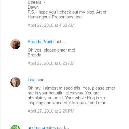
Cheers ~
Dawn
P.S. I hope you'll check out my blog, Art of
Humungous Proportions, too!
April 27, 2010 at 4:59 AM
Brenda Pruitt
said…
Oh yes, please enter me!
Brenda
April 27, 2010 at 6:23 AM
Lisa
said…
Oh my, I almost missed this. Yes, please enter
me in your beautiful giveaway. You are
absolutely an artist. Your whole blog is so
inspiring and wonderful to look at and read.
April 27, 2010 at 2:26 PM
andrea creates
said…