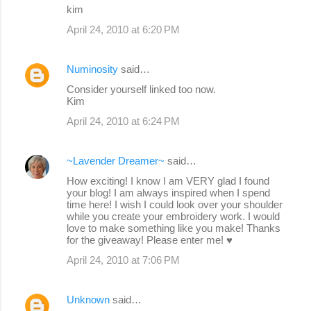
kim
April 24, 2010 at 6:20 PM
Numinosity
said…
Consider yourself linked too now.
Kim
April 24, 2010 at 6:24 PM
~Lavender Dreamer~
said…
How exciting! I know I am VERY glad I found
your blog! I am always inspired when I spend
time here! I wish I could look over your shoulder
while you create your embroidery work. I would
love to make something like you make! Thanks
for the giveaway! Please enter me! ♥
April 24, 2010 at 7:06 PM
Unknown
said…