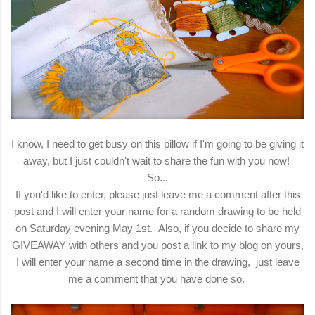
I know, I need to get busy on this pillow if I'm going to be giving it
away, but I just couldn't wait to share the fun with you now!
So...
If you'd like to enter, please just leave me a comment after this
post and I will enter your name for a random drawing to be held
on Saturday evening May 1st. Also, if you decide to share my
GIVEAWAY with others and you post a link to my blog on yours,
I will enter your name a second time in the drawing, just leave
me a comment that you have done so.