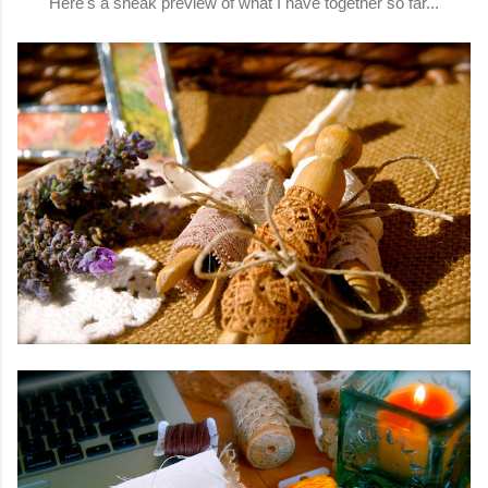
Here's a sneak preview of what I have together so far...