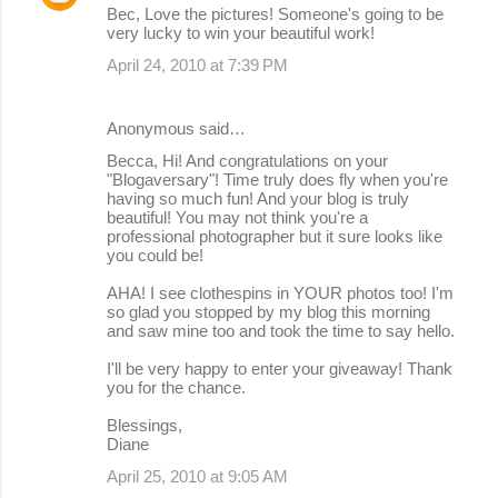
Bec, Love the pictures! Someone's going to be
very lucky to win your beautiful work!
April 24, 2010 at 7:39 PM
Anonymous said…
Becca, Hi! And congratulations on your
"Blogaversary"! Time truly does fly when you're
having so much fun! And your blog is truly
beautiful! You may not think you're a
professional photographer but it sure looks like
you could be!
AHA! I see clothespins in YOUR photos too! I'm
so glad you stopped by my blog this morning
and saw mine too and took the time to say hello.
I'll be very happy to enter your giveaway! Thank
you for the chance.
Blessings,
Diane
April 25, 2010 at 9:05 AM