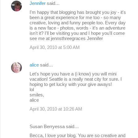
Jennifer
said…
I'm happy that blogging has brought you joy - it's
been a great experience for me too - so many
creative, loving and funny people too. Every day
is a new face - photos, words - it's an adventure
isn't it? I'll be visiting you and I hope you'll come
see me at jennsthreegraces Jennifer
April 30, 2010 at 5:00 AM
alice
said…
Let's hope you have a (i know) you will mini
vacation! Seattle is a really neat city for sure. I
hoping to get lucky with your give aways!
lol
smiles,
alice
April 30, 2010 at 10:26 AM
Susan Berryessa said…
Becca, I love your blog. You are so creative and