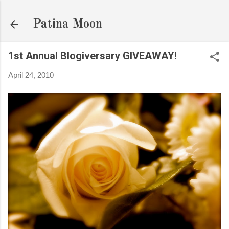
Skip to main content
Patina Moon
1st Annual Blogiversary GIVEAWAY!
April 24, 2010