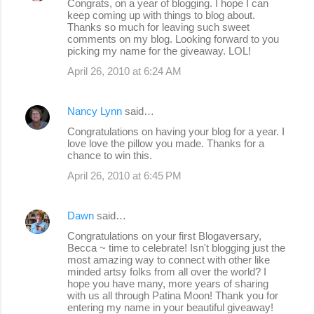
Congrats, on a year of blogging. I hope I can
keep coming up with things to blog about.
Thanks so much for leaving such sweet
comments on my blog. Looking forward to you
picking my name for the giveaway. LOL!
April 26, 2010 at 6:24 AM
Nancy Lynn
said…
Congratulations on having your blog for a year. I
love love the pillow you made. Thanks for a
chance to win this.
April 26, 2010 at 6:45 PM
Dawn
said…
Congratulations on your first Blogaversary,
Becca ~ time to celebrate! Isn't blogging just the
most amazing way to connect with other like
minded artsy folks from all over the world? I
hope you have many, more years of sharing
with us all through Patina Moon! Thank you for
entering my name in your beautiful giveaway!