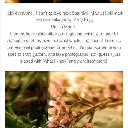
Hello everyone! I can't believe next Saturday, May 1st will mark
the first anniversary of my blog,
Patina Moon!
I remember reading other art blogs and being so inspired, I
wanted to start my own, but what would it be about? I'm not a
professional photographer or an artist. I'm just someone who
likes to craft, garden, and take photographs, so I guess I just
started with "what I knew" and went from there!