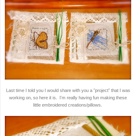
Last time I told you I would share with you a "project" that I was
working on, so here it is. I'm really having fun making these
little embroidered creations/pillows.