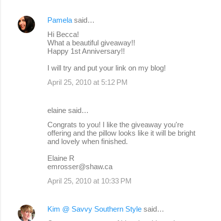
Pamela
said…
Hi Becca!
What a beautiful giveaway!!
Happy 1st Anniversary!!
I will try and put your link on my blog!
April 25, 2010 at 5:12 PM
elaine said…
Congrats to you! I like the giveaway you're
offering and the pillow looks like it will be bright
and lovely when finished.
Elaine R
emrosser@shaw.ca
April 25, 2010 at 10:33 PM
Kim @ Savvy Southern Style
said…