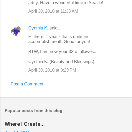
artsy. Have a wonderful time in Seattle!
April 30, 2010 at 11:33 AM
Cynthia K.
said…
Hi there! 1 year - that's quite an
accomplishment!! Good for you!
BTW, I am now your 33rd follower...
Cynthia K. (Beauty and Blessings)
April 30, 2010 at 9:29 PM
Post a Comment
Popular posts from this blog
Where I Create...