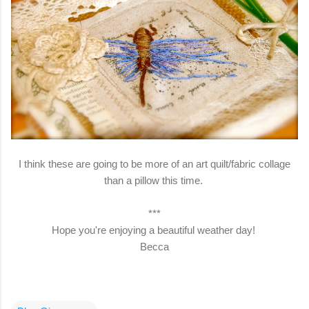
I think these are going to be more of an art quilt/fabric collage
than a pillow this time.
***
Hope you're enjoying a beautiful weather day!
Becca