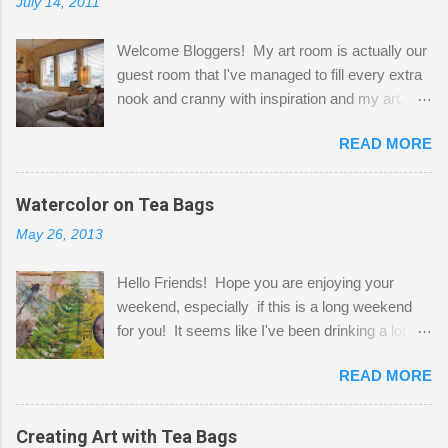
July 14, 2011
Welcome Bloggers! My art room is actually our
guest room that I've managed to fill every extra
nook and cranny with inspiration and my art.
Here to greet you are my two studio cats,
READ MORE
Shatzie and Fetzer. Hurry and grab a seat
before Fetzer beats you to it! Along this side of
the wall I've managed to squeeze in 2 computer
Watercolor on Tea Bags
desks and a lot of my stuff. As you can see, my
May 26, 2013
"workspace" is small, so I try to stick to smaller
projects. The only problem is, I like to "dabble" in
Hello Friends! Hope you are enjoying your
a bit of every media, therefore it's easy to run
weekend, especially if this is a long weekend
out of space. So, what I try to do is utilize my
for you! It seems like I've been drinking a lot of
small space by storing my supplies in plastic
tea lately, so I thought it was time to get out my
bins in my closet. I am so lucky to have a MIL
READ MORE
tea bags and get creative! This is a mixed-
that when she visits she doesn't mind hanging
media piece on watercolor paper. First, I tore
her clothes on a hook on the door. :-) I am
pieces of the tea bags and glued them to the
Creating Art with Tea Bags
always on the look out for interesting containers