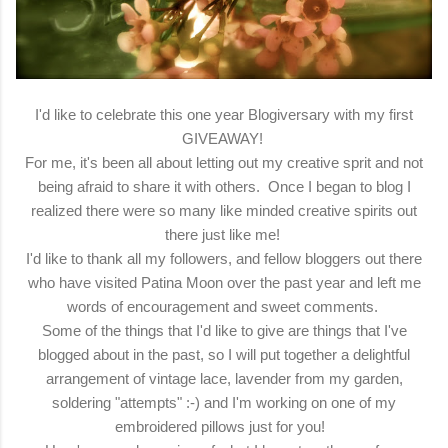
I'd like to celebrate this one year Blogiversary with my first
GIVEAWAY!
For me, it's been all about letting out my creative sprit and not
being afraid to share it with others. Once I began to blog I
realized there were so many like minded creative spirits out
there just like me!
I'd like to thank all my followers, and fellow bloggers out there
who have visited Patina Moon over the past year and left me
words of encouragement and sweet comments.
Some of the things that I'd like to give are things that I've
blogged about in the past, so I will put together a delightful
arrangement of vintage lace, lavender from my garden,
soldering "attempts" :-) and I'm working on one of my
embroidered pillows just for you!