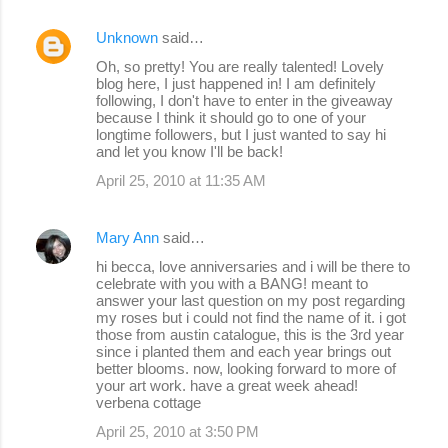
Unknown
said…
Oh, so pretty! You are really talented! Lovely
blog here, I just happened in! I am definitely
following, I don't have to enter in the giveaway
because I think it should go to one of your
longtime followers, but I just wanted to say hi
and let you know I'll be back!
April 25, 2010 at 11:35 AM
Mary Ann
said…
hi becca, love anniversaries and i will be there to
celebrate with you with a BANG! meant to
answer your last question on my post regarding
my roses but i could not find the name of it. i got
those from austin catalogue, this is the 3rd year
since i planted them and each year brings out
better blooms. now, looking forward to more of
your art work. have a great week ahead!
verbena cottage
April 25, 2010 at 3:50 PM