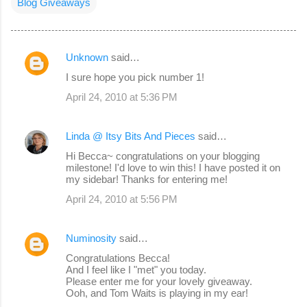
Blog Giveaways
Unknown
said…
C
I sure hope you pick number 1!
o
April 24, 2010 at 5:36 PM
m
m
Linda @ Itsy Bits And Pieces
said…
e
Hi Becca~ congratulations on your blogging
n
milestone! I'd love to win this! I have posted it on
my sidebar! Thanks for entering me!
t
s
April 24, 2010 at 5:56 PM
Numinosity
said…
Congratulations Becca!
And I feel like I "met" you today.
Please enter me for your lovely giveaway.
Ooh, and Tom Waits is playing in my ear!