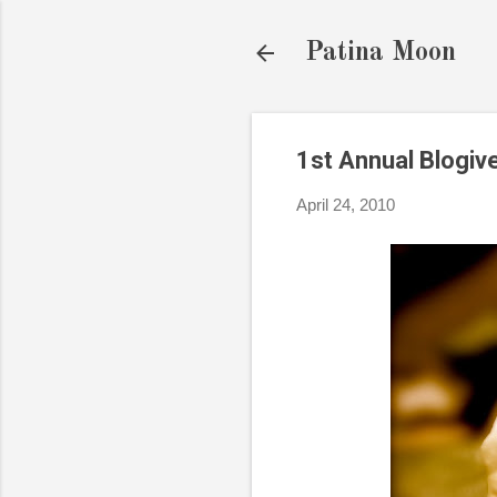
Patina Moon
1st Annual Blogi
April 24, 2010