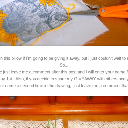
 this pillow if I'm going to be giving it away, but I just couldn't wait 
So...
ease just leave me a comment after this post and I will enter your name
ay 1st. Also, if you decide to share my GIVEAWAY with others and yo
 your name a second time in the drawing, just leave me a comment th