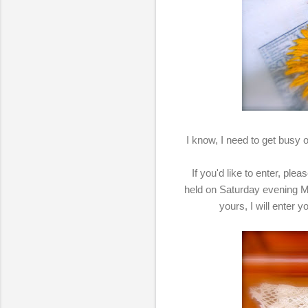
I know, I need to get busy on
If you'd like to enter, pl
held on Saturday evening M
yours, I will enter