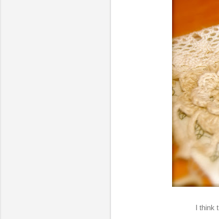
I think 