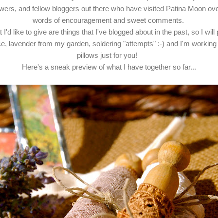
llowers, and fellow bloggers out there who have visited Patina Moon ov
words of encouragement and sweet comments.
I'd like to give are things that I've blogged about in the past, so I will 
ce, lavender from my garden, soldering "attempts" :-) and I'm workin
pillows just for you!
Here's a sneak preview of what I have together so far...