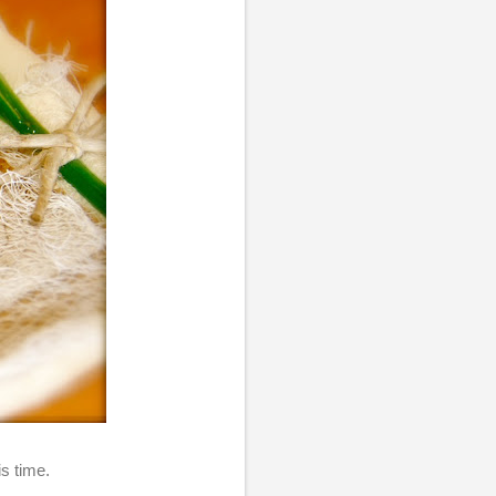
his time.