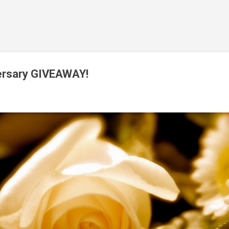
Skip to main content
versary GIVEAWAY!