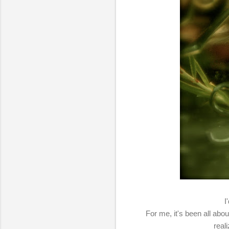
I
For me, it's been all abou
real