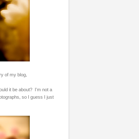
ary of my blog,
uld it be about? I'm not a
tographs, so I guess I just