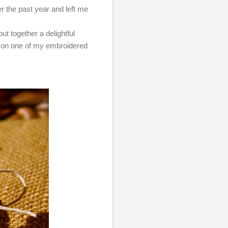
er the past year and left me
put together a delightful
g on one of my embroidered