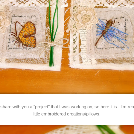
 share with you a "project" that I was working on, so here it is. I'm r
little embroidered creations/pillows.