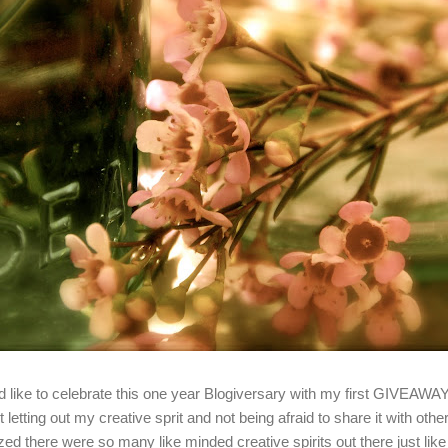
'd like to celebrate this one year Blogiversary with my first GIVEAWA
t letting out my creative sprit and not being afraid to share it with oth
ized there were so many like minded creative spirits out there just lik