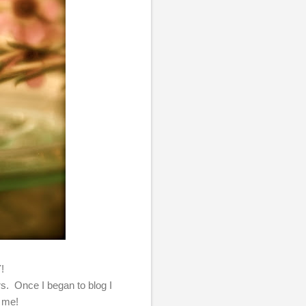
Y!
ers. Once I began to blog I
e me!