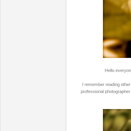
Hello everyone
I remember reading other 
professional photographer 