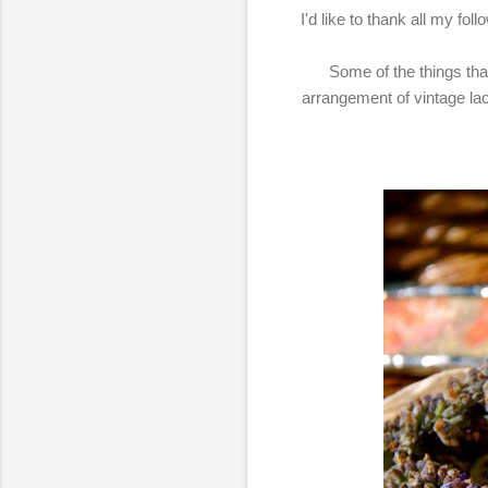
I'd like to thank all my fo
Some of the things that 
arrangement of vintage la