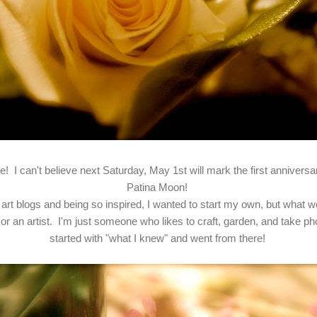
! I can't believe next Saturday, May 1st will mark the first annivers
Patina Moon!
art blogs and being so inspired, I wanted to start my own, but what wo
or an artist. I'm just someone who likes to craft, garden, and take pho
started with "what I knew" and went from there!