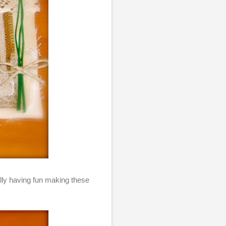
eally having fun making these