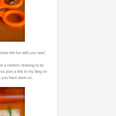
to share the fun with you now!
 for a random drawing to be
u post a link to my blog on
at you have done so.