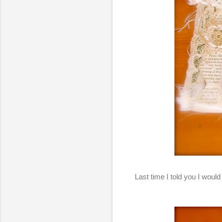
Last time I told you I would