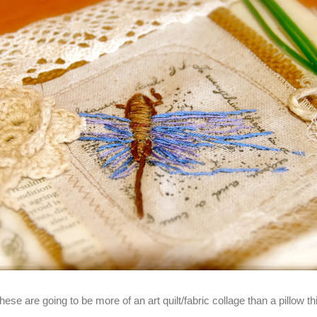
these are going to be more of an art quilt/fabric collage than a pillow t