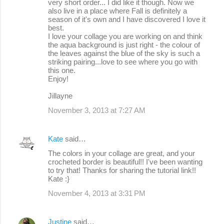
very short order... I did like it though. Now we
also live in a place where Fall is definitely a
season of it's own and I have discovered I love it
best.
I love your collage you are working on and think
the aqua background is just right - the colour of
the leaves against the blue of the sky is such a
striking pairing...love to see where you go with
this one.
Enjoy!
Jillayne
November 3, 2013 at 7:27 AM
Kate
said…
The colors in your collage are great, and your
crocheted border is beautiful!! I've been wanting
to try that! Thanks for sharing the tutorial link!!
Kate :}
November 4, 2013 at 3:31 PM
Justine
said…