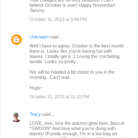
believe October is over! Happy November!
Tammy
October 31, 2013 at 9:40 PM
Unknown
said…
Well I have to agree. October is the best month
there is. Looks like you're having fun with
leaves. I totally get it. :) Loving the crocheting
border. Looks so pretty..
We will be headed a bit closer to you in the
morning.. Can't wait.
Hugs~
October 31, 2013 at 11:31 PM
Tracy
said…
LOVE, love, love the autumn glow here, Becca!
*SWOON* And love what you're doing with
leaves! (Funnily enough, I'm in a tea-bag art