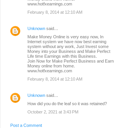
www.hotfxearnings.com
February 8, 2014 at 12:10 AM
Unknown
said…
Make Money Online is very easy now, In
Internet system we have now best earning
system without any work, Just Invest some
Money into your Business and Make Perfect
Life time Earnings with this Business.
Join Now for Make Perfect Business and Earn
Money online from home.
www.hotfxearnings.com
February 8, 2014 at 12:10 AM
Unknown
said…
How did you do the leaf so it was retained?
October 2, 2021 at 3:43 PM
Post a Comment