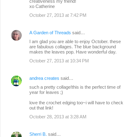
creativeness my friend!
xo Catherine
October 27, 2013 at 7:42 PM
A Garden of Threads
said…
I am glad you are able to enjoy October. these
are fabulous collages. The blue background
makes the leaves pop. Have wonderful day.
October 27, 2013 at 10:34 PM
andrea creates
said…
such a pretty collage!this is the perfect time of
year for leaves ;)
love the crochet edging too~i will have to check
out that link!
October 28, 2013 at 3:28 AM
Sherri B.
said…