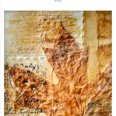
(Eton)