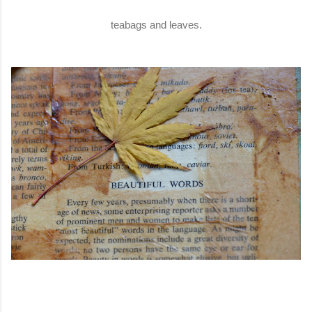
teabags and leaves.