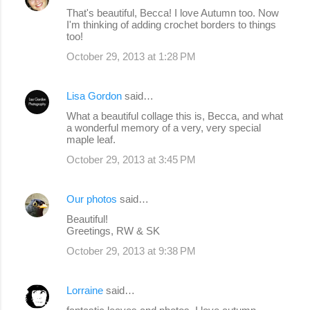
That's beautiful, Becca! I love Autumn too. Now
I'm thinking of adding crochet borders to things
too!
October 29, 2013 at 1:28 PM
Lisa Gordon
said…
What a beautiful collage this is, Becca, and what
a wonderful memory of a very, very special
maple leaf.
October 29, 2013 at 3:45 PM
Our photos
said…
Beautiful!
Greetings, RW & SK
October 29, 2013 at 9:38 PM
Lorraine
said…