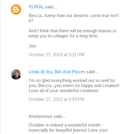
m
RURAL
said…
e
Becca...funny how our dreams come true isn't
n
it?
t
And I think that there will be enough leaves to
s
keep you in collages for a long time.
Jen
October 27, 2013 at 5:11 PM
Linda @ Itsy Bits And Pieces
said…
I'm so glad everything worked out so well for
you, Becca...you seem so happy and creative!
Love all of your wonderful creations!
October 27, 2013 at 5:59 PM
Anonymous said…
October is indeed a wonderful month -
especially for beautiful leaves! Love your