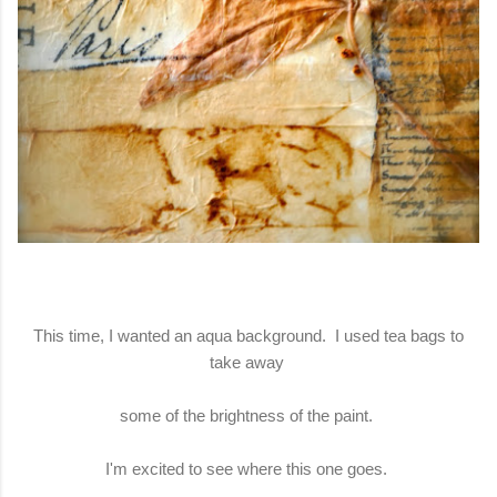
This time, I wanted an aqua background. I used tea bags to
take away
some of the brightness of the paint.
I'm excited to see where this one goes.