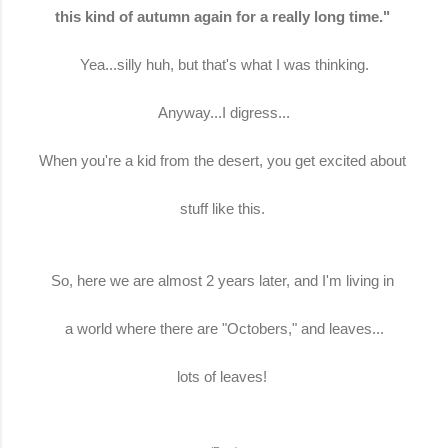
this kind of autumn again for a really long time."
Yea...silly huh, but that's what I was thinking.
Anyway...I digress...
When you're a kid from the desert, you get excited about
stuff like this.
So, here we are almost 2 years later, and I'm living in
a world where there are "Octobers," and leaves...
lots of leaves!