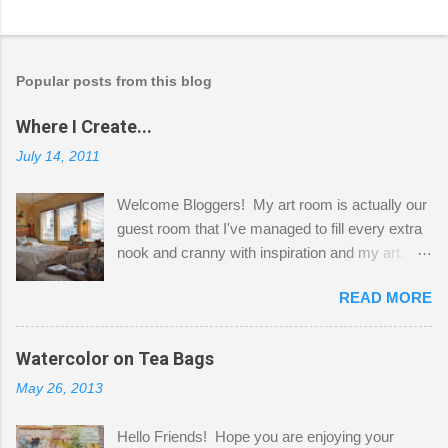
Popular posts from this blog
Where I Create...
July 14, 2011
Welcome Bloggers! My art room is actually our
guest room that I've managed to fill every extra
nook and cranny with inspiration and my art.
Here to greet you are my two studio cats,
READ MORE
Shatzie and Fetzer. Hurry and grab a seat
before Fetzer beats you to it! Along this side of
the wall I've managed to squeeze in 2 computer
Watercolor on Tea Bags
desks and a lot of my stuff. As you can see, my
May 26, 2013
"workspace" is small, so I try to stick to smaller
projects. The only problem is, I like to "dabble" in
Hello Friends! Hope you are enjoying your
a bit of every media, therefore it's easy to run