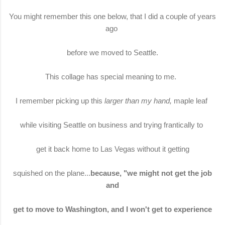
You might remember this one below, that I did a couple of years
ago
before we moved to Seattle.
This collage has special meaning to me.
I remember picking up this
larger than my hand,
maple leaf
while visiting Seattle on business and trying frantically to
get it back home to Las Vegas without it getting
squished on the plane...
because, "we might not get the job
and
get to move to Washington, and I won't get to experience