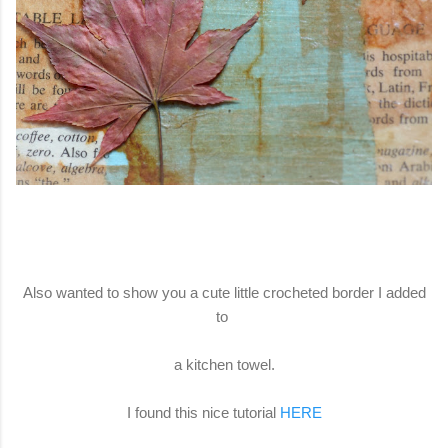
Also wanted to show you a cute little crocheted border I added
to
a kitchen towel.
I found this nice tutorial
HERE