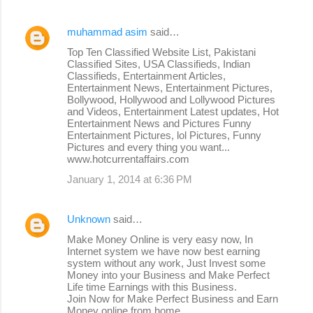
muhammad asim
said…
Top Ten Classified Website List, Pakistani
Classified Sites, USA Classifieds, Indian
Classifieds, Entertainment Articles,
Entertainment News, Entertainment Pictures,
Bollywood, Hollywood and Lollywood Pictures
and Videos, Entertainment Latest updates, Hot
Entertainment News and Pictures Funny
Entertainment Pictures, lol Pictures, Funny
Pictures and every thing you want...
www.hotcurrentaffairs.com
January 1, 2014 at 6:36 PM
Unknown
said…
Make Money Online is very easy now, In
Internet system we have now best earning
system without any work, Just Invest some
Money into your Business and Make Perfect
Life time Earnings with this Business.
Join Now for Make Perfect Business and Earn
Money online from home.