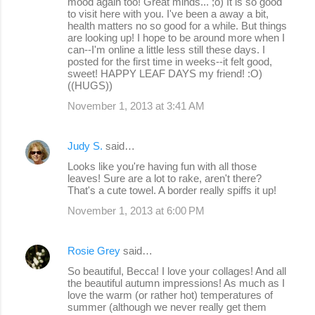
mood again too! Great minds... ;o) It is so good
to visit here with you. I've been a away a bit,
health matters no so good for a while. But things
are looking up! I hope to be around more when I
can--I'm online a little less still these days. I
posted for the first time in weeks--it felt good,
sweet! HAPPY LEAF DAYS my friend! :O)
((HUGS))
November 1, 2013 at 3:41 AM
Judy S.
said…
Looks like you're having fun with all those
leaves! Sure are a lot to rake, aren't there?
That's a cute towel. A border really spiffs it up!
November 1, 2013 at 6:00 PM
Rosie Grey
said…
So beautiful, Becca! I love your collages! And all
the beautiful autumn impressions! As much as I
love the warm (or rather hot) temperatures of
summer (although we never really get them