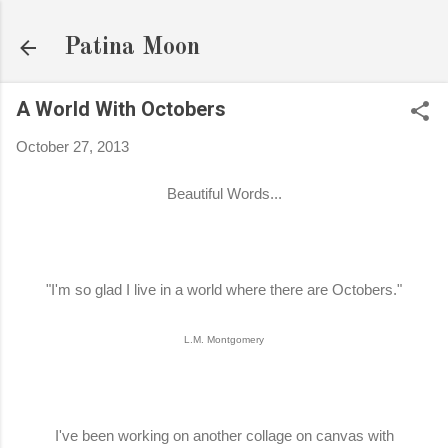
Skip to main content
Patina Moon
A World With Octobers
October 27, 2013
Beautiful Words...
"I'm so glad I live in a world where there are Octobers."
L.M. Montgomery
I've been working on another collage on canvas with