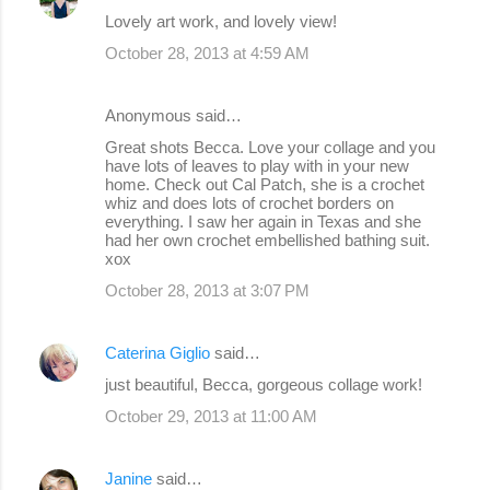
Lovely art work, and lovely view!
October 28, 2013 at 4:59 AM
Anonymous said…
Great shots Becca. Love your collage and you
have lots of leaves to play with in your new
home. Check out Cal Patch, she is a crochet
whiz and does lots of crochet borders on
everything. I saw her again in Texas and she
had her own crochet embellished bathing suit.
xox
October 28, 2013 at 3:07 PM
Caterina Giglio
said…
just beautiful, Becca, gorgeous collage work!
October 29, 2013 at 11:00 AM
Janine
said…