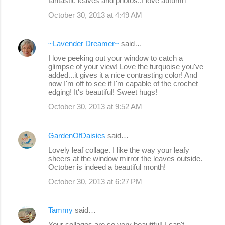
fantastic leaves and photos..I love autumn
October 30, 2013 at 4:49 AM
~Lavender Dreamer~
said…
I love peeking out your window to catch a
glimpse of your view! Love the turquoise you've
added...it gives it a nice contrasting color! And
now I'm off to see if I'm capable of the crochet
edging! It's beautiful! Sweet hugs!
October 30, 2013 at 9:52 AM
GardenOfDaisies
said…
Lovely leaf collage. I like the way your leafy
sheers at the window mirror the leaves outside.
October is indeed a beautiful month!
October 30, 2013 at 6:27 PM
Tammy
said…
Your collages are so very beautiful! I can't