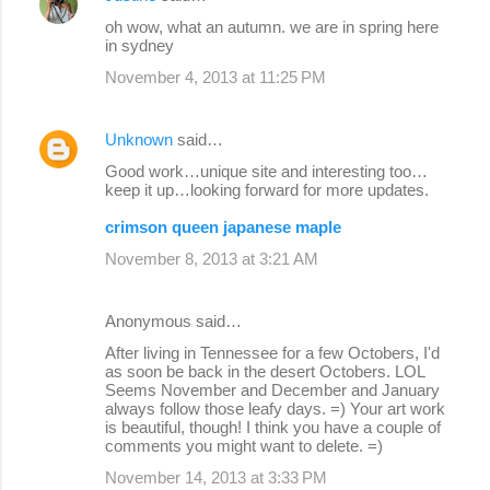
oh wow, what an autumn. we are in spring here
in sydney
November 4, 2013 at 11:25 PM
Unknown
said…
Good work…unique site and interesting too…
keep it up…looking forward for more updates.
crimson queen japanese maple
November 8, 2013 at 3:21 AM
Anonymous said…
After living in Tennessee for a few Octobers, I'd
as soon be back in the desert Octobers. LOL
Seems November and December and January
always follow those leafy days. =) Your art work
is beautiful, though! I think you have a couple of
comments you might want to delete. =)
November 14, 2013 at 3:33 PM