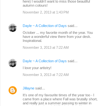
here) I wouldn't want to miss those beautiful
autumn colours!
November 2, 2013 at 1:43 PM
Dayle ~ A Collection of Days
said…
October ... my favorite month of the year. You
have a wonderful view there from your desk.
Inspirational.
November 3, 2013 at 7:22 AM
Dayle ~ A Collection of Days
said…
I love your artistry!
November 3, 2013 at 7:22 AM
Jillayne
said…
It's one of my favourite times of the year too - I
came from a place where Fall was brutally short,
and really just a summer passing to winter in