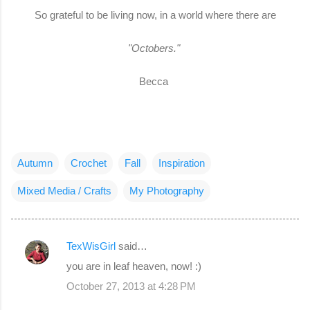
So grateful to be living now, in a world where there are
"Octobers."
Becca
Autumn
Crochet
Fall
Inspiration
Mixed Media / Crafts
My Photography
TexWisGirl
said…
C
you are in leaf heaven, now! :)
o
October 27, 2013 at 4:28 PM
m