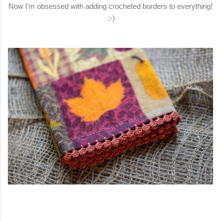
Now I'm obsessed with adding crocheted borders to everything!
:-)