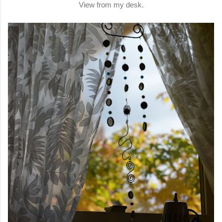
View from my desk.