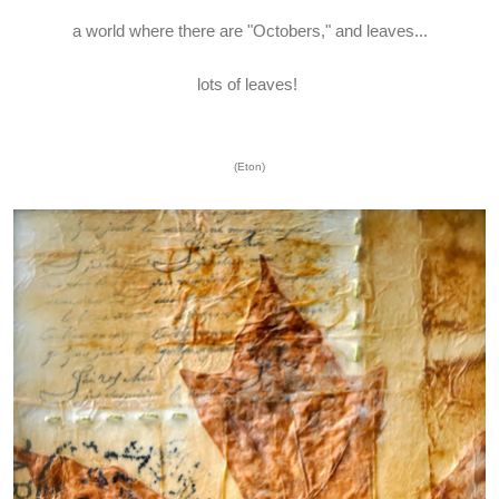
a world where there are "Octobers," and leaves...
lots of leaves!
(Eton)