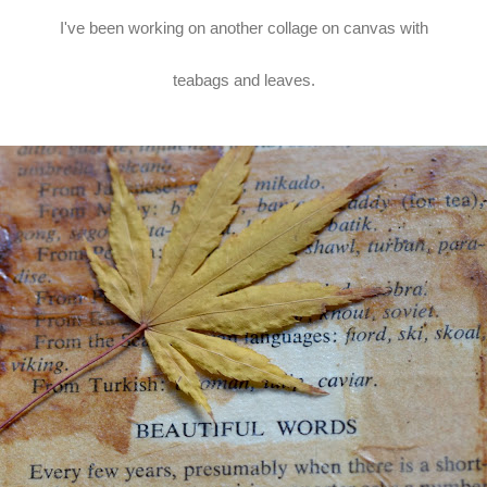
I've been working on another collage on canvas with
teabags and leaves.