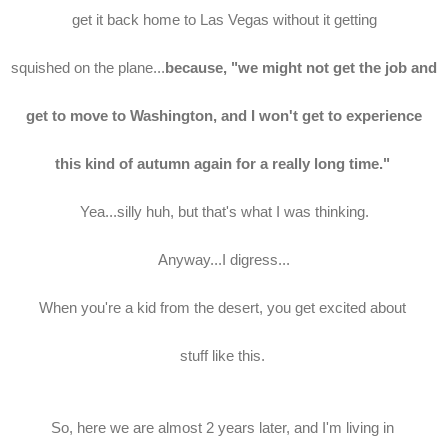
get it back home to Las Vegas without it getting
squished on the plane...
because, "we might not get the job and
get to move to Washington, and I won't get to experience
this kind of autumn again for a really long time."
Yea...silly huh, but that's what I was thinking.
Anyway...I digress...
When you're a kid from the desert, you get excited about
stuff like this.
So, here we are almost 2 years later, and I'm living in