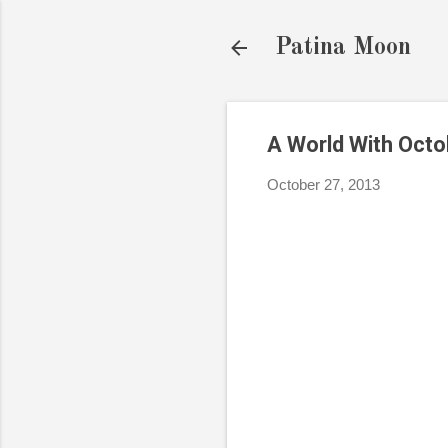
Patina Moon
A World With Oct
October 27, 2013