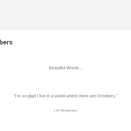
Skip to main content
obers
Beautiful Words...
"I'm so glad I live in a world where there are Octobers."
L.M. Montgomery