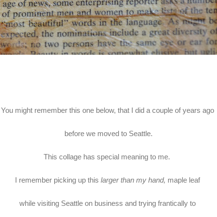
You might remember this one below, that I did a couple of years ago
before we moved to Seattle.
This collage has special meaning to me.
I remember picking up this
larger than my hand,
maple leaf
while visiting Seattle on business and trying frantically to