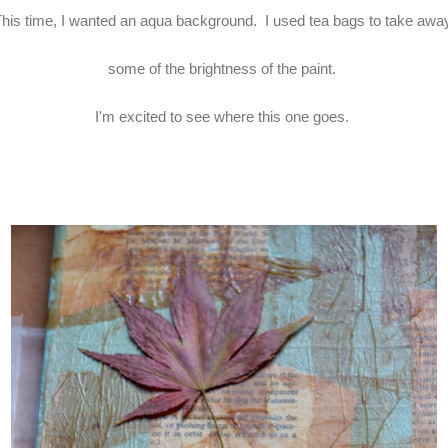
his time, I wanted an aqua background. I used tea bags to take aw
some of the brightness of the paint.
I'm excited to see where this one goes.