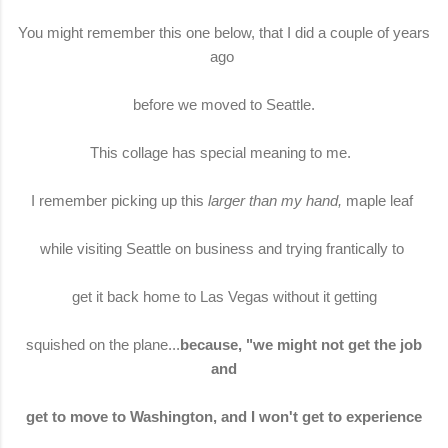
You might remember this one below, that I did a couple of years
ago
before we moved to Seattle.
This collage has special meaning to me.
I remember picking up this
larger than my hand,
maple leaf
while visiting Seattle on business and trying frantically to
get it back home to Las Vegas without it getting
squished on the plane...
because, "we might not get the job
and
get to move to Washington, and I won't get to experience