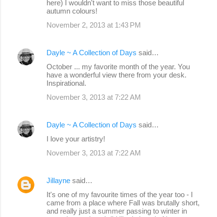
here) I wouldn't want to miss those beautiful
autumn colours!
November 2, 2013 at 1:43 PM
Dayle ~ A Collection of Days
said…
October ... my favorite month of the year. You
have a wonderful view there from your desk.
Inspirational.
November 3, 2013 at 7:22 AM
Dayle ~ A Collection of Days
said…
I love your artistry!
November 3, 2013 at 7:22 AM
Jillayne
said…
It's one of my favourite times of the year too - I
came from a place where Fall was brutally short,
and really just a summer passing to winter in