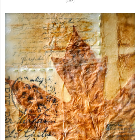
(Eton)