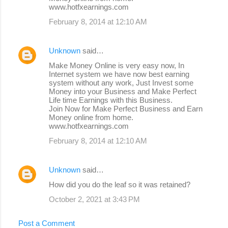
www.hotfxearnings.com
February 8, 2014 at 12:10 AM
Unknown
said…
Make Money Online is very easy now, In
Internet system we have now best earning
system without any work, Just Invest some
Money into your Business and Make Perfect
Life time Earnings with this Business.
Join Now for Make Perfect Business and Earn
Money online from home.
www.hotfxearnings.com
February 8, 2014 at 12:10 AM
Unknown
said…
How did you do the leaf so it was retained?
October 2, 2021 at 3:43 PM
Post a Comment