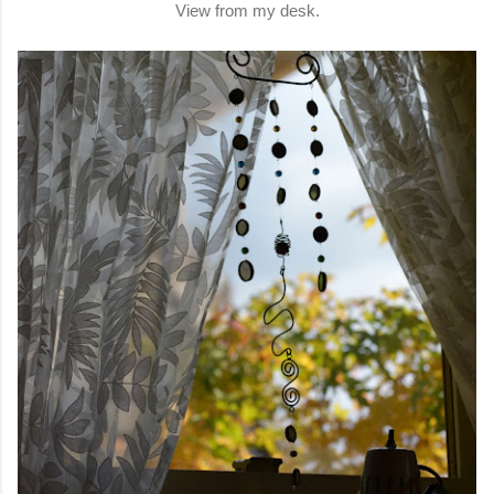
View from my desk.