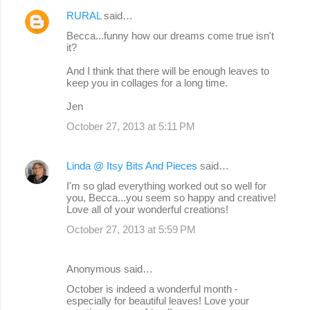
m
RURAL
said…
e
Becca...funny how our dreams come true isn't
n
it?
t
And I think that there will be enough leaves to
s
keep you in collages for a long time.
Jen
October 27, 2013 at 5:11 PM
Linda @ Itsy Bits And Pieces
said…
I'm so glad everything worked out so well for
you, Becca...you seem so happy and creative!
Love all of your wonderful creations!
October 27, 2013 at 5:59 PM
Anonymous said…
October is indeed a wonderful month -
especially for beautiful leaves! Love your