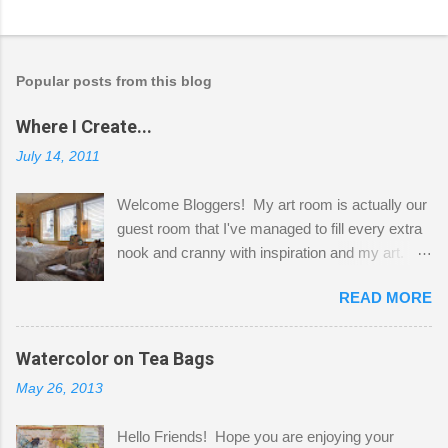
Popular posts from this blog
Where I Create...
July 14, 2011
Welcome Bloggers! My art room is actually our
guest room that I've managed to fill every extra
nook and cranny with inspiration and my art.
Here to greet you are my two studio cats,
READ MORE
Shatzie and Fetzer. Hurry and grab a seat
before Fetzer beats you to it! Along this side of
the wall I've managed to squeeze in 2 computer
Watercolor on Tea Bags
desks and a lot of my stuff. As you can see, my
May 26, 2013
"workspace" is small, so I try to stick to smaller
projects. The only problem is, I like to "dabble" in
Hello Friends! Hope you are enjoying your
a bit of every media, therefore it's easy to run