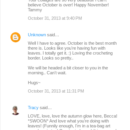
believe October is over! Happy November!
Tammy
October 31, 2013 at 9:40 PM
Unknown
said…
Well I have to agree. October is the best month
there is. Looks like you're having fun with
leaves. I totally get it. :) Loving the crocheting
border. Looks so pretty..
We will be headed a bit closer to you in the
morning.. Can't wait.
Hugs~
October 31, 2013 at 11:31 PM
Tracy
said…
LOVE, love, love the autumn glow here, Becca!
*SWOON* And love what you're doing with
leaves! (Funnily enough, I'm in a tea-bag art