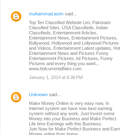
muhammad asim
said…
Top Ten Classified Website List, Pakistani
Classified Sites, USA Classifieds, Indian
Classifieds, Entertainment Articles,
Entertainment News, Entertainment Pictures,
Bollywood, Hollywood and Lollywood Pictures
and Videos, Entertainment Latest updates, Hot
Entertainment News and Pictures Funny
Entertainment Pictures, lol Pictures, Funny
Pictures and every thing you want...
www.hotcurrentaffairs.com
January 1, 2014 at 6:36 PM
Unknown
said…
Make Money Online is very easy now, In
Internet system we have now best earning
system without any work, Just Invest some
Money into your Business and Make Perfect
Life time Earnings with this Business.
Join Now for Make Perfect Business and Earn
Money online from home.