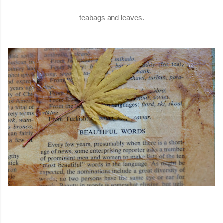
teabags and leaves.