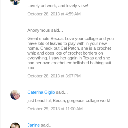
Lovely art work, and lovely view!
October 28, 2013 at 4:59 AM
Anonymous said…
Great shots Becca. Love your collage and you
have lots of leaves to play with in your new
home. Check out Cal Patch, she is a crochet
whiz and does lots of crochet borders on
everything. I saw her again in Texas and she
had her own crochet embellished bathing suit.
xox
October 28, 2013 at 3:07 PM
Caterina Giglio
said…
just beautiful, Becca, gorgeous collage work!
October 29, 2013 at 11:00 AM
Janine
said…