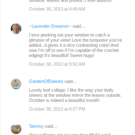
fantastic leaves and photos..I love autumn
October 30, 2013 at 4:49 AM
~Lavender Dreamer~
said…
I love peeking out your window to catch a
glimpse of your view! Love the turquoise you've
added...it gives it a nice contrasting color! And
now I'm off to see if I'm capable of the crochet
edging! It's beautiful! Sweet hugs!
October 30, 2013 at 9:52 AM
GardenOfDaisies
said…
Lovely leaf collage. I like the way your leafy
sheers at the window mirror the leaves outside.
October is indeed a beautiful month!
October 30, 2013 at 6:27 PM
Tammy
said…
Your collages are so very beautiful! I can't