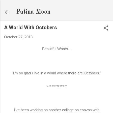
Skip to main content
Patina Moon
A World With Octobers
October 27, 2013
Beautiful Words...
"I'm so glad I live in a world where there are Octobers."
L.M. Montgomery
I've been working on another collage on canvas with