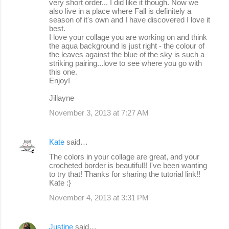
very short order... I did like it though. Now we
also live in a place where Fall is definitely a
season of it's own and I have discovered I love it
best.
I love your collage you are working on and think
the aqua background is just right - the colour of
the leaves against the blue of the sky is such a
striking pairing...love to see where you go with
this one.
Enjoy!
Jillayne
November 3, 2013 at 7:27 AM
Kate
said…
The colors in your collage are great, and your
crocheted border is beautiful!! I've been wanting
to try that! Thanks for sharing the tutorial link!!
Kate :}
November 4, 2013 at 3:31 PM
Justine
said…