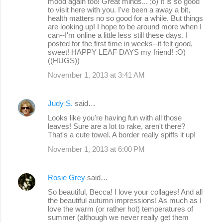
mood again too! Great minds... ;o) It is so good
to visit here with you. I've been a away a bit,
health matters no so good for a while. But things
are looking up! I hope to be around more when I
can--I'm online a little less still these days. I
posted for the first time in weeks--it felt good,
sweet! HAPPY LEAF DAYS my friend! :O)
((HUGS))
November 1, 2013 at 3:41 AM
Judy S.
said…
Looks like you're having fun with all those
leaves! Sure are a lot to rake, aren't there?
That's a cute towel. A border really spiffs it up!
November 1, 2013 at 6:00 PM
Rosie Grey
said…
So beautiful, Becca! I love your collages! And all
the beautiful autumn impressions! As much as I
love the warm (or rather hot) temperatures of
summer (although we never really get them