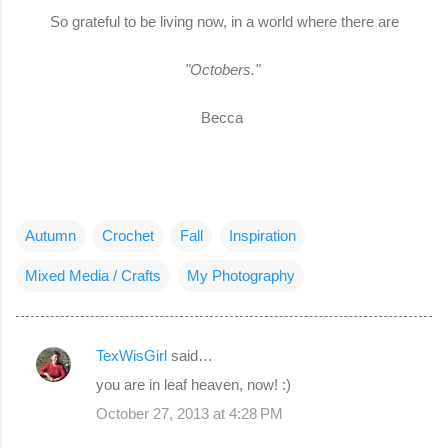
So grateful to be living now, in a world where there are
"Octobers."
Becca
Autumn
Crochet
Fall
Inspiration
Mixed Media / Crafts
My Photography
TexWisGirl
said…
C
you are in leaf heaven, now! :)
o
October 27, 2013 at 4:28 PM
m