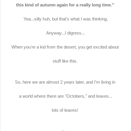
this kind of autumn again for a really long time."
Yea...silly huh, but that's what I was thinking.
Anyway...I digress...
When you're a kid from the desert, you get excited about
stuff like this.
So, here we are almost 2 years later, and I'm living in
a world where there are "Octobers," and leaves...
lots of leaves!