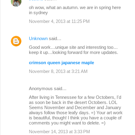
oh wow, what an autumn. we are in spring here
in sydney
November 4, 2013 at 11:25 PM
Unknown
said…
Good work…unique site and interesting too…
keep it up…looking forward for more updates.
crimson queen japanese maple
November 8, 2013 at 3:21 AM
Anonymous said…
After living in Tennessee for a few Octobers, I'd
as soon be back in the desert Octobers. LOL
Seems November and December and January
always follow those leafy days. =) Your art work
is beautiful, though! I think you have a couple of
comments you might want to delete. =)
November 14, 2013 at 3:33 PM