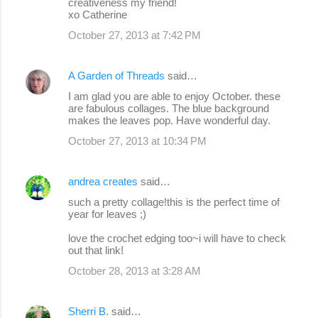
creativeness my friend!
xo Catherine
October 27, 2013 at 7:42 PM
A Garden of Threads
said…
I am glad you are able to enjoy October. these
are fabulous collages. The blue background
makes the leaves pop. Have wonderful day.
October 27, 2013 at 10:34 PM
andrea creates
said…
such a pretty collage!this is the perfect time of
year for leaves ;)
love the crochet edging too~i will have to check
out that link!
October 28, 2013 at 3:28 AM
Sherri B.
said…