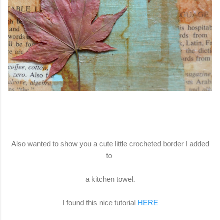
Also wanted to show you a cute little crocheted border I added
to
a kitchen towel.
I found this nice tutorial
HERE