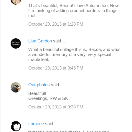
That's beautiful, Becca! I love Autumn too. Now
I'm thinking of adding crochet borders to things
too!
October 29, 2013 at 1:28 PM
Lisa Gordon
said…
What a beautiful collage this is, Becca, and what
a wonderful memory of a very, very special
maple leaf.
October 29, 2013 at 3:45 PM
Our photos
said…
Beautiful!
Greetings, RW & SK
October 29, 2013 at 9:38 PM
Lorraine
said…