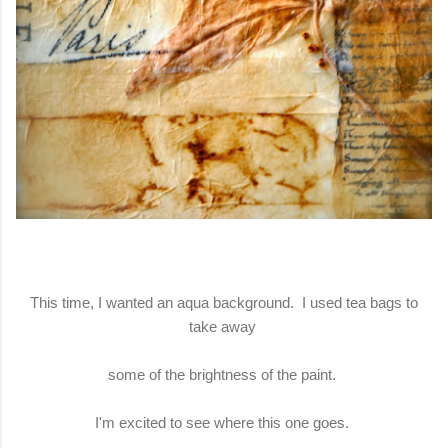
This time, I wanted an aqua background. I used tea bags to
take away
some of the brightness of the paint.
I'm excited to see where this one goes.