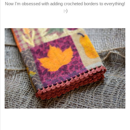
Now I'm obsessed with adding crocheted borders to everything!
:-)