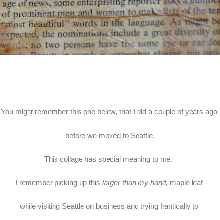
You might remember this one below, that I did a couple of years ago
before we moved to Seattle.
This collage has special meaning to me.
I remember picking up this
larger than my hand,
maple leaf
while visiting Seattle on business and trying frantically to