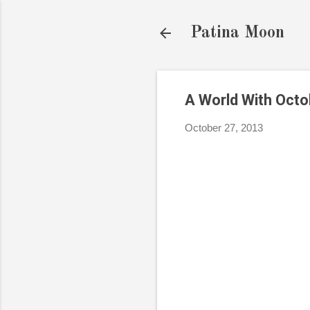
Patina Moon
A World With Oct
October 27, 2013