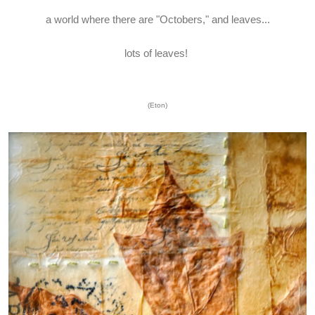
a world where there are "Octobers," and leaves...
lots of leaves!
(Eton)