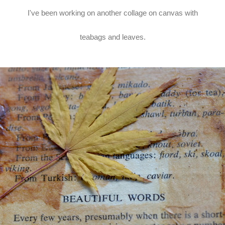
I've been working on another collage on canvas with
teabags and leaves.