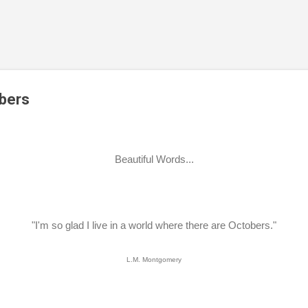
Skip to main content
obers
Beautiful Words...
"I'm so glad I live in a world where there are Octobers."
L.M. Montgomery