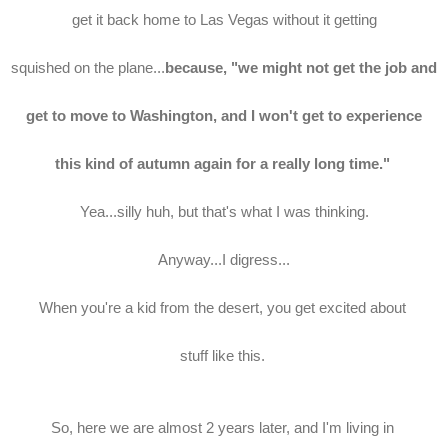
get it back home to Las Vegas without it getting
squished on the plane...
because, "we might not get the job and
get to move to Washington, and I won't get to experience
this kind of autumn again for a really long time."
Yea...silly huh, but that's what I was thinking.
Anyway...I digress...
When you're a kid from the desert, you get excited about
stuff like this.
So, here we are almost 2 years later, and I'm living in