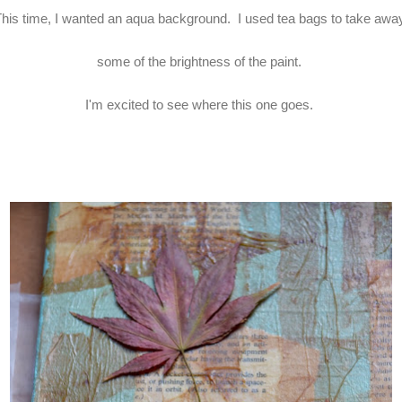
his time, I wanted an aqua background. I used tea bags to take aw
some of the brightness of the paint.
I'm excited to see where this one goes.