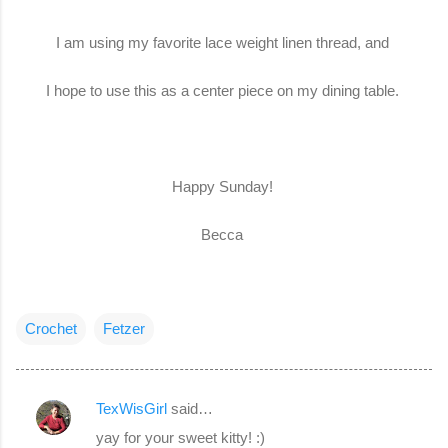
I am using my favorite lace weight linen thread, and
I hope to use this as a center piece on my dining table.
Happy Sunday!
Becca
Crochet
Fetzer
TexWisGirl
said…
C
yay for your sweet kitty! :)
o