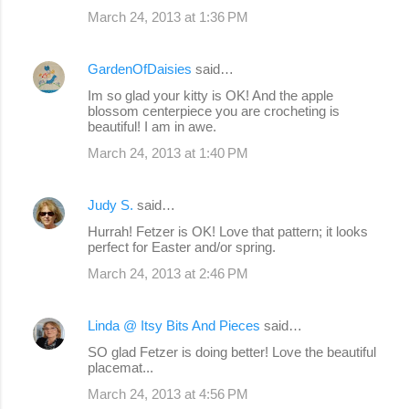
March 24, 2013 at 1:36 PM
m
m
GardenOfDaisies
said…
e
Im so glad your kitty is OK! And the apple
n
blossom centerpiece you are crocheting is
beautiful! I am in awe.
t
s
March 24, 2013 at 1:40 PM
Judy S.
said…
Hurrah! Fetzer is OK! Love that pattern; it looks
perfect for Easter and/or spring.
March 24, 2013 at 2:46 PM
Linda @ Itsy Bits And Pieces
said…
SO glad Fetzer is doing better! Love the beautiful
placemat...
March 24, 2013 at 4:56 PM