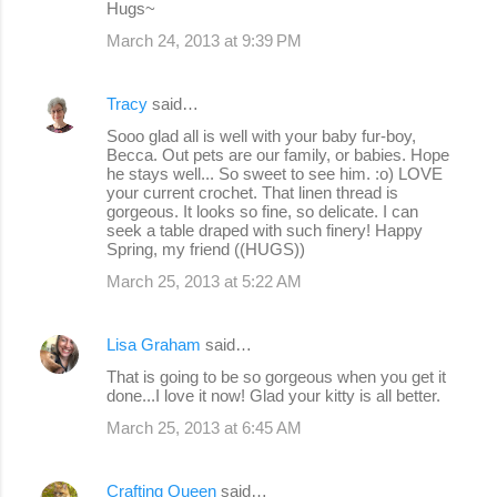
Hugs~
March 24, 2013 at 9:39 PM
Tracy
said…
Sooo glad all is well with your baby fur-boy,
Becca. Out pets are our family, or babies. Hope
he stays well... So sweet to see him. :o) LOVE
your current crochet. That linen thread is
gorgeous. It looks so fine, so delicate. I can
seek a table draped with such finery! Happy
Spring, my friend ((HUGS))
March 25, 2013 at 5:22 AM
Lisa Graham
said…
That is going to be so gorgeous when you get it
done...I love it now! Glad your kitty is all better.
March 25, 2013 at 6:45 AM
Crafting Queen
said…