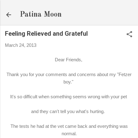
Skip to main content
Patina Moon
Feeling Relieved and Grateful
March 24, 2013
Dear Friends,
Thank you for your comments and concerns about my "Fetzer
boy."
It's so difficult when something seems wrong with your pet
and they can't tell you what's hurting.
The tests he had at the vet came back and everything was
normal.