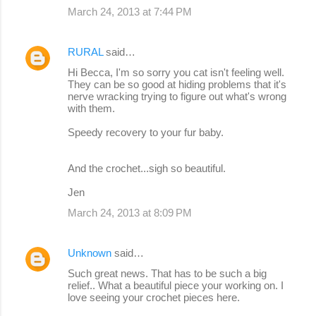
March 24, 2013 at 7:44 PM
RURAL
said…
Hi Becca, I'm so sorry you cat isn't feeling well.
They can be so good at hiding problems that it's
nerve wracking trying to figure out what's wrong
with them.
Speedy recovery to your fur baby.
And the crochet...sigh so beautiful.
Jen
March 24, 2013 at 8:09 PM
Unknown
said…
Such great news. That has to be such a big
relief.. What a beautiful piece your working on. I
love seeing your crochet pieces here.