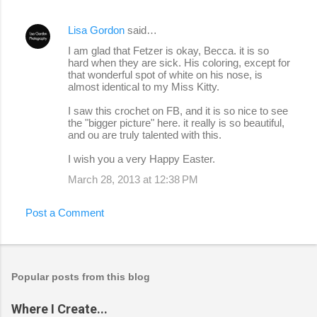
Lisa Gordon
said…
I am glad that Fetzer is okay, Becca. it is so
hard when they are sick. His coloring, except for
that wonderful spot of white on his nose, is
almost identical to my Miss Kitty.
I saw this crochet on FB, and it is so nice to see
the "bigger picture" here. it really is so beautiful,
and ou are truly talented with this.
I wish you a very Happy Easter.
March 28, 2013 at 12:38 PM
Post a Comment
Popular posts from this blog
Where I Create...