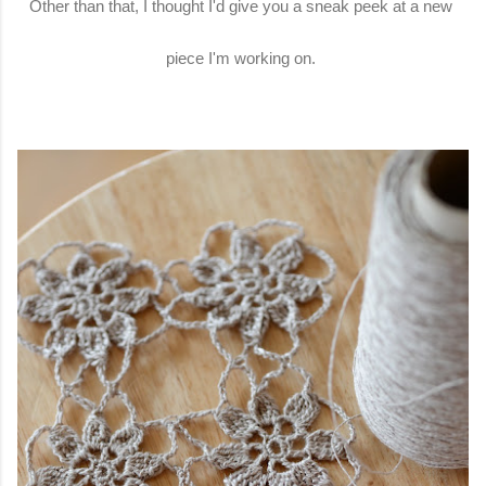
Other than that, I thought I'd give you a sneak peek at a new
piece I'm working on.