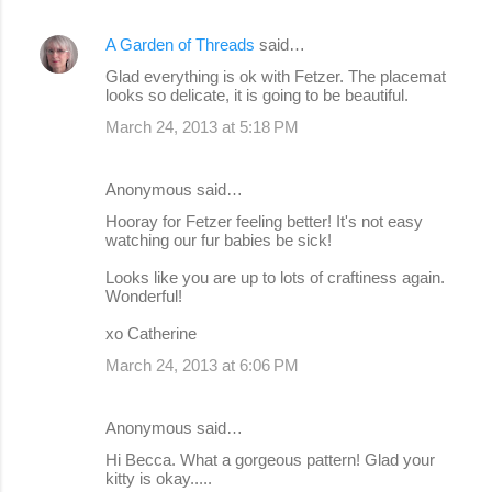
A Garden of Threads
said…
Glad everything is ok with Fetzer. The placemat
looks so delicate, it is going to be beautiful.
March 24, 2013 at 5:18 PM
Anonymous said…
Hooray for Fetzer feeling better! It's not easy
watching our fur babies be sick!
Looks like you are up to lots of craftiness again.
Wonderful!
xo Catherine
March 24, 2013 at 6:06 PM
Anonymous said…
Hi Becca. What a gorgeous pattern! Glad your
kitty is okay.....