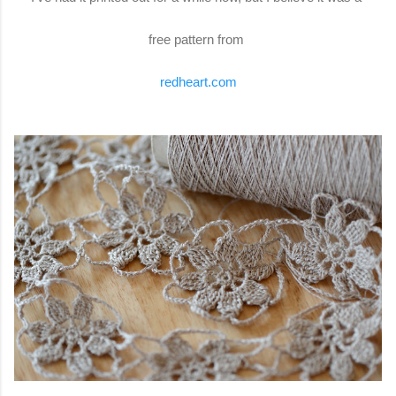
free pattern from
redheart.com