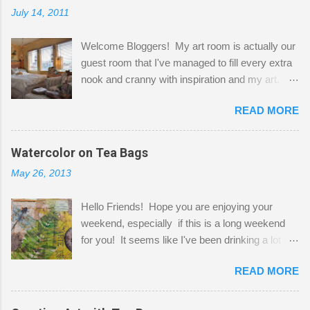
July 14, 2011
Welcome Bloggers! My art room is actually our
guest room that I've managed to fill every extra
nook and cranny with inspiration and my art.
Here to greet you are my two studio cats,
READ MORE
Shatzie and Fetzer. Hurry and grab a seat
before Fetzer beats you to it! Along this side of
the wall I've managed to squeeze in 2 computer
Watercolor on Tea Bags
desks and a lot of my stuff. As you can see, my
May 26, 2013
"workspace" is small, so I try to stick to smaller
projects. The only problem is, I like to "dabble" in
Hello Friends! Hope you are enjoying your
a bit of every media, therefore it's easy to run
weekend, especially if this is a long weekend
out of space. So, what I try to do is utilize my
for you! It seems like I've been drinking a lot of
small space by storing my supplies in plastic
tea lately, so I thought it was time to get out my
bins in my closet. I am so lucky to have a MIL
READ MORE
tea bags and get creative! This is a mixed-
that when she visits she doesn't mind hanging
media piece on watercolor paper. First, I tore
her clothes on a hook on the door. :-) I am
pieces of the tea bags and glued them to the