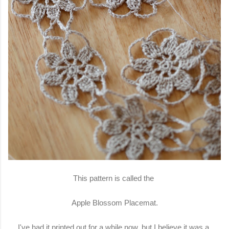
This pattern is called the
Apple Blossom Placemat.
I've had it printed out for a while now, but I believe it was a