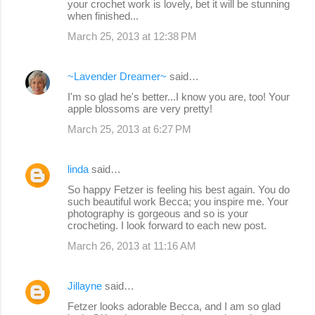
your crochet work is lovely, bet it will be stunning
when finished...
March 25, 2013 at 12:38 PM
~Lavender Dreamer~
said…
I'm so glad he's better...I know you are, too! Your
apple blossoms are very pretty!
March 25, 2013 at 6:27 PM
linda
said…
So happy Fetzer is feeling his best again. You do
such beautiful work Becca; you inspire me. Your
photography is gorgeous and so is your
crocheting. I look forward to each new post.
March 26, 2013 at 11:16 AM
Jillayne
said…
Fetzer looks adorable Becca, and I am so glad