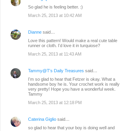
So glad he is feeling better. :)
March 25, 2013 at 10:42 AM
Dianne
said…
Love this pattern! Would make a real cute table
runner or cloth. I'd love it in turquiose?
March 25, 2013 at 11:43 AM
Tammy@T's Daily Treasures
said…
I'm so glad to hear that Fetzer is okay. What a
handsome boy he is. Your crochet work is really
very pretty! Hope you have a wonderful week.
Tammy
March 25, 2013 at 12:18 PM
Caterina Giglio
said…
so glad to hear that your boy is doing well and