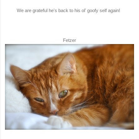
We are grateful he's back to his ol' goofy self again!
Fetzer