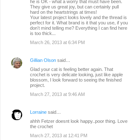
he is OK - what a worry that must have been.
They give us great joy, but can certainly pull
hard on the heartstrings at times!
Your latest project looks lovely and the thread is
perfect for it. What brand is it that you use, if you
don't mind telling me? Everything I can find here
is too thick...
March 26, 2013 at 6:34 PM
Gillian Olson
said…
Glad your cat is feeling better again. That
crochet is very delicate looking, just like apple
blossom, I look forward to seeing the finished
project.
March 27, 2013 at 9:46 AM
Lorraine
said…
ahhh Fetzer doesnt look happy..poor thing. Love
the crochet
March 27, 2013 at 12:41 PM