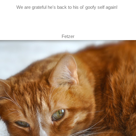
We are grateful he's back to his ol' goofy self again!
Fetzer