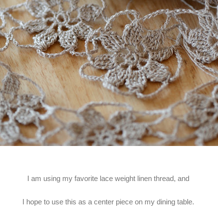
I am using my favorite lace weight linen thread, and
I hope to use this as a center piece on my dining table.