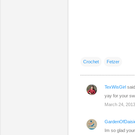
Crochet
Fetzer
TexWisGirl
sai
C
yay for your swe
o
March 24, 2013
m
m
GardenOfDaisi
e
Im so glad your
n