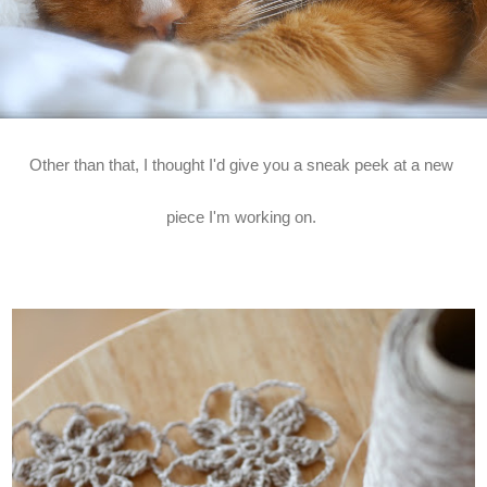
Other than that, I thought I'd give you a sneak peek at a new
piece I'm working on.