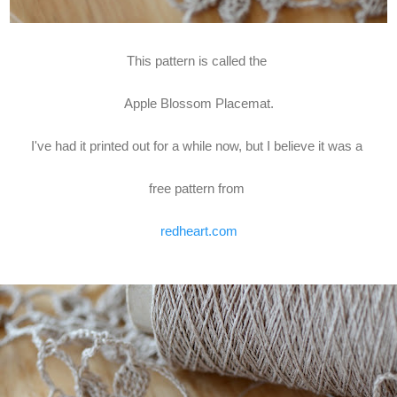
This pattern is called the
Apple Blossom Placemat.
I've had it printed out for a while now, but I believe it was a
free pattern from
redheart.com