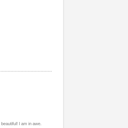
beautiful! I am in awe.