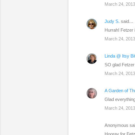
March 24, 2013
t
s
Judy S.
said…
Hurrah! Fetzer i
March 24, 2013
Linda @ Itsy B
SO glad Fetzer 
March 24, 2013
A Garden of Th
Glad everything 
March 24, 2013
Anonymous sa
Hooray for Fetze