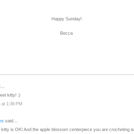
Happy Sunday!
Becca
d…
et kitty! :)
 at 1:36 PM
es
said…
 kitty is OK! And the apple blossom centerpiece you are crocheting is 