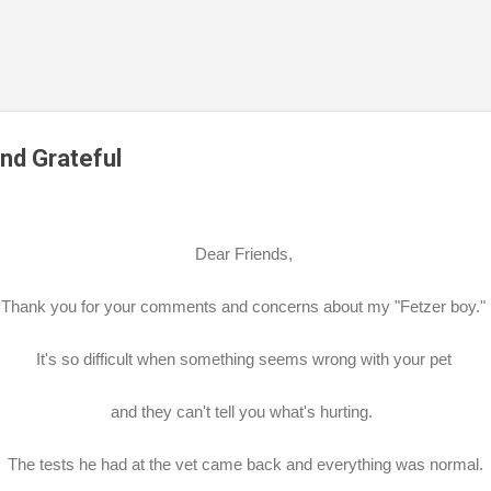
Skip to main content
and Grateful
Dear Friends,
Thank you for your comments and concerns about my "Fetzer boy."
It's so difficult when something seems wrong with your pet
and they can't tell you what's hurting.
The tests he had at the vet came back and everything was normal.