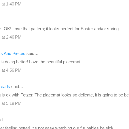
 at 1:40 PM
s OK! Love that pattern; it looks perfect for Easter and/or spring.
 at 2:46 PM
its And Pieces
said…
is doing better! Love the beautiful placemat...
 at 4:56 PM
reads
said…
is ok with Fetzer. The placemat looks so delicate, it is going to be bea
 at 5:18 PM
id…
r feeling better! It's not easy watching our fur babies be sick!