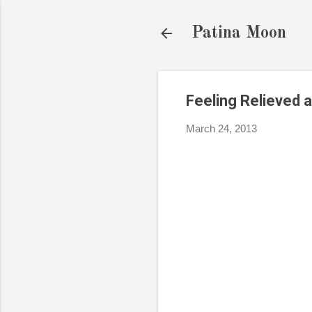
Patina Moon
Feeling Relieved 
March 24, 2013