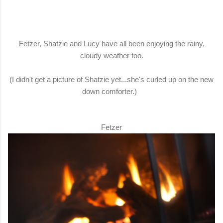
Fetzer, Shatzie and Lucy have all been enjoying the rainy,
cloudy weather too.
(I didn't get a picture of Shatzie yet...she's curled up on the new
down comforter.)
Fetzer