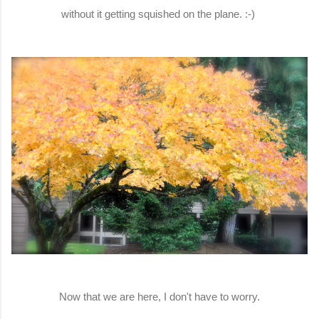
without it getting squished on the plane. :-)
Now that we are here, I don't have to worry.