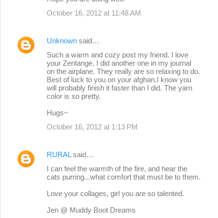
October 16, 2012 at 11:48 AM
Unknown
said…
Such a warm and cozy post my friend. I love
your Zentange. I did another one in my journal
on the airplane. They really are so relaxing to do.
Best of luck to you on your afghan.I know you
will probably finish it faster than I did. The yarn
color is so pretty.
Hugs~
October 16, 2012 at 1:13 PM
RURAL
said…
I can feel the warmth of the fire, and hear the
cats purring...what comfort that must be to them.
Love your collages, girl you are so talented.
Jen @ Muddy Boot Dreams