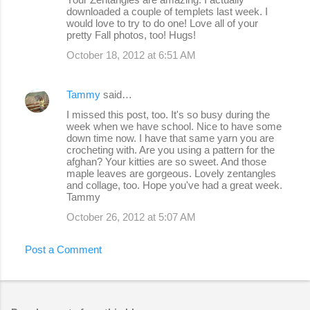
downloaded a couple of templets last week. I
would love to try to do one! Love all of your
pretty Fall photos, too! Hugs!
October 18, 2012 at 6:51 AM
Tammy
said…
I missed this post, too. It's so busy during the
week when we have school. Nice to have some
down time now. I have that same yarn you are
crocheting with. Are you using a pattern for the
afghan? Your kitties are so sweet. And those
maple leaves are gorgeous. Lovely zentangles
and collage, too. Hope you've had a great week.
Tammy
October 26, 2012 at 5:07 AM
Post a Comment