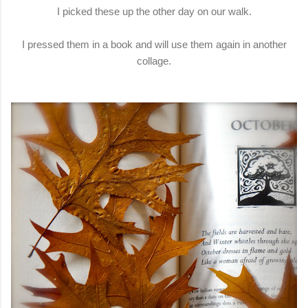
I picked these up the other day on our walk.
I pressed them in a book and will use them again in another
collage.