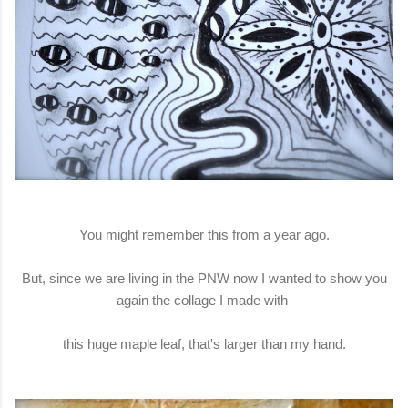
You might remember this from a year ago.
But, since we are living in the PNW now I wanted to show you
again the collage I made with
this huge maple leaf, that's larger than my hand.