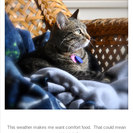
This weather makes me want comfort food. That could mean