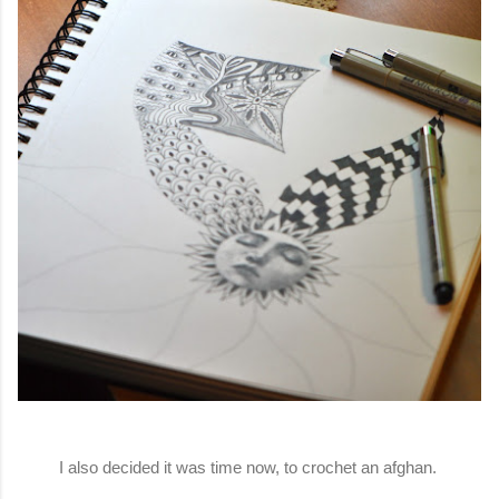
I also decided it was time now, to crochet an afghan.