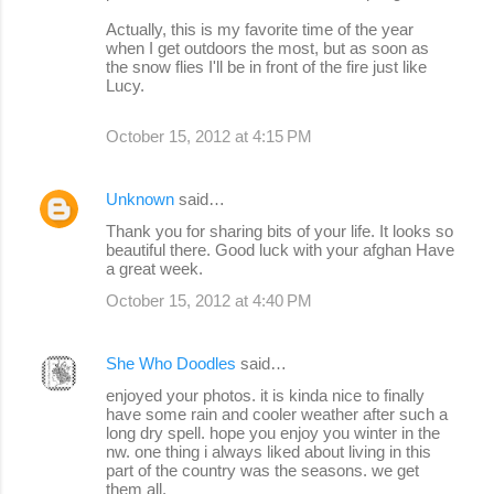
Actually, this is my favorite time of the year
when I get outdoors the most, but as soon as
the snow flies I'll be in front of the fire just like
Lucy.
October 15, 2012 at 4:15 PM
Unknown
said…
Thank you for sharing bits of your life. It looks so
beautiful there. Good luck with your afghan Have
a great week.
October 15, 2012 at 4:40 PM
She Who Doodles
said…
enjoyed your photos. it is kinda nice to finally
have some rain and cooler weather after such a
long dry spell. hope you enjoy you winter in the
nw. one thing i always liked about living in this
part of the country was the seasons. we get
them all.