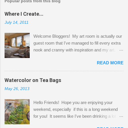
Popular posts from this blog
Where I Create...
July 14, 2011
Welcome Bloggers! My art room is actually our
guest room that I've managed to fill every extra
nook and cranny with inspiration and my art.
Here to greet you are my two studio cats,
READ MORE
Shatzie and Fetzer. Hurry and grab a seat
before Fetzer beats you to it! Along this side of
the wall I've managed to squeeze in 2 computer
Watercolor on Tea Bags
desks and a lot of my stuff. As you can see, my
May 26, 2013
"workspace" is small, so I try to stick to smaller
projects. The only problem is, I like to "dabble" in
Hello Friends! Hope you are enjoying your
a bit of every media, therefore it's easy to run
weekend, especially if this is a long weekend
out of space. So, what I try to do is utilize my
for you! It seems like I've been drinking a lot of
small space by storing my supplies in plastic
tea lately, so I thought it was time to get out my
bins in my closet. I am so lucky to have a MIL