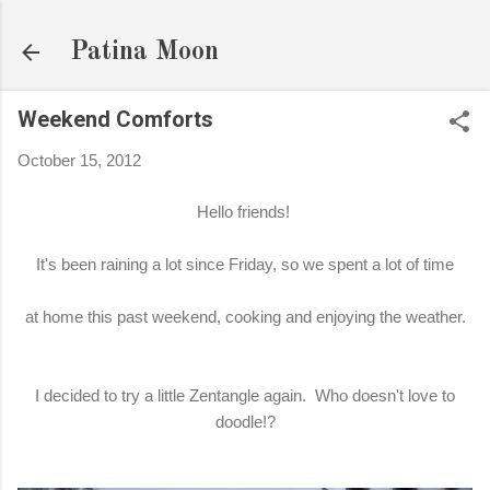
Skip to main content
Patina Moon
Weekend Comforts
October 15, 2012
Hello friends!
It's been raining a lot since Friday, so we spent a lot of time
at home this past weekend, cooking and enjoying the weather.
I decided to try a little Zentangle again. Who doesn't love to
doodle!?