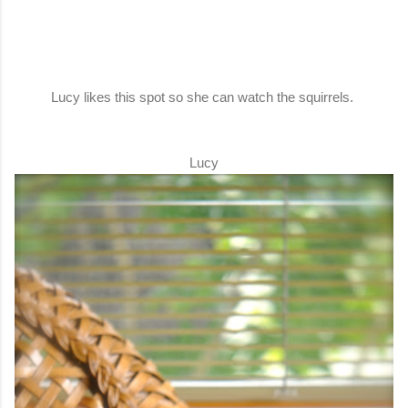
Lucy likes this spot so she can watch the squirrels.
Lucy