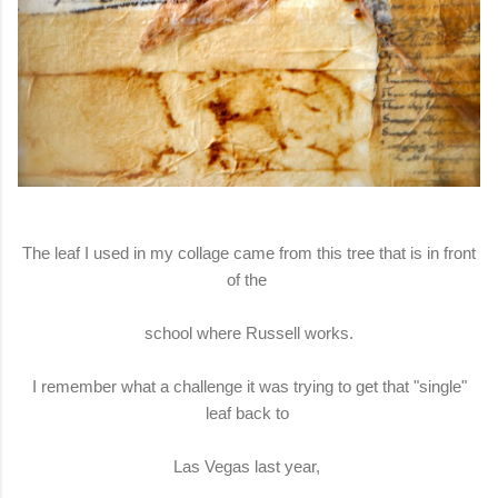
The leaf I used in my collage came from this tree that is in front
of the
school where Russell works.
I remember what a challenge it was trying to get that "single"
leaf back to
Las Vegas last year,