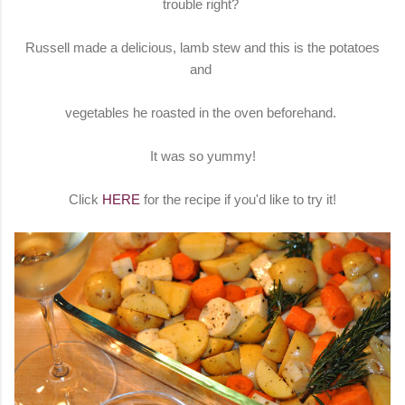
trouble right?
Russell made a delicious, lamb stew and this is the potatoes
and
vegetables he roasted in the oven beforehand.
It was so yummy!
Click
HERE
for the recipe if you'd like to try it!