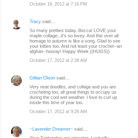
October 16, 2012 at 7:16 PM
Tracy
said…
So many pretties today, Becca! LOVE your
maple collage...it's so lovey. And this over all
homage to autumn is like a song. Glad to see
your kitties too. And not least your crochet--an
afghan--hooray! Happy Week ((HUGS))
October 17, 2012 at 2:38 AM
Gillian Olson
said…
Very neat doodles, and collage and you are
crocheting too, all great things to occupy us
during the cool wet weather. I love to curl up
inside this time of year too.
October 17, 2012 at 9:26 AM
~Lavender Dreamer~
said…
Your Zentangles are amazing. I actually