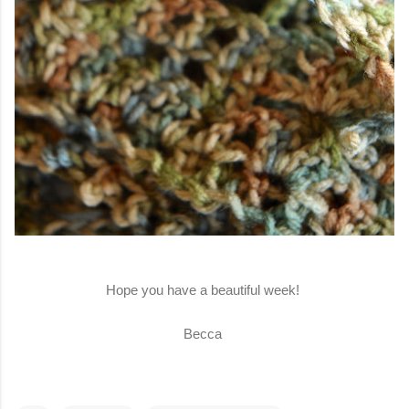
Hope you have a beautiful week!
Becca