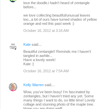
love the doodle.i hadn't heard of zentangle
before...
we love collecting beautiful/unusual leaves
too...a lot of ours have turned shades of yellow
orange and red this past week :)
October 16, 2012 at 3:16 AM
Kate
said…
Beautiful zentangle!! Reminds me I haven't
tangled in awhile...
Have a lovely week!
Kate :}
October 16, 2012 at 7:54 AM
Kelly Warren
said…
Wow, you've been busy! I'm fascinated by
zentangles, but I haven't tried any yet. Some
many things I want to do, so little time! Lovely
collage and stunning photo of the maple tree.
Hope you are doing well!