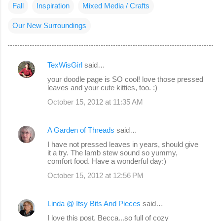
Fall
Inspiration
Mixed Media / Crafts
Our New Surroundings
TexWisGirl
said…
C
your doodle page is SO cool! love those pressed
o
leaves and your cute kitties, too. :)
m
October 15, 2012 at 11:35 AM
m
e
A Garden of Threads
said…
n
I have not pressed leaves in years, should give
it a try. The lamb stew sound so yummy,
t
comfort food. Have a wonderful day:)
s
October 15, 2012 at 12:56 PM
Linda @ Itsy Bits And Pieces
said…
I love this post, Becca...so full of cozy