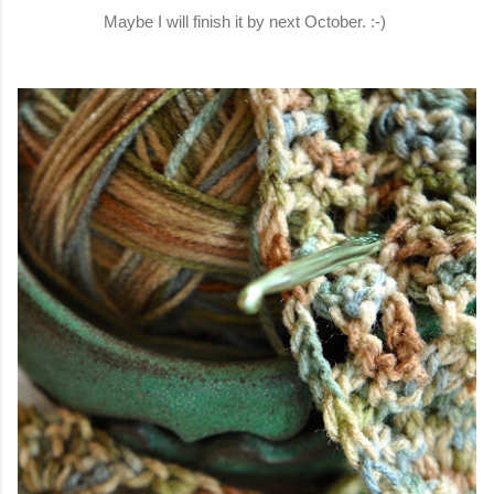
Maybe I will finish it by next October. :-)