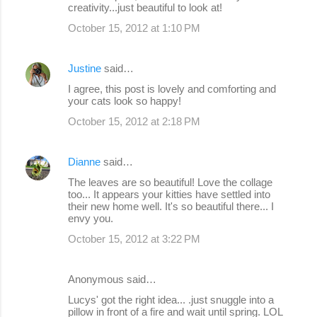
creativity...just beautiful to look at!
October 15, 2012 at 1:10 PM
Justine
said…
I agree, this post is lovely and comforting and
your cats look so happy!
October 15, 2012 at 2:18 PM
Dianne
said…
The leaves are so beautiful! Love the collage
too... It appears your kitties have settled into
their new home well. It's so beautiful there... I
envy you.
October 15, 2012 at 3:22 PM
Anonymous said…
Lucys' got the right idea... .just snuggle into a
pillow in front of a fire and wait until spring. LOL