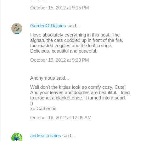
October 15, 2012 at 9:15 PM
GardenOfDaisies
said…
I love absolutely everything in this post. The
afghan, the cats cuddled up in front of the fire,
the roasted veggies and the leaf collage.
Delicious, beautiful and peaceful.
October 15, 2012 at 9:23 PM
Anonymous said…
Well don't the kitties look so comfy cozy. Cute!
And your leaves and doodles are beautiful. I tried
to crochet a blanket once. It turned into a scarf.
;)
xo Catherine
October 16, 2012 at 12:05 AM
andrea creates
said…