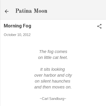
Skip to main content
Patina Moon
Morning Fog
October 10, 2012
The fog comes
on little cat feet.
It sits looking
over harbor and city
on silent haunches
and then moves on.
~Carl Sandburg~