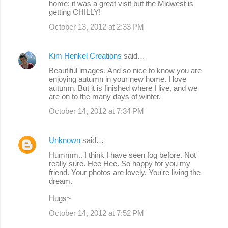
home; it was a great visit but the Midwest is
getting CHILLY!
October 13, 2012 at 2:33 PM
Kim Henkel Creations
said…
Beautiful images. And so nice to know you are
enjoying autumn in your new home. I love
autumn. But it is finished where I live, and we
are on to the many days of winter.
October 14, 2012 at 7:34 PM
Unknown
said…
Hummm.. I think I have seen fog before. Not
really sure. Hee Hee. So happy for you my
friend. Your photos are lovely. You're living the
dream.
Hugs~
October 14, 2012 at 7:52 PM