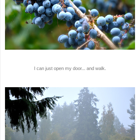
I can just open my door... and walk.