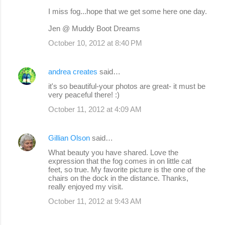
I miss fog...hope that we get some here one day.
Jen @ Muddy Boot Dreams
October 10, 2012 at 8:40 PM
andrea creates
said…
it's so beautiful-your photos are great- it must be
very peaceful there! :)
October 11, 2012 at 4:09 AM
Gillian Olson
said…
What beauty you have shared. Love the
expression that the fog comes in on little cat
feet, so true. My favorite picture is the one of the
chairs on the dock in the distance. Thanks,
really enjoyed my visit.
October 11, 2012 at 9:43 AM