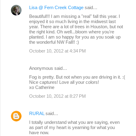
Lisa @ Fern Creek Cottage
said…
Beautiful!!! I am missing a "real" fall this year. I
enjoyed it so much living in the midwest last
year. There are a lot of trees in Houston, but not
the right kind. Oh well...bloom where you're
planted. I am so happy for you as you soak up
the wonderful NW Fall!! :)
October 10, 2012 at 4:34 PM
Anonymous said…
Fog is pretty. But not when you are driving in it. :(
Nice captures! Love all your colors!
xo Catherine
October 10, 2012 at 8:27 PM
RURAL
said…
I totally understand what you are saying, even
as part of my heart is yearning for what you
have now.