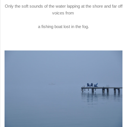
Only the soft sounds of the water lapping at the shore and far off
voices from
a fishing boat lost in the fog.