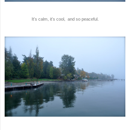
It's calm, it's cool, and so peaceful.