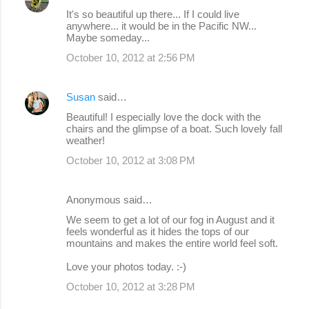
n
It's so beautiful up there... If I could live
anywhere... it would be in the Pacific NW...
t
Maybe someday...
s
October 10, 2012 at 2:56 PM
Susan
said…
Beautiful! I especially love the dock with the
chairs and the glimpse of a boat. Such lovely fall
weather!
October 10, 2012 at 3:08 PM
Anonymous said…
We seem to get a lot of our fog in August and it
feels wonderful as it hides the tops of our
mountains and makes the entire world feel soft.
Love your photos today. :-)
October 10, 2012 at 3:28 PM