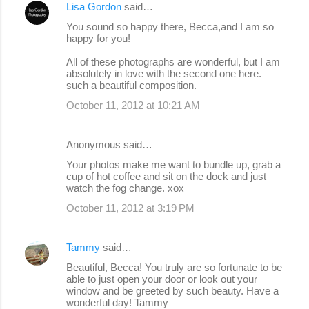
Lisa Gordon
said…
You sound so happy there, Becca,and I am so
happy for you!
All of these photographs are wonderful, but I am
absolutely in love with the second one here.
such a beautiful composition.
October 11, 2012 at 10:21 AM
Anonymous said…
Your photos make me want to bundle up, grab a
cup of hot coffee and sit on the dock and just
watch the fog change. xox
October 11, 2012 at 3:19 PM
Tammy
said…
Beautiful, Becca! You truly are so fortunate to be
able to just open your door or look out your
window and be greeted by such beauty. Have a
wonderful day! Tammy