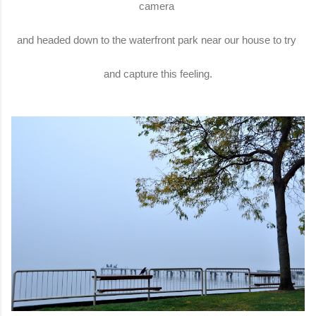
camera
and headed down to the waterfront park near our house to try
and capture this feeling.