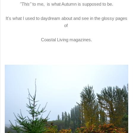
"This"
to me, is what Autumn is supposed to be.
It's what I used to daydream about and see in the glossy pages
of
Coastal Living magazines.