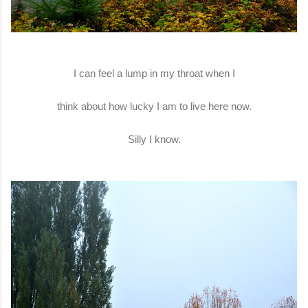
I can feel a lump in my throat when I
think about how lucky I am to live here now.
Silly I know.