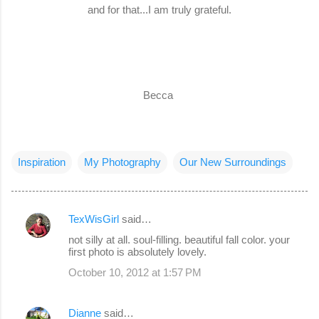
and for that...I am truly grateful.
Becca
Inspiration
My Photography
Our New Surroundings
TexWisGirl
said…
C
not silly at all. soul-filling. beautiful fall color. your
o
first photo is absolutely lovely.
m
October 10, 2012 at 1:57 PM
m
e
Dianne
said…