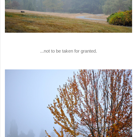
...not to be taken for granted.