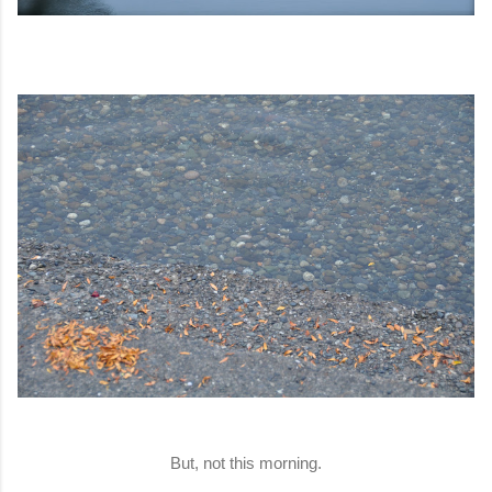
But, not this morning.