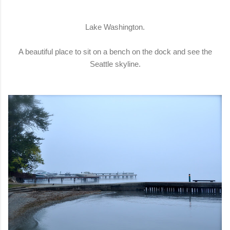
Lake Washington.
A beautiful place to sit on a bench on the dock and see the
Seattle skyline.