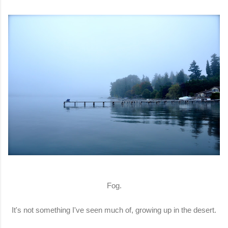
Fog.
It's not something I've seen much of, growing up in the desert.