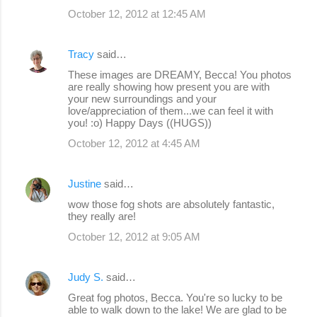
October 12, 2012 at 12:45 AM
Tracy
said…
These images are DREAMY, Becca! You photos
are really showing how present you are with
your new surroundings and your
love/appreciation of them...we can feel it with
you! :o) Happy Days ((HUGS))
October 12, 2012 at 4:45 AM
Justine
said…
wow those fog shots are absolutely fantastic,
they really are!
October 12, 2012 at 9:05 AM
Judy S.
said…
Great fog photos, Becca. You're so lucky to be
able to walk down to the lake! We are glad to be