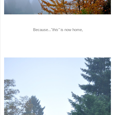
Because..."
this"
is now home,