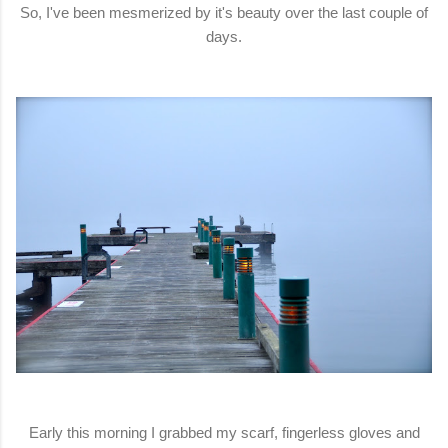
So, I've been mesmerized by it's beauty over the last couple of
days.
Early this morning I grabbed my scarf, fingerless gloves and