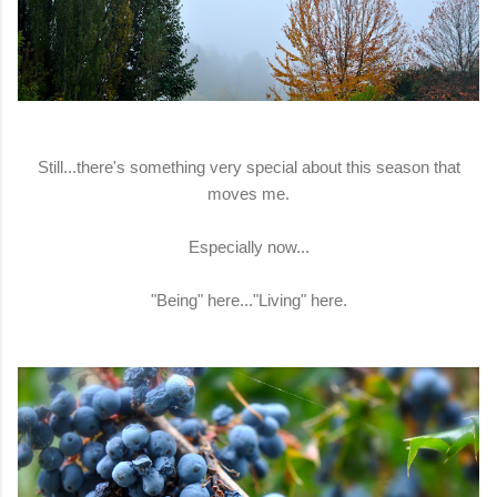
Still...there's something very special about this season that
moves me.
Especially now...
"Being" here..."Living" here.