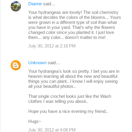
Dianne
said…
C
Your hydrangeas are lovely! The soil chemistry
o
is what decides the colors of the blooms... Yours
were grown in a different type of soil than what
m
you have in your yard. That's why the flowers
m
changed color since you planted it. I just love
them... any color... doesn't matter to me!
e
July 30, 2012 at 2:16 PM
n
t
Unknown
said…
s
Your hydrangea's look so pretty. I bet you are in
heaven learning all about the new and beautiful
things you can plant.. I know I will enjoy seeing
all your beautiful photos..
That single crochet looks just like the Wash
clothes I was telling you about..
Hope you have a nice evening my friend..
Hugs~
July 30, 2012 at 4:06 PM