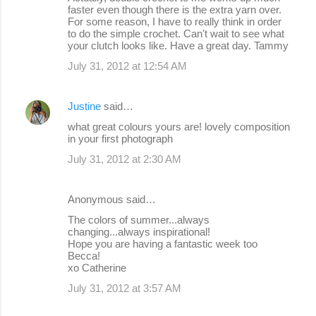
faster even though there is the extra yarn over.
For some reason, I have to really think in order
to do the simple crochet. Can't wait to see what
your clutch looks like. Have a great day. Tammy
July 31, 2012 at 12:54 AM
Justine
said…
what great colours yours are! lovely composition
in your first photograph
July 31, 2012 at 2:30 AM
Anonymous said…
The colors of summer...always
changing...always inspirational!
Hope you are having a fantastic week too
Becca!
xo Catherine
July 31, 2012 at 3:57 AM