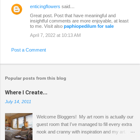
enticingflowers
said…
Great post. Post that have meaningful and
insightful comments are more enjoyable, at least
to me. Visit also
paphiopedilum for sale
April 7, 2022 at 10:13 AM
Post a Comment
Popular posts from this blog
Where I Create...
July 14, 2011
Welcome Bloggers! My art room is actually our
guest room that I've managed to fill every extra
nook and cranny with inspiration and my art.
Here to greet you are my two studio cats,