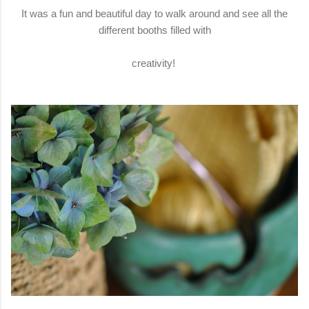
It was a fun and beautiful day to walk around and see all the
different booths filled with
creativity!