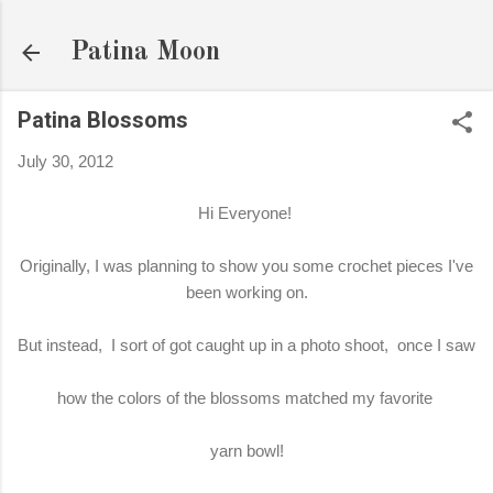
Skip to main content
Patina Moon
Patina Blossoms
July 30, 2012
Hi Everyone!
Originally, I was planning to show you some crochet pieces I've
been working on.
But instead, I sort of got caught up in a photo shoot, once I saw
how the colors of the blossoms matched my favorite
yarn bowl!