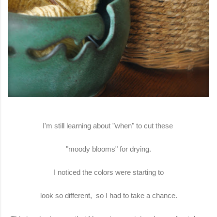
I'm still learning about "when" to cut these
"moody blooms" for drying.
I noticed the colors were starting to
look so different, so I had to take a chance.