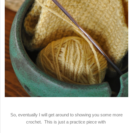
So, eventually I will get around to showing you some more
crochet. This is just a practice piece with