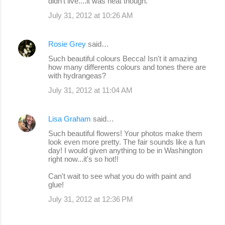
didn't live....it was neat though.
July 31, 2012 at 10:26 AM
Rosie Grey
said…
Such beautiful colours Becca! Isn't it amazing
how many differents colours and tones there are
with hydrangeas?
July 31, 2012 at 11:04 AM
Lisa Graham
said…
Such beautiful flowers! Your photos make them
look even more pretty. The fair sounds like a fun
day! I would given anything to be in Washington
right now...it's so hot!!
Can't wait to see what you do with paint and
glue!
July 31, 2012 at 12:36 PM