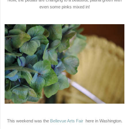
even some pinks mixed in!
This weekend was the
Bellevue Arts Fair
here in Washington.