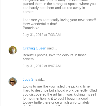
planted them in the strangest spots...where you
can hardly see them and tucked away in
corners!
I can see you are totally loving your new home!!
How wonderful is that!
Pamela xo
July 31, 2012 at 7:33 AM
Crafting Queen
said…
Beautiful photos, love the colours in those
flowers.
July 31, 2012 at 8:47 AM
Judy S.
said…
Looks to me like you nailed the picking time!
Hard to describe but should work perfectly. Glad
you discovered the art fair; I was kicking myself
for not mentioning it to you! I bought a cool
topiary turtle there once which unfortunately