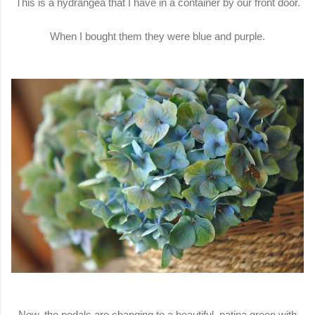
This is a hydrangea that I have in a container by our front door.
When I bought them they were blue and purple.
Now, the pedals are changing to a beautiful, patina green with