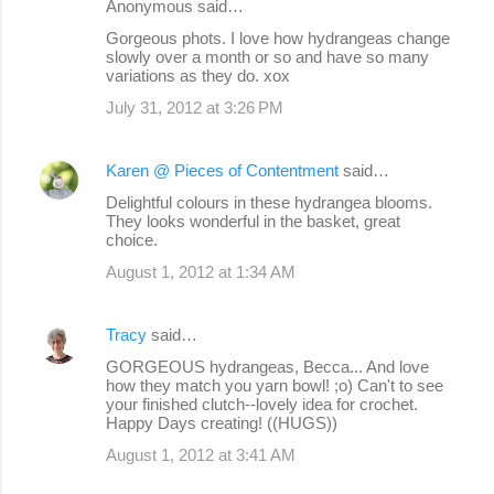
Anonymous said…
Gorgeous phots. I love how hydrangeas change
slowly over a month or so and have so many
variations as they do. xox
July 31, 2012 at 3:26 PM
Karen @ Pieces of Contentment
said…
Delightful colours in these hydrangea blooms.
They looks wonderful in the basket, great
choice.
August 1, 2012 at 1:34 AM
Tracy
said…
GORGEOUS hydrangeas, Becca... And love
how they match you yarn bowl! ;o) Can't to see
your finished clutch--lovely idea for crochet.
Happy Days creating! ((HUGS))
August 1, 2012 at 3:41 AM