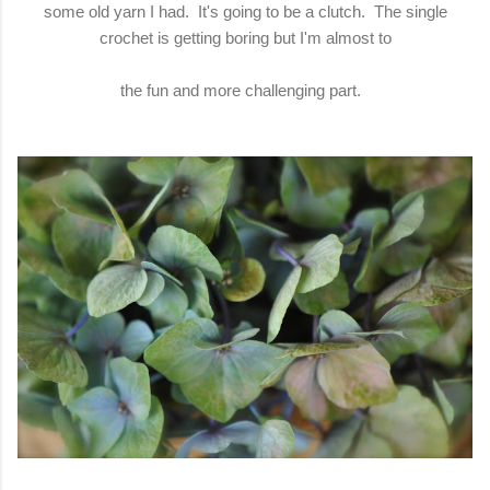
some old yarn I had. It's going to be a clutch. The single
crochet is getting boring but I'm almost to
the fun and more challenging part.