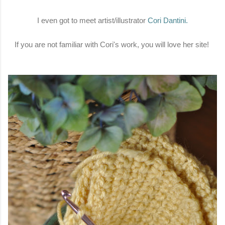
I even got to meet artist/illustrator
Cori Dantini
.
If you are not familiar with Cori's work, you will love her site!