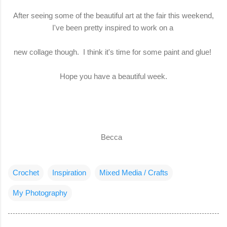
After seeing some of the beautiful art at the fair this weekend,
I've been pretty inspired to work on a
new collage though. I think it's time for some paint and glue!
Hope you have a beautiful week.
Becca
Crochet
Inspiration
Mixed Media / Crafts
My Photography