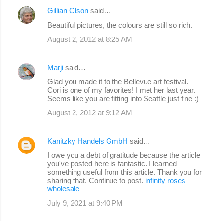
Gillian Olson
said…
Beautiful pictures, the colours are still so rich.
August 2, 2012 at 8:25 AM
Marji
said…
Glad you made it to the Bellevue art festival.
Cori is one of my favorites! I met her last year.
Seems like you are fitting into Seattle just fine :)
August 2, 2012 at 9:12 AM
Kanitzky Handels GmbH
said…
I owe you a debt of gratitude because the article
you've posted here is fantastic. I learned
something useful from this article. Thank you for
sharing that. Continue to post.
infinity roses
wholesale
July 9, 2021 at 9:40 PM