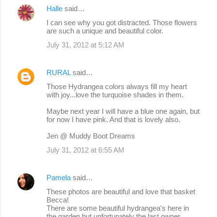
Halle
said…
I can see why you got distracted. Those flowers
are such a unique and beautiful color.
July 31, 2012 at 5:12 AM
RURAL
said…
Those Hydrangea colors always fill my heart
with joy...love the turquoise shades in them.
Maybe next year I will have a blue one again, but
for now I have pink. And that is lovely also.
Jen @ Muddy Boot Dreams
July 31, 2012 at 6:55 AM
Pamela
said…
These photos are beautiful and love that basket
Becca!
There are some beautiful hydrangea's here in
the garden but unfortunately the last owner