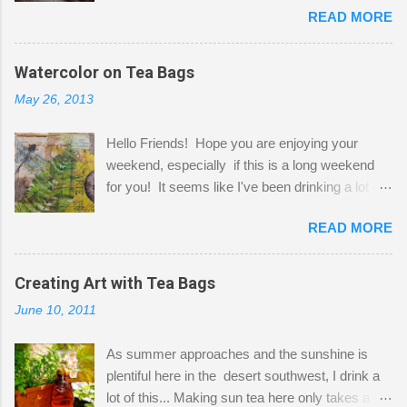
READ MORE
Shatzie and Fetzer. Hurry and grab a seat
before Fetzer beats you to it! Along this side of
the wall I've managed to squeeze in 2 computer
Watercolor on Tea Bags
desks and a lot of my stuff. As you can see, my
May 26, 2013
"workspace" is small, so I try to stick to smaller
projects. The only problem is, I like to "dabble" in
Hello Friends! Hope you are enjoying your
a bit of every media, therefore it's easy to run
weekend, especially if this is a long weekend
out of space. So, what I try to do is utilize my
for you! It seems like I've been drinking a lot of
small space by storing my supplies in plastic
tea lately, so I thought it was time to get out my
bins in my closet. I am so lucky to have a MIL
READ MORE
tea bags and get creative! This is a mixed-
that when she visits she doesn't mind hanging
media piece on watercolor paper. First, I tore
her clothes on a hook on the door. :-) I am
pieces of the tea bags and glued them to the
Creating Art with Tea Bags
always on the look out for interesting containers
watercolor paper to start my background. This
to store art supplies that are "out in the open."
June 10, 2011
is another piece I started just today where I
Some of my favorites are vintage tins, and Ball
decided to use a rubber stamp before applying
jars. Vintage sp...
As summer approaches and the sunshine is
the tea bags for added interest. I love the color
plentiful here in the desert southwest, I drink a
and texture the tea bags create. After the
lot of this... Making sun tea here only takes a
background was dry, I started to sketch out my