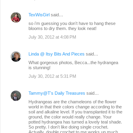
TexWisGirl
said…
so i'm guessing you don't have to hang these
blooms to dry them. they look neat!
July 30, 2012 at 4:08 PM
Linda @ Itsy Bits And Pieces
said…
What gorgeous photos, Becca...the hydrangea
is stunning!
July 30, 2012 at 5:31 PM
Tammy@T's Daily Treasures
said…
Hydrangeas are the chameleons of the flower
world in that their colors change according to the
soil and alkaline level. If you transplanted it to the
ground, the color would really change. Your
potted hydrangea has turned a lovely teal shade.
So pretty. I don't like doing single crochet.
Actually, double crochet to me works up much