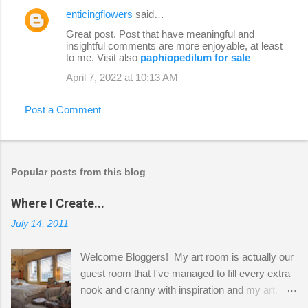
enticingflowers
said…
Great post. Post that have meaningful and
insightful comments are more enjoyable, at least
to me. Visit also
paphiopedilum for sale
April 7, 2022 at 10:13 AM
Post a Comment
Popular posts from this blog
Where I Create...
July 14, 2011
Welcome Bloggers! My art room is actually our
guest room that I've managed to fill every extra
nook and cranny with inspiration and my art.
Here to greet you are my two studio cats,