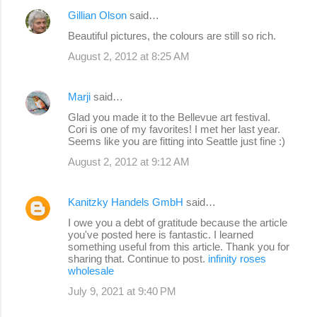
Gillian Olson
said…
Beautiful pictures, the colours are still so rich.
August 2, 2012 at 8:25 AM
Marji
said…
Glad you made it to the Bellevue art festival.
Cori is one of my favorites! I met her last year.
Seems like you are fitting into Seattle just fine :)
August 2, 2012 at 9:12 AM
Kanitzky Handels GmbH
said…
I owe you a debt of gratitude because the article
you've posted here is fantastic. I learned
something useful from this article. Thank you for
sharing that. Continue to post.
infinity roses
wholesale
July 9, 2021 at 9:40 PM