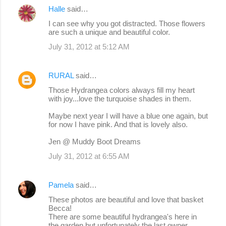
Halle
said…
I can see why you got distracted. Those flowers
are such a unique and beautiful color.
July 31, 2012 at 5:12 AM
RURAL
said…
Those Hydrangea colors always fill my heart
with joy...love the turquoise shades in them.
Maybe next year I will have a blue one again, but
for now I have pink. And that is lovely also.
Jen @ Muddy Boot Dreams
July 31, 2012 at 6:55 AM
Pamela
said…
These photos are beautiful and love that basket
Becca!
There are some beautiful hydrangea's here in
the garden but unfortunately the last owner