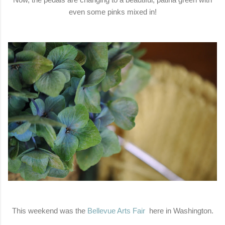
even some pinks mixed in!
This weekend was the
Bellevue Arts Fair
here in Washington.