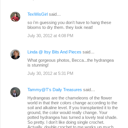
TexWisGirl
said…
so i'm guessing you don't have to hang these
blooms to dry them. they look neat!
July 30, 2012 at 4:08 PM
Linda @ Itsy Bits And Pieces
said…
What gorgeous photos, Becca...the hydrangea
is stunning!
July 30, 2012 at 5:31 PM
Tammy@T's Daily Treasures
said…
Hydrangeas are the chameleons of the flower
world in that their colors change according to the
soil and alkaline level. If you transplanted it to the
ground, the color would really change. Your
potted hydrangea has turned a lovely teal shade.
So pretty. I don't like doing single crochet.
Actually, double crochet to me works up much