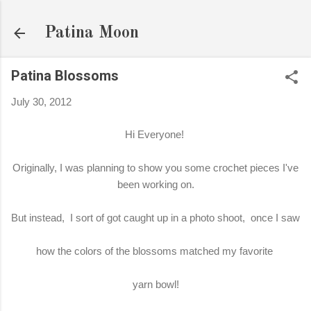
Skip to main content
Patina Moon
Patina Blossoms
July 30, 2012
Hi Everyone!
Originally, I was planning to show you some crochet pieces I've
been working on.
But instead, I sort of got caught up in a photo shoot, once I saw
how the colors of the blossoms matched my favorite
yarn bowl!