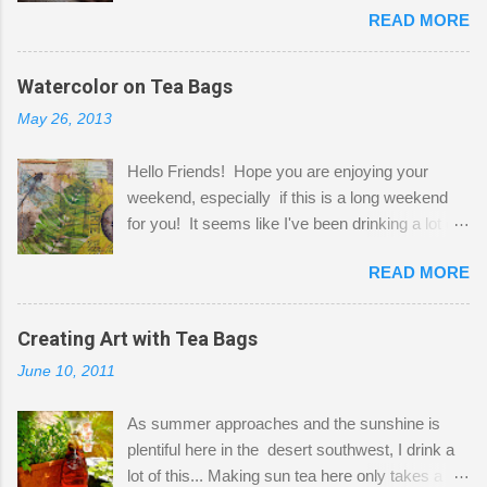
READ MORE
Shatzie and Fetzer. Hurry and grab a seat
before Fetzer beats you to it! Along this side of
the wall I've managed to squeeze in 2 computer
Watercolor on Tea Bags
desks and a lot of my stuff. As you can see, my
May 26, 2013
"workspace" is small, so I try to stick to smaller
projects. The only problem is, I like to "dabble" in
Hello Friends! Hope you are enjoying your
a bit of every media, therefore it's easy to run
weekend, especially if this is a long weekend
out of space. So, what I try to do is utilize my
for you! It seems like I've been drinking a lot of
small space by storing my supplies in plastic
tea lately, so I thought it was time to get out my
bins in my closet. I am so lucky to have a MIL
READ MORE
tea bags and get creative! This is a mixed-
that when she visits she doesn't mind hanging
media piece on watercolor paper. First, I tore
her clothes on a hook on the door. :-) I am
pieces of the tea bags and glued them to the
Creating Art with Tea Bags
always on the look out for interesting containers
watercolor paper to start my background. This
to store art supplies that are "out in the open."
June 10, 2011
is another piece I started just today where I
Some of my favorites are vintage tins, and Ball
decided to use a rubber stamp before applying
jars. Vintage sp...
As summer approaches and the sunshine is
the tea bags for added interest. I love the color
plentiful here in the desert southwest, I drink a
and texture the tea bags create. After the
lot of this... Making sun tea here only takes a
background was dry, I started to sketch out my