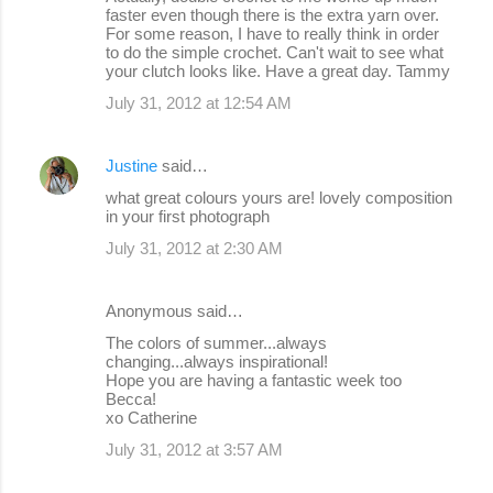
faster even though there is the extra yarn over.
For some reason, I have to really think in order
to do the simple crochet. Can't wait to see what
your clutch looks like. Have a great day. Tammy
July 31, 2012 at 12:54 AM
Justine
said…
what great colours yours are! lovely composition
in your first photograph
July 31, 2012 at 2:30 AM
Anonymous said…
The colors of summer...always
changing...always inspirational!
Hope you are having a fantastic week too
Becca!
xo Catherine
July 31, 2012 at 3:57 AM