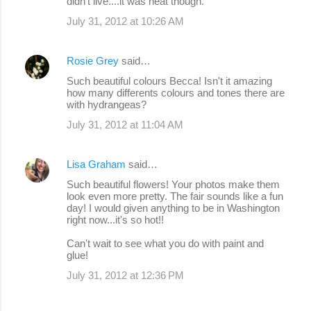
didn't live....it was neat though.
July 31, 2012 at 10:26 AM
Rosie Grey
said…
Such beautiful colours Becca! Isn't it amazing
how many differents colours and tones there are
with hydrangeas?
July 31, 2012 at 11:04 AM
Lisa Graham
said…
Such beautiful flowers! Your photos make them
look even more pretty. The fair sounds like a fun
day! I would given anything to be in Washington
right now...it's so hot!!
Can't wait to see what you do with paint and
glue!
July 31, 2012 at 12:36 PM