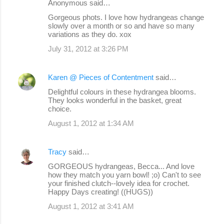
Anonymous said…
Gorgeous phots. I love how hydrangeas change
slowly over a month or so and have so many
variations as they do. xox
July 31, 2012 at 3:26 PM
Karen @ Pieces of Contentment
said…
Delightful colours in these hydrangea blooms.
They looks wonderful in the basket, great
choice.
August 1, 2012 at 1:34 AM
Tracy
said…
GORGEOUS hydrangeas, Becca... And love
how they match you yarn bowl! ;o) Can't to see
your finished clutch--lovely idea for crochet.
Happy Days creating! ((HUGS))
August 1, 2012 at 3:41 AM