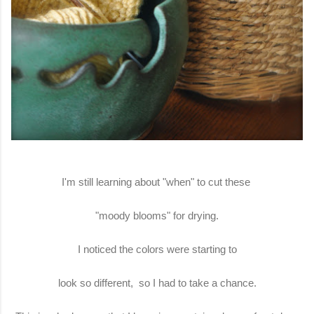
I'm still learning about "when" to cut these
"moody blooms" for drying.
I noticed the colors were starting to
look so different, so I had to take a chance.