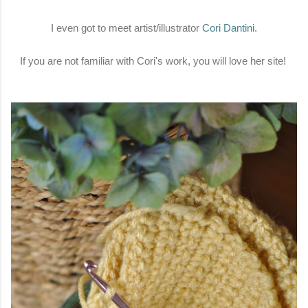
I even got to meet artist/illustrator
Cori Dantini
.
If you are not familiar with Cori's work, you will love her site!