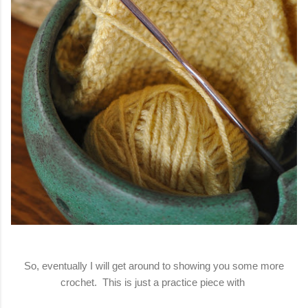
So, eventually I will get around to showing you some more
crochet. This is just a practice piece with