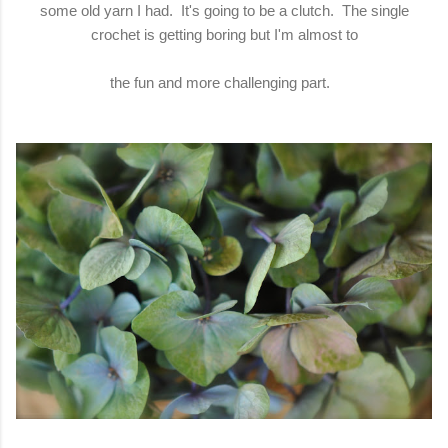
some old yarn I had. It's going to be a clutch. The single
crochet is getting boring but I'm almost to
the fun and more challenging part.