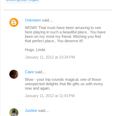
Unknown
said…
C
WOW!! That must have been amazing to see
o
here playing in such a beautiful place.. You have
been on my mind my friend. Wishing you find
m
that perfect place.. You deserve it!!
m
Hugs, Linda
e
January 11, 2012 at 10:34 PM
n
t
Clare
said…
s
Wow - your trip sounds magical, one of those
unexpected delights that life gifts us with every
now and again.
January 11, 2012 at 11:43 PM
Justine
said…