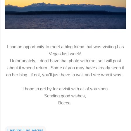
I had an opportunity to meet a blog friend that was visiting Las
Vegas last week!
Unfortunately, I don't have that photo with me, so I will post
about it when I return. Some of you may have already seen it
on her blog...if not, you'll just have to wait and see who it was!
I hope to get by for a visit with all of you soon.
Sending good wishes,
Becca
Leaving Las Vegas