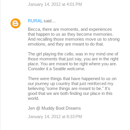
January 14, 2012 at 4:01 PM
RURAL
said…
Becca, there are moments, and experiences
that happen to us as they become memories.
And recalling those memories move us to strong
emotions, and they are meant to do that.
The girl playing the cello, was in my mind one of
those moments that just say, you are in the right
place. You are meant to be right where you are.
Consider it a Seattle welcome.
There were things that have happened to us on
our journey up country that just reinforced my
believing "some things are meant to be." It's
good that we are both finding our place in this
world.
Jen @ Muddy Boot Dreams
January 14, 2012 at 8:33 PM