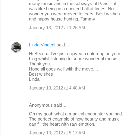
many musicians in the subways of Paris -- it
was like being in a concert hall at times. No
wonder you were moved to tears. Best wishes
and happy house hunting, Tammy
January 13, 2012 at 1:26 AM
Linda Vincent
said…
Hi Becca...I've just enjoyed a catch-up on your
blog whilst listening to some wonderful music.
Thank you.
Hope all goes well with the move....
Best wishes
Linda
January 13, 2012 at 4:48 AM
Anonymous said…
Oh my gosh,what a magical encounter you had.
The perfect example of how beauty and music
can fill the heart with raw emotion.
January 13, 2012 at 5:17 AM