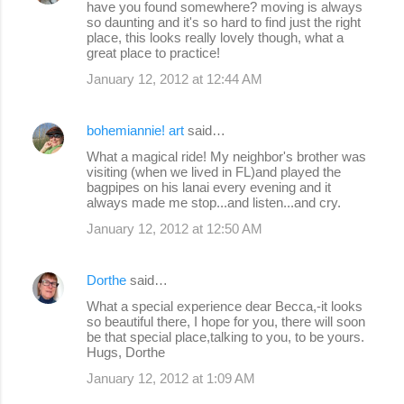
have you found somewhere? moving is always
so daunting and it's so hard to find just the right
place, this looks really lovely though, what a
great place to practice!
January 12, 2012 at 12:44 AM
bohemiannie! art
said…
What a magical ride! My neighbor's brother was
visiting (when we lived in FL)and played the
bagpipes on his lanai every evening and it
always made me stop...and listen...and cry.
January 12, 2012 at 12:50 AM
Dorthe
said…
What a special experience dear Becca,-it looks
so beautiful there, I hope for you, there will soon
be that special place,talking to you, to be yours.
Hugs, Dorthe
January 12, 2012 at 1:09 AM