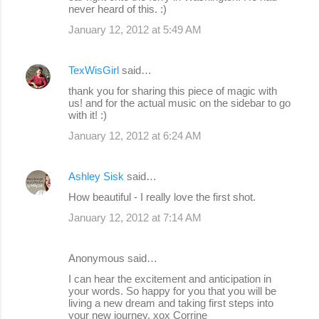
never heard of this. :)
January 12, 2012 at 5:49 AM
TexWisGirl
said…
thank you for sharing this piece of magic with
us! and for the actual music on the sidebar to go
with it! :)
January 12, 2012 at 6:24 AM
Ashley Sisk
said…
How beautiful - I really love the first shot.
January 12, 2012 at 7:14 AM
Anonymous said…
I can hear the excitement and anticipation in
your words. So happy for you that you will be
living a new dream and taking first steps into
your new journey. xox Corrine