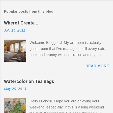
Popular posts from this blog
Where I Create...
July 14, 2011
Welcome Bloggers! My art room is actually our
guest room that I've managed to fill every extra
nook and cranny with inspiration and my art.
Here to greet you are my two studio cats,
READ MORE
Shatzie and Fetzer. Hurry and grab a seat
before Fetzer beats you to it! Along this side of
the wall I've managed to squeeze in 2 computer
Watercolor on Tea Bags
desks and a lot of my stuff. As you can see, my
May 26, 2013
"workspace" is small, so I try to stick to smaller
projects. The only problem is, I like to "dabble" in
Hello Friends! Hope you are enjoying your
a bit of every media, therefore it's easy to run
weekend, especially if this is a long weekend
out of space. So, what I try to do is utilize my