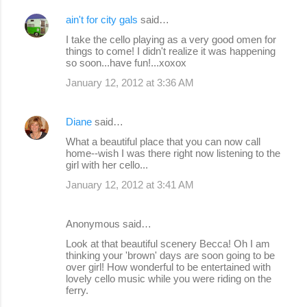
ain't for city gals
said…
I take the cello playing as a very good omen for
things to come! I didn't realize it was happening
so soon...have fun!...xoxox
January 12, 2012 at 3:36 AM
Diane
said…
What a beautiful place that you can now call
home--wish I was there right now listening to the
girl with her cello...
January 12, 2012 at 3:41 AM
Anonymous said…
Look at that beautiful scenery Becca! Oh I am
thinking your 'brown' days are soon going to be
over girl! How wonderful to be entertained with
lovely cello music while you were riding on the
ferry.