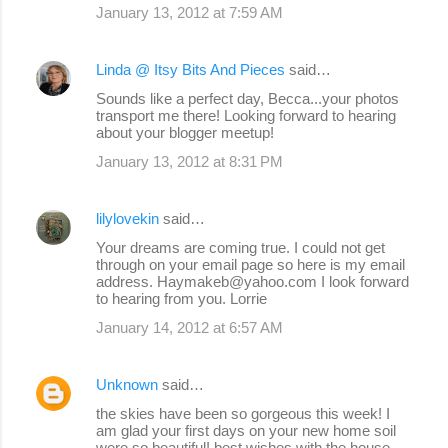
January 13, 2012 at 7:59 AM
Linda @ Itsy Bits And Pieces
said…
Sounds like a perfect day, Becca...your photos
transport me there! Looking forward to hearing
about your blogger meetup!
January 13, 2012 at 8:31 PM
lilylovekin
said…
Your dreams are coming true. I could not get
through on your email page so here is my email
address. Haymakeb@yahoo.com I look forward
to hearing from you. Lorrie
January 14, 2012 at 6:57 AM
Unknown
said…
the skies have been so gorgeous this week! I
am glad your first days on your new home soil
were so beautiful! best wishes with the house