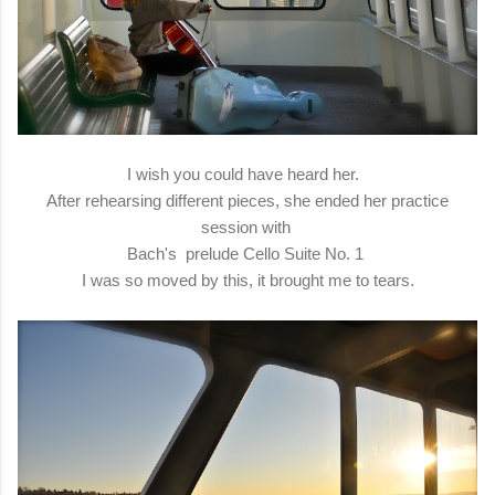
I wish you could have heard her.
After rehearsing different pieces, she ended her practice
session with
Bach's prelude Cello Suite No. 1
I was so moved by this, it brought me to tears.