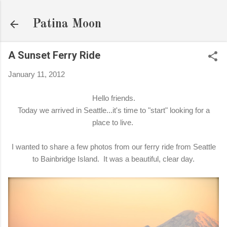
Skip to main content
Patina Moon
A Sunset Ferry Ride
January 11, 2012
Hello friends.
Today we arrived in Seattle...it's time to "start" looking for a
place to live.
I wanted to share a few photos from our ferry ride from Seattle
to Bainbridge Island. It was a beautiful, clear day.