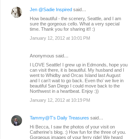
Jen @Sadie Inspired
said…
How beautiful - the scenery, Seattle, and I am
sure the gorgeous cello. What a very special
time. Thank you for sharing it!! :)
January 12, 2012 at 10:01 PM
Anonymous said…
I LOVE Seattle! I grew up in Edmonds, hope you
can visit there, it is beautiful. My husband and I
went to Whidby and Orcas Island last August
and I can't wait to go back. Even tho' we live in
beautiful San Diego I could move back to the
Northwest in a heartbeat. Enjoy :))
January 12, 2012 at 10:19 PM
Tammy@T's Daily Treasures
said…
Hi Becca, I saw the photos of your visit on
Catherine's blog. :) How fun for the three of you.
Gorgeous images of your ferry ride! We heard