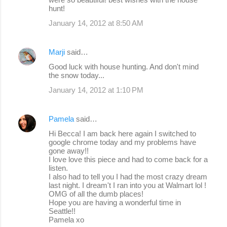
hunt!
January 14, 2012 at 8:50 AM
Marji
said…
Good luck with house hunting. And don't mind
the snow today...
January 14, 2012 at 1:10 PM
Pamela
said…
Hi Becca! I am back here again I switched to
google chrome today and my problems have
gone away!!
I love love this piece and had to come back for a
listen.
I also had to tell you I had the most crazy dream
last night. I dream't I ran into you at Walmart lol !
OMG of all the dumb places!
Hope you are having a wonderful time in
Seattle!!
Pamela xo