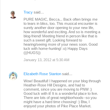
Tracy
said…
PURE MAGIC, Becca... Back often brings me
to tears in bliss, too. This musical encounter is
surely another door opening to your new life,
how wonderful and exciting. And so is meeting a
blog-friend! Meeting friend in person like that is
such a sweet gift. Looking forward to
hearing/seeing more of your news soon. Good
luck with home-hunting! :o) Happy Days
(((HUGS))
January 13, 2012 at 5:30 AM
Elizabeth Rose Stanton
said…
Wow! Beautiful! I happened on your blog through
Heather-Rose Hill Designs, and had to
comment, since you are moving to PNW :)
Good luck with it! It is a wonderful place to live.
There are lots of great neighborhoods--so you
might have a hard time choosing! :) Btw, I
enjoyed your photos of Pike Place Market.