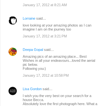
January 17, 2012 at 8:21 AM
Lorraine
said…
love looking at your amazing photos as I can
imagine I am on the journey too
January 17, 2012 at 3:21 PM
Deepa Gopal
said…
Amazing pics of an amazing place... Best
Wishes in all your endeavours...loved the aerial
pic below.
Following you:)
January 17, 2012 at 10:58 PM
Lisa Gordon
said…
I wish you the very best on your search for a
house Becca.
Absolutely love the first photograph here. What a