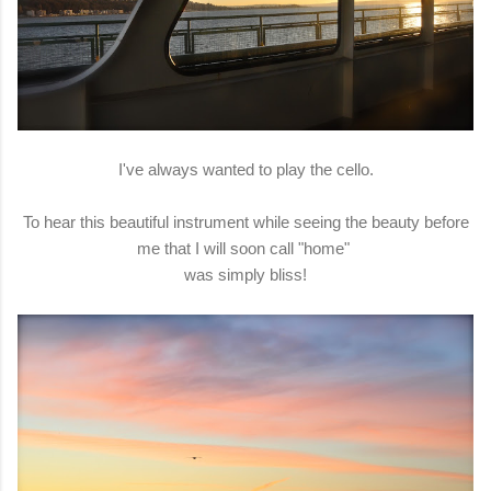
I've always wanted to play the cello.
To hear this beautiful instrument while seeing the beauty before
me that I will soon call "home"
was simply bliss!