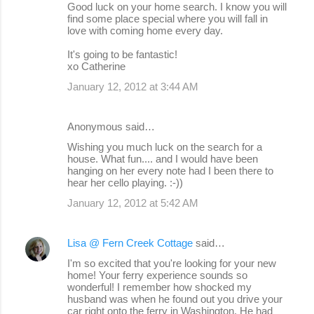
Good luck on your home search. I know you will
find some place special where you will fall in
love with coming home every day.
It's going to be fantastic!
xo Catherine
January 12, 2012 at 3:44 AM
Anonymous said…
Wishing you much luck on the search for a
house. What fun.... and I would have been
hanging on her every note had I been there to
hear her cello playing. :-))
January 12, 2012 at 5:42 AM
Lisa @ Fern Creek Cottage
said…
I'm so excited that you're looking for your new
home! Your ferry experience sounds so
wonderful! I remember how shocked my
husband was when he found out you drive your
car right onto the ferry in Washington. He had