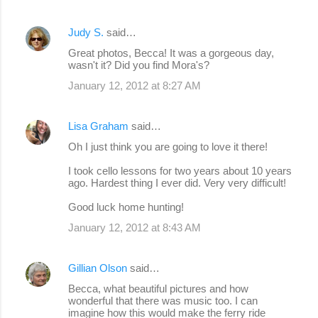
Judy S.
said…
Great photos, Becca! It was a gorgeous day,
wasn't it? Did you find Mora's?
January 12, 2012 at 8:27 AM
Lisa Graham
said…
Oh I just think you are going to love it there!
I took cello lessons for two years about 10 years
ago. Hardest thing I ever did. Very very difficult!
Good luck home hunting!
January 12, 2012 at 8:43 AM
Gillian Olson
said…
Becca, what beautiful pictures and how
wonderful that there was music too. I can
imagine how this would make the ferry ride