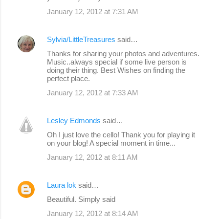
January 12, 2012 at 7:31 AM
Sylvia/LittleTreasures
said…
Thanks for sharing your photos and adventures.
Music..always special if some live person is
doing their thing. Best Wishes on finding the
perfect place.
January 12, 2012 at 7:33 AM
Lesley Edmonds
said…
Oh I just love the cello! Thank you for playing it
on your blog! A special moment in time...
January 12, 2012 at 8:11 AM
Laura lok
said…
Beautiful. Simply said
January 12, 2012 at 8:14 AM