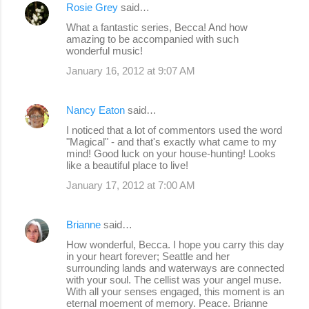
Rosie Grey
said…
What a fantastic series, Becca! And how
amazing to be accompanied with such
wonderful music!
January 16, 2012 at 9:07 AM
Nancy Eaton
said…
I noticed that a lot of commentors used the word
"Magical" - and that's exactly what came to my
mind! Good luck on your house-hunting! Looks
like a beautiful place to live!
January 17, 2012 at 7:00 AM
Brianne
said…
How wonderful, Becca. I hope you carry this day
in your heart forever; Seattle and her
surrounding lands and waterways are connected
with your soul. The cellist was your angel muse.
With all your senses engaged, this moment is an
eternal moement of memory. Peace. Brianne