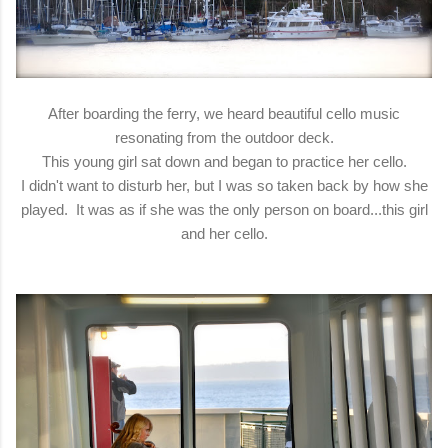
After boarding the ferry, we heard beautiful cello music
resonating from the outdoor deck.
This young girl sat down and began to practice her cello.
I didn't want to disturb her, but I was so taken back by how she
played. It was as if she was the only person on board...this girl
and her cello.