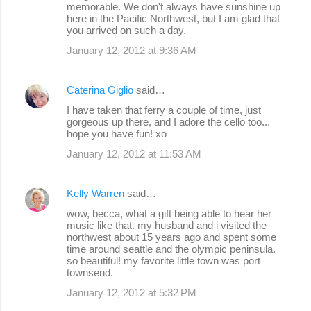
memorable. We don't always have sunshine up
here in the Pacific Northwest, but I am glad that
you arrived on such a day.
January 12, 2012 at 9:36 AM
Caterina Giglio
said…
I have taken that ferry a couple of time, just
gorgeous up there, and I adore the cello too...
hope you have fun! xo
January 12, 2012 at 11:53 AM
Kelly Warren
said…
wow, becca, what a gift being able to hear her
music like that. my husband and i visited the
northwest about 15 years ago and spent some
time around seattle and the olympic peninsula.
so beautiful! my favorite little town was port
townsend.
January 12, 2012 at 5:32 PM