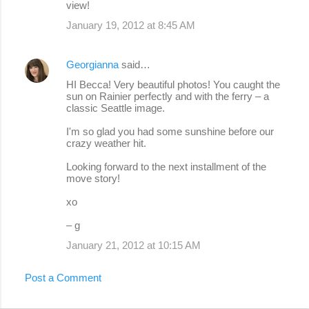
view!
January 19, 2012 at 8:45 AM
Georgianna
said…
HI Becca! Very beautiful photos! You caught the
sun on Rainier perfectly and with the ferry – a
classic Seattle image.
I'm so glad you had some sunshine before our
crazy weather hit.
Looking forward to the next installment of the
move story!
xo
– g
January 21, 2012 at 10:15 AM
Post a Comment