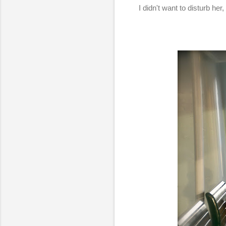
I didn't want to disturb he