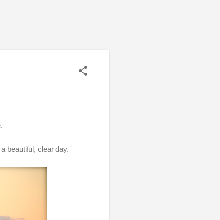
e.
a beautiful, clear day.