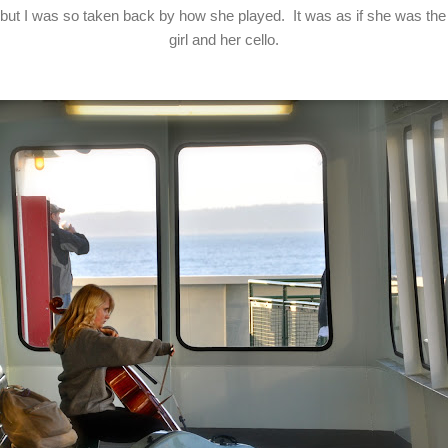
r, but I was so taken back by how she played. It was as if she was the
girl and her cello.