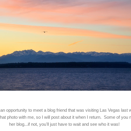
 an opportunity to meet a blog friend that was visiting Las Vegas last
 that photo with me, so I will post about it when I return. Some of you
her blog...if not, you'll just have to wait and see who it was!