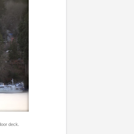
door deck.