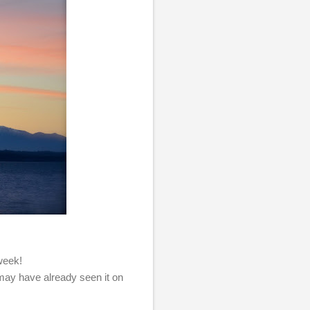
 week!
 may have already seen it on