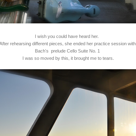
I wish you could have heard her.
After rehearsing different pieces, she ended her practice session wit
Bach's prelude Cello Suite No. 1
I was so moved by this, it brought me to tears.