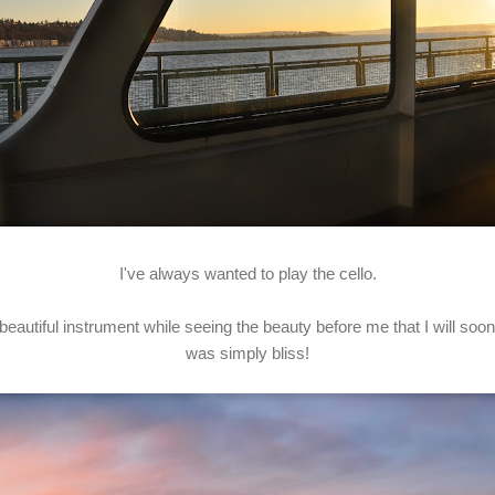
I've always wanted to play the cello.
 beautiful instrument while seeing the beauty before me that I will soo
was simply bliss!