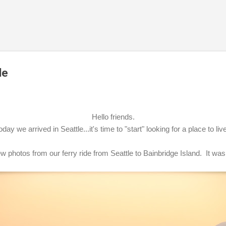
Skip to main content
de
Hello friends.
oday we arrived in Seattle...it's time to "start" looking for a place to liv
w photos from our ferry ride from Seattle to Bainbridge Island. It was 