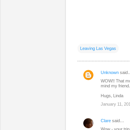
Leaving Las Vegas
Unknown
said
C
WOW!! That mus
o
mind my friend. 
m
Hugs, Linda
m
January 11, 20
e
n
Clare
said…
t
Wow - your trip