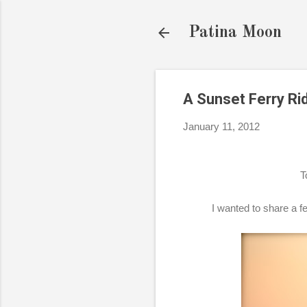
Patina Moon
A Sunset Ferry Ri
January 11, 2012
T
I wanted to share a fe