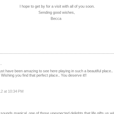
I hope to get by for a visit with all of you soon.
Sending good wishes,
Becca
…
t have been amazing to see here playing in such a beautiful place.
Wishing you find that perfect place.. You deserve it!!
12 at 10:34 PM
 sounds magical, one of those unexpected delights that life gifts us w