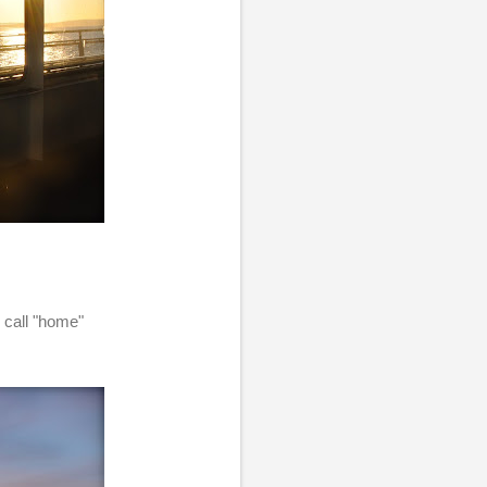
n call "home"