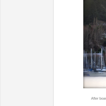
After boa