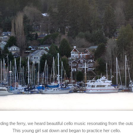
rding the ferry, we heard beautiful cello music resonating from the out
This young girl sat down and began to practice her cello.