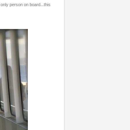
 only person on board...this