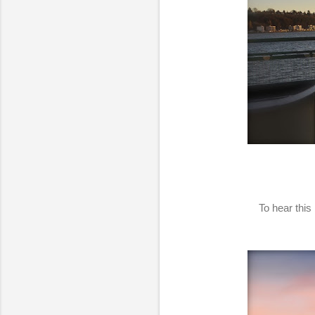
To hear this