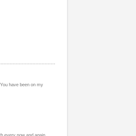
. You have been on my
ith every now and again.