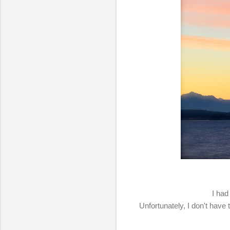
I had
Unfortunately, I don't have