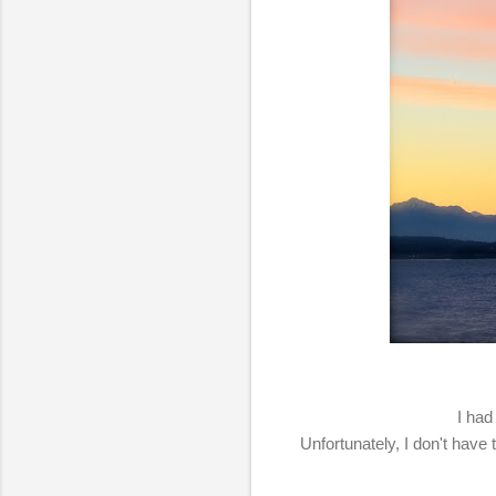
I had
Unfortunately, I don't have