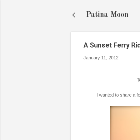
Patina Moon
A Sunset Ferry Ri
January 11, 2012
T
I wanted to share a fe