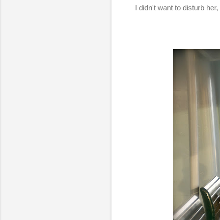
I didn't want to disturb he