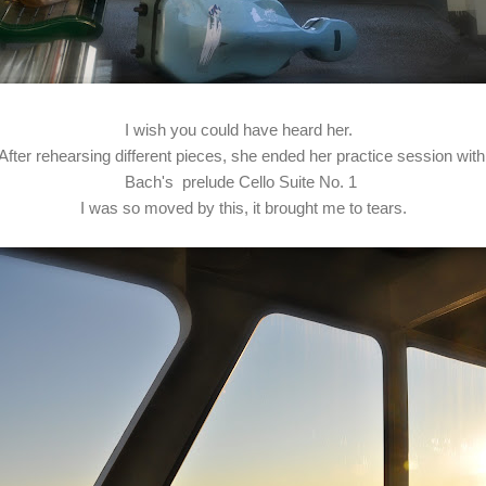
I wish you could have heard her.
After rehearsing different pieces, she ended her practice session wit
Bach's prelude Cello Suite No. 1
I was so moved by this, it brought me to tears.