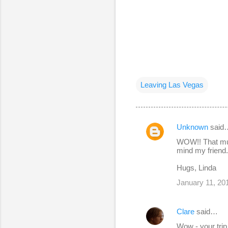
Leaving Las Vegas
Unknown
said
C
WOW!! That mus
o
mind my friend. 
m
Hugs, Linda
m
January 11, 20
e
n
Clare
said…
t
Wow - your trip