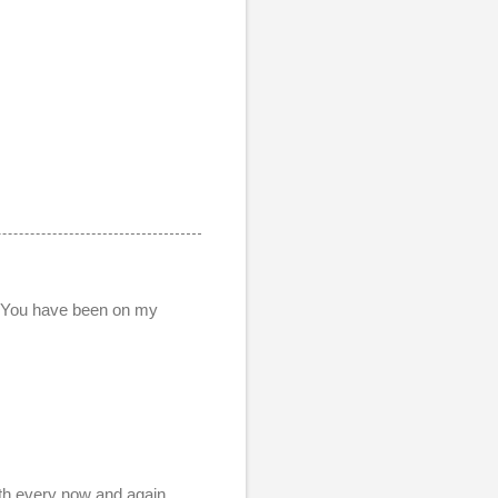
. You have been on my
ith every now and again.