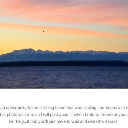
 an opportunity to meet a blog friend that was visiting Las Vegas last
 that photo with me, so I will post about it when I return. Some of you
her blog...if not, you'll just have to wait and see who it was!