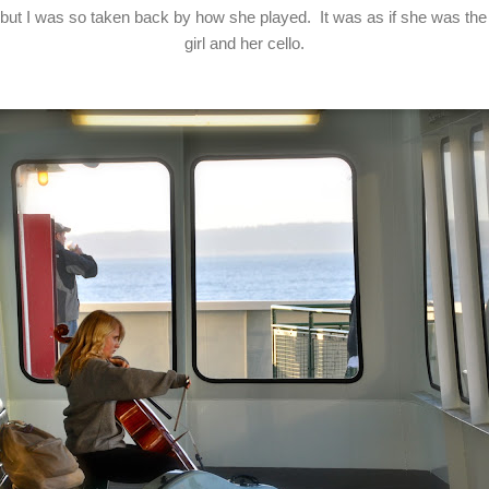
r, but I was so taken back by how she played. It was as if she was the
girl and her cello.