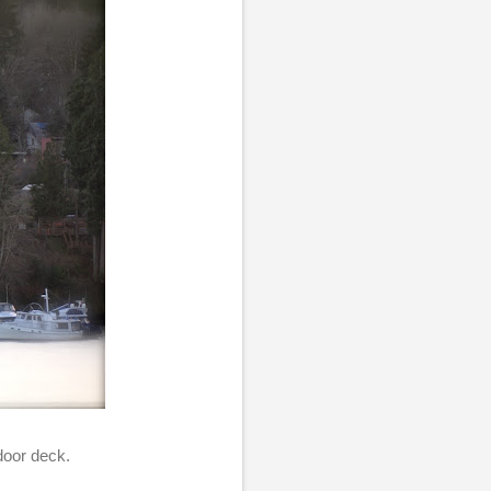
door deck.