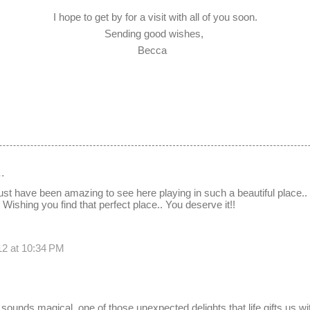
I hope to get by for a visit with all of you soon.
Sending good wishes,
Becca
…
t have been amazing to see here playing in such a beautiful place.
Wishing you find that perfect place.. You deserve it!!
12 at 10:34 PM
 sounds magical, one of those unexpected delights that life gifts us w