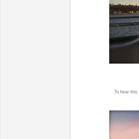
To hear this