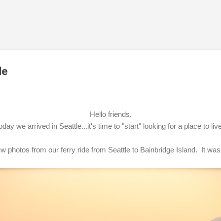
Skip to main content
de
Hello friends.
oday we arrived in Seattle...it's time to "start" looking for a place to liv
w photos from our ferry ride from Seattle to Bainbridge Island. It was 