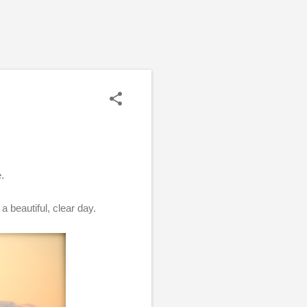
e.
a beautiful, clear day.