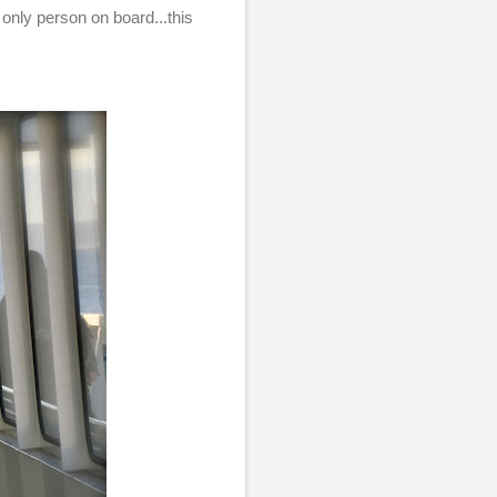
 only person on board...this