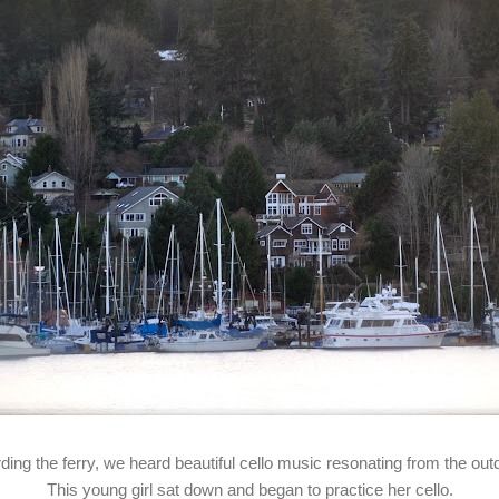
rding the ferry, we heard beautiful cello music resonating from the out
This young girl sat down and began to practice her cello.