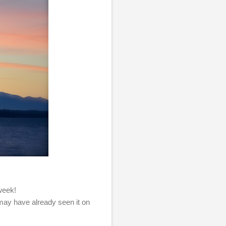
 week!
 may have already seen it on