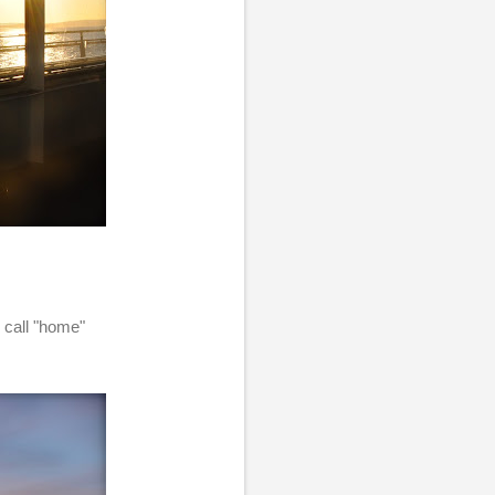
n call "home"