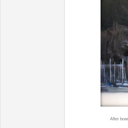
After boa