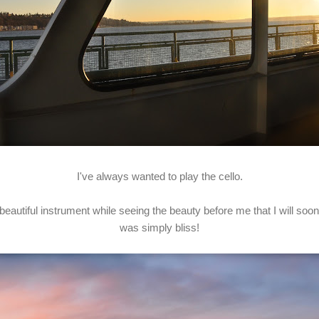
I've always wanted to play the cello.
 beautiful instrument while seeing the beauty before me that I will soo
was simply bliss!