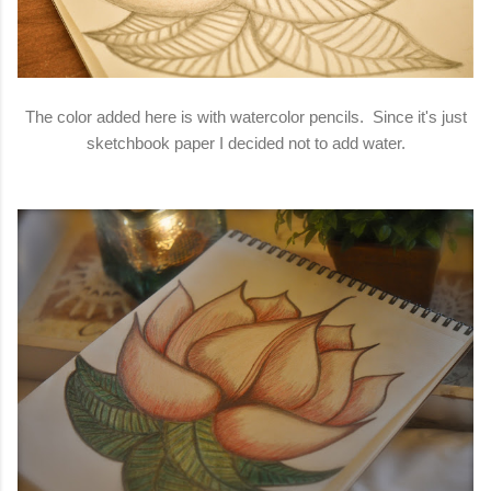
The color added here is with watercolor pencils. Since it's just
sketchbook paper I decided not to add water.