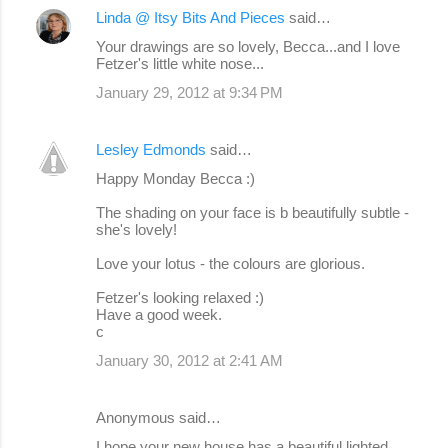
Linda @ Itsy Bits And Pieces
said…
Your drawings are so lovely, Becca...and I love
Fetzer's little white nose...
January 29, 2012 at 9:34 PM
Lesley Edmonds
said…
Happy Monday Becca :)
The shading on your face is b beautifully subtle -
she's lovely!
Love your lotus - the colours are glorious.
Fetzer's looking relaxed :)
Have a good week.
c
January 30, 2012 at 2:41 AM
Anonymous said…
I hope your new house has a beautiful lighted