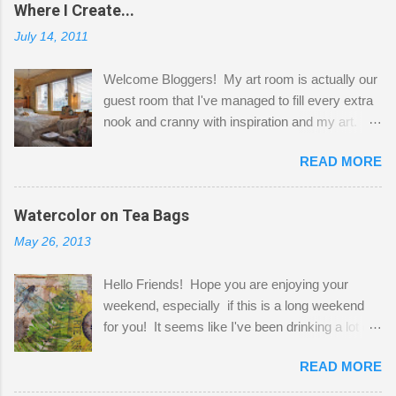
Where I Create...
July 14, 2011
Welcome Bloggers! My art room is actually our
guest room that I've managed to fill every extra
nook and cranny with inspiration and my art.
Here to greet you are my two studio cats,
READ MORE
Shatzie and Fetzer. Hurry and grab a seat
before Fetzer beats you to it! Along this side of
the wall I've managed to squeeze in 2 computer
Watercolor on Tea Bags
desks and a lot of my stuff. As you can see, my
May 26, 2013
"workspace" is small, so I try to stick to smaller
projects. The only problem is, I like to "dabble" in
Hello Friends! Hope you are enjoying your
a bit of every media, therefore it's easy to run
weekend, especially if this is a long weekend
out of space. So, what I try to do is utilize my
for you! It seems like I've been drinking a lot of
small space by storing my supplies in plastic
tea lately, so I thought it was time to get out my
bins in my closet. I am so lucky to have a MIL
READ MORE
tea bags and get creative! This is a mixed-
that when she visits she doesn't mind hanging
media piece on watercolor paper. First, I tore