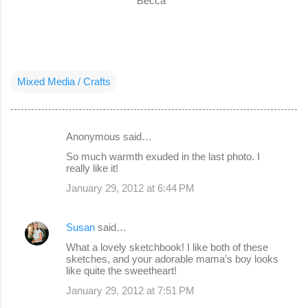
Becca
Mixed Media / Crafts
Anonymous said…
C
So much warmth exuded in the last photo. I
o
really like it!
m
January 29, 2012 at 6:44 PM
m
e
Susan
said…
n
What a lovely sketchbook! I like both of these
sketches, and your adorable mama’s boy looks
t
like quite the sweetheart!
s
January 29, 2012 at 7:51 PM