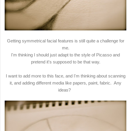
Getting symmetrical facial features is still quite a challenge for
me.
I'm thinking I should just adapt to the style of Picasso and
pretend it's supposed to be that way.
I want to add more to this face, and I'm thinking about scanning
it, and adding different media like papers, paint, fabric. Any
ideas?