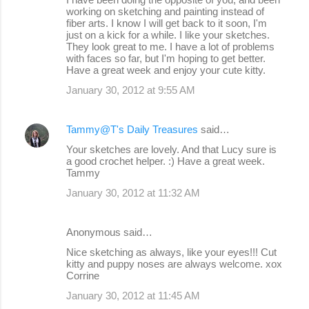
working on sketching and painting instead of
fiber arts. I know I will get back to it soon, I'm
just on a kick for a while. I like your sketches.
They look great to me. I have a lot of problems
with faces so far, but I'm hoping to get better.
Have a great week and enjoy your cute kitty.
January 30, 2012 at 9:55 AM
Tammy@T's Daily Treasures
said…
Your sketches are lovely. And that Lucy sure is
a good crochet helper. :) Have a great week.
Tammy
January 30, 2012 at 11:32 AM
Anonymous said…
Nice sketching as always, like your eyes!!! Cut
kitty and puppy noses are always welcome. xox
Corrine
January 30, 2012 at 11:45 AM