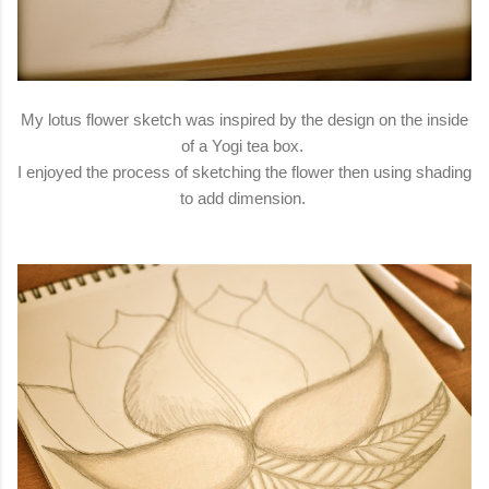
My lotus flower sketch was inspired by the design on the inside
of a Yogi tea box.
I enjoyed the process of sketching the flower then using shading
to add dimension.