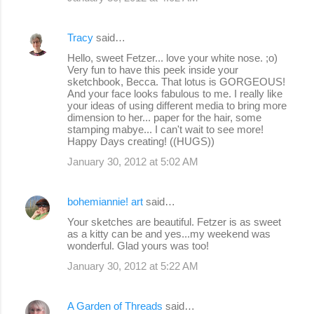
Tracy
said…
Hello, sweet Fetzer... love your white nose. ;o)
Very fun to have this peek inside your
sketchbook, Becca. That lotus is GORGEOUS!
And your face looks fabulous to me. I really like
your ideas of using different media to bring more
dimension to her... paper for the hair, some
stamping mabye... I can't wait to see more!
Happy Days creating! ((HUGS))
January 30, 2012 at 5:02 AM
bohemiannie! art
said…
Your sketches are beautiful. Fetzer is as sweet
as a kitty can be and yes...my weekend was
wonderful. Glad yours was too!
January 30, 2012 at 5:22 AM
A Garden of Threads
said…