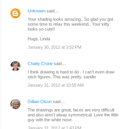
Unknown
said…
Your shading looks amazing.. So glad you got
some time to relax this weekend.. Your kitty
looks so cute!!
Hugs, Linda
January 30, 2012 at 3:52 PM
Chatty Crone
said…
I think drawing is hard to do - I can't even draw
stick figures. This was pretty. sandie
January 31, 2012 at 10:58 AM
Gillian Olson
said…
The drawings are great, faces are very difficult
and also aren't alway symmetrical. Love the little
guy with the white nose.
January 31, 2012 at 1:43 PM