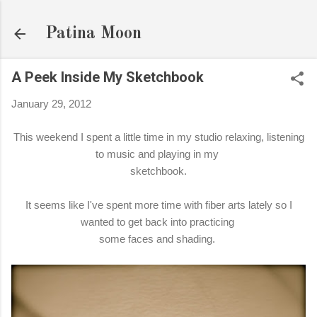
Skip to main content
Patina Moon
A Peek Inside My Sketchbook
January 29, 2012
This weekend I spent a little time in my studio relaxing, listening
to music and playing in my
sketchbook.
It seems like I've spent more time with fiber arts lately so I
wanted to get back into practicing
some faces and shading.