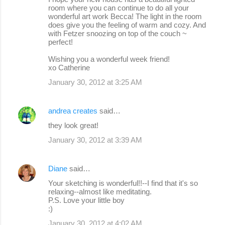
room where you can continue to do all your
wonderful art work Becca! The light in the room
does give you the feeling of warm and cozy. And
with Fetzer snoozing on top of the couch ~
perfect!
Wishing you a wonderful week friend!
xo Catherine
January 30, 2012 at 3:25 AM
andrea creates
said…
they look great!
January 30, 2012 at 3:39 AM
Diane
said…
Your sketching is wonderful!!--I find that it's so
relaxing--almost like meditating.
P.S. Love your little boy
:)
January 30, 2012 at 4:02 AM