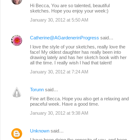
Hi Becca, You are so talented, beautiful
sketches. Hope you enjoy your week:)
January 30, 2012 at 5:50 AM
Catherine@AGardenerinProgress
said…
I love the style of your sketches, really love the
face! My oldest daughter has really been into
drawing lately and has her sketch book with her
all the time. I really wish I had that talent!
January 30, 2012 at 7:24 AM
Torunn
said…
Fine art Becca. Hope you also get a relaxing and
peaceful week. Have a good time.
January 30, 2012 at 9:38 AM
Unknown
said…
I have been doing the opposite of you, and been