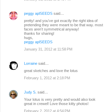
peggy aplSEEDS
said…
pretty! and you've got exactly the right idea of
pretending they were meant to be that way. most
faces aren't symmetrical anyway!
thanks for sharing!
hugs,
peggy aplSEEDS
January 31, 2012 at 11:58 PM
Lorraine
said…
great sketches and love the lotus
February 1, 2012 at 2:18 PM
Judy S.
said…
Your lotus is very pretty and would also look
great in crewel! Love those kitty photos!
February 2, 2012 at 4:54 PM