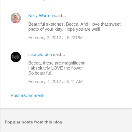
Kelly Warren
said…
Beautiful sketches, Becca. And I love that sweet
photo of your kitty. Hope you are well!
February 3, 2012 at 6:22 PM
Lisa Gordon
said…
Becca, these are magnificent!!
I absolutely LOVE the flower.
So beautiful.
February 7, 2012 at 9:41 AM
Post a Comment
Popular posts from this blog