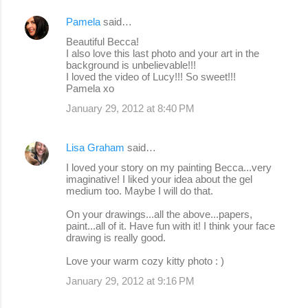
Pamela
said…
Beautiful Becca!
I also love this last photo and your art in the
background is unbelievable!!!
I loved the video of Lucy!!! So sweet!!!
Pamela xo
January 29, 2012 at 8:40 PM
Lisa Graham
said…
I loved your story on my painting Becca...very
imaginative! I liked your idea about the gel
medium too. Maybe I will do that.
On your drawings...all the above...papers,
paint...all of it. Have fun with it! I think your face
drawing is really good.
Love your warm cozy kitty photo : )
January 29, 2012 at 9:16 PM