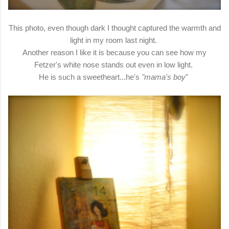
This photo, even though dark I thought captured the warmth and
light in my room last night.
Another reason I like it is because you can see how my
Fetzer's white nose stands out even in low light.
He is such a sweetheart...he's
"mama's boy
"