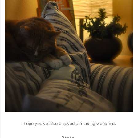
I hope you've also enjoyed a relaxing weekend.