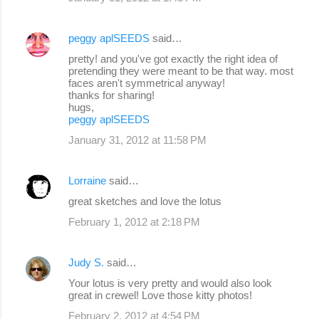
peggy aplSEEDS
said…
pretty! and you've got exactly the right idea of
pretending they were meant to be that way. most
faces aren't symmetrical anyway!
thanks for sharing!
hugs,
peggy aplSEEDS
January 31, 2012 at 11:58 PM
Lorraine
said…
great sketches and love the lotus
February 1, 2012 at 2:18 PM
Judy S.
said…
Your lotus is very pretty and would also look
great in crewel! Love those kitty photos!
February 2, 2012 at 4:54 PM