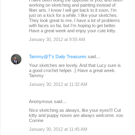
working on sketching and painting instead of
fiber arts. I know I will get back to it soon, I'm
just on a kick for a while. I like your sketches.
They look great to me. I have a lot of problems
with faces so far, but I'm hoping to get better.
Have a great week and enjoy your cute kitty.
January 30, 2012 at 9:55 AM
Tammy@T's Daily Treasures
said…
Your sketches are lovely. And that Lucy sure is
a good crochet helper. :) Have a great week.
Tammy
January 30, 2012 at 11:32 AM
Anonymous said…
Nice sketching as always, like your eyes!!! Cut
kitty and puppy noses are always welcome. xox
Corrine
January 30, 2012 at 11:45 AM