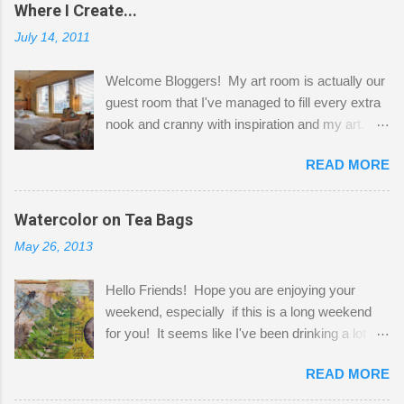
Where I Create...
July 14, 2011
Welcome Bloggers! My art room is actually our
guest room that I've managed to fill every extra
nook and cranny with inspiration and my art.
Here to greet you are my two studio cats,
READ MORE
Shatzie and Fetzer. Hurry and grab a seat
before Fetzer beats you to it! Along this side of
the wall I've managed to squeeze in 2 computer
Watercolor on Tea Bags
desks and a lot of my stuff. As you can see, my
May 26, 2013
"workspace" is small, so I try to stick to smaller
projects. The only problem is, I like to "dabble" in
Hello Friends! Hope you are enjoying your
a bit of every media, therefore it's easy to run
weekend, especially if this is a long weekend
out of space. So, what I try to do is utilize my
for you! It seems like I've been drinking a lot of
small space by storing my supplies in plastic
tea lately, so I thought it was time to get out my
bins in my closet. I am so lucky to have a MIL
READ MORE
tea bags and get creative! This is a mixed-
that when she visits she doesn't mind hanging
media piece on watercolor paper. First, I tore