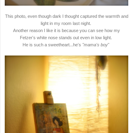
This photo, even though dark I thought captured the warmth and
light in my room last night.
Another reason I like it is because you can see how my
Fetzer's white nose stands out even in low light.
He is such a sweetheart...he's
"mama's boy
"