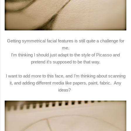
Getting symmetrical facial features is still quite a challenge for
me.
I'm thinking I should just adapt to the style of Picasso and
pretend it's supposed to be that way.
I want to add more to this face, and I'm thinking about scanning
it, and adding different media like papers, paint, fabric. Any
ideas?