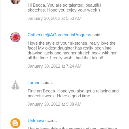
Hi Becca, You are so talented, beautiful
sketches. Hope you enjoy your week:)
January 30, 2012 at 5:50 AM
Catherine@AGardenerinProgress
said…
I love the style of your sketches, really love the
face! My oldest daughter has really been into
drawing lately and has her sketch book with her
all the time. I really wish I had that talent!
January 30, 2012 at 7:24 AM
Torunn
said…
Fine art Becca. Hope you also get a relaxing and
peaceful week. Have a good time.
January 30, 2012 at 9:38 AM
Unknown
said…
I have been doing the opposite of you, and been