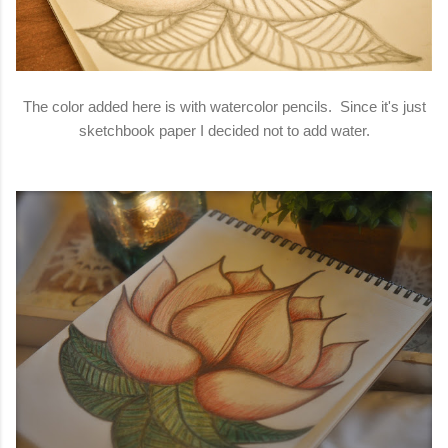
The color added here is with watercolor pencils. Since it's just
sketchbook paper I decided not to add water.