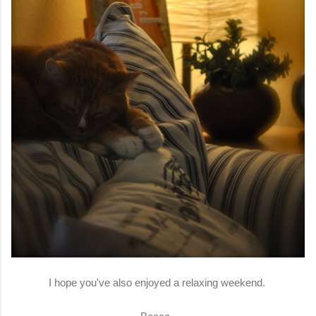
I hope you've also enjoyed a relaxing weekend.