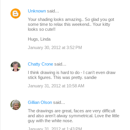
Unknown
said…
Your shading looks amazing.. So glad you got
some time to relax this weekend.. Your kitty
looks so cute!!
Hugs, Linda
January 30, 2012 at 3:52 PM
Chatty Crone
said…
I think drawing is hard to do - I can't even draw
stick figures. This was pretty. sandie
January 31, 2012 at 10:58 AM
Gillian Olson
said…
The drawings are great, faces are very difficult
and also aren't alway symmetrical. Love the little
guy with the white nose.
January 31, 2012 at 1:43 PM