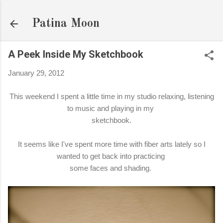
Skip to main content
Patina Moon
A Peek Inside My Sketchbook
January 29, 2012
This weekend I spent a little time in my studio relaxing, listening
to music and playing in my
sketchbook.
It seems like I've spent more time with fiber arts lately so I
wanted to get back into practicing
some faces and shading.