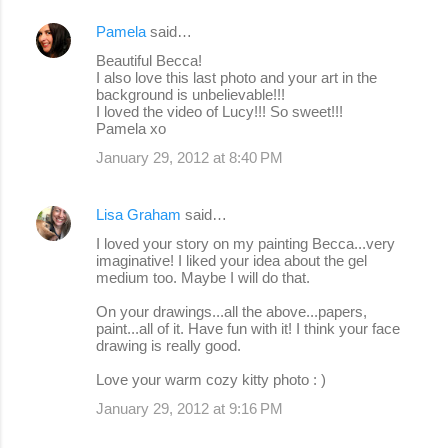
Pamela
said…
Beautiful Becca!
I also love this last photo and your art in the
background is unbelievable!!!
I loved the video of Lucy!!! So sweet!!!
Pamela xo
January 29, 2012 at 8:40 PM
Lisa Graham
said…
I loved your story on my painting Becca...very
imaginative! I liked your idea about the gel
medium too. Maybe I will do that.
On your drawings...all the above...papers,
paint...all of it. Have fun with it! I think your face
drawing is really good.
Love your warm cozy kitty photo : )
January 29, 2012 at 9:16 PM