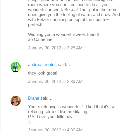
room where you can continue to do all your
wonderful art work Becca! The light in the room
does give you the feeling of warm and cozy. And
with Fetzer snoozing on top of the couch ~
perfect!
Wishing you a wonderful week friend!
xo Catherine
January 30, 2012 at 3:25 AM
andrea creates
said…
they look great!
January 30, 2012 at 3:39 AM
Diane
said…
Your sketching is wonderful!!--I find that it's so
relaxing--almost like meditating.
P.S. Love your little boy
:)
January 30, 2012 at 4:02 AM