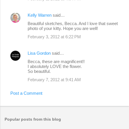
Kelly Warren
said…
Beautiful sketches, Becca. And I love that sweet
photo of your kitty. Hope you are well!
February 3, 2012 at 6:22 PM
Lisa Gordon
said…
Becca, these are magnificent!!
I absolutely LOVE the flower.
So beautiful.
February 7, 2012 at 9:41 AM
Post a Comment
Popular posts from this blog