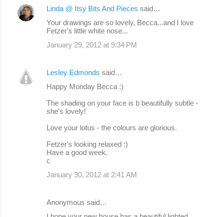
Linda @ Itsy Bits And Pieces
said…
Your drawings are so lovely, Becca...and I love
Fetzer's little white nose...
January 29, 2012 at 9:34 PM
Lesley Edmonds
said…
Happy Monday Becca :)
The shading on your face is b beautifully subtle -
she's lovely!
Love your lotus - the colours are glorious.
Fetzer's looking relaxed :)
Have a good week.
c
January 30, 2012 at 2:41 AM
Anonymous said…
I hope your new house has a beautiful lighted