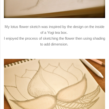
My lotus flower sketch was inspired by the design on the inside
of a Yogi tea box.
I enjoyed the process of sketching the flower then using shading
to add dimension.