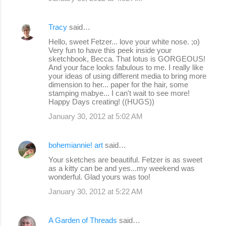
Tracy
said…
Hello, sweet Fetzer... love your white nose. ;o)
Very fun to have this peek inside your
sketchbook, Becca. That lotus is GORGEOUS!
And your face looks fabulous to me. I really like
your ideas of using different media to bring more
dimension to her... paper for the hair, some
stamping mabye... I can't wait to see more!
Happy Days creating! ((HUGS))
January 30, 2012 at 5:02 AM
bohemiannie! art
said…
Your sketches are beautiful. Fetzer is as sweet
as a kitty can be and yes...my weekend was
wonderful. Glad yours was too!
January 30, 2012 at 5:22 AM
A Garden of Threads
said…