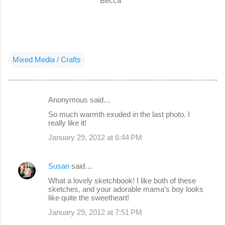
Becca
Mixed Media / Crafts
Anonymous said…
C
So much warmth exuded in the last photo. I
o
really like it!
m
January 29, 2012 at 6:44 PM
m
e
Susan
said…
n
What a lovely sketchbook! I like both of these
sketches, and your adorable mama’s boy looks
t
like quite the sweetheart!
s
January 29, 2012 at 7:51 PM