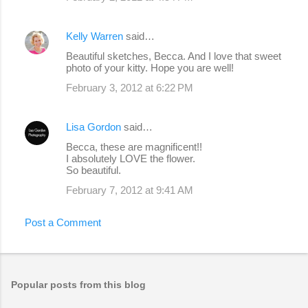
Kelly Warren
said…
Beautiful sketches, Becca. And I love that sweet
photo of your kitty. Hope you are well!
February 3, 2012 at 6:22 PM
Lisa Gordon
said…
Becca, these are magnificent!!
I absolutely LOVE the flower.
So beautiful.
February 7, 2012 at 9:41 AM
Post a Comment
Popular posts from this blog