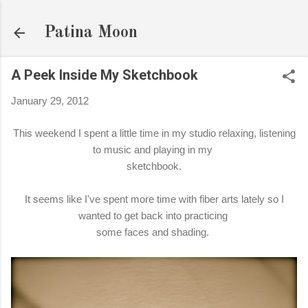
Skip to main content
Patina Moon
A Peek Inside My Sketchbook
January 29, 2012
This weekend I spent a little time in my studio relaxing, listening
to music and playing in my
sketchbook.
It seems like I've spent more time with fiber arts lately so I
wanted to get back into practicing
some faces and shading.