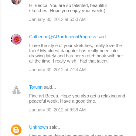
Hi Becca, You are so talented, beautiful
sketches. Hope you enjoy your week:)
January 30, 2012 at 5:50 AM
Catherine@AGardenerinProgress
said…
I love the style of your sketches, really love the
face! My oldest daughter has really been into
drawing lately and has her sketch book with her
all the time. I really wish I had that talent!
January 30, 2012 at 7:24 AM
Torunn
said…
Fine art Becca. Hope you also get a relaxing and
peaceful week. Have a good time.
January 30, 2012 at 9:38 AM
Unknown
said…
I have been doing the opposite of you, and been