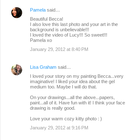
Pamela
said…
Beautiful Becca!
I also love this last photo and your art in the
background is unbelievable!!!
I loved the video of Lucy!!! So sweet!!!
Pamela xo
January 29, 2012 at 8:40 PM
Lisa Graham
said…
I loved your story on my painting Becca...very
imaginative! I liked your idea about the gel
medium too. Maybe I will do that.
On your drawings...all the above...papers,
paint...all of it. Have fun with it! I think your face
drawing is really good.
Love your warm cozy kitty photo : )
January 29, 2012 at 9:16 PM