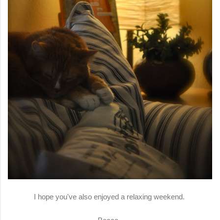
I hope you've also enjoyed a relaxing weekend.