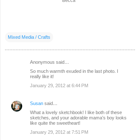
Becca
Mixed Media / Crafts
Anonymous said…
C
So much warmth exuded in the last photo. I
o
really like it!
m
January 29, 2012 at 6:44 PM
m
e
Susan
said…
n
What a lovely sketchbook! I like both of these
sketches, and your adorable mama’s boy looks
t
like quite the sweetheart!
s
January 29, 2012 at 7:51 PM