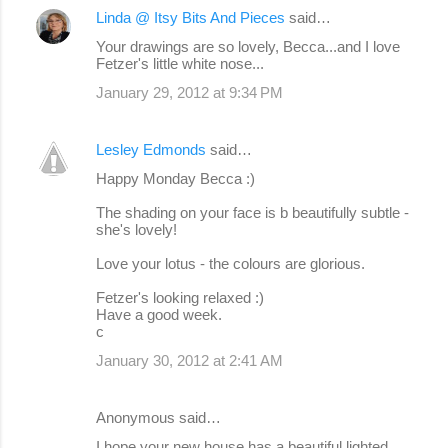
Linda @ Itsy Bits And Pieces
said…
Your drawings are so lovely, Becca...and I love
Fetzer's little white nose...
January 29, 2012 at 9:34 PM
Lesley Edmonds
said…
Happy Monday Becca :)
The shading on your face is b beautifully subtle -
she's lovely!
Love your lotus - the colours are glorious.
Fetzer's looking relaxed :)
Have a good week.
c
January 30, 2012 at 2:41 AM
Anonymous said…
I hope your new house has a beautiful lighted