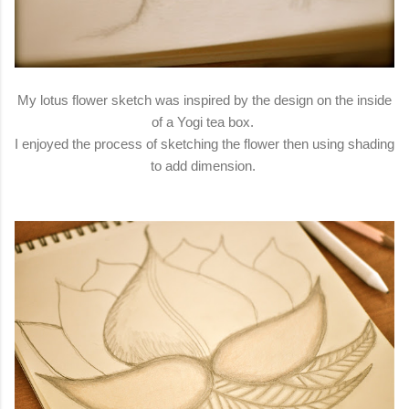
My lotus flower sketch was inspired by the design on the inside
of a Yogi tea box.
I enjoyed the process of sketching the flower then using shading
to add dimension.