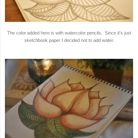
The color added here is with watercolor pencils. Since it's just
sketchbook paper I decided not to add water.