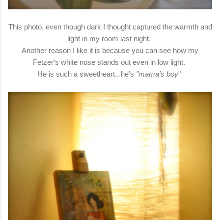
This photo, even though dark I thought captured the warmth and
light in my room last night.
Another reason I like it is because you can see how my
Fetzer's white nose stands out even in low light.
He is such a sweetheart...he's
"mama's boy
"