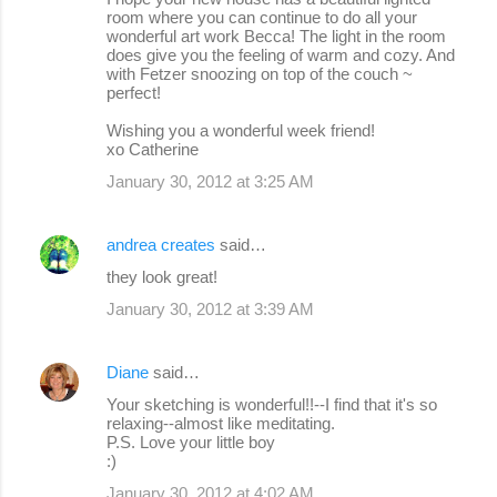
room where you can continue to do all your
wonderful art work Becca! The light in the room
does give you the feeling of warm and cozy. And
with Fetzer snoozing on top of the couch ~
perfect!
Wishing you a wonderful week friend!
xo Catherine
January 30, 2012 at 3:25 AM
andrea creates
said…
they look great!
January 30, 2012 at 3:39 AM
Diane
said…
Your sketching is wonderful!!--I find that it's so
relaxing--almost like meditating.
P.S. Love your little boy
:)
January 30, 2012 at 4:02 AM