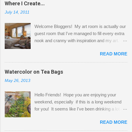
Where I Create...
July 14, 2011
Welcome Bloggers! My art room is actually our
guest room that I've managed to fill every extra
nook and cranny with inspiration and my art.
Here to greet you are my two studio cats,
READ MORE
Shatzie and Fetzer. Hurry and grab a seat
before Fetzer beats you to it! Along this side of
the wall I've managed to squeeze in 2 computer
Watercolor on Tea Bags
desks and a lot of my stuff. As you can see, my
May 26, 2013
"workspace" is small, so I try to stick to smaller
projects. The only problem is, I like to "dabble" in
Hello Friends! Hope you are enjoying your
a bit of every media, therefore it's easy to run
weekend, especially if this is a long weekend
out of space. So, what I try to do is utilize my
for you! It seems like I've been drinking a lot of
small space by storing my supplies in plastic
tea lately, so I thought it was time to get out my
bins in my closet. I am so lucky to have a MIL
READ MORE
tea bags and get creative! This is a mixed-
that when she visits she doesn't mind hanging
media piece on watercolor paper. First, I tore