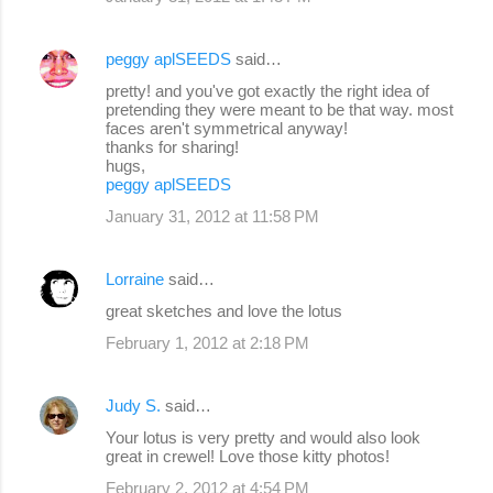
peggy aplSEEDS
said…
pretty! and you've got exactly the right idea of
pretending they were meant to be that way. most
faces aren't symmetrical anyway!
thanks for sharing!
hugs,
peggy aplSEEDS
January 31, 2012 at 11:58 PM
Lorraine
said…
great sketches and love the lotus
February 1, 2012 at 2:18 PM
Judy S.
said…
Your lotus is very pretty and would also look
great in crewel! Love those kitty photos!
February 2, 2012 at 4:54 PM