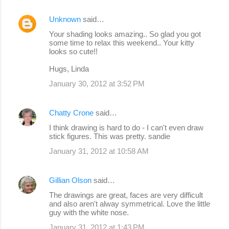
Unknown
said…
Your shading looks amazing.. So glad you got
some time to relax this weekend.. Your kitty
looks so cute!!
Hugs, Linda
January 30, 2012 at 3:52 PM
Chatty Crone
said…
I think drawing is hard to do - I can't even draw
stick figures. This was pretty. sandie
January 31, 2012 at 10:58 AM
Gillian Olson
said…
The drawings are great, faces are very difficult
and also aren't alway symmetrical. Love the little
guy with the white nose.
January 31, 2012 at 1:43 PM