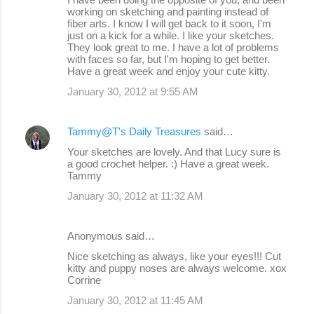
working on sketching and painting instead of
fiber arts. I know I will get back to it soon, I'm
just on a kick for a while. I like your sketches.
They look great to me. I have a lot of problems
with faces so far, but I'm hoping to get better.
Have a great week and enjoy your cute kitty.
January 30, 2012 at 9:55 AM
Tammy@T's Daily Treasures
said…
Your sketches are lovely. And that Lucy sure is
a good crochet helper. :) Have a great week.
Tammy
January 30, 2012 at 11:32 AM
Anonymous said…
Nice sketching as always, like your eyes!!! Cut
kitty and puppy noses are always welcome. xox
Corrine
January 30, 2012 at 11:45 AM