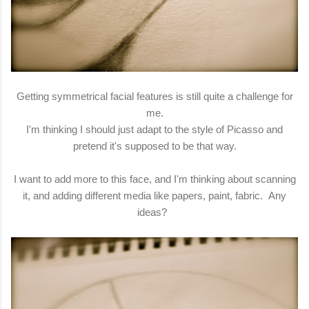
Getting symmetrical facial features is still quite a challenge for
me.
I'm thinking I should just adapt to the style of Picasso and
pretend it's supposed to be that way.
I want to add more to this face, and I'm thinking about scanning
it, and adding different media like papers, paint, fabric. Any
ideas?