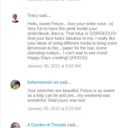
Tracy
said…
Hello, sweet Fetzer... love your white nose. ;o)
Very fun to have this peek inside your
sketchbook, Becca. That lotus is GORGEOUS!
And your face looks fabulous to me. I really like
your ideas of using different media to bring more
dimension to her... paper for the hair, some
stamping mabye... I can't wait to see more!
Happy Days creating! ((HUGS))
January 30, 2012 at 5:02 AM
bohemiannie! art
said…
Your sketches are beautiful. Fetzer is as sweet
as a kitty can be and yes...my weekend was
wonderful. Glad yours was too!
January 30, 2012 at 5:22 AM
A Garden of Threads
said…