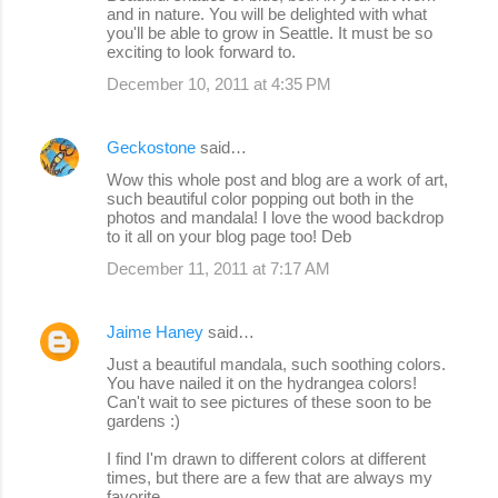
and in nature. You will be delighted with what
you'll be able to grow in Seattle. It must be so
exciting to look forward to.
December 10, 2011 at 4:35 PM
Geckostone
said…
Wow this whole post and blog are a work of art,
such beautiful color popping out both in the
photos and mandala! I love the wood backdrop
to it all on your blog page too! Deb
December 11, 2011 at 7:17 AM
Jaime Haney
said…
Just a beautiful mandala, such soothing colors.
You have nailed it on the hydrangea colors!
Can't wait to see pictures of these soon to be
gardens :)
I find I'm drawn to different colors at different
times, but there are a few that are always my
favorite.