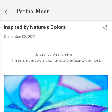
Skip to main content
Patina Moon
Inspired by Nature's Colors
December 08, 2011
Blues, purples, greens...
These are the colors that I tend to gravitate to the most.