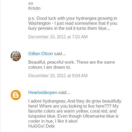
xo
Kristin
p.s. Good luck with your hydrangea growing in
Washington - I just read somewhere that if you
bury pennies in the soil it turns them blue...
December 10, 2011 at 7:01 AM
Gillian Olson
said…
Beautiful, peaceful work. These are the same
colours I am drawn to.
December 10, 2011 at 9:04 AM
Heartwideopen
said…
I adore hydrangeas. And they do grow beautifully
here! Where are you looking to live here??? My
favorite colors are warm yellow, coral red, and
turquoise blue. Even though Ultramarine blue is
cooler in hue, I like it also!
HuGGs! Debi