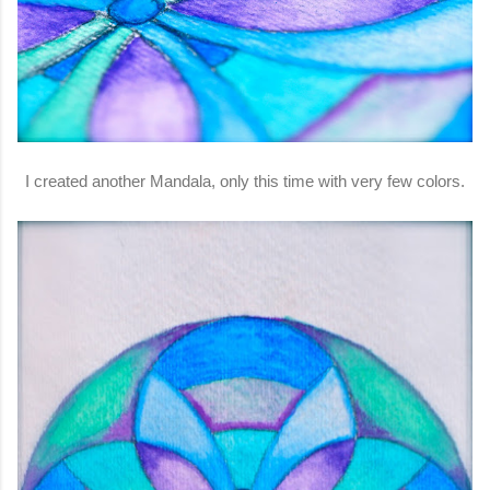
I created another Mandala, only this time with very few colors.