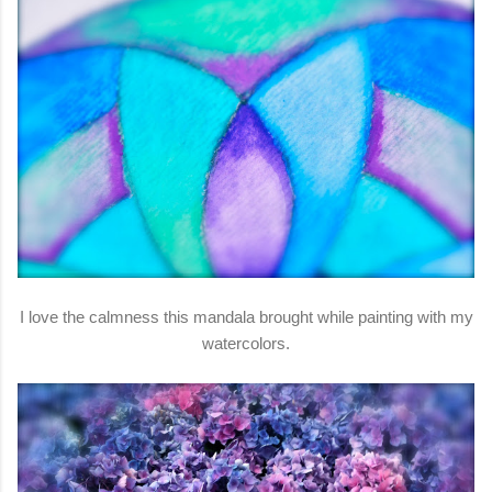
I love the calmness this mandala brought while painting with my
watercolors.