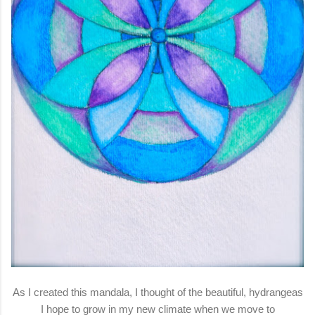
As I created this mandala, I thought of the beautiful, hydrangeas
I hope to grow in my new climate when we move to