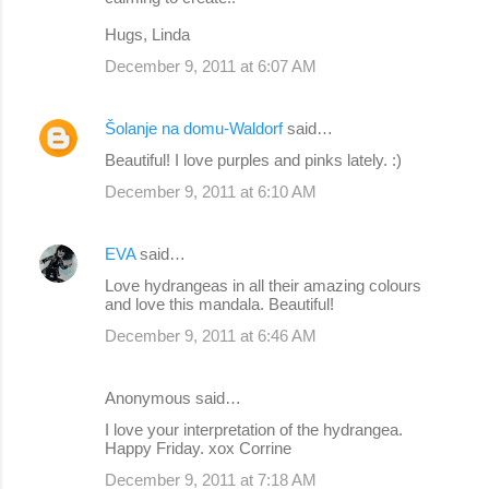
Hugs, Linda
December 9, 2011 at 6:07 AM
Šolanje na domu-Waldorf
said…
Beautiful! I love purples and pinks lately. :)
December 9, 2011 at 6:10 AM
EVA
said…
Love hydrangeas in all their amazing colours
and love this mandala. Beautiful!
December 9, 2011 at 6:46 AM
Anonymous said…
I love your interpretation of the hydrangea.
Happy Friday. xox Corrine
December 9, 2011 at 7:18 AM