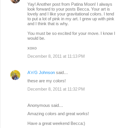
Yay! Another post from Patina Moon! I always
look forward to your posts Becca. Your art is
lovely and I like your gravitational colors. I tend
to put a lot of pink in my art. I grew up with pink
and I think that is why.
You must be so excited for your move. I know I
would be.
xoxo
December 8, 2011 at 11:13 PM
A'n'G Johnson
said…
these are my colors!
December 8, 2011 at 11:32 PM
Anonymous said…
Amazing colors and great works!
Have a great weekend Becca:)