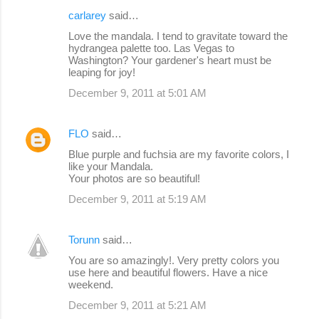
carlarey
said…
Love the mandala. I tend to gravitate toward the
hydrangea palette too. Las Vegas to
Washington? Your gardener's heart must be
leaping for joy!
December 9, 2011 at 5:01 AM
FLO
said…
Blue purple and fuchsia are my favorite colors, I
like your Mandala.
Your photos are so beautiful!
December 9, 2011 at 5:19 AM
Torunn
said…
You are so amazingly!. Very pretty colors you
use here and beautiful flowers. Have a nice
weekend.
December 9, 2011 at 5:21 AM