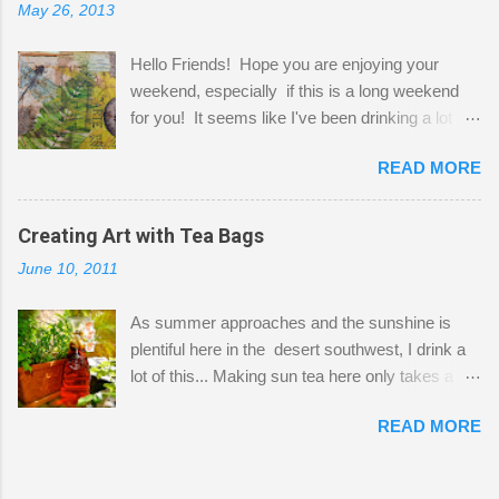
May 26, 2013
"workspace" is small, so I try to stick to smaller
projects. The only problem is, I like to "dabble" in
Hello Friends! Hope you are enjoying your
a bit of every media, therefore it's easy to run
weekend, especially if this is a long weekend
out of space. So, what I try to do is utilize my
for you! It seems like I've been drinking a lot of
small space by storing my supplies in plastic
tea lately, so I thought it was time to get out my
bins in my closet. I am so lucky to have a MIL
READ MORE
tea bags and get creative! This is a mixed-
that when she visits she doesn't mind hanging
media piece on watercolor paper. First, I tore
her clothes on a hook on the door. :-) I am
pieces of the tea bags and glued them to the
Creating Art with Tea Bags
always on the look out for interesting containers
watercolor paper to start my background. This
to store art supplies that are "out in the open."
June 10, 2011
is another piece I started just today where I
Some of my favorites are vintage tins, and Ball
decided to use a rubber stamp before applying
jars. Vintage sp...
As summer approaches and the sunshine is
the tea bags for added interest. I love the color
plentiful here in the desert southwest, I drink a
and texture the tea bags create. After the
lot of this... Making sun tea here only takes a
background was dry, I started to sketch out my
short time. I've been using 6 regular size tea
design. The dragonfly is a rubber stamp.
READ MORE
bags for the above container. (I like a pretty
Finally, a little simple hand stitching on linen for
strong flavor) You can add sugar or not, I enjoy
added texture. The light was so beautiful and
it with a little mint leaves & lemon and
inviting on my desk today. Oh, and don't you