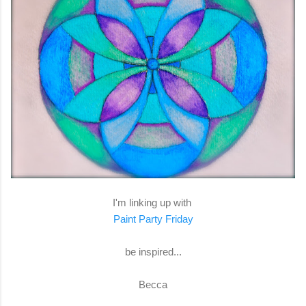
I'm linking up with
Paint Party Friday
be inspired...
Becca