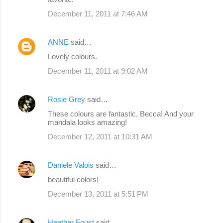
December 11, 2011 at 7:46 AM
ANNE
said…
Lovely colours.
December 11, 2011 at 9:02 AM
Rosie Grey
said…
These colours are fantastic, Becca! And your
mandala looks amazing!
December 12, 2011 at 10:31 AM
Daniele Valois
said…
beautiful colors!
December 13, 2011 at 5:51 PM
Heather Foust
said…