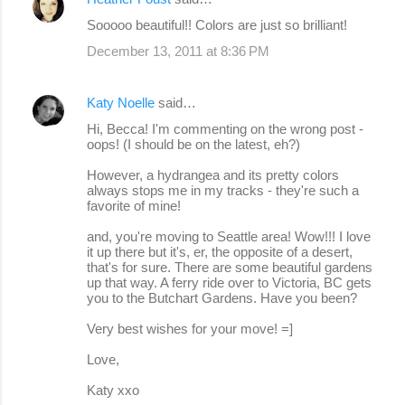
Sooooo beautiful!! Colors are just so brilliant!
December 13, 2011 at 8:36 PM
Katy Noelle
said…
Hi, Becca! I'm commenting on the wrong post -
oops! (I should be on the latest, eh?)
However, a hydrangea and its pretty colors
always stops me in my tracks - they're such a
favorite of mine!
and, you're moving to Seattle area! Wow!!! I love
it up there but it's, er, the opposite of a desert,
that's for sure. There are some beautiful gardens
up that way. A ferry ride over to Victoria, BC gets
you to the Butchart Gardens. Have you been?
Very best wishes for your move! =]
Love,
Katy xxo