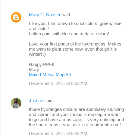
Mary C. Nasser
said…
Like you, I am drawn to cool colors: green, blue
and violet!
I often paint with blue and metallic colors!
Love your first photo of the hydrangeas! Makes
me want to plant some now, even though it is
winter! :)
Happy PPF!!
Mary
Mixed-Media Map Art
December 9, 2011 at 8:33 AM
Justine
said…
those hydrangea colours are absolutely stunning
and vibrant and your music is making me want
to go and have a massage, it's very calming and
the sort of music you hear in a treatment room!
December 9, 2011 at 8:42 AM