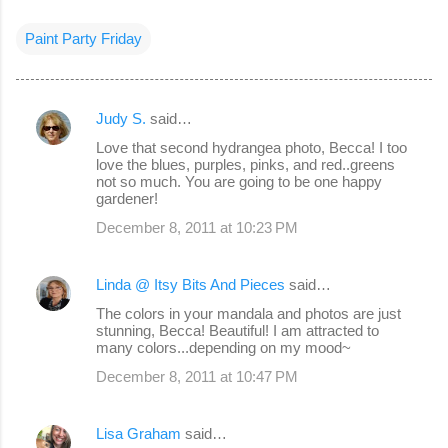
Paint Party Friday
Judy S.
said…
C
Love that second hydrangea photo, Becca! I too
o
love the blues, purples, pinks, and red..greens
not so much. You are going to be one happy
m
gardener!
m
December 8, 2011 at 10:23 PM
e
n
Linda @ Itsy Bits And Pieces
said…
t
The colors in your mandala and photos are just
s
stunning, Becca! Beautiful! I am attracted to
many colors...depending on my mood~
December 8, 2011 at 10:47 PM
Lisa Graham
said…