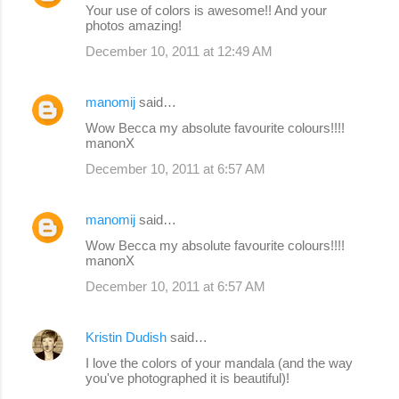
Your use of colors is awesome!! And your
photos amazing!
December 10, 2011 at 12:49 AM
manomij
said…
Wow Becca my absolute favourite colours!!!!
manonX
December 10, 2011 at 6:57 AM
manomij
said…
Wow Becca my absolute favourite colours!!!!
manonX
December 10, 2011 at 6:57 AM
Kristin Dudish
said…
I love the colors of your mandala (and the way
you've photographed it is beautiful)!