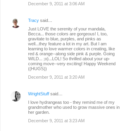
December 9, 2011 at 3:06 AM
Tracy
said…
Just LOVE the serenity of your mandala,
Becca... those colors are gorgeous! I, too,
gravitate to blue, purples, and pinks as
well...they feature a lot in my art. But I am
learning to love warmer colors in creating, like
red & orange--along side pink & purple. Going
WILD... ;o)...LOL! So thrilled about your up-
coming move--very exciting! Happy Weekend
((HUGS))
December 9, 2011 at 3:20 AM
WrightStuff
said…
I love hydrangeas too - they remind me of my
grandmother who used to grow massive ones in
her garden.
December 9, 2011 at 3:23 AM