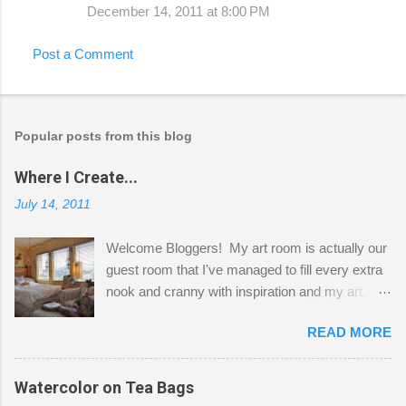
December 14, 2011 at 8:00 PM
Post a Comment
Popular posts from this blog
Where I Create...
July 14, 2011
Welcome Bloggers! My art room is actually our
guest room that I've managed to fill every extra
nook and cranny with inspiration and my art.
Here to greet you are my two studio cats,
READ MORE
Shatzie and Fetzer. Hurry and grab a seat
before Fetzer beats you to it! Along this side of
the wall I've managed to squeeze in 2 computer
Watercolor on Tea Bags
desks and a lot of my stuff. As you can see, my