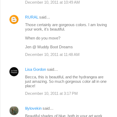
December 10, 2011 at 10:49 AM
RURAL
said…
Those certainly are gorgeous colors. I am loving
your work, it's beautiful.
When do you move?
Jen @ Muddy Boot Dreams
December 10, 2011 at 11:48 AM
Lisa Gordon
said…
Becca, this is beautiful, and the hydrangea are
just amazing. So much gorgeous color all in one
place!
December 10, 2011 at 3:17 PM
lilylovekin
said…
Beautiful shades of blue, both in your art work