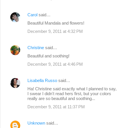
Carol
said…
Beautiful Mandala and flowers!
December 9, 2011 at 4:32 PM
Christine
said…
Beautiful and soothing!
December 9, 2011 at 4:46 PM
Lisabella Russo
said…
Ha! Christine said exactly what I planned to say,
I swear I didn't read hers first, but your colors
really are so beautiful and soothing...
December 9, 2011 at 11:37 PM
Unknown
said…