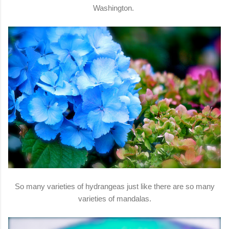
Washington.
So many varieties of hydrangeas just like there are so many
varieties of mandalas.