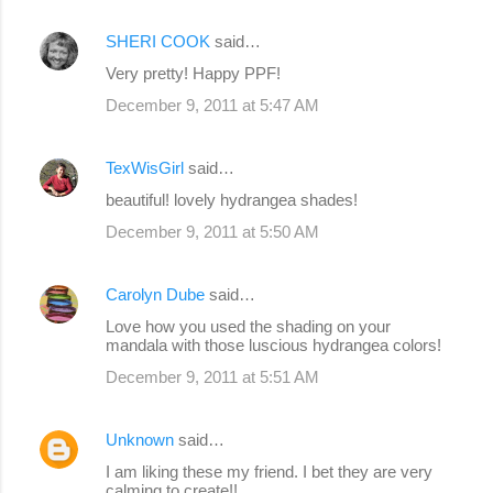
SHERI COOK
said…
Very pretty! Happy PPF!
December 9, 2011 at 5:47 AM
TexWisGirl
said…
beautiful! lovely hydrangea shades!
December 9, 2011 at 5:50 AM
Carolyn Dube
said…
Love how you used the shading on your
mandala with those luscious hydrangea colors!
December 9, 2011 at 5:51 AM
Unknown
said…
I am liking these my friend. I bet they are very
calming to create!!