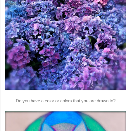
Do you have a color or colors that you are drawn to?