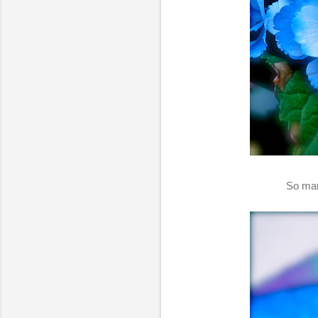
So man