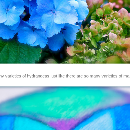
y varieties of hydrangeas just like there are so many varieties of ma