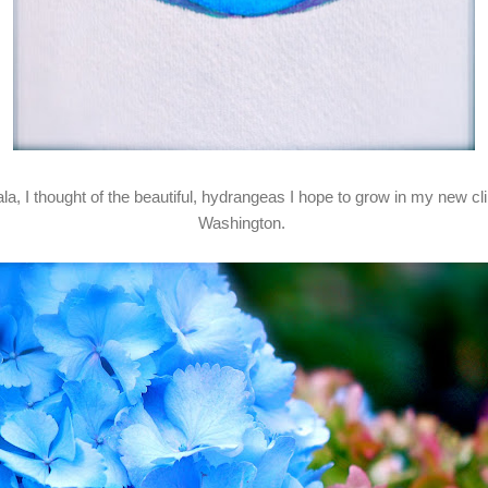
ala, I thought of the beautiful, hydrangeas I hope to grow in my new 
Washington.