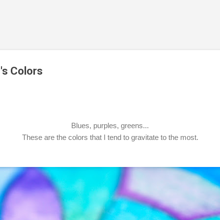
Skip to main content
's Colors
Blues, purples, greens...
These are the colors that I tend to gravitate to the most.