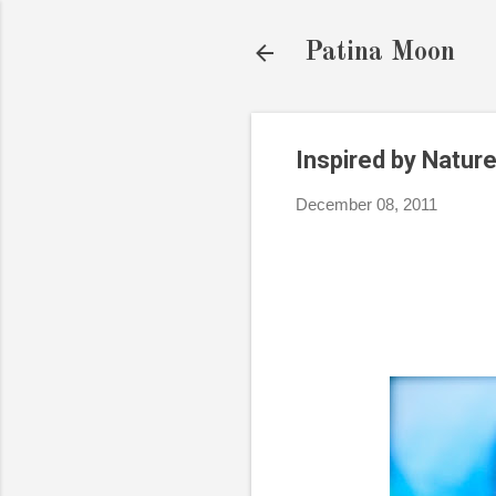
Patina Moon
Inspired by Nature
December 08, 2011