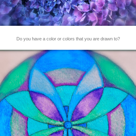
Do you have a color or colors that you are drawn to?