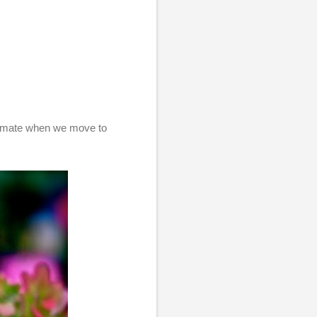
climate when we move to