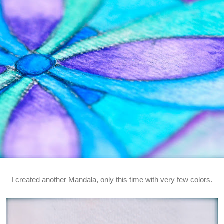
I created another Mandala, only this time with very few colors.