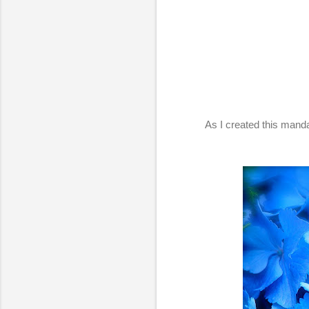
As I created this mand