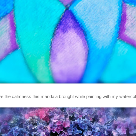
ove the calmness this mandala brought while painting with my watercol