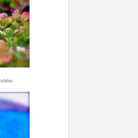
ndalas.