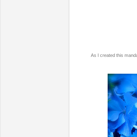
As I created this mand