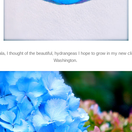
ala, I thought of the beautiful, hydrangeas I hope to grow in my new 
Washington.