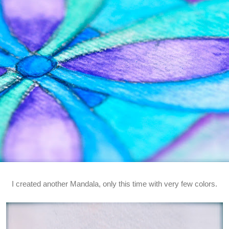
I created another Mandala, only this time with very few colors.