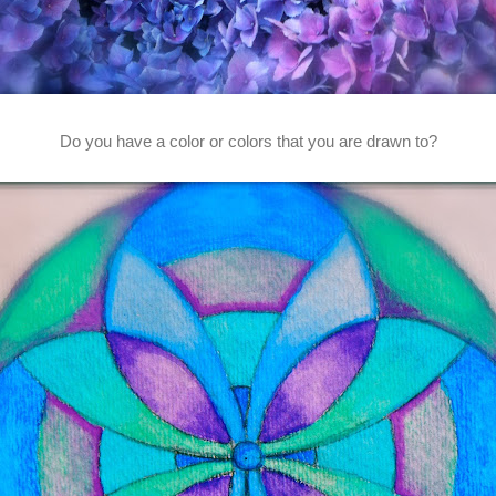
Do you have a color or colors that you are drawn to?