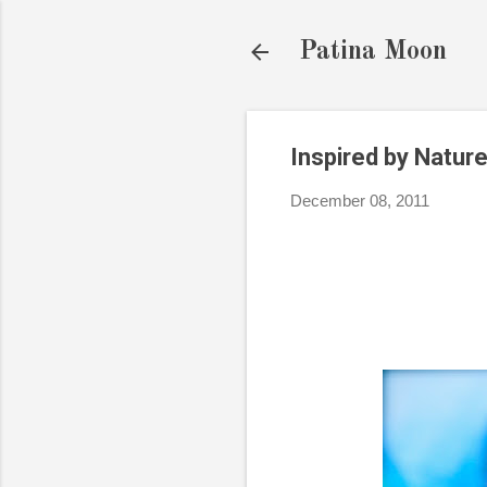
Patina Moon
Inspired by Nature
December 08, 2011