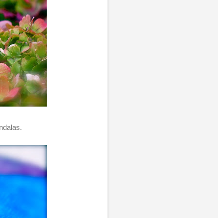
ndalas.