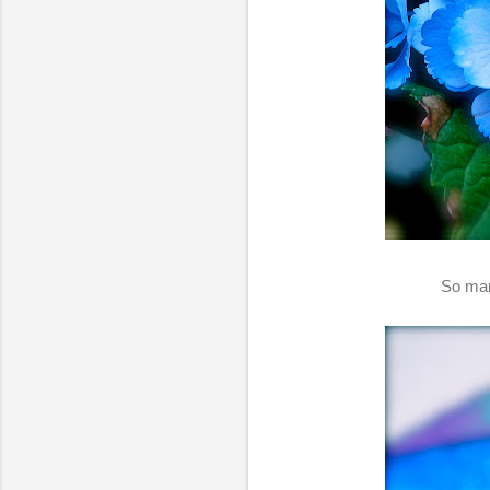
So man