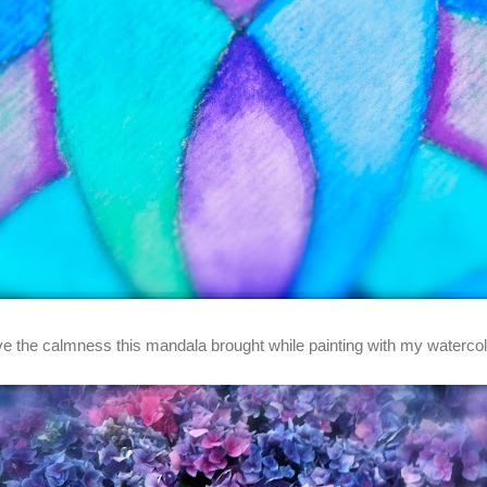
ove the calmness this mandala brought while painting with my watercol