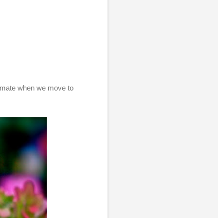
climate when we move to