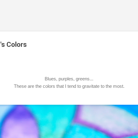
Skip to main content
's Colors
Blues, purples, greens...
These are the colors that I tend to gravitate to the most.