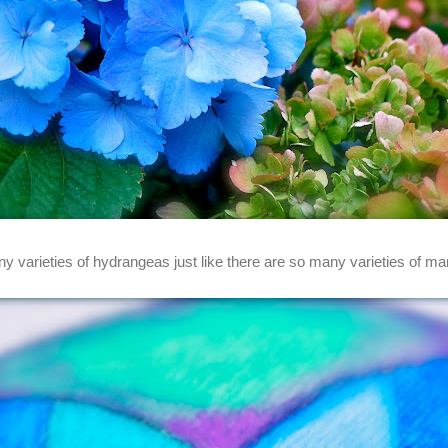
y varieties of hydrangeas just like there are so many varieties of ma