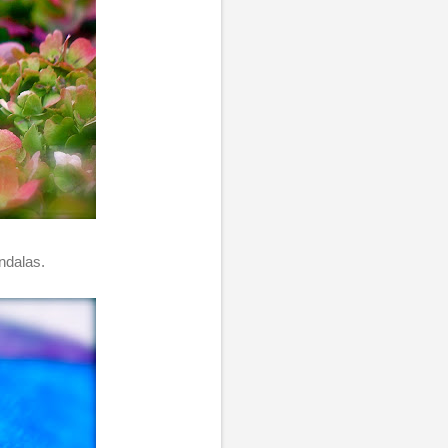
ndalas.