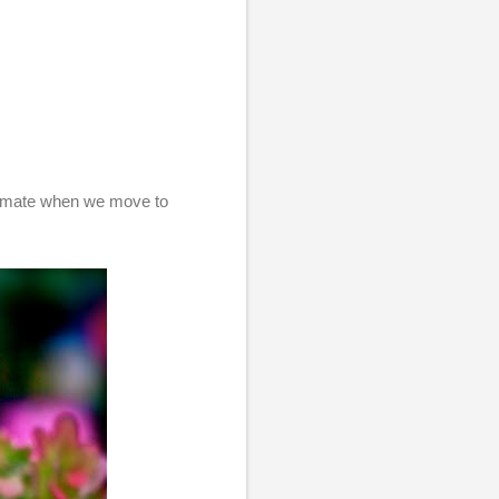
climate when we move to