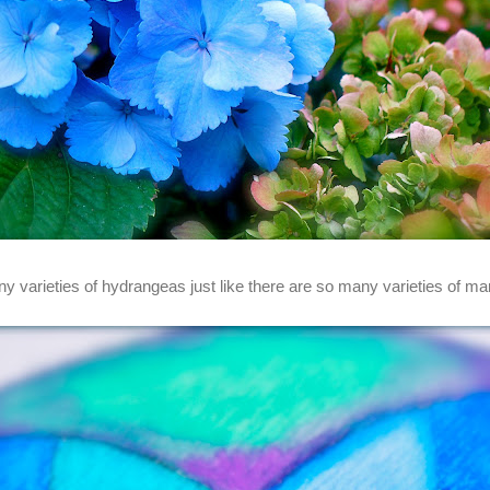
y varieties of hydrangeas just like there are so many varieties of ma