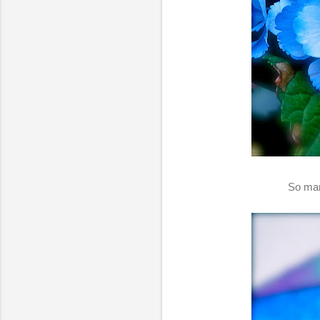
So man