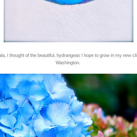
ala, I thought of the beautiful, hydrangeas I hope to grow in my new 
Washington.