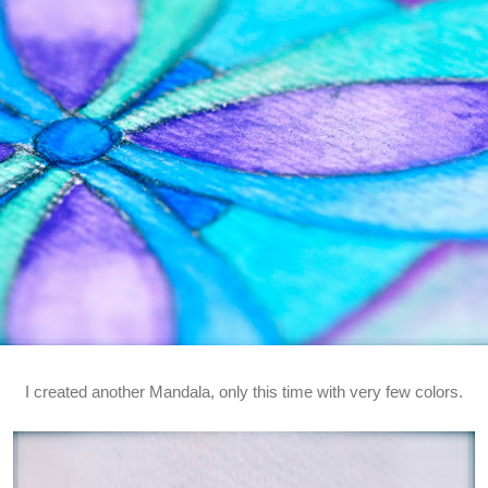
I created another Mandala, only this time with very few colors.