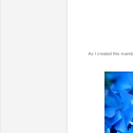
As I created this mand