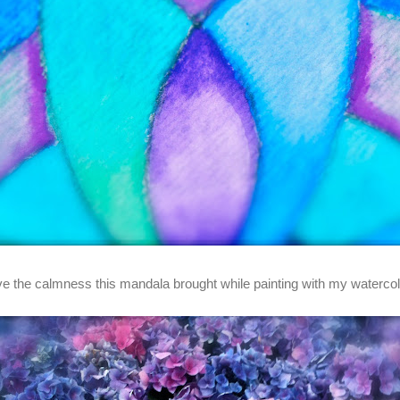
ove the calmness this mandala brought while painting with my watercol