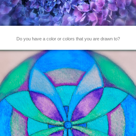
Do you have a color or colors that you are drawn to?