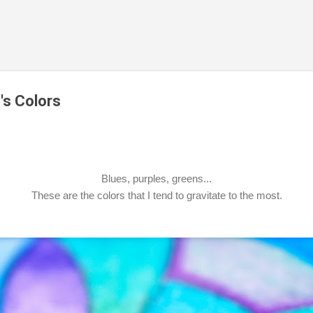
Skip to main content
's Colors
Blues, purples, greens...
These are the colors that I tend to gravitate to the most.