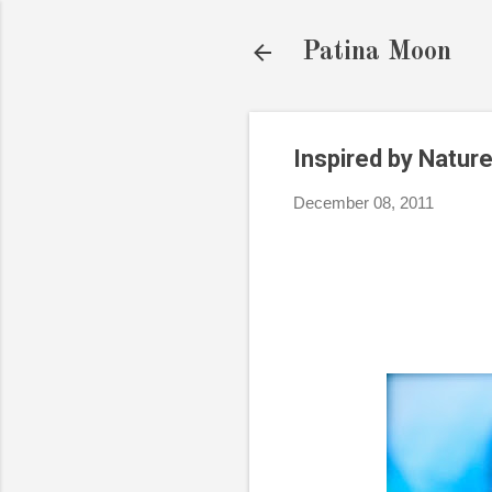
Patina Moon
Inspired by Nature
December 08, 2011