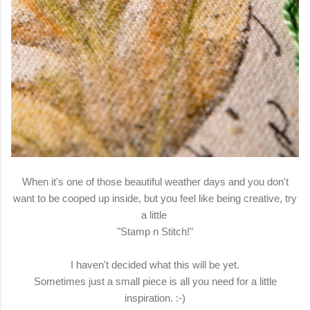
When it's one of those beautiful weather days and you don't
want to be cooped up inside, but you feel like being creative, try
a little
"Stamp n Stitch!"
I haven't decided what this will be yet.
Sometimes just a small piece is all you need for a little
inspiration. :-)