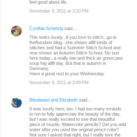
feel good about life.
t
s
November 9, 2011 at 3:10 PM
Cynthia Schelzig
said…
This looks lovely...if you love to stitch...go to
theflossbox blog...she shows alllll kinds of
stitches and had a Summer Stitch School and
now shows an Autumn Stitch School. No sun
here today...a really low and thick as green pea
soup fog alllll day. But that is autumn in
Germany.
Have a great rest to your Wednesday.
November 9, 2011 at 3:49 PM
Bleubeard and Elizabeth
said…
It was lovely here, too. I had too many errands
to run to fully appreciate the beauty of the day,
but I was really excited to see that beautiful
piece of muslin. Watercolor pencils? Did you add
water after you used the original pencil color?
Not sure I asked that right, but I really love the