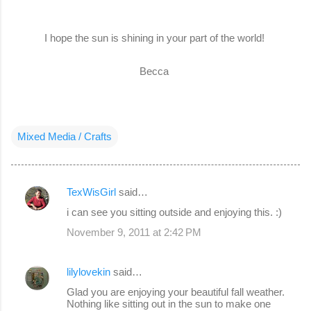
I hope the sun is shining in your part of the world!
Becca
Mixed Media / Crafts
TexWisGirl
said…
C
i can see you sitting outside and enjoying this. :)
o
November 9, 2011 at 2:42 PM
m
m
lilylovekin
said…
e
Glad you are enjoying your beautiful fall weather.
n
Nothing like sitting out in the sun to make one