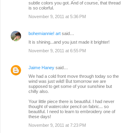
subtle colors you got. And of course, that thread
is so colorful.
November 9, 2011 at 5:36 PM
bohemiannie! art
said…
It is shining...and you just made it brighter!
November 9, 2011 at 6:55 PM
Jaime Haney
said…
We had a cold front move through today so the
wind was just wild! But tomorrow we are
supposed to get some of your sunshine but
chilly also.
Your little piece there is beautiful. I had never
thought of watercolor pencil on fabric... so
beautiful. I need to learn to embroidery one of
these days!
November 9, 2011 at 7:23 PM