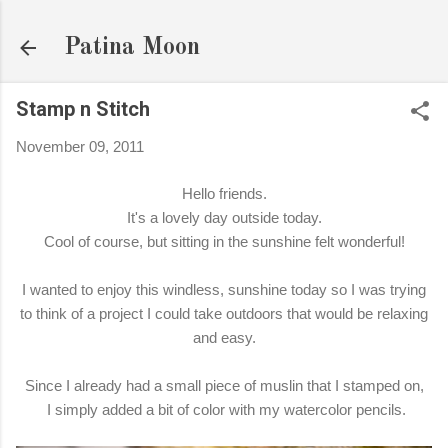
Skip to main content
Patina Moon
Stamp n Stitch
November 09, 2011
Hello friends.
It's a lovely day outside today.
Cool of course, but sitting in the sunshine felt wonderful!
I wanted to enjoy this windless, sunshine today so I was trying
to think of a project I could take outdoors that would be relaxing
and easy.
Since I already had a small piece of muslin that I stamped on,
I simply added a bit of color with my watercolor pencils.