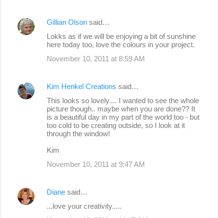
Gillian Olson
said…
Lokks as if we will be enjoying a bit of sunshine
here today too, love the colours in your project.
November 10, 2011 at 8:59 AM
Kim Henkel Creations
said…
This looks so lovely.... I wanted to see the whole
picture though.. maybe when you are done?? It
is a beautiful day in my part of the world too - but
too cold to be creating outside, so I look at it
through the window!
Kim
November 10, 2011 at 9:47 AM
Diane
said…
...love your creativity.....