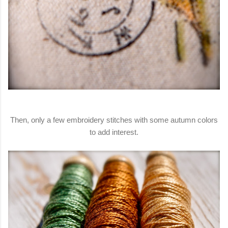
Then, only a few embroidery stitches with some autumn colors
to add interest.