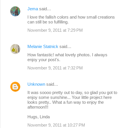
Jema
said…
I love the fallish colors and how small creations
can still be so fulfilling.
November 9, 2011 at 7:29 PM
Melanie Statnick
said…
How fantastic! what lovely photos. I always
enjoy your post's.
November 9, 2011 at 7:32 PM
Unknown
said…
It was soooo pretty out to day, so glad you got to
enjoy some sunshine... Your little project here
looks pretty.. What a fun way to enjoy the
afternoon!!!
Hugs, Linda
November 9, 2011 at 10:27 PM