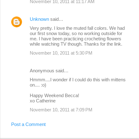
November 10, 2011 at 11:17 AM
Unknown
said…
Very pretty. I love the muted fall colors. We had
our first snow today, so no working outside for
me. I have been practicing crocheting flowers
while watching TV though. Thanks for the link.
November 10, 2011 at 5:30 PM
Anonymous said…
Hmmm....I wonder if I could do this with mittens
on.... :o)
Happy Weekend Becca!
xo Catherine
November 10, 2011 at 7:09 PM
Post a Comment