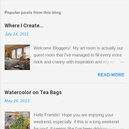
Popular posts from this blog
Where I Create...
July 14, 2011
Welcome Bloggers! My art room is actually our
guest room that I've managed to fill every extra
nook and cranny with inspiration and my art.
Here to greet you are my two studio cats,
READ MORE
Shatzie and Fetzer. Hurry and grab a seat
before Fetzer beats you to it! Along this side of
the wall I've managed to squeeze in 2 computer
Watercolor on Tea Bags
desks and a lot of my stuff. As you can see, my
May 26, 2013
"workspace" is small, so I try to stick to smaller
projects. The only problem is, I like to "dabble" in
Hello Friends! Hope you are enjoying your
a bit of every media, therefore it's easy to run
weekend, especially if this is a long weekend
out of space. So, what I try to do is utilize my
for you! It seems like I've been drinking a lot of