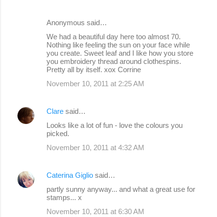
Anonymous said…
We had a beautiful day here too almost 70.
Nothing like feeling the sun on your face while
you create. Sweet leaf and I like how you store
you embroidery thread around clothespins.
Pretty all by itself. xox Corrine
November 10, 2011 at 2:25 AM
Clare
said…
Looks like a lot of fun - love the colours you
picked.
November 10, 2011 at 4:32 AM
Caterina Giglio
said…
partly sunny anyway... and what a great use for
stamps... x
November 10, 2011 at 6:30 AM