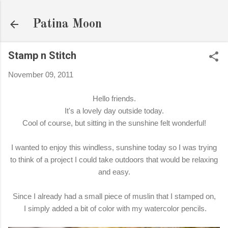
Skip to main content
Patina Moon
Stamp n Stitch
November 09, 2011
Hello friends.
It's a lovely day outside today.
Cool of course, but sitting in the sunshine felt wonderful!
I wanted to enjoy this windless, sunshine today so I was trying
to think of a project I could take outdoors that would be relaxing
and easy.
Since I already had a small piece of muslin that I stamped on,
I simply added a bit of color with my watercolor pencils.