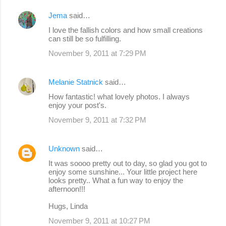
Jema
said…
I love the fallish colors and how small creations
can still be so fulfilling.
November 9, 2011 at 7:29 PM
Melanie Statnick
said…
How fantastic! what lovely photos. I always
enjoy your post's.
November 9, 2011 at 7:32 PM
Unknown
said…
It was soooo pretty out to day, so glad you got to
enjoy some sunshine... Your little project here
looks pretty.. What a fun way to enjoy the
afternoon!!!
Hugs, Linda
November 9, 2011 at 10:27 PM