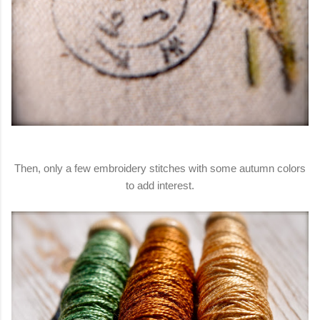
Then, only a few embroidery stitches with some autumn colors
to add interest.