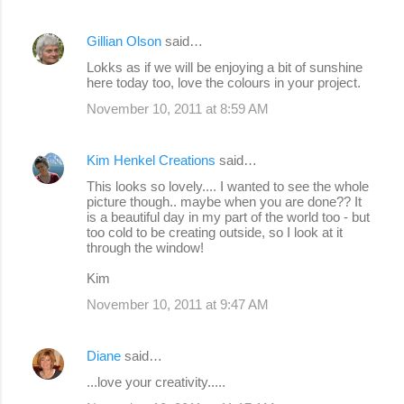
Gillian Olson
said…
Lokks as if we will be enjoying a bit of sunshine
here today too, love the colours in your project.
November 10, 2011 at 8:59 AM
Kim Henkel Creations
said…
This looks so lovely.... I wanted to see the whole
picture though.. maybe when you are done?? It
is a beautiful day in my part of the world too - but
too cold to be creating outside, so I look at it
through the window!
Kim
November 10, 2011 at 9:47 AM
Diane
said…
...love your creativity.....