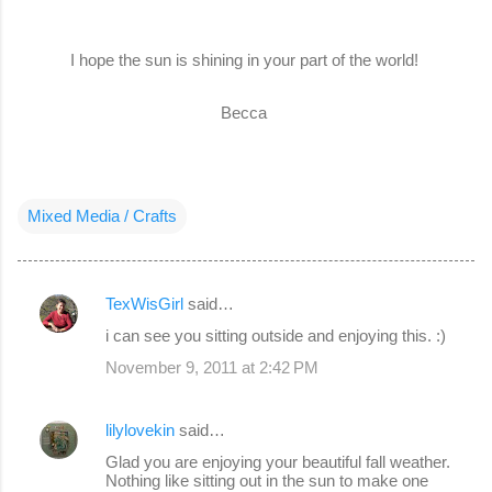
I hope the sun is shining in your part of the world!
Becca
Mixed Media / Crafts
TexWisGirl
said…
C
i can see you sitting outside and enjoying this. :)
o
November 9, 2011 at 2:42 PM
m
m
lilylovekin
said…
e
Glad you are enjoying your beautiful fall weather.
n
Nothing like sitting out in the sun to make one