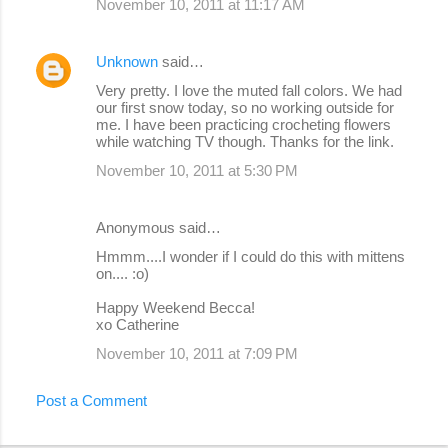
November 10, 2011 at 11:17 AM
Unknown
said…
Very pretty. I love the muted fall colors. We had
our first snow today, so no working outside for
me. I have been practicing crocheting flowers
while watching TV though. Thanks for the link.
November 10, 2011 at 5:30 PM
Anonymous said…
Hmmm....I wonder if I could do this with mittens
on.... :o)
Happy Weekend Becca!
xo Catherine
November 10, 2011 at 7:09 PM
Post a Comment