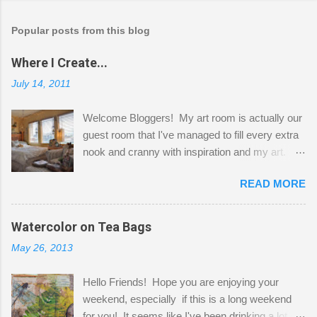
Popular posts from this blog
Where I Create...
July 14, 2011
Welcome Bloggers! My art room is actually our
guest room that I've managed to fill every extra
nook and cranny with inspiration and my art.
Here to greet you are my two studio cats,
READ MORE
Shatzie and Fetzer. Hurry and grab a seat
before Fetzer beats you to it! Along this side of
the wall I've managed to squeeze in 2 computer
Watercolor on Tea Bags
desks and a lot of my stuff. As you can see, my
May 26, 2013
"workspace" is small, so I try to stick to smaller
projects. The only problem is, I like to "dabble" in
Hello Friends! Hope you are enjoying your
a bit of every media, therefore it's easy to run
weekend, especially if this is a long weekend
out of space. So, what I try to do is utilize my
for you! It seems like I've been drinking a lot of