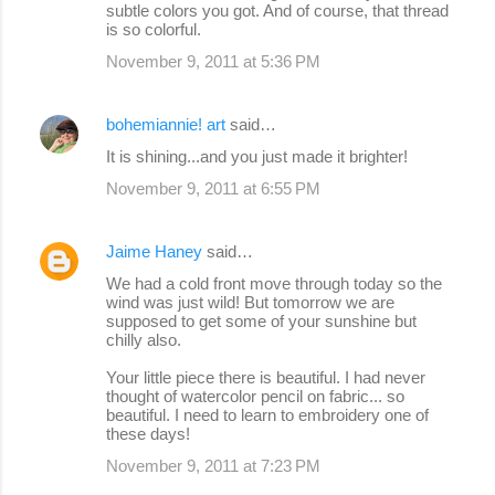
subtle colors you got. And of course, that thread
is so colorful.
November 9, 2011 at 5:36 PM
bohemiannie! art
said…
It is shining...and you just made it brighter!
November 9, 2011 at 6:55 PM
Jaime Haney
said…
We had a cold front move through today so the
wind was just wild! But tomorrow we are
supposed to get some of your sunshine but
chilly also.
Your little piece there is beautiful. I had never
thought of watercolor pencil on fabric... so
beautiful. I need to learn to embroidery one of
these days!
November 9, 2011 at 7:23 PM