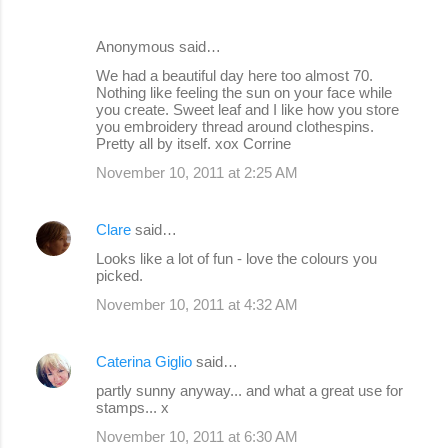
Anonymous said…
We had a beautiful day here too almost 70.
Nothing like feeling the sun on your face while
you create. Sweet leaf and I like how you store
you embroidery thread around clothespins.
Pretty all by itself. xox Corrine
November 10, 2011 at 2:25 AM
Clare
said…
Looks like a lot of fun - love the colours you
picked.
November 10, 2011 at 4:32 AM
Caterina Giglio
said…
partly sunny anyway... and what a great use for
stamps... x
November 10, 2011 at 6:30 AM