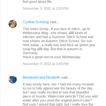
feel good about life.
t
s
November 9, 2011 at 3:10 PM
Cynthia Schelzig
said…
This looks lovely...if you love to stitch...go to
theflossbox blog...she shows alllll kinds of
stitches and had a Summer Stitch School and
now shows an Autumn Stitch School. No sun
here today...a really low and thick as green pea
soup fog alllll day. But that is autumn in
Germany.
Have a great rest to your Wednesday.
November 9, 2011 at 3:49 PM
Bleubeard and Elizabeth
said…
It was lovely here, too. I had too many errands
to run to fully appreciate the beauty of the day,
but I was really excited to see that beautiful
piece of muslin. Watercolor pencils? Did you add
water after you used the original pencil color?
Not sure I asked that right, but I really love the