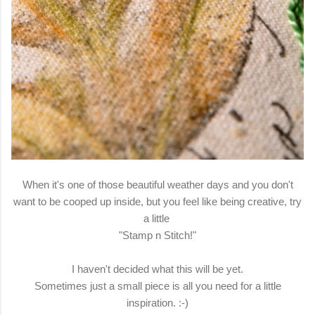
When it's one of those beautiful weather days and you don't
want to be cooped up inside, but you feel like being creative, try
a little
"Stamp n Stitch!"
I haven't decided what this will be yet.
Sometimes just a small piece is all you need for a little
inspiration. :-)