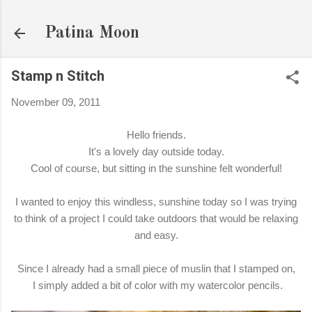
Skip to main content
Patina Moon
Stamp n Stitch
November 09, 2011
Hello friends.
It's a lovely day outside today.
Cool of course, but sitting in the sunshine felt wonderful!
I wanted to enjoy this windless, sunshine today so I was trying
to think of a project I could take outdoors that would be relaxing
and easy.
Since I already had a small piece of muslin that I stamped on,
I simply added a bit of color with my watercolor pencils.