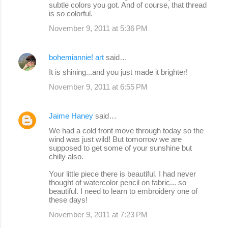
subtle colors you got. And of course, that thread
is so colorful.
November 9, 2011 at 5:36 PM
bohemiannie! art
said…
It is shining...and you just made it brighter!
November 9, 2011 at 6:55 PM
Jaime Haney
said…
We had a cold front move through today so the
wind was just wild! But tomorrow we are
supposed to get some of your sunshine but
chilly also.
Your little piece there is beautiful. I had never
thought of watercolor pencil on fabric... so
beautiful. I need to learn to embroidery one of
these days!
November 9, 2011 at 7:23 PM