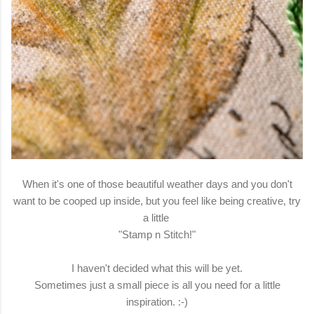
When it's one of those beautiful weather days and you don't
want to be cooped up inside, but you feel like being creative, try
a little
"Stamp n Stitch!"
I haven't decided what this will be yet.
Sometimes just a small piece is all you need for a little
inspiration. :-)