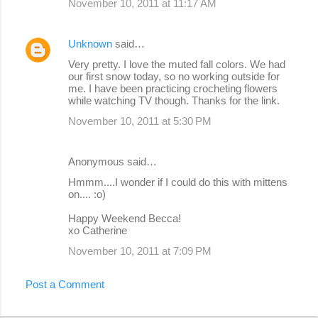
November 10, 2011 at 11:17 AM
Unknown
said…
Very pretty. I love the muted fall colors. We had
our first snow today, so no working outside for
me. I have been practicing crocheting flowers
while watching TV though. Thanks for the link.
November 10, 2011 at 5:30 PM
Anonymous said…
Hmmm....I wonder if I could do this with mittens
on.... :o)
Happy Weekend Becca!
xo Catherine
November 10, 2011 at 7:09 PM
Post a Comment