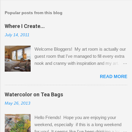
Popular posts from this blog
Where I Create...
July 14, 2011
Welcome Bloggers! My art room is actually our
guest room that I've managed to fill every extra
nook and cranny with inspiration and my art.
Here to greet you are my two studio cats,
READ MORE
Shatzie and Fetzer. Hurry and grab a seat
before Fetzer beats you to it! Along this side of
the wall I've managed to squeeze in 2 computer
Watercolor on Tea Bags
desks and a lot of my stuff. As you can see, my
May 26, 2013
"workspace" is small, so I try to stick to smaller
projects. The only problem is, I like to "dabble" in
Hello Friends! Hope you are enjoying your
a bit of every media, therefore it's easy to run
weekend, especially if this is a long weekend
out of space. So, what I try to do is utilize my
for you! It seems like I've been drinking a lot of