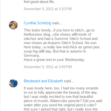
feel good about life.
t
s
November 9, 2011 at 3:10 PM
Cynthia Schelzig
said…
This looks lovely...if you love to stitch...go to
theflossbox blog...she shows alllll kinds of
stitches and had a Summer Stitch School and
now shows an Autumn Stitch School. No sun
here today...a really low and thick as green pea
soup fog alllll day. But that is autumn in
Germany.
Have a great rest to your Wednesday.
November 9, 2011 at 3:49 PM
Bleubeard and Elizabeth
said…
It was lovely here, too. I had too many errands
to run to fully appreciate the beauty of the day,
but I was really excited to see that beautiful
piece of muslin. Watercolor pencils? Did you add
water after you used the original pencil color?
Not sure I asked that right, but I really love the