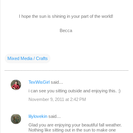
I hope the sun is shining in your part of the world!
Becca
Mixed Media / Crafts
TexWisGirl
said…
C
i can see you sitting outside and enjoying this. :)
o
November 9, 2011 at 2:42 PM
m
m
lilylovekin
said…
e
Glad you are enjoying your beautiful fall weather.
n
Nothing like sitting out in the sun to make one