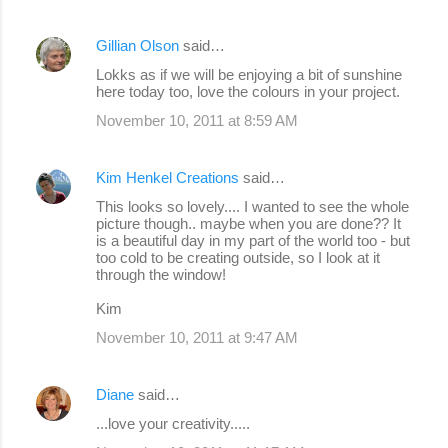
Gillian Olson
said…
Lokks as if we will be enjoying a bit of sunshine
here today too, love the colours in your project.
November 10, 2011 at 8:59 AM
Kim Henkel Creations
said…
This looks so lovely.... I wanted to see the whole
picture though.. maybe when you are done?? It
is a beautiful day in my part of the world too - but
too cold to be creating outside, so I look at it
through the window!
Kim
November 10, 2011 at 9:47 AM
Diane
said…
...love your creativity.....