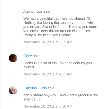
Anonymous said…
We had a beautiful day here too almost 70.
Nothing like feeling the sun on your face while
you create. Sweet leaf and I like how you store
you embroidery thread around clothespins.
Pretty all by itself. xox Corrine
November 10, 2011 at 2:25 AM
Clare
said…
Looks like a lot of fun - love the colours you
picked.
November 10, 2011 at 4:32 AM
Caterina Giglio
said…
partly sunny anyway... and what a great use for
stamps... x
November 10, 2011 at 6:30 AM