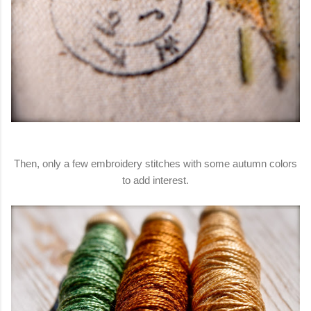
Then, only a few embroidery stitches with some autumn colors
to add interest.