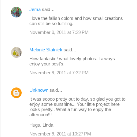
Jema
said…
I love the fallish colors and how small creations
can still be so fulfilling.
November 9, 2011 at 7:29 PM
Melanie Statnick
said…
How fantastic! what lovely photos. I always
enjoy your post's.
November 9, 2011 at 7:32 PM
Unknown
said…
It was soooo pretty out to day, so glad you got to
enjoy some sunshine... Your little project here
looks pretty.. What a fun way to enjoy the
afternoon!!!
Hugs, Linda
November 9, 2011 at 10:27 PM