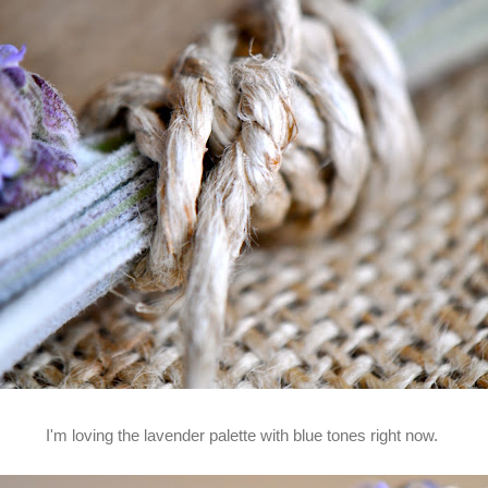
I'm loving the lavender palette with blue tones right now.