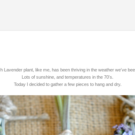
Skip to main content
 Lavender plant, like me, has been thriving in the weather we've be
Lots of sunshine, and temperatures in the 70's.
Today I decided to gather a few pieces to hang and dry.