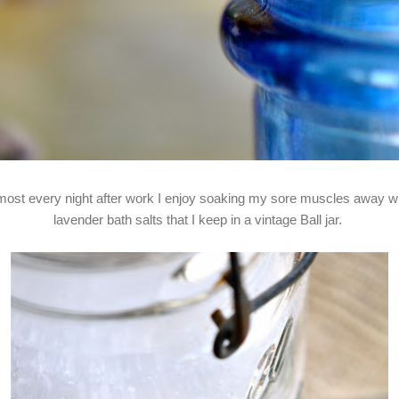
most every night after work I enjoy soaking my sore muscles away w
lavender bath salts that I keep in a vintage Ball jar.