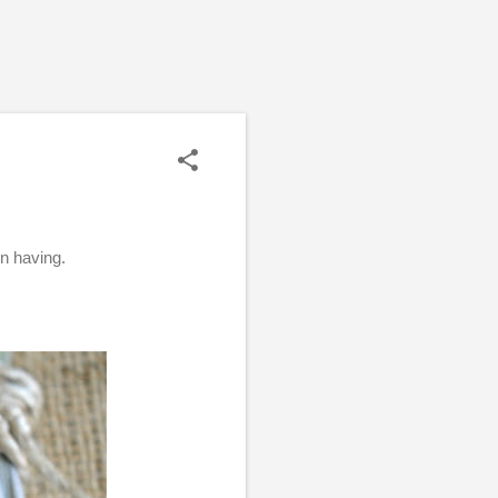
en having.