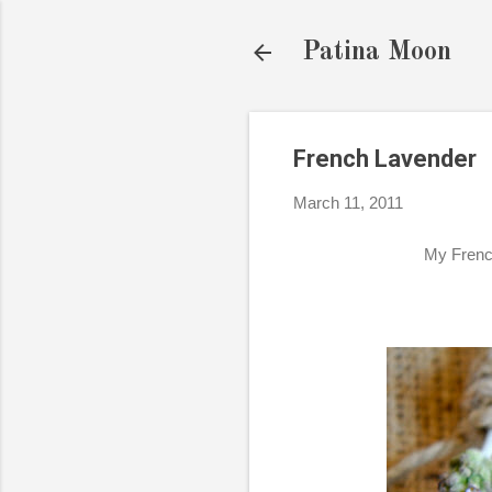
Patina Moon
French Lavender
March 11, 2011
My French