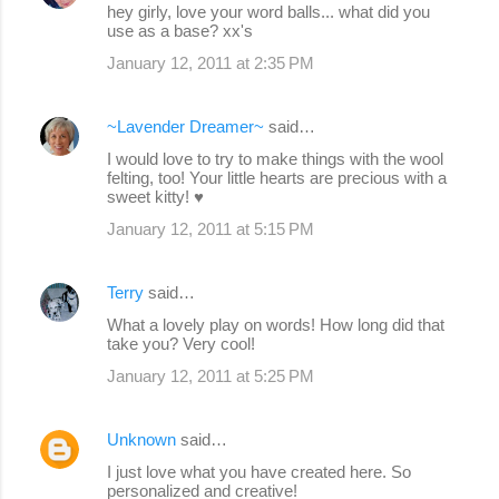
hey girly, love your word balls... what did you
use as a base? xx's
January 12, 2011 at 2:35 PM
~Lavender Dreamer~
said…
I would love to try to make things with the wool
felting, too! Your little hearts are precious with a
sweet kitty! ♥
January 12, 2011 at 5:15 PM
Terry
said…
What a lovely play on words! How long did that
take you? Very cool!
January 12, 2011 at 5:25 PM
Unknown
said…
I just love what you have created here. So
personalized and creative!