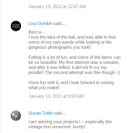
January 13, 2011 at 12:07 AM
Lisa Gordon
said…
Becca -
I love the idea of the ball, and was able to find
some of my own words while looking at the
gorgeous photographs you took!
Felting is a lot of fun, and some of the items can
be so beautiful. My first attempt was a sweater,
and after it was felted, it did not fit my toy
poodle!! The second attempt was fine though :-)
Have fun with it, and I look forward to seeing
what you make!
January 13, 2011 at 5:50 AM
Susan Tuttle
said…
i am adoring your projects! -- especially the
vintage text ornament. lovely!