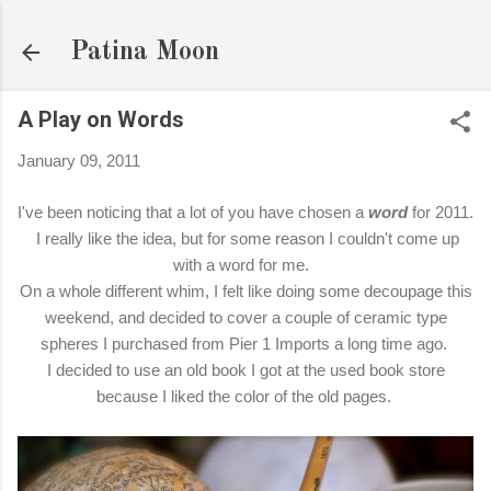
Skip to main content
Patina Moon
A Play on Words
January 09, 2011
I've been noticing that a lot of you have chosen a
word
for 2011.
I really like the idea, but for some reason I couldn't come up
with a word for me.
On a whole different whim, I felt like doing some decoupage this
weekend, and decided to cover a couple of ceramic type
spheres I purchased from Pier 1 Imports a long time ago.
I decided to use an old book I got at the used book store
because I liked the color of the old pages.