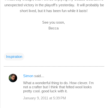
unexpected victory in the playoff's yesterday. It will probably be
short lived, but it has been fun while it lasts!
See you soon,
Becca
Inspiration
Simon
said…
C
What a wonderful thing to do. How clever. I'm
o
not a crafter but I think that felted wool looks
pretty cool. good luck with it.
m
January 9, 2011 at 5:39 PM
m
e