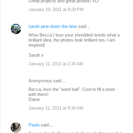
Great projects and great photos! XO
January 10, 2011 at 8:28 PM
sarah-jane down the lane
said…
Wow Becca I love your shredded words what a
brilliant idea, the photos look brilliant too, I am
inspired!
Sarah x
January 11, 2011 at 2:30 AM
Anonymous said…
Becca, love the "word ball". Cool to fill a bowl
with them!
Diane
January 11, 2011 at 9:30 AM
Paula
said…