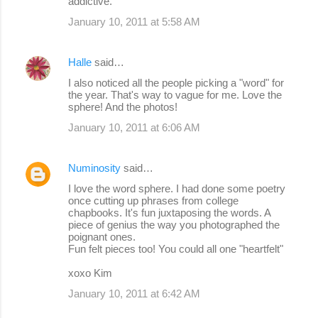
addictive.
January 10, 2011 at 5:58 AM
Halle
said…
I also noticed all the people picking a "word" for
the year. That's way to vague for me. Love the
sphere! And the photos!
January 10, 2011 at 6:06 AM
Numinosity
said…
I love the word sphere. I had done some poetry
once cutting up phrases from college
chapbooks. It's fun juxtaposing the words. A
piece of genius the way you photographed the
poignant ones.
Fun felt pieces too! You could all one "heartfelt"
xoxo Kim
January 10, 2011 at 6:42 AM