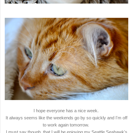
I hope everyone has a nice week.
It always seems like the weekends go by so quickly and I'm off
to work again tomorrow.
I must say though, that I will be enjoying my Seattle Seahawk's