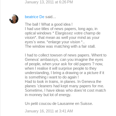
January 13, 2011 at 6:26 PM
beatrice De
said…
The ball ! What a good idea !
I had use titles of news papers, long ago, in
optical windows * Elargissez votre champ de
vision*. that mean as well your mind as your
eyes's wew. *enlarge your vision *..
The window was matching with a fair stall.
I had to collect towsen of news papers. Whent to
Geneva' ambassys, can you imagine the eyes
of people, when your ask for old papers ? now,
when I realise it will surprise people to they
understanding, I bring a drawing or a picture if it
is something i want to do again !
Had to look in trains, in planes. In Geneva the
planes 'cleaners had kept many papers for me.
Sometime, I have ideas who does'nt cost match
in monney but lot of energy.
Un petit coucou de Lausanne en Suisse.
January 16, 2011 at 3:41 AM