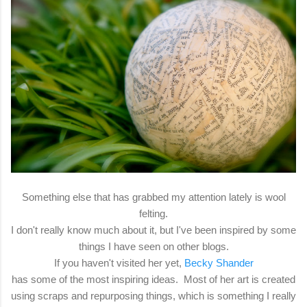
Something else that has grabbed my attention lately is wool
felting.
I don't really know much about it, but I've been inspired by some
things I have seen on other blogs.
If you haven't visited her yet,
Becky Shander
has some of the most inspiring ideas. Most of her art is created
using scraps and repurposing things, which is something I really