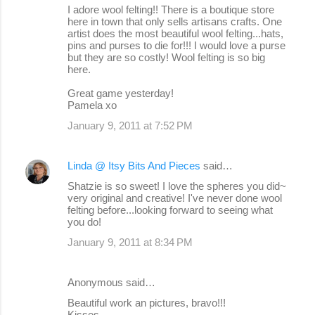
I adore wool felting!! There is a boutique store
here in town that only sells artisans crafts. One
artist does the most beautiful wool felting...hats,
pins and purses to die for!!! I would love a purse
but they are so costly! Wool felting is so big
here.
Great game yesterday!
Pamela xo
January 9, 2011 at 7:52 PM
Linda @ Itsy Bits And Pieces
said…
Shatzie is so sweet! I love the spheres you did~
very original and creative! I've never done wool
felting before...looking forward to seeing what
you do!
January 9, 2011 at 8:34 PM
Anonymous said…
Beautiful work an pictures, bravo!!!
Kisses.