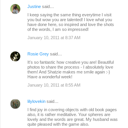
Justine
said…
I keep saying the same thing everytime I visit
you but wow you are talented! I love what you
have done here, so inspired and love the shots
of the words, I am so impressed!
January 10, 2011 at 8:37 AM
Rosie Grey
said…
It's so fantastic how creative you are! Beautiful
photos to share the process - I absolutely love
them! And Shatzie makes me smile again :-)
Have a wonderful week!
January 10, 2011 at 8:55 AM
lilylovekin
said…
I find joy in covering objects with old book pages
also, it is rather meditative. Your spheres are
lovely and the words are great. My husband was
quite pleased with the game also.