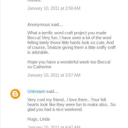
January 10, 2011 at 2:58 AM
Anonymous said…
What a terrific word craft project you made
Becca! Very fun. I have seen a lot of the wool
felting lately those little hards look so cute. And
of course, Shatzie giving them a little sniffy sniff
is adorable.
Hope you have a wonderful week too Becca!
xo Catherine
January 10, 2011 at 3:57 AM
Unknown
said…
Very cool my friend.. I love them.. Your felt
hearts look like they were fun to make also.. So
glad you had a nice weekend.
Hugs, Linda
January 10, 2011 at 4:47 AM