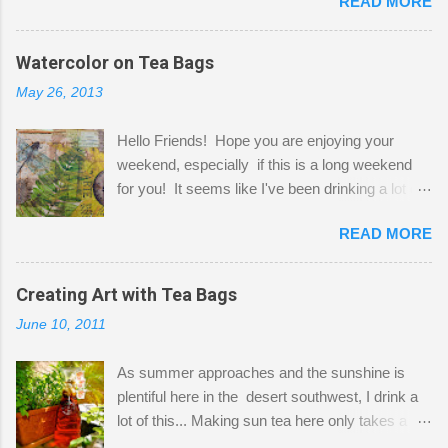
READ MORE
Shatzie and Fetzer. Hurry and grab a seat
before Fetzer beats you to it! Along this side of
the wall I've managed to squeeze in 2 computer
Watercolor on Tea Bags
desks and a lot of my stuff. As you can see, my
May 26, 2013
"workspace" is small, so I try to stick to smaller
projects. The only problem is, I like to "dabble" in
Hello Friends! Hope you are enjoying your
a bit of every media, therefore it's easy to run
weekend, especially if this is a long weekend
out of space. So, what I try to do is utilize my
for you! It seems like I've been drinking a lot of
small space by storing my supplies in plastic
tea lately, so I thought it was time to get out my
bins in my closet. I am so lucky to have a MIL
READ MORE
tea bags and get creative! This is a mixed-
that when she visits she doesn't mind hanging
media piece on watercolor paper. First, I tore
her clothes on a hook on the door. :-) I am
pieces of the tea bags and glued them to the
Creating Art with Tea Bags
always on the look out for interesting containers
watercolor paper to start my background. This
to store art supplies that are "out in the open."
June 10, 2011
is another piece I started just today where I
Some of my favorites are vintage tins, and Ball
decided to use a rubber stamp before applying
jars. Vintage sp...
As summer approaches and the sunshine is
the tea bags for added interest. I love the color
plentiful here in the desert southwest, I drink a
and texture the tea bags create. After the
lot of this... Making sun tea here only takes a
background was dry, I started to sketch out my
short time. I've been using 6 regular size tea