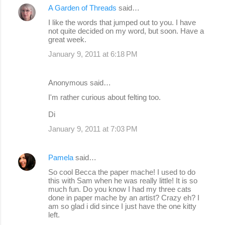
A Garden of Threads
said…
n
I like the words that jumped out to you. I have
t
not quite decided on my word, but soon. Have a
s
great week.
January 9, 2011 at 6:18 PM
Anonymous said…
I'm rather curious about felting too.
Di
January 9, 2011 at 7:03 PM
Pamela
said…
So cool Becca the paper mache! I used to do
this with Sam when he was really little! It is so
much fun. Do you know I had my three cats
done in paper mache by an artist? Crazy eh? I
am so glad i did since I just have the one kitty
left.