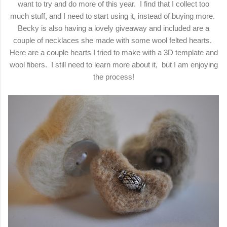
want to try and do more of this year. I find that I collect too
much stuff, and I need to start using it, instead of buying more.
Becky is also having a lovely giveaway and included are a
couple of necklaces she made with some wool felted hearts.
Here are a couple hearts I tried to make with a 3D template and
wool fibers. I still need to learn more about it, but I am enjoying
the process!