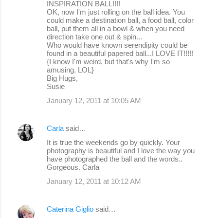
INSPIRATION BALL!!!!
OK, now I'm just rolling on the ball idea. You
could make a destination ball, a food ball, color
ball, put them all in a bowl & when you need
direction take one out & spin...
Who would have known serendipity could be
found in a beautiful papered ball...I LOVE IT!!!!!
{I know I'm weird, but that's why I'm so
amusing, LOL}
Big Hugs,
Susie
January 12, 2011 at 10:05 AM
Carla
said…
It is true the weekends go by quickly. Your
photography is beautiful and I love the way you
have photographed the ball and the words..
Gorgeous. Carla
January 12, 2011 at 10:12 AM
Caterina Giglio
said…