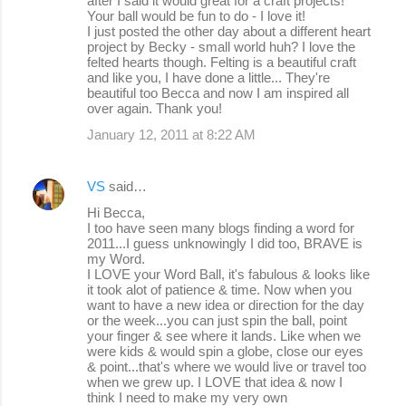
after I said it would great for a craft projects!
Your ball would be fun to do - I love it!
I just posted the other day about a different heart
project by Becky - small world huh? I love the
felted hearts though. Felting is a beautiful craft
and like you, I have done a little... They're
beautiful too Becca and now I am inspired all
over again. Thank you!
January 12, 2011 at 8:22 AM
VS
said…
Hi Becca,
I too have seen many blogs finding a word for
2011...I guess unknowingly I did too, BRAVE is
my Word.
I LOVE your Word Ball, it's fabulous & looks like
it took alot of patience & time. Now when you
want to have a new idea or direction for the day
or the week...you can just spin the ball, point
your finger & see where it lands. Like when we
were kids & would spin a globe, close our eyes
& point...that's where we would live or travel too
when we grew up. I LOVE that idea & now I
think I need to make my very own