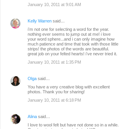
January 10, 2011 at 9:01 AM
Kelly Warren
said…
i'm not one for selecting a word for the year.
nothing ever seems to jump out at me! i love
your word sphere...and i can only imagine how
much patience and time that took with those little
strips! the photos of the words are beautiful.
great job on your felted hearts! i've never tried it.
January 10, 2011 at 1:35 PM
Olga
said…
You have a very creative blog with excellent
photos. Thank you for sharing!
January 10, 2011 at 6:18 PM
Alina
said…
I love to wool felt but have not done so in a while.