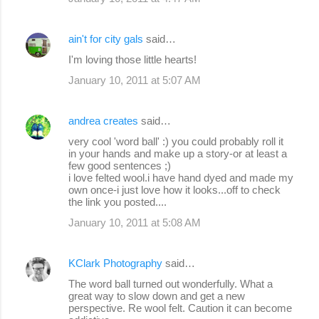
ain't for city gals
said…
I'm loving those little hearts!
January 10, 2011 at 5:07 AM
andrea creates
said…
very cool 'word ball' :) you could probably roll it
in your hands and make up a story-or at least a
few good sentences ;)
i love felted wool.i have hand dyed and made my
own once-i just love how it looks...off to check
the link you posted....
January 10, 2011 at 5:08 AM
KClark Photography
said…
The word ball turned out wonderfully. What a
great way to slow down and get a new
perspective. Re wool felt. Caution it can become