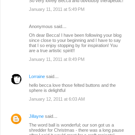
So very lovely Becca and obviously therapeutic!
January 11, 2011 at 5:49 PM
Anonymous said…
Oh dear Becca! I have been following your blog
since close to your beginning and I have to say
that I so enjoy stopping by for inspiration! You
are a true artistic spirit!!
January 11, 2011 at 8:49 PM
Lorraine
said…
hello becca love those felted buttons and the
sphere is delightful
January 12, 2011 at 6:03 AM
Jillayne
said…
The word ball is wonderful; our son got us a
shredder for Christmas - there was a long pause