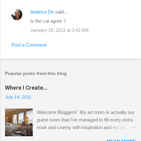
beatrice De
said…
Is the cat agree ?
January 16, 2011 at 3:42 AM
Post a Comment
Popular posts from this blog
Where I Create...
July 14, 2011
Welcome Bloggers! My art room is actually our
guest room that I've managed to fill every extra
nook and cranny with inspiration and my art.
Here to greet you are my two studio cats,