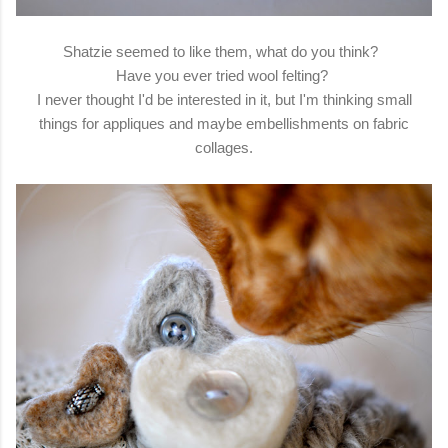
Shatzie seemed to like them, what do you think?
Have you ever tried wool felting?
I never thought I'd be interested in it, but I'm thinking small
things for appliques and maybe embellishments on fabric
collages.