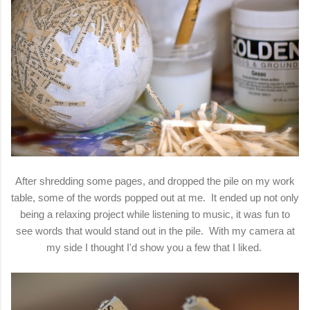
After shredding some pages, and dropped the pile on my work
table, some of the words popped out at me. It ended up not only
being a relaxing project while listening to music, it was fun to
see words that would stand out in the pile. With my camera at
my side I thought I'd show you a few that I liked.