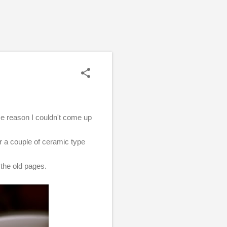
ome reason I couldn't come up
r a couple of ceramic type
f the old pages.