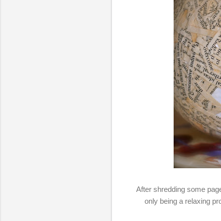
After shredding some page
only being a relaxing pr