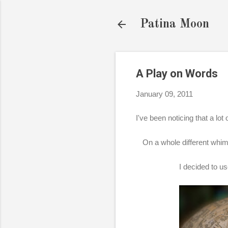
Patina Moon
A Play on Words
January 09, 2011
I've been noticing that a lo
On a whole different whim
I decided to us