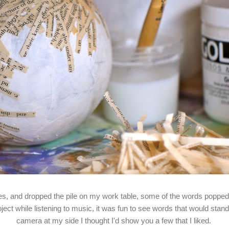
s, and dropped the pile on my work table, some of the words popped 
oject while listening to music, it was fun to see words that would stand
camera at my side I thought I'd show you a few that I liked.