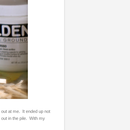
out at me. It ended up not
 out in the pile. With my