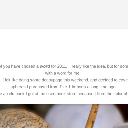
Skip to main content
t of you have chosen a
word
for 2011. I really like the idea, but for s
with a word for me.
, I felt like doing some decoupage this weekend, and decided to cove
spheres I purchased from Pier 1 Imports a long time ago.
e an old book I got at the used book store because I liked the color o