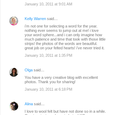
January 10, 2011 at 9:01 AM
Kelly Warren
said…
i'm not one for selecting a word for the year.
nothing ever seems to jump out at me! i love
your word sphere...and i can only imagine how
much patience and time that took with those little
strips! the photos of the words are beautiful.
great job on your felted hearts! i've never tried it.
January 10, 2011 at 1:35 PM
Olga
said…
You have a very creative blog with excellent
photos. Thank you for sharing!
January 10, 2011 at 6:18 PM
Alina
said…
I love to wool felt but have not done so in a while.