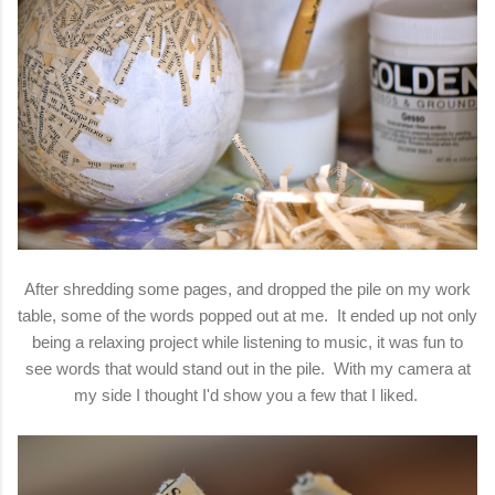
After shredding some pages, and dropped the pile on my work
table, some of the words popped out at me. It ended up not only
being a relaxing project while listening to music, it was fun to
see words that would stand out in the pile. With my camera at
my side I thought I'd show you a few that I liked.