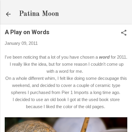
Skip to main content
Patina Moon
A Play on Words
January 09, 2011
I've been noticing that a lot of you have chosen a
word
for 2011.
I really like the idea, but for some reason I couldn't come up
with a word for me.
On a whole different whim, I felt like doing some decoupage this
weekend, and decided to cover a couple of ceramic type
spheres I purchased from Pier 1 Imports a long time ago.
I decided to use an old book I got at the used book store
because I liked the color of the old pages.