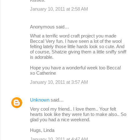
January 10, 2011 at 2:58 AM
Anonymous said…
What a terrific word craft project you made
Becca! Very fun. I have seen a lot of the wool
felting lately those little hards look so cute. And
of course, Shatzie giving them a little sniffy sniff
is adorable.
Hope you have a wonderful week too Becca!
xo Catherine
January 10, 2011 at 3:57 AM
Unknown
said…
Very cool my friend.. I love them.. Your felt
hearts look like they were fun to make also.. So
glad you had a nice weekend.
Hugs, Linda
January 10, 2011 at 4:47 AM