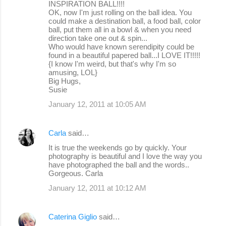
INSPIRATION BALL!!!!
OK, now I'm just rolling on the ball idea. You
could make a destination ball, a food ball, color
ball, put them all in a bowl & when you need
direction take one out & spin...
Who would have known serendipity could be
found in a beautiful papered ball...I LOVE IT!!!!!
{I know I'm weird, but that's why I'm so
amusing, LOL}
Big Hugs,
Susie
January 12, 2011 at 10:05 AM
Carla
said…
It is true the weekends go by quickly. Your
photography is beautiful and I love the way you
have photographed the ball and the words..
Gorgeous. Carla
January 12, 2011 at 10:12 AM
Caterina Giglio
said…