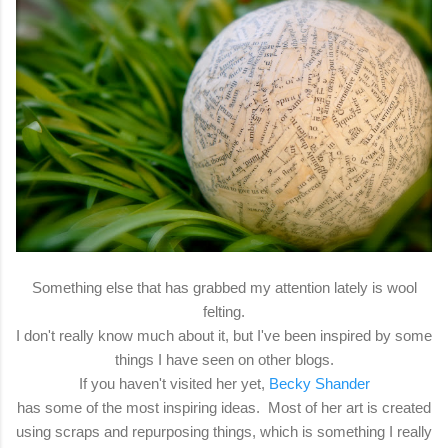
Something else that has grabbed my attention lately is wool
felting.
I don't really know much about it, but I've been inspired by some
things I have seen on other blogs.
If you haven't visited her yet,
Becky Shander
has some of the most inspiring ideas. Most of her art is created
using scraps and repurposing things, which is something I really