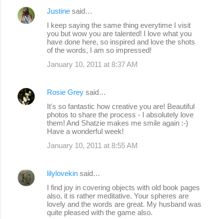
Justine
said…
I keep saying the same thing everytime I visit
you but wow you are talented! I love what you
have done here, so inspired and love the shots
of the words, I am so impressed!
January 10, 2011 at 8:37 AM
Rosie Grey
said…
It's so fantastic how creative you are! Beautiful
photos to share the process - I absolutely love
them! And Shatzie makes me smile again :-)
Have a wonderful week!
January 10, 2011 at 8:55 AM
lilylovekin
said…
I find joy in covering objects with old book pages
also, it is rather meditative. Your spheres are
lovely and the words are great. My husband was
quite pleased with the game also.