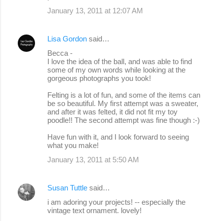
January 13, 2011 at 12:07 AM
Lisa Gordon
said…
Becca -
I love the idea of the ball, and was able to find
some of my own words while looking at the
gorgeous photographs you took!
Felting is a lot of fun, and some of the items can
be so beautiful. My first attempt was a sweater,
and after it was felted, it did not fit my toy
poodle!! The second attempt was fine though :-)
Have fun with it, and I look forward to seeing
what you make!
January 13, 2011 at 5:50 AM
Susan Tuttle
said…
i am adoring your projects! -- especially the
vintage text ornament. lovely!