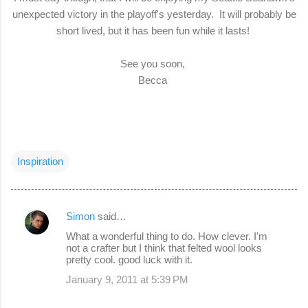
unexpected victory in the playoff's yesterday. It will probably be
short lived, but it has been fun while it lasts!
See you soon,
Becca
Inspiration
Simon
said…
C
What a wonderful thing to do. How clever. I'm
o
not a crafter but I think that felted wool looks
pretty cool. good luck with it.
m
January 9, 2011 at 5:39 PM
m
e