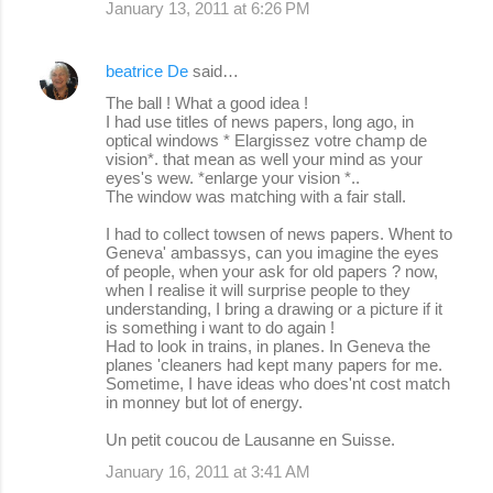
January 13, 2011 at 6:26 PM
beatrice De
said…
The ball ! What a good idea !
I had use titles of news papers, long ago, in
optical windows * Elargissez votre champ de
vision*. that mean as well your mind as your
eyes's wew. *enlarge your vision *..
The window was matching with a fair stall.
I had to collect towsen of news papers. Whent to
Geneva' ambassys, can you imagine the eyes
of people, when your ask for old papers ? now,
when I realise it will surprise people to they
understanding, I bring a drawing or a picture if it
is something i want to do again !
Had to look in trains, in planes. In Geneva the
planes 'cleaners had kept many papers for me.
Sometime, I have ideas who does'nt cost match
in monney but lot of energy.
Un petit coucou de Lausanne en Suisse.
January 16, 2011 at 3:41 AM