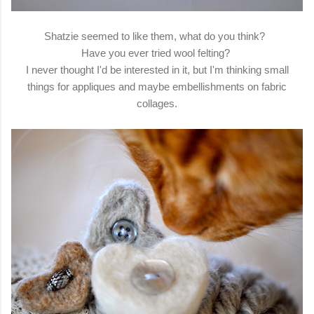
Shatzie seemed to like them, what do you think?
Have you ever tried wool felting?
I never thought I'd be interested in it, but I'm thinking small
things for appliques and maybe embellishments on fabric
collages.