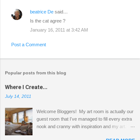
beatrice De
said…
Is the cat agree ?
January 16, 2011 at 3:42 AM
Post a Comment
Popular posts from this blog
Where I Create...
July 14, 2011
Welcome Bloggers! My art room is actually our
guest room that I've managed to fill every extra
nook and cranny with inspiration and my art.
Here to greet you are my two studio cats,