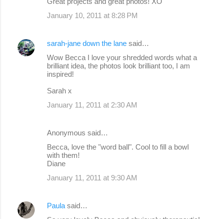
Great projects and great photos! XO
January 10, 2011 at 8:28 PM
sarah-jane down the lane
said…
Wow Becca I love your shredded words what a
brilliant idea, the photos look brilliant too, I am
inspired!
Sarah x
January 11, 2011 at 2:30 AM
Anonymous said…
Becca, love the "word ball". Cool to fill a bowl
with them!
Diane
January 11, 2011 at 9:30 AM
Paula
said…