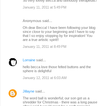
So very lovely Becca and obviously therapeutic!
January 11, 2011 at 5:49 PM
Anonymous said…
Oh dear Becca! I have been following your blog
since close to your beginning and I have to say
that I so enjoy stopping by for inspiration! You
are a true artistic spirit!!
January 11, 2011 at 8:49 PM
Lorraine
said…
hello becca love those felted buttons and the
sphere is delightful
January 12, 2011 at 6:03 AM
Jillayne
said…
The word ball is wonderful; our son got us a
shredder for Christmas - there was a long pause