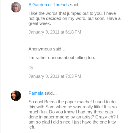
A Garden of Threads
said…
n
I like the words that jumped out to you. I have
t
not quite decided on my word, but soon. Have a
s
great week.
January 9, 2011 at 6:18 PM
Anonymous said…
I'm rather curious about felting too.
Di
January 9, 2011 at 7:03 PM
Pamela
said…
So cool Becca the paper mache! I used to do
this with Sam when he was really little! It is so
much fun. Do you know I had my three cats
done in paper mache by an artist? Crazy eh? I
am so glad i did since I just have the one kitty
left.