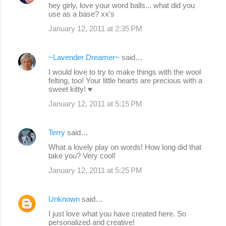
hey girly, love your word balls... what did you
use as a base? xx's
January 12, 2011 at 2:35 PM
~Lavender Dreamer~
said…
I would love to try to make things with the wool
felting, too! Your little hearts are precious with a
sweet kitty! ♥
January 12, 2011 at 5:15 PM
Terry
said…
What a lovely play on words! How long did that
take you? Very cool!
January 12, 2011 at 5:25 PM
Unknown
said…
I just love what you have created here. So
personalized and creative!