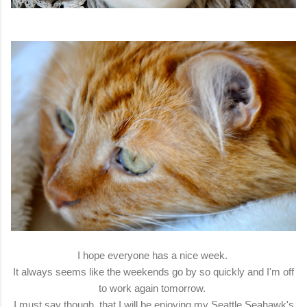
I hope everyone has a nice week.
It always seems like the weekends go by so quickly and I'm off
to work again tomorrow.
I must say though, that I will be enjoying my Seattle Seahawk's