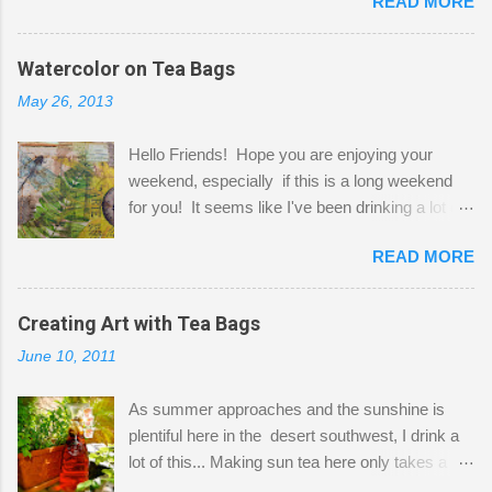
READ MORE
Shatzie and Fetzer. Hurry and grab a seat
before Fetzer beats you to it! Along this side of
the wall I've managed to squeeze in 2 computer
Watercolor on Tea Bags
desks and a lot of my stuff. As you can see, my
May 26, 2013
"workspace" is small, so I try to stick to smaller
projects. The only problem is, I like to "dabble" in
Hello Friends! Hope you are enjoying your
a bit of every media, therefore it's easy to run
weekend, especially if this is a long weekend
out of space. So, what I try to do is utilize my
for you! It seems like I've been drinking a lot of
small space by storing my supplies in plastic
tea lately, so I thought it was time to get out my
bins in my closet. I am so lucky to have a MIL
READ MORE
tea bags and get creative! This is a mixed-
that when she visits she doesn't mind hanging
media piece on watercolor paper. First, I tore
her clothes on a hook on the door. :-) I am
pieces of the tea bags and glued them to the
Creating Art with Tea Bags
always on the look out for interesting containers
watercolor paper to start my background. This
to store art supplies that are "out in the open."
June 10, 2011
is another piece I started just today where I
Some of my favorites are vintage tins, and Ball
decided to use a rubber stamp before applying
jars. Vintage sp...
As summer approaches and the sunshine is
the tea bags for added interest. I love the color
plentiful here in the desert southwest, I drink a
and texture the tea bags create. After the
lot of this... Making sun tea here only takes a
background was dry, I started to sketch out my
short time. I've been using 6 regular size tea