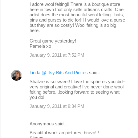
I adore wool felting!! There is a boutique store
here in town that only sells artisans crafts. One
artist does the most beautiful wool felting...hats,
pins and purses to die for!!! I would love a purse
but they are so costly! Wool felting is so big
here.
Great game yesterday!
Pamela xo
January 9, 2011 at 7:52 PM
Linda @ Itsy Bits And Pieces
said…
Shatzie is so sweet! I love the spheres you did~
very original and creative! I've never done wool
felting before...looking forward to seeing what
you do!
January 9, 2011 at 8:34 PM
Anonymous said…
Beautiful work an pictures, bravo!!!
Kisses.