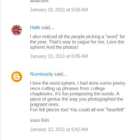
addictive.
January 10, 2011 at 5:58 AM
Halle
said…
I also noticed all the people picking a "word" for
the year. That's way to vague for me. Love the
sphere! And the photos!
January 10, 2011 at 6:06 AM
Numinosity
said…
I love the word sphere. I had done some poetry
once cutting up phrases from college
chapbooks. It's fun juxtaposing the words. A
piece of genius the way you photographed the
poignant ones.
Fun felt pieces too! You could all one "heartfelt"
xoxo Kim
January 10, 2011 at 6:42 AM