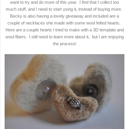
want to try and do more of this year. I find that I collect too
much stuff, and I need to start using it, instead of buying more.
Becky is also having a lovely giveaway and included are a
couple of necklaces she made with some wool felted hearts.
Here are a couple hearts I tried to make with a 3D template and
wool fibers. I still need to learn more about it, but I am enjoying
the process!