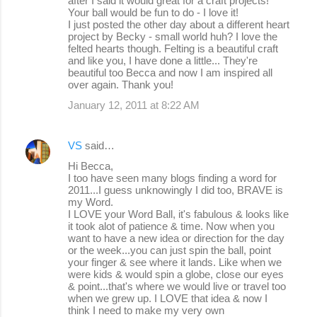
after I said it would great for a craft projects!
Your ball would be fun to do - I love it!
I just posted the other day about a different heart
project by Becky - small world huh? I love the
felted hearts though. Felting is a beautiful craft
and like you, I have done a little... They're
beautiful too Becca and now I am inspired all
over again. Thank you!
January 12, 2011 at 8:22 AM
VS
said…
Hi Becca,
I too have seen many blogs finding a word for
2011...I guess unknowingly I did too, BRAVE is
my Word.
I LOVE your Word Ball, it's fabulous & looks like
it took alot of patience & time. Now when you
want to have a new idea or direction for the day
or the week...you can just spin the ball, point
your finger & see where it lands. Like when we
were kids & would spin a globe, close our eyes
& point...that's where we would live or travel too
when we grew up. I LOVE that idea & now I
think I need to make my very own