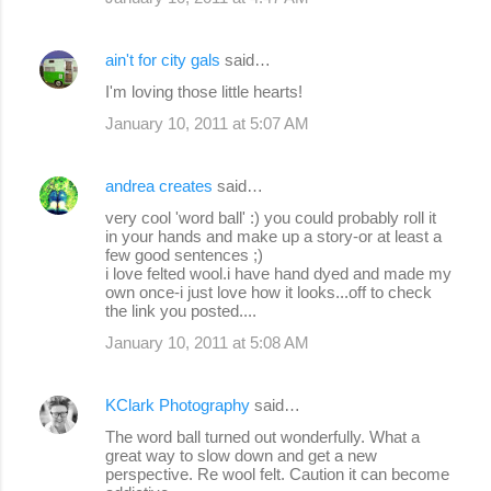
ain't for city gals
said…
I'm loving those little hearts!
January 10, 2011 at 5:07 AM
andrea creates
said…
very cool 'word ball' :) you could probably roll it
in your hands and make up a story-or at least a
few good sentences ;)
i love felted wool.i have hand dyed and made my
own once-i just love how it looks...off to check
the link you posted....
January 10, 2011 at 5:08 AM
KClark Photography
said…
The word ball turned out wonderfully. What a
great way to slow down and get a new
perspective. Re wool felt. Caution it can become