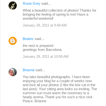
Rosie Grey
said…
What a beautiful collection of photos! Thanks for
bringing the feeling of spring to me! Have a
wonderful weekend!
January 28, 2011 at 9:48 AM
Beatriz
said…
the nest is prepared
greetings from Barcelona
January 28, 2011 at 10:58 AM
Brianne
said…
You take beautiful photographs. I have been
enjoying your blog for a couple of weeks now
and love all your photos (I like the b/w cat in the
last post). Your sitting area looks so inviting. The
summer sun must warm the rosemary to a
heady aroma. Thank you for such a nice visit.
Peace. Brianne