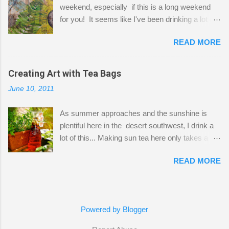
weekend, especially if this is a long weekend
out of space. So, what I try to do is utilize my
for you! It seems like I've been drinking a lot of
small space by storing my supplies in plastic
tea lately, so I thought it was time to get out my
bins in my closet. I am so lucky to have a MIL
READ MORE
tea bags and get creative! This is a mixed-
that when she visits she doesn't mind hanging
media piece on watercolor paper. First, I tore
her clothes on a hook on the door. :-) I am
pieces of the tea bags and glued them to the
Creating Art with Tea Bags
always on the look out for interesting containers
watercolor paper to start my background. This
to store art supplies that are "out in the open."
June 10, 2011
is another piece I started just today where I
Some of my favorites are vintage tins, and Ball
decided to use a rubber stamp before applying
jars. Vintage sp...
As summer approaches and the sunshine is
the tea bags for added interest. I love the color
plentiful here in the desert southwest, I drink a
and texture the tea bags create. After the
lot of this... Making sun tea here only takes a
background was dry, I started to sketch out my
short time. I've been using 6 regular size tea
design. The dragonfly is a rubber stamp.
READ MORE
bags for the above container. (I like a pretty
Finally, a little simple hand stitching on linen for
strong flavor) You can add sugar or not, I enjoy
added texture. The light was so beautiful and
it with a little mint leaves & lemon and
inviting on my desk today. Oh, and don't you
sometimes an added sweetener. I started
just love my new pencil box I got at the...
Powered by Blogger
having so many tea bags and I've seen my
friend Kimmie create art with them, so I