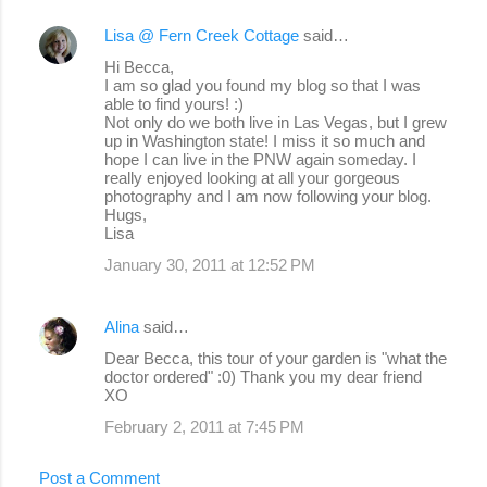
Lisa @ Fern Creek Cottage
said…
Hi Becca,
I am so glad you found my blog so that I was
able to find yours! :)
Not only do we both live in Las Vegas, but I grew
up in Washington state! I miss it so much and
hope I can live in the PNW again someday. I
really enjoyed looking at all your gorgeous
photography and I am now following your blog.
Hugs,
Lisa
January 30, 2011 at 12:52 PM
Alina
said…
Dear Becca, this tour of your garden is "what the
doctor ordered" :0) Thank you my dear friend
XO
February 2, 2011 at 7:45 PM
Post a Comment