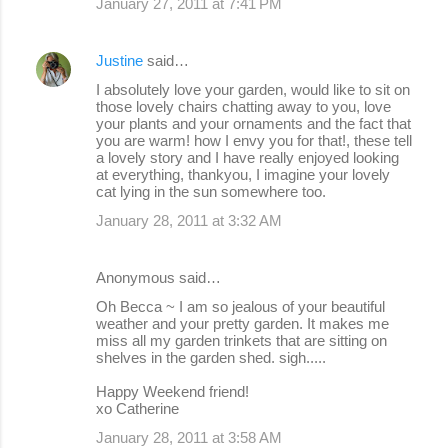
January 27, 2011 at 7:41 PM
Justine
said…
I absolutely love your garden, would like to sit on
those lovely chairs chatting away to you, love
your plants and your ornaments and the fact that
you are warm! how I envy you for that!, these tell
a lovely story and I have really enjoyed looking
at everything, thankyou, I imagine your lovely
cat lying in the sun somewhere too.
January 28, 2011 at 3:32 AM
Anonymous said…
Oh Becca ~ I am so jealous of your beautiful
weather and your pretty garden. It makes me
miss all my garden trinkets that are sitting on
shelves in the garden shed. sigh.....
Happy Weekend friend!
xo Catherine
January 28, 2011 at 3:58 AM