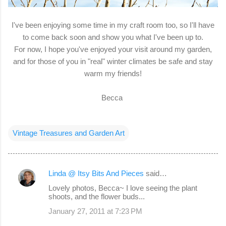
I've been enjoying some time in my craft room too, so I'll have
to come back soon and show you what I've been up to.
For now, I hope you've enjoyed your visit around my garden,
and for those of you in "real" winter climates be safe and stay
warm my friends!
Becca
Vintage Treasures and Garden Art
Linda @ Itsy Bits And Pieces
said…
C
Lovely photos, Becca~ I love seeing the plant
o
shoots, and the flower buds...
m
January 27, 2011 at 7:23 PM
m