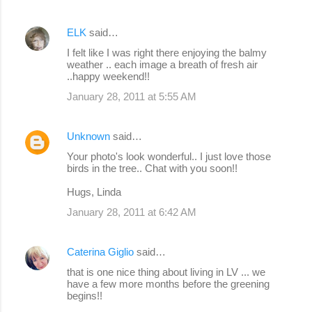
ELK
said…
I felt like I was right there enjoying the balmy
weather .. each image a breath of fresh air
..happy weekend!!
January 28, 2011 at 5:55 AM
Unknown
said…
Your photo's look wonderful.. I just love those
birds in the tree.. Chat with you soon!!
Hugs, Linda
January 28, 2011 at 6:42 AM
Caterina Giglio
said…
that is one nice thing about living in LV ... we
have a few more months before the greening
begins!!