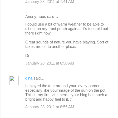
January 28, 2011 at 7:41 AM
Anonymous said…
I could use a bit of warm weather to be able to
sit out on my front porch again.... it's too cold out
there right now.
Great sounds of nature you have playing. Sort of
takes me off to another place.
Di
January 28, 2011 at 8:50 AM
gina
said…
I enjoyed the tour around your lovely garden. I
especially like your image of the sun on the pot.
This is my first visit here....your blog has such a
bright and happy feel to it. :)
January 28, 2011 at 8:55 AM