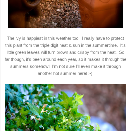
The ivy is happiest in this weather too. I really have to protect
this plant from the triple digit heat & sun in the summertime. It's
little green leaves will turn brown and crispy from the heat. So
far though, it's been around each year, so it makes it through the
summers somehow! I'm not sure I'll even make it through
another hot summer here! :-)