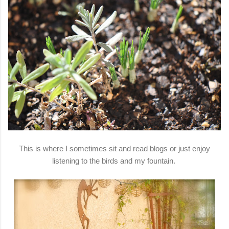
This is where I sometimes sit and read blogs or just enjoy
listening to the birds and my fountain.