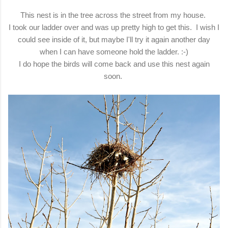
This nest is in the tree across the street from my house.
I took our ladder over and was up pretty high to get this. I wish I
could see inside of it, but maybe I'll try it again another day
when I can have someone hold the ladder. :-)
I do hope the birds will come back and use this nest again
soon.