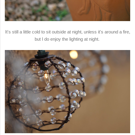
It's still a little cold to sit outside at night, unless it's around a fire,
but I do enjoy the lighting at night.