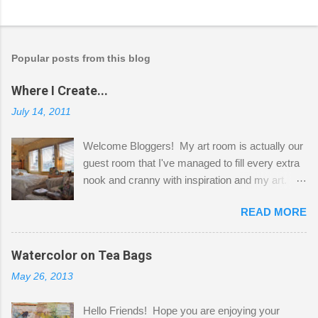
Popular posts from this blog
Where I Create...
July 14, 2011
Welcome Bloggers! My art room is actually our
guest room that I've managed to fill every extra
nook and cranny with inspiration and my art.
Here to greet you are my two studio cats,
READ MORE
Shatzie and Fetzer. Hurry and grab a seat
before Fetzer beats you to it! Along this side of
the wall I've managed to squeeze in 2 computer
Watercolor on Tea Bags
desks and a lot of my stuff. As you can see, my
May 26, 2013
"workspace" is small, so I try to stick to smaller
projects. The only problem is, I like to "dabble" in
Hello Friends! Hope you are enjoying your
a bit of every media, therefore it's easy to run