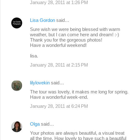
January 28, 2011 at 1:26 PM
Lisa Gordon
said…
Sure wish we were being blessed with warm
weather, but I can come here and dream! :-)
Thank you for the gorgeous photos!
Have a wonderful weekend!
lisa.
January 28, 2011 at 2:15 PM
lilylovekin
said…
The tour was lovely, it makes me long for spring.
Have a wonderful week-end.
January 28, 2011 at 6:24 PM
Olga
said…
Your photos are always beautiful, a visual treat
all the time. How lovely to have such a beautiful