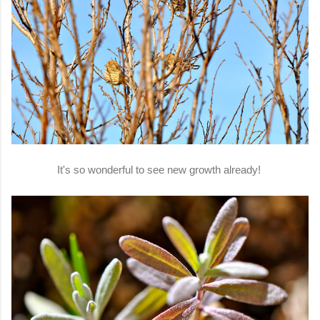
It's so wonderful to see new growth already!