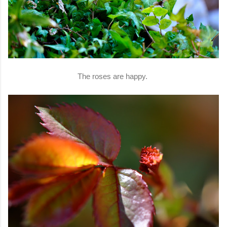
The roses are happy.