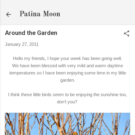
Skip to main content
Patina Moon
Around the Garden
January 27, 2011
Hello my friends, I hope your week has been going well.
We have been blessed with very mild and warm daytime
temperatures so I have been enjoying some time in my little
garden.
I think these little birds seem to be enjoying the sunshine too,
don't you?