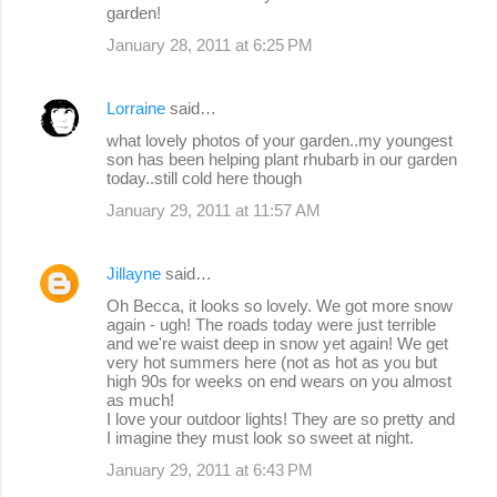
garden!
January 28, 2011 at 6:25 PM
Lorraine
said…
what lovely photos of your garden..my youngest
son has been helping plant rhubarb in our garden
today..still cold here though
January 29, 2011 at 11:57 AM
Jillayne
said…
Oh Becca, it looks so lovely. We got more snow
again - ugh! The roads today were just terrible
and we're waist deep in snow yet again! We get
very hot summers here (not as hot as you but
high 90s for weeks on end wears on you almost
as much!
I love your outdoor lights! They are so pretty and
I imagine they must look so sweet at night.
January 29, 2011 at 6:43 PM