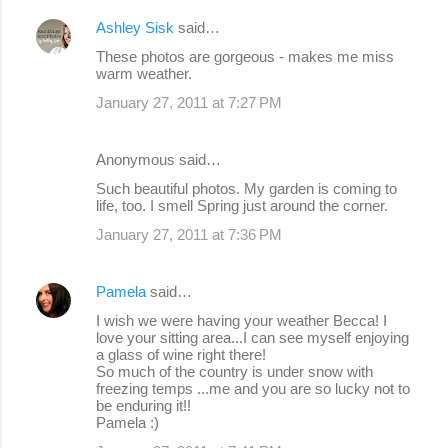
e
Ashley Sisk
said…
n
These photos are gorgeous - makes me miss
warm weather.
t
s
January 27, 2011 at 7:27 PM
Anonymous said…
Such beautiful photos. My garden is coming to
life, too. I smell Spring just around the corner.
January 27, 2011 at 7:36 PM
Pamela
said…
I wish we were having your weather Becca! I
love your sitting area...I can see myself enjoying
a glass of wine right there!
So much of the country is under snow with
freezing temps ...me and you are so lucky not to
be enduring it!!
Pamela :)