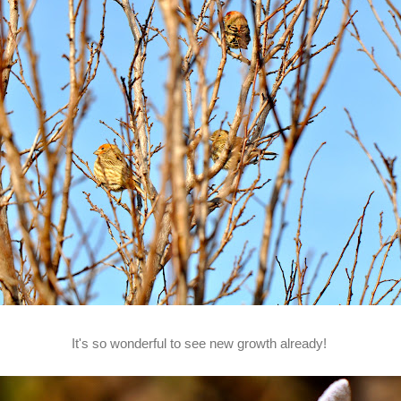
It's so wonderful to see new growth already!