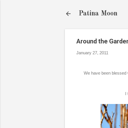
Patina Moon
Around the Garde
January 27, 2011
We have been blessed w
I