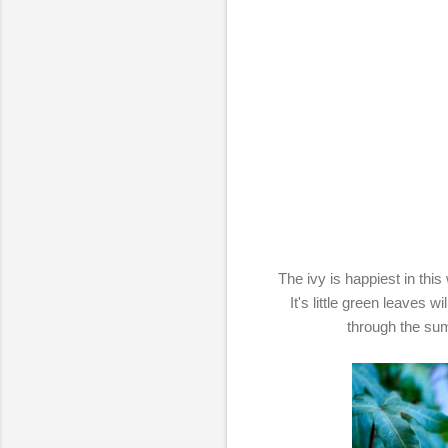
The ivy is happiest in this
It's little green leaves w
through the su