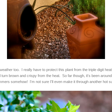
 weather too. I really have to protect this plant from the triple digit h
ill turn brown and crispy from the heat. So far though, it's been aroun
mmers somehow! I'm not sure I'll even make it through another hot s