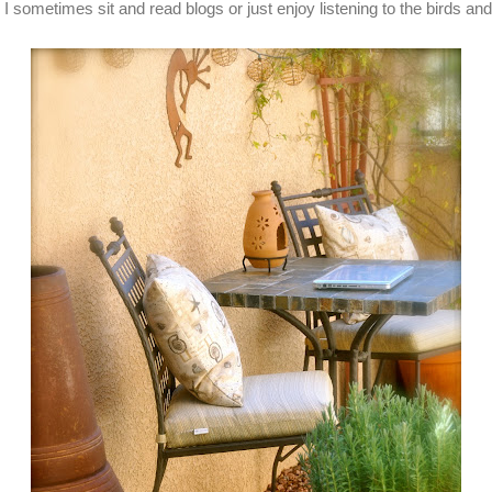
 I sometimes sit and read blogs or just enjoy listening to the birds an