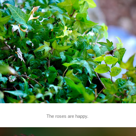
The roses are happy.