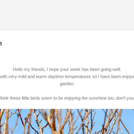
Skip to main content
n
Hello my friends, I hope your week has been going well.
ith very mild and warm daytime temperatures so I have been enjoying
garden.
 think these little birds seem to be enjoying the sunshine too, don't yo