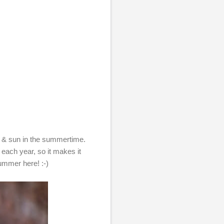
eat & sun in the summertime.
d each year, so it makes it
ummer here! :-)