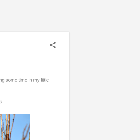
 some time in my little
u?