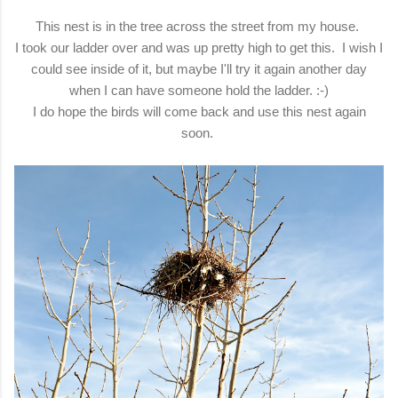
This nest is in the tree across the street from my house.
I took our ladder over and was up pretty high to get this. I wish I
could see inside of it, but maybe I'll try it again another day
when I can have someone hold the ladder. :-)
I do hope the birds will come back and use this nest again
soon.