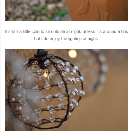
It's still a little cold to sit outside at night, unless it's around a fire,
but I do enjoy the lighting at night.