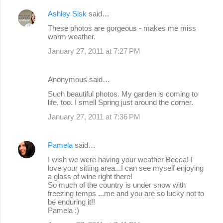
e
Ashley Sisk
said…
n
These photos are gorgeous - makes me miss
warm weather.
t
s
January 27, 2011 at 7:27 PM
Anonymous said…
Such beautiful photos. My garden is coming to
life, too. I smell Spring just around the corner.
January 27, 2011 at 7:36 PM
Pamela
said…
I wish we were having your weather Becca! I
love your sitting area...I can see myself enjoying
a glass of wine right there!
So much of the country is under snow with
freezing temps ...me and you are so lucky not to
be enduring it!!
Pamela :)