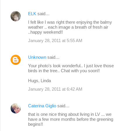
ELK
said…
I felt like I was right there enjoying the balmy
weather .. each image a breath of fresh air
..happy weekend!!
January 28, 2011 at 5:55 AM
Unknown
said…
Your photo's look wonderful.. I just love those
birds in the tree.. Chat with you soon!!
Hugs, Linda
January 28, 2011 at 6:42 AM
Caterina Giglio
said…
that is one nice thing about living in LV ... we
have a few more months before the greening
begins!!