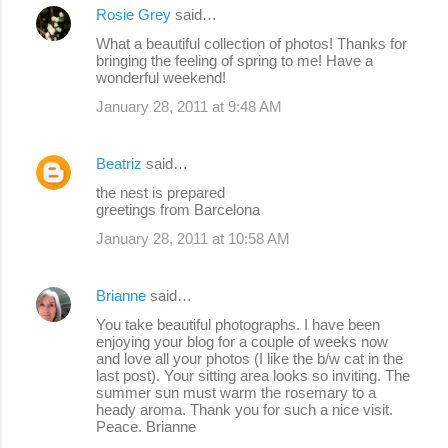
Rosie Grey
said…
What a beautiful collection of photos! Thanks for
bringing the feeling of spring to me! Have a
wonderful weekend!
January 28, 2011 at 9:48 AM
Beatriz
said…
the nest is prepared
greetings from Barcelona
January 28, 2011 at 10:58 AM
Brianne
said…
You take beautiful photographs. I have been
enjoying your blog for a couple of weeks now
and love all your photos (I like the b/w cat in the
last post). Your sitting area looks so inviting. The
summer sun must warm the rosemary to a
heady aroma. Thank you for such a nice visit.
Peace. Brianne