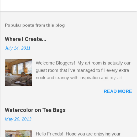
Popular posts from this blog
Where I Create...
July 14, 2011
Welcome Bloggers! My art room is actually our
guest room that I've managed to fill every extra
nook and cranny with inspiration and my art.
Here to greet you are my two studio cats,
READ MORE
Shatzie and Fetzer. Hurry and grab a seat
before Fetzer beats you to it! Along this side of
the wall I've managed to squeeze in 2 computer
Watercolor on Tea Bags
desks and a lot of my stuff. As you can see, my
May 26, 2013
"workspace" is small, so I try to stick to smaller
projects. The only problem is, I like to "dabble" in
Hello Friends! Hope you are enjoying your
a bit of every media, therefore it's easy to run