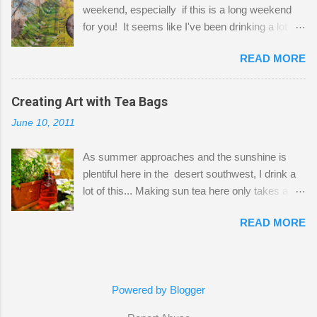
weekend, especially if this is a long weekend
out of space. So, what I try to do is utilize my
for you! It seems like I've been drinking a lot of
small space by storing my supplies in plastic
tea lately, so I thought it was time to get out my
bins in my closet. I am so lucky to have a MIL
READ MORE
tea bags and get creative! This is a mixed-
that when she visits she doesn't mind hanging
media piece on watercolor paper. First, I tore
her clothes on a hook on the door. :-) I am
pieces of the tea bags and glued them to the
Creating Art with Tea Bags
always on the look out for interesting containers
watercolor paper to start my background. This
to store art supplies that are "out in the open."
June 10, 2011
is another piece I started just today where I
Some of my favorites are vintage tins, and Ball
decided to use a rubber stamp before applying
jars. Vintage sp...
As summer approaches and the sunshine is
the tea bags for added interest. I love the color
plentiful here in the desert southwest, I drink a
and texture the tea bags create. After the
lot of this... Making sun tea here only takes a
background was dry, I started to sketch out my
short time. I've been using 6 regular size tea
design. The dragonfly is a rubber stamp.
READ MORE
bags for the above container. (I like a pretty
Finally, a little simple hand stitching on linen for
strong flavor) You can add sugar or not, I enjoy
added texture. The light was so beautiful and
it with a little mint leaves & lemon and
inviting on my desk today. Oh, and don't you
sometimes an added sweetener. I started
just love my new pencil box I got at the...
Powered by Blogger
having so many tea bags and I've seen my
friend Kimmie create art with them, so I