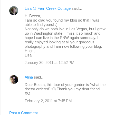
Lisa @ Fern Creek Cottage
said…
Hi Becca,
I am so glad you found my blog so that I was
able to find yours! :)
Not only do we both live in Las Vegas, but I grew
up in Washington state! I miss it so much and
hope I can live in the PNW again someday. I
really enjoyed looking at all your gorgeous
photography and I am now following your blog.
Hugs,
Lisa
January 30, 2011 at 12:52 PM
Alina
said…
Dear Becca, this tour of your garden is "what the
doctor ordered" :0) Thank you my dear friend
XO
February 2, 2011 at 7:45 PM
Post a Comment