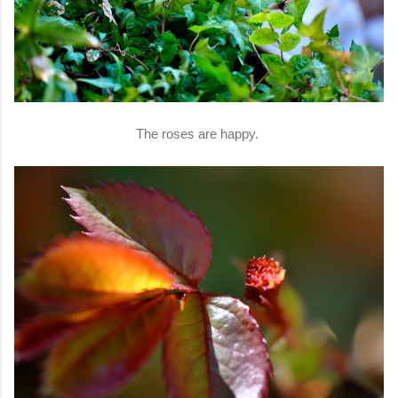
The roses are happy.