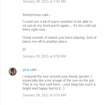
January 28, 2011 at 7:41 AM
Anonymous said…
I could use a bit of warm weather to be able to
sit out on my front porch again.... it's too cold out
there right now.
Great sounds of nature you have playing. Sort of
takes me off to another place.
Di
January 28, 2011 at 8:50 AM
gina
said…
I enjoyed the tour around your lovely garden. I
especially like your image of the sun on the pot.
This is my first visit here....your blog has such a
bright and happy feel to it. :)
January 28, 2011 at 8:55 AM