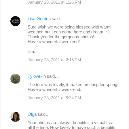
January 28, 2011 at 1:26 PM
Lisa Gordon
said…
Sure wish we were being blessed with warm
weather, but I can come here and dream! :-)
Thank you for the gorgeous photos!
Have a wonderful weekend!
lisa.
January 28, 2011 at 2:15 PM
lilylovekin
said…
The tour was lovely, it makes me long for spring.
Have a wonderful week-end.
January 28, 2011 at 6:24 PM
Olga
said…
Your photos are always beautiful, a visual treat
all the time. How lovely to have such a beautiful