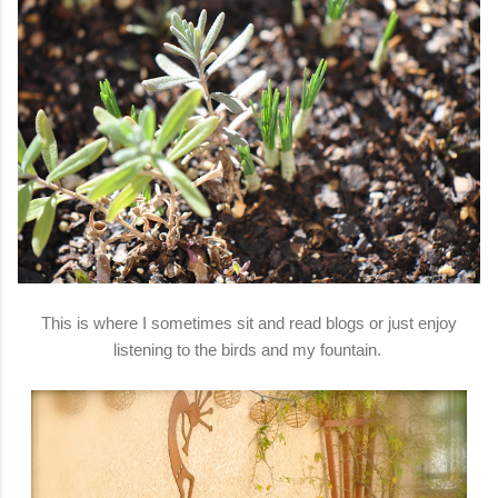
This is where I sometimes sit and read blogs or just enjoy
listening to the birds and my fountain.