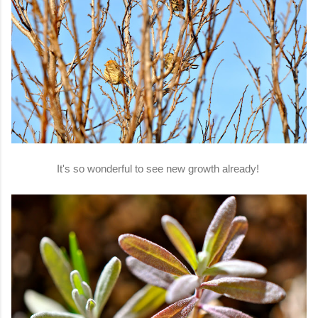
It's so wonderful to see new growth already!