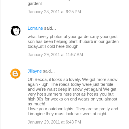
garden!
January 28, 2011 at 6:25 PM
Lorraine
said…
what lovely photos of your garden..my youngest
son has been helping plant rhubarb in our garden
today..still cold here though
January 29, 2011 at 11:57 AM
Jillayne
said…
Oh Becca, it looks so lovely. We got more snow
again - ugh! The roads today were just terrible
and we're waist deep in snow yet again! We get
very hot summers here (not as hot as you but
high 90s for weeks on end wears on you almost
as much!
I love your outdoor lights! They are so pretty and
I imagine they must look so sweet at night.
January 29, 2011 at 6:43 PM