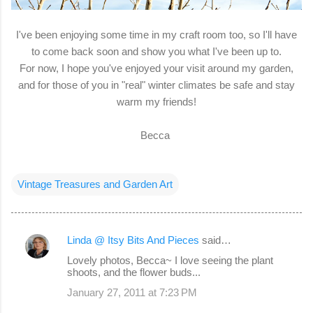
I've been enjoying some time in my craft room too, so I'll have
to come back soon and show you what I've been up to.
For now, I hope you've enjoyed your visit around my garden,
and for those of you in "real" winter climates be safe and stay
warm my friends!
Becca
Vintage Treasures and Garden Art
Linda @ Itsy Bits And Pieces
said…
C
Lovely photos, Becca~ I love seeing the plant
o
shoots, and the flower buds...
m
January 27, 2011 at 7:23 PM
m