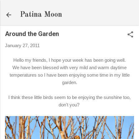
Skip to main content
Patina Moon
Around the Garden
January 27, 2011
Hello my friends, I hope your week has been going well.
We have been blessed with very mild and warm daytime
temperatures so I have been enjoying some time in my little
garden.
I think these little birds seem to be enjoying the sunshine too,
don't you?