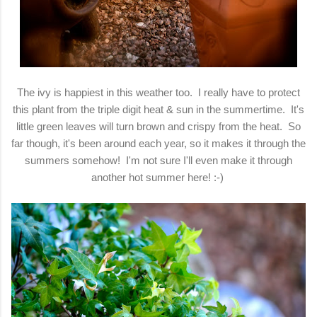
The ivy is happiest in this weather too. I really have to protect
this plant from the triple digit heat & sun in the summertime. It's
little green leaves will turn brown and crispy from the heat. So
far though, it's been around each year, so it makes it through the
summers somehow! I'm not sure I'll even make it through
another hot summer here! :-)