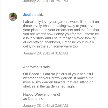
January 27, 2011 at 7:41 PM
Justine
said…
I absolutely love your garden, would like to sit on
those lovely chairs chatting away to you, love
your plants and your ornaments and the fact that
you are warm! how I envy you for that!, these tell
a lovely story and I have really enjoyed looking
at everything, thankyou, I imagine your lovely
cat lying in the sun somewhere too.
January 28, 2011 at 3:32 AM
Anonymous said…
Oh Becca ~ I am so jealous of your beautiful
weather and your pretty garden. It makes me
miss all my garden trinkets that are sitting on
shelves in the garden shed. sigh.....
Happy Weekend friend!
xo Catherine
January 28, 2011 at 3:58 AM